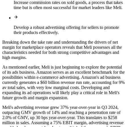
Increase commission rates on sold goods, a process that takes
time but is often most successful for market leaders like Meli.
Develop a robust advertising offering for sellers to promote
their products effectively.
Breaking down the take rate and understanding the drivers of net
margin for marketplace operators reveals that Meli possesses all the
characteristics needed for both strong competitive advantages and
high margins.
As mentioned earlier, Meli is just beginning to explore the potential
of its ads business. Amazon serves as an excellent benchmark for the
possibilities within e-commerce advertising. Amazon's ad business
currently generates a $60 billion revenue run rate, accounting for 9%
av total sales, with very low marginal costs. Developing and
expanding its ad operations will likely play a critical role in Meli's
future growth and margin expansion.
Meli's advertising revenue grew 37% year-over-year in Q3 2024,
outpacing GMV growth of 14% and reaching a penetration rate of
2.0% of GMV, up 30 bps year-over-year. This translates to $258
million in sales. Assuming a 75% EBIT margin, advertising revenue