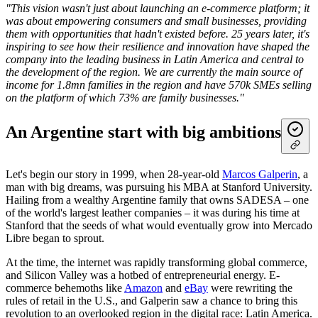
"This vision wasn't just about launching an e-commerce platform; it
was about empowering consumers and small businesses, providing
them with opportunities that hadn't existed before. 25 years later, it's
inspiring to see how their resilience and innovation have shaped the
company into the leading business in Latin America and central to
the development of the region. We are currently the main source of
income for 1.8mn families in the region and have 570k SMEs selling
on the platform of which 73% are family businesses."
An Argentine start with big ambitions
Let's begin our story in 1999, when 28-year-old
Marcos Galperin
, a
man with big dreams, was pursuing his MBA at Stanford University.
Hailing from a wealthy Argentine family that owns SADESA – one
of the world's largest leather companies – it was during his time at
Stanford that the seeds of what would eventually grow into Mercado
Libre began to sprout.
At the time, the internet was rapidly transforming global commerce,
and Silicon Valley was a hotbed of entrepreneurial energy. E-
commerce behemoths like
Amazon
and
eBay
were rewriting the
rules of retail in the U.S., and Galperin saw a chance to bring this
revolution to an overlooked region in the digital race: Latin America.