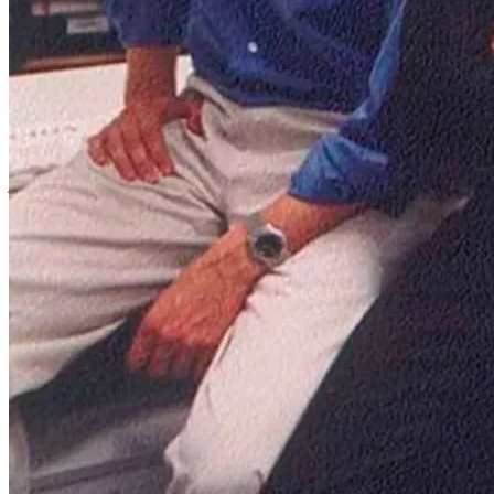
To address this, it didn't just connect buyers and sellers; it went a
step further, introducing its own in-house payment system. This
innovative move laid the groundwork for Mercado Pago, the
company’s fintech powerhouse, which by Q3 2024 accounted for
41% of total sales.
What's fascinating is that payments weren't an afterthought.
Mercado Libre's mission from day one was clear: "To democratize
commerce and payments in Latin America." Marcos Galperin didn't
just envision an e-commerce platform; he imagined an ecosystem
that could revolutionize how people across Latin America shop, pay,
and thrive in the digital economy from the start.
Today, Mercado Libre is the largest company in Latin America by
market cap with its ~$100 billion valuation.
Business breakdown: Mercado Libre's
ecosystem
Meli isn't just an e-commerce platform; it’s an entire ecosystem
designed to power commerce across Latin America, both online and
offline. At the heart of this ecosystem are six key business segments,
each playing a vital role in the company's growth story.