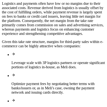
Logistics and payments often have low or no margins due to their
associated costs. Revenue derived from logistics is usually offset by
the cost of fulfilling orders, while payment revenue is largely spent
on fees to banks or credit card issuers, leaving little net margin for
the platform. Consequently, the net margin from the take rate
primarily comes from commission on sales and advertising services,
whereas payments and logistics focus on enhancing customer
experience and strengthening competitive advantages.
Given this take rate structure, margins for third-party sales within e-
commerce can be highly attractive when companies:
Leverage scale with 3P logistics partners or operate significant
portions of logistics in-house, as Meli does.
Optimize payment fees by negotiating better terms with
banks/issuers or, as in Meli’s case, owning the payment
network and issuing cards directly.