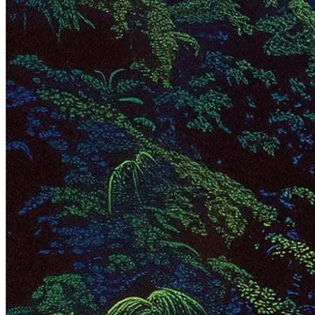
fascinating growth stories globally.
Mercado Libre the fortress
As Latin America's largest company by market cap,
Mercado Libre
,
often called Meli, is a leading e-commerce player and a dominant
force in fintech in the region. Valued at ~$100 billion, its mission
has stayed the same since its inception in 1999: to democratize
commerce and financial services in Latin America. The company
does this by offering a suite of technologies that tackle every step of
the e-commerce and fintech value chains. With operations spanning
18 countries, Meli holds a market-leading position in every major
Latin American market.
Meli's core pillars – e-commerce marketplaces, logistics, digital
payments, credit, and advertising services – form a tightly
interwoven ecosystem. Its marketplace and logistics network is
arguably the backbone of the entire business. Sure, building and
maintaining such an operation is highly capital-intensive and
complex, but that's precisely what gives Meli its edge. The sheer
scale of its logistics infrastructure creates a moat that's incredibly
difficult for competitors to cross. Meli can then add high-margin
revenue on top of the physical infrastructure.