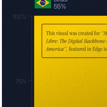
Mercado Libre: Revenue by geography and segment.
The Marketplace: Meli's core
The MercadoLibre Marketplace is the beating heart of the company.
This fully automated platform allows third-party merchants,
individuals, and Meli itself to list, sell, and buy products digitally. As
of Q3 2024, the company had 60.8 million unique marketplace
buyers – a 21% year-over-year increase, marking the fastest growth
rate since the pandemic.
From its early days, the marketplace has been central to Meli's
DNA. Initially modeled as a Latin American eBay, it was less about