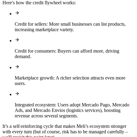
Here's how the credit flywheel works:
Credit for sellers:
More small businesses can list products,
increasing marketplace variety.
Credit for consumers:
Buyers can afford more, driving
demand.
Marketplace growth:
A richer selection attracts even more
users.
Integrated ecosystem:
Users adopt Mercado Pago, Mercado
Ads, and Mercado Envios (logistics services), boosting
revenue across several segments.
It’s a self-reinforcing cycle that makes Meli’s ecosystem stronger
with every turn (but of course, risk has to be managed carefully –