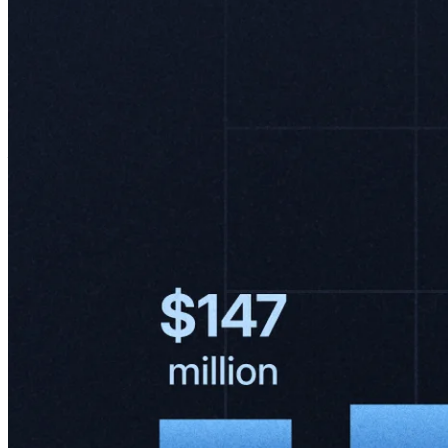
"We have the fastest shipping experience in the region, consistently
outperforming competitors. In key markets like Brazil, delivery times
in São Paulo and Rio de Janeiro are nearly three times faster than
those of the second-largest player. In Mexico, we lead in all major
cities, with delivery speeds 30% faster in Mexico City and almost
twice as fast in Guadalajara."
– Leandro Cuccioli