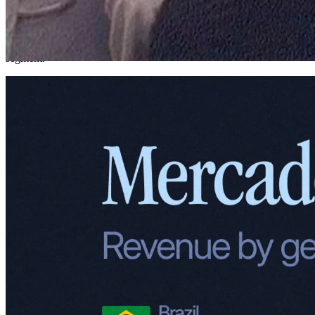
But before we unpack these segments, let's set the stage. To truly
understand how Meli operates today, it helps to take a closer look at
how its revenue breaks down – both geographically and by business
segment.