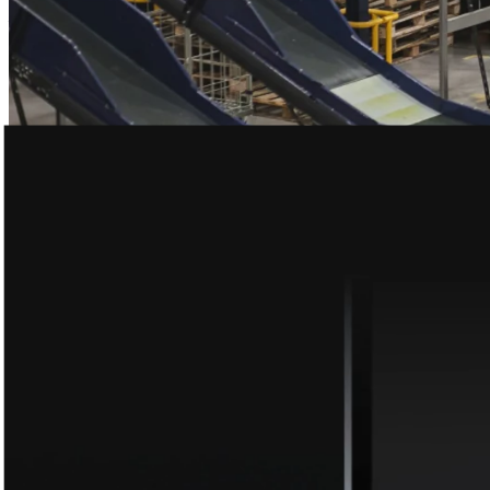
– Leandro Cuccioli
Research anytime, anywhere
The #1 app for qualitative research. Live earnings calls, AI chat,
transcripts, and more. All for free.