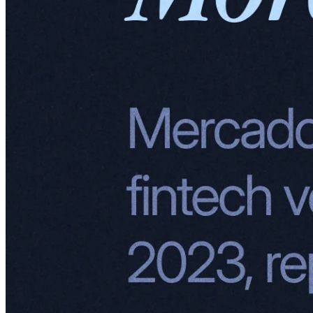
Mercado Libre: Fintech revenue growth.
Mercado Envios
Mercado Envios is MercadoLibre's logistics arm. By blending third-
party carriers with its own fulfillment and warehousing capabilities,
Envios offers seamless, end-to-end logistics. From storing inventory
in strategically located warehouses to ensuring speedy deliveries, it's
all about making life easier for buyers and sellers while keeping
costs low and delivery times short.
Think of Mercado Envios as the Latin American answer to Amazon