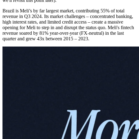
we'll revisit this point later).
Brazil is Meli’s by far largest market, contributing 55% of total
revenue in Q3 2024. Its market challenges – concentrated banking,
high interest rates, and limited credit access – create a massive
opening for Meli to step in and disrupt the status quo. Meli's fintech
revenue soared by 81% year-over-year (FX-neutral) in the last
quarter and grew 43x between 2015 – 2023.