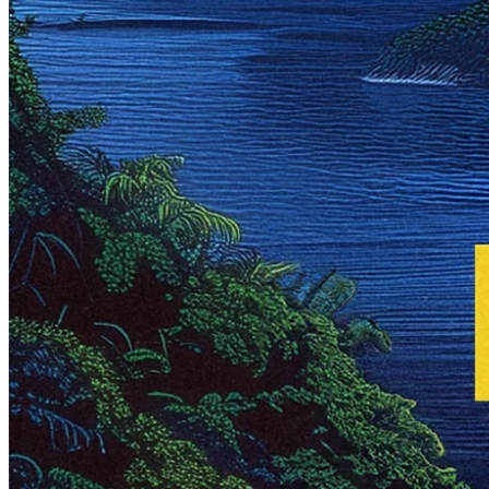
Written by
Peter Westberg
3 Jan 2025
Updated
20 Nov 2025
Share
Mercado Libre: The Digital
Backbone of Latin America
Written by
Peter Westberg
Mercado Libre is more than Latin America's largest company by
market cap – it's the largest driving force behind the region's digital
transformation. The logistics of Amazon, the marketplace of
Alibaba, and the fintech capabilities of Block, all rolled into one
company in a region experiencing rapid structural growth. That's
Mercado Libre. Join us as we dive deep into one of the most