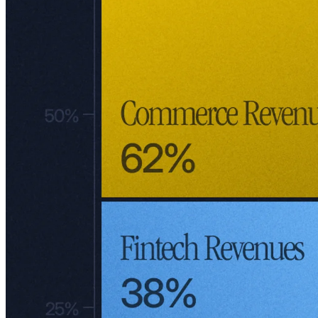
supply chain management and more about connecting buyers and
sellers – a strategy akin to Alibaba, not Amazon. Today, Meli
operates a mix between third-party (3P) and first-party (1P) sales.
Meli has leveraged its marketplace as a foundation to launch other
ventures, like Mercado Puntos, a loyalty program similar to Amazon
Prime introduced in 2019 across Brazil, Argentina, Mexico,
Colombia, and Chile. Customers earn points with every purchase or
by adding funds to their Mercado Pago accounts (Meli's fintech
division). These points unlock perks like free shipping and exclusive
discounts as users climb through the program’s levels.
While Meli hasn't disclosed subscriber numbers for Mercado Puntos,
its real value lies in its strategy. Instead of starting from scratch, Meli
learns from the successes and failures of global giants like Amazon,
Alibaba, and JD. This ability to adapt proven models not only
strengthens Meli's offerings but also lowers execution risk.
Take Mercado Pago as an example. Inspired by global leaders, this
fintech arm has become a cornerstone of Meli's operations. By
integrating lessons from the likes of Alibaba's Alipay and Amazon's
Prime, Meli continues to refine its ecosystem without reinventing the
wheel, making its growth story all the more compelling.
Mercado Pago