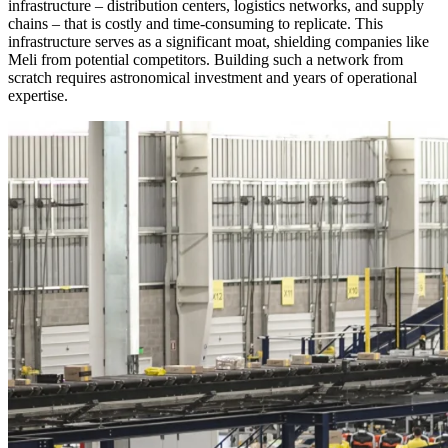
infrastructure – distribution centers, logistics networks, and supply
chains – that is costly and time-consuming to replicate. This
infrastructure serves as a significant moat, shielding companies like
Meli from potential competitors. Building such a network from
scratch requires astronomical investment and years of operational
expertise.
Inside one of Mercado Libre's warehouses.