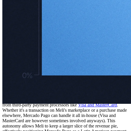
In 2003, Mercado Pago was launched as more than just a payment
processor – it was designed to be the financial backbone of Meli's
growing ecosystem. Today, it offers a suite of services that goes well
beyond payments, including point-of-sale systems, credit solutions,
prepaid cards, digital wallets, and even investment accounts. One of
its cleverest features? Its asset management product, which
incentivizes users to park their cash in Mercado Pago wallets by
offering returns that outshine traditional checking accounts.
As of Q3 2024, Mercado Pago had 56 million monthly active users,
up a staggering 35% year-over-year. These users – spanning both
wallet payers and collectors – are just scratching the surface of Latin
America's ~670 million-strong population, leaving enormous room
for expansion. The platform operates in seven major markets,
including Argentina, Brazil, and Mexico.
What really sets Mercado Pago apart, though, is its independence
from third-party payment processors like
Visa and MasterCard
.
Whether it's a transaction on Meli's marketplace or a purchase made
elsewhere, Mercado Pago can handle it all in-house (Visa and
MasterCard are however sometimes involved anyways). This
autonomy allows Meli to keep a larger slice of the revenue pie,