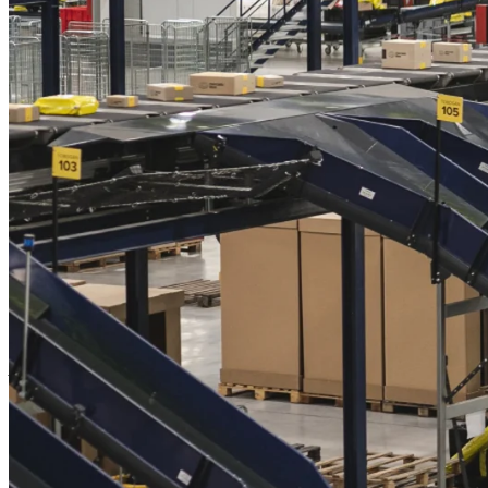
This combination of digital scalability and physical barriers creates a
unique dual advantage. Meli can grow its digital services rapidly
while its extensive logistics infrastructure makes it incredibly hard
for newcomers to encroach on its market share. When tied to
complementary digital offerings – such as its fintech solutions – this
physical backbone transforms into a formidable competitive
advantage.
Network effects further amplify Meli's position. As its platform
grows, it attracts more users, which in turn enhances its value
proposition and strengthens its moat. This interplay between
physical and digital infrastructure creates an ecosystem that's not
only resilient but also increasingly indispensable.
There's also room for growth, driven by a young and expanding
population as well as rapidly increasing internet penetration in Latin
America, both of which fuel growth:
"According to external estimates, the ecommerce market in Latin
America should grow by more than 54% from $151bn in 2024 to
$232bn by 2028. Ecommerce penetration in Latin America (14% of
total retail penetration) is where the US was nine years ago, but the
region is on the same penetration curve. This means many years of
structural growth ahead of us and we think we are uniquely placed
to take advantage of it."