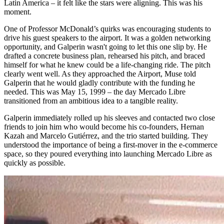
Latin America – it felt like the stars were aligning. This was his
moment.
One of Professor McDonald’s quirks was encouraging students to
drive his guest speakers to the airport. It was a golden networking
opportunity, and Galperin wasn't going to let this one slip by. He
drafted a concrete business plan, rehearsed his pitch, and braced
himself for what he knew could be a life-changing ride. The pitch
clearly went well. As they approached the Airport, Muse told
Galperin that he would gladly contribute with the funding he
needed. This was May 15, 1999 – the day Mercado Libre
transitioned from an ambitious idea to a tangible reality.
Galperin immediately rolled up his sleeves and contacted two close
friends to join him who would become his co-founders, Hernan
Kazah and Marcelo Gutiérrez, and the trio started building. They
understood the importance of being a first-mover in the e-commerce
space, so they poured everything into launching Mercado Libre as
quickly as possible.