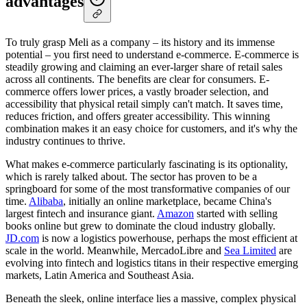
advantages
To truly grasp Meli as a company – its history and its immense
potential – you first need to understand e-commerce. E-commerce is
steadily growing and claiming an ever-larger share of retail sales
across all continents. The benefits are clear for consumers. E-
commerce offers lower prices, a vastly broader selection, and
accessibility that physical retail simply can't match. It saves time,
reduces friction, and offers greater accessibility. This winning
combination makes it an easy choice for customers, and it's why the
industry continues to thrive.
What makes e-commerce particularly fascinating is its optionality,
which is rarely talked about. The sector has proven to be a
springboard for some of the most transformative companies of our
time.
Alibaba
, initially an online marketplace, became China's
largest fintech and insurance giant.
Amazon
started with selling
books online but grew to dominate the cloud industry globally.
JD.com
is now a logistics powerhouse, perhaps the most efficient at
scale in the world. Meanwhile, MercadoLibre and
Sea Limited
are
evolving into fintech and logistics titans in their respective emerging
markets, Latin America and Southeast Asia.
Beneath the sleek, online interface lies a massive, complex physical