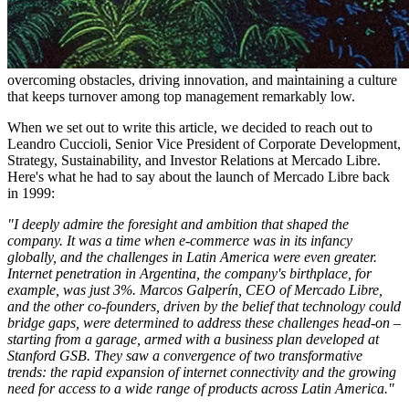
At the heart of Meli's success is its founder-led leadership team, a
group deeply invested in the company’s future as insiders own ~8%
of the business. This team has a track record that speaks for itself:
overcoming obstacles, driving innovation, and maintaining a culture
that keeps turnover among top management remarkably low.
When we set out to write this article, we decided to reach out to
Leandro Cuccioli, Senior Vice President of Corporate Development,
Strategy, Sustainability, and Investor Relations at Mercado Libre.
Here's what he had to say about the launch of Mercado Libre back
in 1999:
"I deeply admire the foresight and ambition that shaped the
company. It was a time when e-commerce was in its infancy
globally, and the challenges in Latin America were even greater.
Internet penetration in Argentina, the company's birthplace, for
example, was just 3%. Marcos Galperín, CEO of Mercado Libre,
and the other co-founders, driven by the belief that technology could
bridge gaps, were determined to address these challenges head-on –
starting from a garage, armed with a business plan developed at
Stanford GSB. They saw a convergence of two transformative
trends: the rapid expansion of internet connectivity and the growing
need for access to a wide range of products across Latin America."