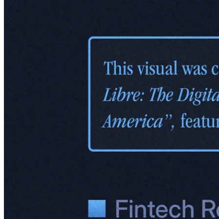
Logistics or JD Logistics. It operates with a mix of solutions:
Fulfillment services:
Storing and shipping items directly from
Meli's warehouses.
Drop-shipping:
Allowing sellers to ship goods directly to
buyers.
Last-mile delivery:
Ensuring products make it to customers'
doorsteps quickly and reliably.
For users, this means they can find just about anything on Mercado
Libre and have it delivered fast – especially in big cities, where one-
day shipping is becoming the norm for most products.
Just like its fintech products, Envios is about building trust while
also arguably enabling e-commerce in a relatively underdeveloped
region, at least it was so back in 2013 when Meli started building the
logistics fleet. This model connects people, places, and products in