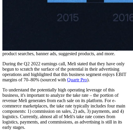
One of Mercado Libre's in-house operated Boeing 737-800BCF
freighter aircraft.
Mercado Ads
Meli's advertising platform, Mercado Ads, enables businesses to
promote their products and services directly on the Meli platform.
Brands and sellers can display ads on Meli's webpages through
product searches, banner ads, suggested products, and more.
During the Q2 2022 earnings call, Meli stated that they have only
begun to scratch the surface of the potential in their advertising
operations and highlighted that this business segment enjoys EBIT
margins of 70–80% (sourced with
Quartr Pro
).
To understand the potentially high operating leverage of this
business, it's important to analyze the take rate – the portion of
revenue Meli generates from each sale on its platform. For e-
commerce marketplaces, the take rate typically includes four main
components: 1) commission on sales, 2) ads, 3) payments, and 4)
logistics. Currently, almost all of Meli's take rate comes from
logistics, payments, and commissions, as advertising is still in its
early stages.