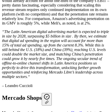
would already account for about one-third of the company’s EBIT –
pretty damn fascinating, especially considering that scaling this
revenue stream requires only continued implementation on its own
platform (with no competition) and that the penetration rate remains
relatively low. For comparison, Amazon's advertising penetration on
its GMV is roughly 5%, while Meli's, as noted, is at 2%.
“The Latin American digital advertising market is expected to triple
in size by 2028, surpassing $5 billion in size . By then, we estimate
that digital ad spending in the region will account for more than
15% of total ad spending, up from the current 8.3%. While this is
still behind the U.S. (18%) and China (39%), reaching U.S. levels
could double the market size, and matching China’s penetration
could grow it by nearly five times. The ongoing secular trend of
offline-to-online channel shifts in Latin America positions us
perfectly to drive this transformation, unlocking further growth
opportunities and reinforcing Mercado Libre’s leadership across
multiple sectors.“
– Leandro Cuccioli
Mercado Shops