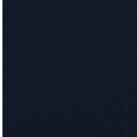
ways that wouldn’t be possible otherwise.
Currently, Mercado Envios operates in 7 of the 18 countries where
Meli has a presence. Why not everywhere? The rollout is carefully
aligned with the availability of Mercado Pago, creating a double
layer of integration that makes the platform even stickier.
Leandro Cuccioli adds context to how Meli itself thinks about
Envios:
"The vast distances and fragmented transport infrastructure across
Latin America made 24- or 48-hour deliveries seem unthinkable.
We went from 8% of packages delivered by us in Q1 2018, to 95%
in Q3 2024. By taking direct control of our logistics operations, we
have transformed this landscape, creating a network capable of
overcoming these challenges and delivering unprecedented speed
and reliability. By accelerating delivery times through our robust
logistics network, we have not only enhanced customer satisfaction
but also driven higher conversion rates on the marketplace, as
faster shipping increases trust and purchase intent."
MercadoLibre is revolutionizing logistics in Latin America, building
networks that grow smarter and more efficient with each passing
quarter. History shows that e-commerce companies investing heavily
in logistics infrastructure – like Amazon,
Coupang
, JD, and Meli –
usually dominate their respective homefields.