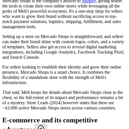
Mercado Shops is the company's answer to
Shopify
, giving sellers
the tools to create their own online stores while leveraging all the
perks of Meli's powerful ecosystem. It's a one-stop shop for sellers
who want to grow their brand without sacrificing access to top-
notch payment solutions, logistics, shipping, fulfillment, and sales
management tools.
Setting up a store on Mercado Shops is straightforward, and sellers
can make their brand shine with custom logos, colors, and a variety
of templates. Sellers also get access to several digital marketing
integrations, including Google Analytics, Facebook Tracking Pixel,
and Search Console.
For sellers looking to establish their identity and grow their online
presence, Mercado Shops is a smart choice. It combines the
flexibility of a standalone store with the strength of Meli's
infrastructure.
That said, Meli keeps the details about Mercado Shops close to the
chest, so the full extent of its impact and performance remains a bit
of a mystery. Store Leads (2024) however states that there are
~43,000 active Mercado Shops stores across various countries.
E-commerce and its competitive