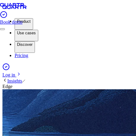
Product
Book demo
Use cases
Discover
Pricing
Log in
Insights
Edge