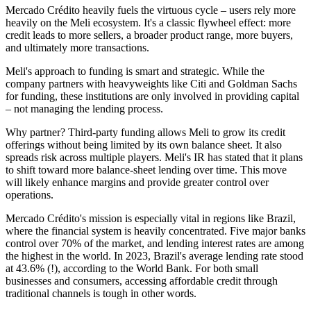
Mercado Crédito heavily fuels the virtuous cycle – users rely more
heavily on the Meli ecosystem. It's a classic flywheel effect: more
credit leads to more sellers, a broader product range, more buyers,
and ultimately more transactions.
Meli's approach to funding is smart and strategic. While the
company partners with heavyweights like Citi and Goldman Sachs
for funding, these institutions are only involved in providing capital
– not managing the lending process.
Why partner? Third-party funding allows Meli to grow its credit
offerings without being limited by its own balance sheet. It also
spreads risk across multiple players. Meli's IR has stated that it plans
to shift toward more balance-sheet lending over time. This move
will likely enhance margins and provide greater control over
operations.
Mercado Crédito's mission is especially vital in regions like Brazil,
where the financial system is heavily concentrated. Five major banks
control over 70% of the market, and lending interest rates are among
the highest in the world. In 2023, Brazil's average lending rate stood
at 43.6% (!), according to the World Bank. For both small
businesses and consumers, accessing affordable credit through
traditional channels is tough in other words.