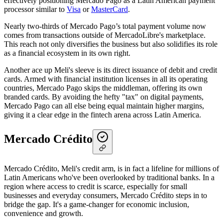
effectively positioning Mercado Pago as a Latin American payment
processor similar to
Visa
or
MasterCard
.
Nearly two-thirds of Mercado Pago’s total payment volume now
comes from transactions outside of MercadoLibre's marketplace.
This reach not only diversifies the business but also solidifies its role
as a financial ecosystem in its own right.
Another ace up Meli's sleeve is its direct issuance of debit and credit
cards. Armed with financial institution licenses in all its operating
countries, Mercado Pago skips the middleman, offering its own
branded cards. By avoiding the hefty "tax" on digital payments,
Mercado Pago can all else being equal maintain higher margins,
giving it a clear edge in the fintech arena across Latin America.
Mercado Crédito
Mercado Crédito, Meli's credit arm, is in fact a lifeline for millions of
Latin Americans who've been overlooked by traditional banks. In a
region where access to credit is scarce, especially for small
businesses and everyday consumers, Mercado Crédito steps in to
bridge the gap. It's a game-changer for economic inclusion,
convenience and growth.