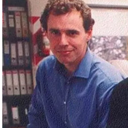
One of the first pictures of the then small Mercado Libre team.
While Amazon and eBay were flourishing in the U.S., Latin
America posed unique challenges. Internet and credit card
penetration was low, logistics infrastructure was very shaky, and
trust in online transactions was almost nonexistent. But Galperin
welcomed the complexities since he understood the potential. If
Mercado Libre could solve these problems, it would be tapping into
a region with over 600 million people hungry for the convenience
and variety that e-commerce and fintech could offer.
Mercado Libre, meaning "free market," was launched in 1999.
Inspired by eBay's auction-based model, it launched with a twist –
one designed to tackle the unique challenges of the region. But what
truly set Mercado Libre apart was its early recognition of a critical
hurdle: trust.