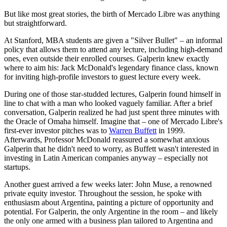
But like most great stories, the birth of Mercado Libre was anything
but straightforward.
At Stanford, MBA students are given a "Silver Bullet" – an informal
policy that allows them to attend any lecture, including high-demand
ones, even outside their enrolled courses. Galperin knew exactly
where to aim his: Jack McDonald's legendary finance class, known
for inviting high-profile investors to guest lecture every week.
During one of those star-studded lectures, Galperin found himself in
line to chat with a man who looked vaguely familiar. After a brief
conversation, Galperin realized he had just spent three minutes with
the Oracle of Omaha himself. Imagine that – one of Mercado Libre's
first-ever investor pitches was to
Warren Buffett
in 1999.
Afterwards, Professor McDonald reassured a somewhat anxious
Galperin that he didn't need to worry, as Buffett wasn't interested in
investing in Latin American companies anyway – especially not
startups.
Another guest arrived a few weeks later: John Muse, a renowned
private equity investor. Throughout the session, he spoke with
enthusiasm about Argentina, painting a picture of opportunity and
potential. For Galperin, the only Argentine in the room – and likely
the only one armed with a business plan tailored to Argentina and