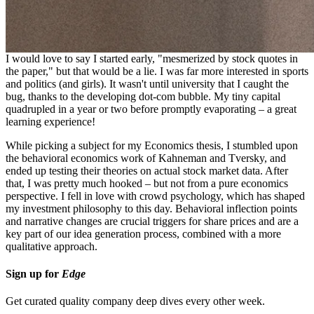
in stocks and investments first begin?
I would love to say I started early, "mesmerized by stock quotes in
the paper," but that would be a lie. I was far more interested in sports
and politics (and girls). It wasn't until university that I caught the
bug, thanks to the developing dot-com bubble. My tiny capital
quadrupled in a year or two before promptly evaporating – a great
learning experience!
While picking a subject for my Economics thesis, I stumbled upon
the behavioral economics work of Kahneman and Tversky, and
ended up testing their theories on actual stock market data. After
that, I was pretty much hooked – but not from a pure economics
perspective. I fell in love with crowd psychology, which has shaped
my investment philosophy to this day. Behavioral inflection points
and narrative changes are crucial triggers for share prices and are a
key part of our idea generation process, combined with a more
qualitative approach.
Sign up for
Edge
Get curated quality company deep dives every other week.