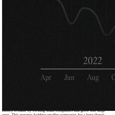
throughout the interview, but could you
describe in detail the current investment
philosophy and strategy of Protean?
My partner Carl Gustafsson and I have both worked with Nordic
equities for about 20 years. We've known most companies,
management teams, analysts, and investors in this region for quite
some time. This is why we don't limit ourselves by sectors, styles, or
sizes. Scandinavia is not the largest universe, and opportunities can
arise from anywhere.
When someone presents a coherent and simple investment
philosophy, I shake my head and see it as more of a marketing
gimmick. No style works all the time. You can have decades when a
style is out of fashion (just ask value investors!). Since an important
feature of our funds is that we have skin in the game, investing
100% of our own savings, we believe in adapting when the market
changes. That's why our philosophy is "be versatile."
That said, we believe there are several fundamental truths. Most
money is made by owning small companies that grow into large
ones. This requires holding smaller companies for a long (long)