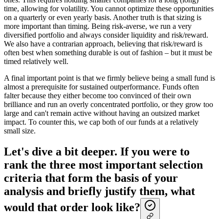
time, allowing for volatility. You cannot optimize these opportunities
on a quarterly or even yearly basis. Another truth is that sizing is
more important than timing. Being risk-averse, we run a very
diversified portfolio and always consider liquidity and risk/reward.
We also have a contrarian approach, believing that risk/reward is
often best when something durable is out of fashion – but it must be
timed relatively well.
A final important point is that we firmly believe being a small fund is
almost a prerequisite for sustained outperformance. Funds often
falter because they either become too convinced of their own
brilliance and run an overly concentrated portfolio, or they grow too
large and can't remain active without having an outsized market
impact. To counter this, we cap both of our funds at a relatively
small size.
Let's dive a bit deeper. If you were to
rank the three most important selection
criteria that form the basis of your
analysis and briefly justify them, what
would that order look like?