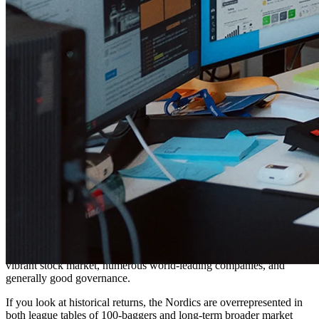
The idea that stocks always go up over time. Yeah, sure, if you pick
the right ones! There are many cases of investors clinging to a
company that once performed well, hoping it will turn around.
That's both the
endowment effect
and
sunk-cost fallacy
in a harmful
combination. One of the hardest challenges in portfolio management
is deciding when to sell a position you've held for a long time and
know intimately, but that has started to go south.
What are your overall goals with your
investments? Where do you see Protean
in 5-10 years?
Our main goal is to generate reasonable returns with reasonable risk,
for an unreasonably long time. We believe there's a place in every
allocator's portfolio for a versatile Nordic specialist fund with skin in
the game and experience. Many just haven't realized it yet! There's
something underappreciated happening here in Scandinavia: a
vibrant stock market, numerous world-leading companies, and
generally good governance.
If you look at historical returns, the Nordics are overrepresented in
both league tables of 100-baggers and long-term broader market