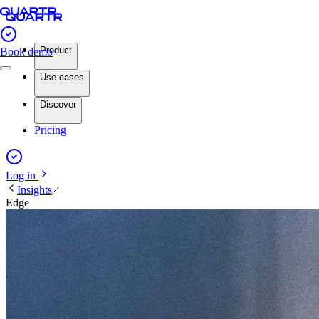
Product
Book demo
Use cases
Discover
Pricing
Log in
Insights
Edge