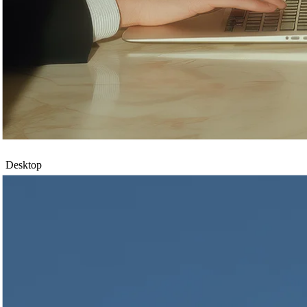
Desktop