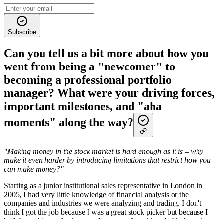
Subscribe
Can you tell us a bit more about how you
went from being a "newcomer" to
becoming a professional portfolio
manager? What were your driving forces,
important milestones, and "aha
moments" along the way?
"Making money in the stock market is hard enough as it is – why
make it even harder by introducing limitations that restrict how you
can make money?"
Starting as a junior institutional sales representative in London in
2005, I had very little knowledge of financial analysis or the
companies and industries we were analyzing and trading. I don't
think I got the job because I was a great stock picker but because I