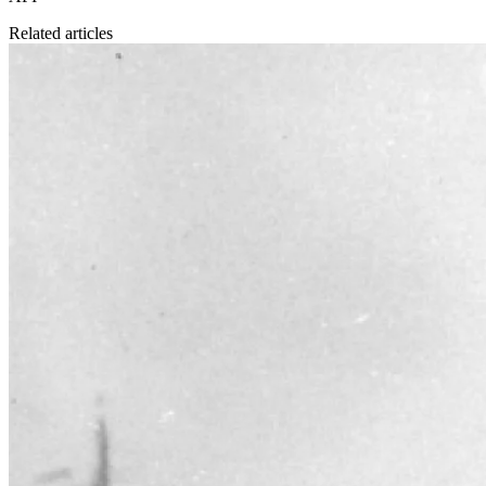
Related articles
Business philosophy
6 Jul 2023
The Rise and Fall of Ivar Kreuger and Swedish Match
On November 7, 2022 it became clear that a subsidiary of the
American tobacco giant Philip Morris would become the majority
owner of Swedish Match.