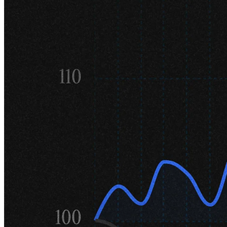
22,000 followers. What are the key
benefits of being active on the platform?
I'm permanently surprised that so many people follow me. Most of
what I tweet about are grumpy observations about strange things in
the stock market – how can that be interesting to so many people?
Of course, there are several benefits, not least of which is that I can
ask my followers anything and almost be guaranteed a handful of
expert replies. I have direct message contact with several industry
veterans across various fields who are incredibly helpful in assisting
me in understanding their businesses. It's like having a private expert
network of sorts.
Additionally, and this probably shouldn't be underestimated, it has
helped with branding and asset raising for the firm. Having a broad
following doesn't hurt either in the few instances where we've gone
soft activist in a company, like our opposition to the bid for Swedish
Match or our call for management change at the mining company
Boliden
.
We've already touched on this a bit