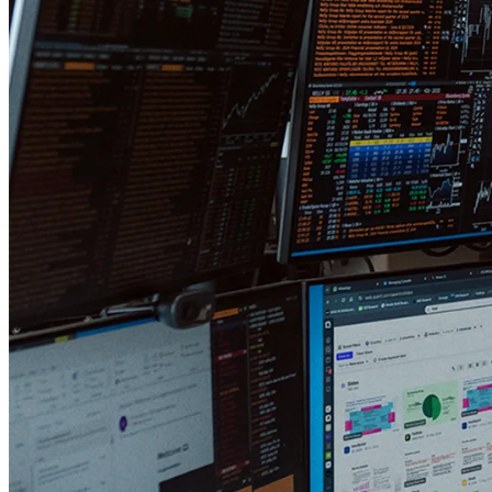
mistakes are among portfolio managers?
Oh, another great and difficult question! I think most asset managers
underestimate the value of being versatile. We have a relatively large
number of other portfolio managers who have invested in our funds.
I believe they do so because we are small and adaptable. Protean is a
stark contrast to large funds with various sector, geography,
investment committee, size, or ESG limitations.
Many large fund companies simply do not optimize for returns; they
optimize for asset gathering (which drives profit for the fund
company). We're not like that. Since we have all our money in the
funds ourselves, we're happy to run a break-even business and live
off the returns we hopefully create in the funds.
In your opinion, what are the most
commonly misunderstood "truths" about
the stock market?