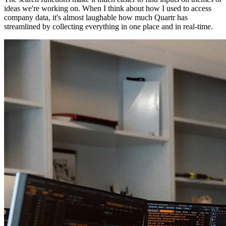
ideas we're working on. When I think about how I used to access
company data, it's almost laughable how much Quartr has
streamlined by collecting everything in one place and in real-time.
What do you think the most common