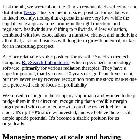
Last month, we wrote about the Finnish renewable diesel refiner and
distributor
Neste
. This is a medium-sized position for us that we
initiated recently, noting that expectations are very low while the
capital cycle appears to be turning in the right direction, and
regulatory headwinds are shifting to tailwinds. A low valuation,
combined with low expectations, a narrative change, and underlying
all of that, a sound business with long-term growth potential, makes
for an interesting prospect.
Another relatively sizable position for us is the Swedish medtech
company
RaySearch Laboratories
, which specializes in oncology
software, primarily for various radiation therapies. They have a
superior product, thanks to over 20 years of significant investment,
but they never really received recognition from the stock market due
to a perceived lack of focus on profitability.
We sensed a change in the company's approach and worked to help
nudge them in that direction, recognizing that a credible margin
target paired with continued growth could be rocket fuel for the
stock. It's up 170% since we invested, and we believe there is still
ample upside potential. It’s become a sizable position for us
organically.
Managing money at scale and having