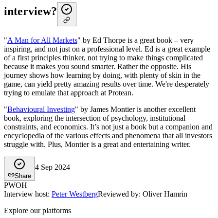
interview?
"
A Man for All Markets
" by Ed Thorpe is a great book – very
inspiring, and not just on a professional level. Ed is a great example
of a first principles thinker, not trying to make things complicated
because it makes you sound smarter. Rather the opposite. His
journey shows how learning by doing, with plenty of skin in the
game, can yield pretty amazing results over time. We're desperately
trying to emulate that approach at Protean.
"
Behavioural Investing
" by James Montier is another excellent
book, exploring the intersection of psychology, institutional
constraints, and economics. It’s not just a book but a companion and
encyclopedia of the various effects and phenomena that all investors
struggle with. Plus, Montier is a great and entertaining writer.
4 Sep 2024
Share
PW
OH
Interview host
:
Peter Westberg
Reviewed by: Oliver Hamrin
Explore our platforms