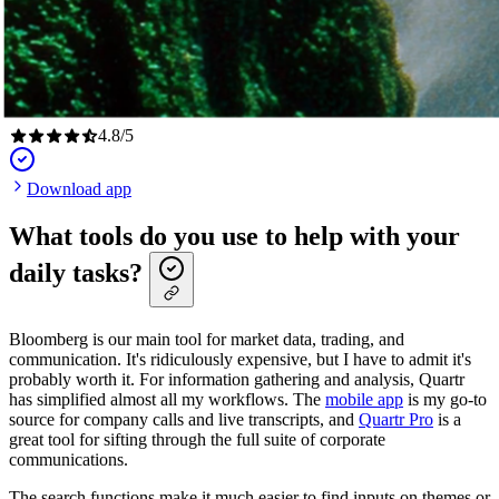
4.8
/
5
Download app
What tools do you use to help with your
daily tasks?
Bloomberg is our main tool for market data, trading, and
communication. It's ridiculously expensive, but I have to admit it's
probably worth it. For information gathering and analysis, Quartr
has simplified almost all my workflows. The
mobile app
is my go-to
source for company calls and live transcripts, and
Quartr Pro
is a
great tool for sifting through the full suite of corporate
communications.
The search functions make it much easier to find inputs on themes or