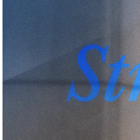
Written by
Peter Westberg
4 Sep 2024
Updated
8 Sep 2025
Share
Strong Opinions, Loosely Held:
Pontus Dackmo on Flexibility
and Market Psychology
Written by
Peter Westberg
After a two-decade career in finance, Pontus Dackmo co-founded
Protean Funds Scandinavia in 2022, where he now serves as CEO
and Investment Manager. We had a chance to sit down with Pontus