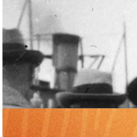
Edge
7 Feb 2025
Robert G. Hagstrom: Darwinian Investing and Multidisciplinary
Wisdom
Robert G. Hagstrom, author of The Warren Buffett Way, explores
how interdisciplinary thinking shapes his investing, from Adler's
reading to Darwinian markets.