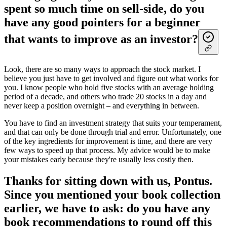
spent so much time on sell-side, do you
have any good pointers for a beginner
that wants to improve as an investor?
Look, there are so many ways to approach the stock market. I
believe you just have to get involved and figure out what works for
you. I know people who hold five stocks with an average holding
period of a decade, and others who trade 20 stocks in a day and
never keep a position overnight – and everything in between.
You have to find an investment strategy that suits your temperament,
and that can only be done through trial and error. Unfortunately, one
of the key ingredients for improvement is time, and there are very
few ways to speed up that process. My advice would be to make
your mistakes early because they're usually less costly then.
Thanks for sitting down with us, Pontus.
Since you mentioned your book collection
earlier, we have to ask: do you have any
book recommendations to round off this