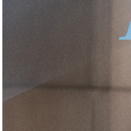
to discuss two of his current holdings, the most common
misconceptions in the stock market, usual mistakes portfolio
managers make, and his best tips for becoming a better investor.
Hi Pontus. Could you start by briefly
telling us a little about yourself and your
background for our readers?
I've always been a bit uncomfortable with this, but I guess the most
important part is that I have an unhealthy interest in Nordic equities.
Other than that, I'm just an average middle-aged guy with three kids,
a dog, and a loving wife. I'm not a specialist in anything, really. If I
had become a medical doctor – which was the plan for a while – I
would have been a general practitioner. I have a double major in
Economics and Political Science because I could never make up my
mind about what was most interesting. I love buying books and
have expanded the bookshelves at home a few more times than the
family finds reasonable. Today, I am the CEO and Investment
Manager at Protean Funds Scandinavia, a Nordic equity-focused
investment firm.
Let's rewind a bit. How did your interest