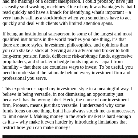
had the makings of a decent salesperson. I could probably have just
as easily sold washing machines. One of my few advantages is that I
read quickly and have a knack for identifying what's important – a
very handy skill as a stockbroker when you sometimes have to act
quickly and deal with clients with limited attention spans.
If being an institutional salesperson to some of the largest and most
qualified institutions in the world teaches you one thing, it's that
there are more styles, investment philosophies, and opinions than
you can shake a stick at. Serving as an advisor and broker to both
long-term pension funds, deliberate risk-arbitrage funds, aggressive
prop traders, and short-term hedge funds ingrains – apart from
humility – that there are countless ways to invest. To be useful, you
need to understand the rationale behind every investment firm and
professional you serve.
This experience shaped my investment style in a meaningful way. I
believe in being versatile, in not dismissing an opportunity just
because it has the wrong label. Heck, the name of our investment
firm, Protean, means just that: versatile. I understand why some
funds focus on one thing, but it has always struck me as unnecessary
to limit oneself. Making money in the stock market is hard enough
as it is – why make it even harder by introducing limitations that
restrict how you can make money?