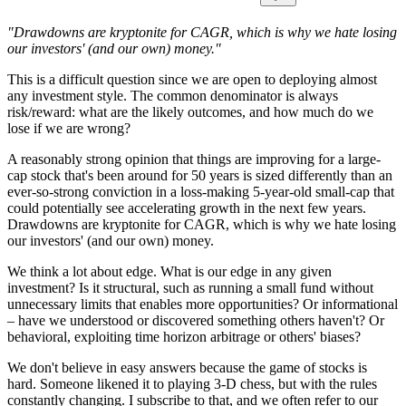
"Drawdowns are kryptonite for CAGR, which is why we hate losing
our investors' (and our own) money."
This is a difficult question since we are open to deploying almost
any investment style. The common denominator is always
risk/reward: what are the likely outcomes, and how much do we
lose if we are wrong?
A reasonably strong opinion that things are improving for a large-
cap stock that's been around for 50 years is sized differently than an
ever-so-strong conviction in a loss-making 5-year-old small-cap that
could potentially see accelerating growth in the next few years.
Drawdowns are kryptonite for CAGR, which is why we hate losing
our investors' (and our own) money.
We think a lot about edge. What is our edge in any given
investment? Is it structural, such as running a small fund without
unnecessary limits that enables more opportunities? Or informational
– have we understood or discovered something others haven't? Or
behavioral, exploiting time horizon arbitrage or others' biases?
We don't believe in easy answers because the game of stocks is
hard. Someone likened it to playing 3-D chess, but with the rules
constantly changing. I subscribe to that, and we often refer to our