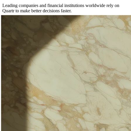
Leading companies and financial institutions worldwide rely on
Quartr to make better decisions faster.