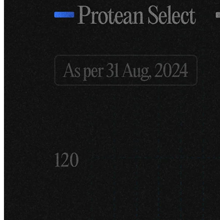
To be frank, the driving force for starting the firm was that I was fed
up with just being an adviser. I had been in the market long enough
to have a decent idea of what works – or so I thought. I had also
always invested alongside my work and had achieved a very
respectable CAGR over 15 years, which gave me the financial
security to strike out on my own. What began as a small family
office in 2021 quickly evolved into a fund as several wealthy
acquaintances and former clients expressed interest in investing with
us.
I'm also a firm believer in the idea that the one who turns over the
most stones will find more interesting ideas – and find them earlier –
than everyone else. This is why we are so keen on data. We try to
consume as much first-party data as possible. By that, I mean data
directly from the companies, without going through the filter of
research analysts who often interpret reports through their own
(often biased) lens. We listen to many calls, read transcripts, and
scroll through numerous slide decks.
You are also a very well-known Twitter/X
personality here in Sweden with over