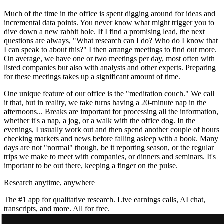
Much of the time in the office is spent digging around for ideas and
incremental data points. You never know what might trigger you to
dive down a new rabbit hole. If I find a promising lead, the next
questions are always, "What research can I do? Who do I know that
I can speak to about this?" I then arrange meetings to find out more.
On average, we have one or two meetings per day, most often with
listed companies but also with analysts and other experts. Preparing
for these meetings takes up a significant amount of time.
One unique feature of our office is the "meditation couch." We call
it that, but in reality, we take turns having a 20-minute nap in the
afternoons... Breaks are important for processing all the information,
whether it's a nap, a jog, or a walk with the office dog. In the
evenings, I usually work out and then spend another couple of hours
checking markets and news before falling asleep with a book. Many
days are not "normal" though, be it reporting season, or the regular
trips we make to meet with companies, or dinners and seminars. It's
important to be out there, keeping a finger on the pulse.
Research anytime, anywhere
The #1 app for qualitative research. Live earnings calls, AI chat,
transcripts, and more. All for free.