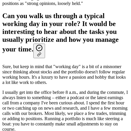
positions as "strong opinions, loosely held."
Can you walk us through a typical
working day in your role? It would be
interesting to hear about the tasks you
usually prioritize and how you manage
your time.
Sure, but keep in mind that "working day" is a bit of a misnomer
since thinking about stocks and the portfolio doesn't follow regular
working hours. It's a luxury to have a passion and hobby that looks
a lot like work to others.
I usually get into the office before 8 a.m., and during the commute, I
always listen to something – either a podcast or the latest earnings
call from a company I've been curious about. I spend the first hour
or two catching up on news and research, and I have a few morning
calls with our brokers. Most likely, we place a few trades, trimming
or adding to positions. Running a portfolio is much like steering a
boat: you have to constantly make small adjustments to stay on
course.