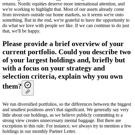
returns. Nordic equities deserve more international attention, and
we're working to highlight that. Most of our assets already come
from investors outside our home markets, so it seems we're onto
something. But in the end, we're grateful to have the opportunity to
do what we love with people we like. If we can continue to do just
that, we'll be happy.
Please provide a brief overview of your
current portfolio. Could you describe two
of your largest holdings and, briefly but
with a focus on your strategy and
selection criteria, explain why you own
them?
We run diversified portfolios, so the differences between the biggest
and smallest positions aren't that significant. We generally say very
little about our holdings, as we believe publicly committing to a
strong view creates unnecessary mental baggage. But there are
exceptions to this rule. For instance, we always try to mention a few
holdings in our monthly Partner Letter.