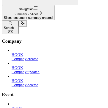
Navigation
Summary - Slides
Slides document summary created
Search...
⌘
K
Company
HOOK
Company created
HOOK
Company updated
HOOK
Company deleted
Event