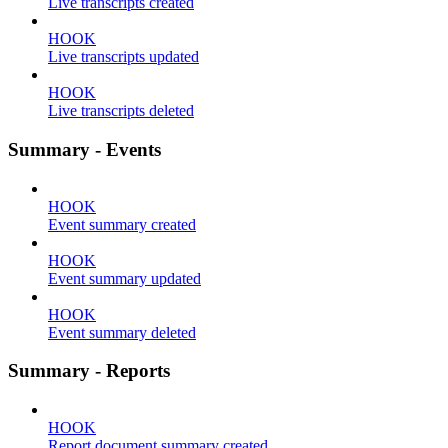
Live transcripts created
HOOK
Live transcripts updated
HOOK
Live transcripts deleted
Summary - Events
HOOK
Event summary created
HOOK
Event summary updated
HOOK
Event summary deleted
Summary - Reports
HOOK
Report document summary created