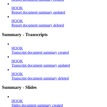
HOOK
Report document summary updated
HOOK
Report document summary deleted
Summary - Transcripts
HOOK
Transcript document summary created
HOOK
Transcript document summary updated
HOOK
Transcript document summary deleted
Summary - Slides
HOOK
Slides document summary created