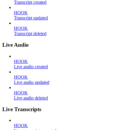
Transcript created
HOOK
Transcript updated
HOOK
Transcript deleted
Live Audio
HOOK
Live audio created
HOOK
Live audio updated
HOOK
Live audio deleted
Live Transcripts
HOOK