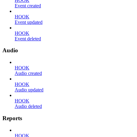
HOOK
Event created
HOOK
Event updated
HOOK
Event deleted
Audio
HOOK
Audio created
HOOK
Audio updated
HOOK
Audio deleted
Reports
HOOK