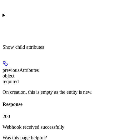
Show
child attributes
previousAttributes
object
required
On creation, this is empty as the entity is new.
Response
200
Webhook received successfully
Was this page helpful?