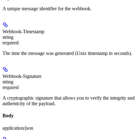
A unique message identifier for the webhook.
Webhook-Timestamp
string
required
The time the message was generated (Unix timestamp in seconds).
Webhook-Signature
string
required
A cryptographic signature that allows you to verify the integrity and
authenticity of the payload.
Body
application/json