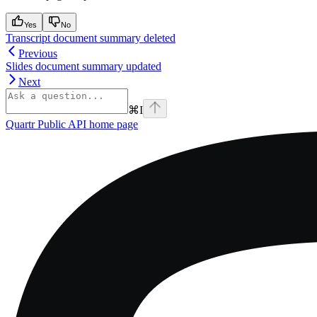
Yes
No
Transcript document summary deleted
Previous
Slides document summary updated
Next
⌘
I
Quartr Public API
home page