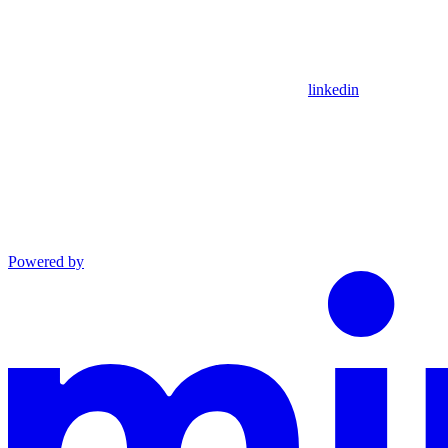
linkedin
Powered by