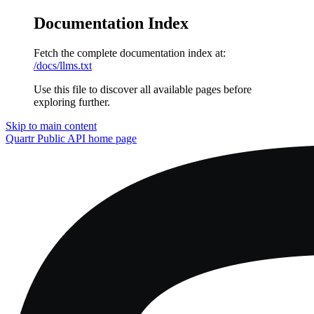
Documentation Index
Fetch the complete documentation index at:
/docs/llms.txt
Use this file to discover all available pages before
exploring further.
Skip to main content
Quartr Public API
home page