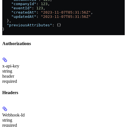
    "companyId"
: 
123
,
    "eventId"
: 
123
,
    "createdAt"
: 
"2023-11-07T05:31:56Z"
,
    "updatedAt"
: 
"2023-11-07T05:31:56Z"
  },
  "previousAttributes"
: {}
}
Authorizations
x-api-key
string
header
required
Headers
Webhook-Id
string
required