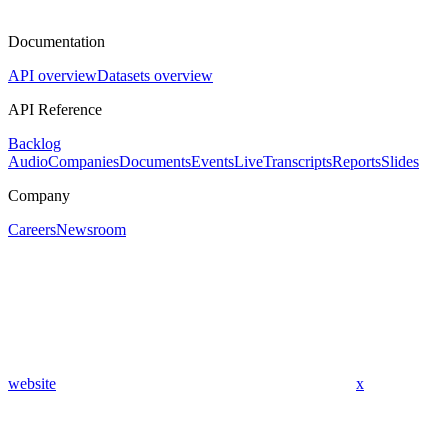
Documentation
API overview
Datasets overview
API Reference
Backlog
Audio
Companies
Documents
Events
Live
Transcripts
Reports
Slides
Company
Careers
Newsroom
website
x