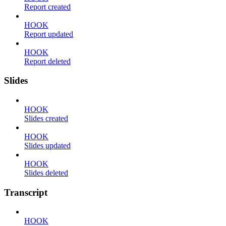
Report created
HOOK
Report updated
HOOK
Report deleted
Slides
HOOK
Slides created
HOOK
Slides updated
HOOK
Slides deleted
Transcript
HOOK