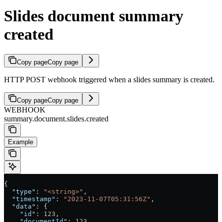
Slides document summary
created
Copy page
Copy page
HTTP POST webhook triggered when a slides summary is created.
Copy page
Copy page
WEBHOOK
summary.document.slides.created
Example
{
  "type"
: 
"<string>"
,
  "timestamp"
: 
"2023-11-07T05:31:56Z"
,
  "data"
: {
    "id"
: 
123
,
    "documentId"
: 
123
,