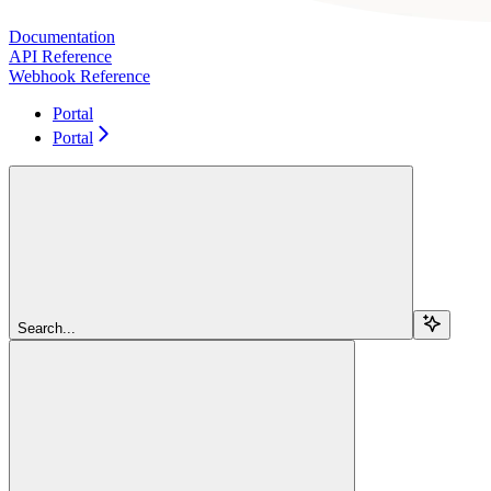
Documentation
API Reference
Webhook Reference
Portal
Portal
Search...