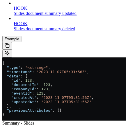
HOOK
Slides document summary updated
HOOK
Slides document summary deleted
Example
{
  "type"
: 
"<string>"
,
  "timestamp"
: 
"2023-11-07T05:31:56Z"
,
  "data"
: {
    "id"
: 
123
,
    "documentId"
: 
123
,
    "companyId"
: 
123
,
    "eventId"
: 
123
,
    "createdAt"
: 
"2023-11-07T05:31:56Z"
,
    "updatedAt"
: 
"2023-11-07T05:31:56Z"
  },
  "previousAttributes"
: {}
}
Summary - Slides