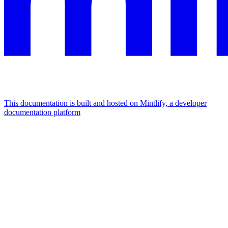
This documentation is built and hosted on Mintlify, a developer
documentation platform
Assistant
Responses
are
generated
using
AI
and
may