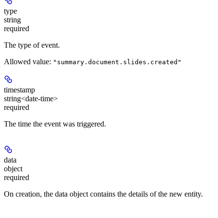
type
string
required
The type of event.
Allowed value:
"summary.document.slides.created"
timestamp
string<date-time>
required
The time the event was triggered.
data
object
required
On creation, the data object contains the details of the new entity.