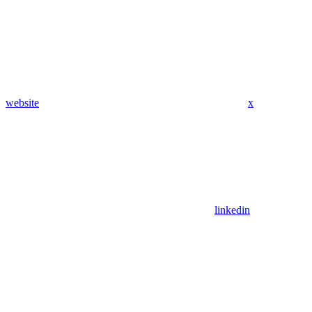
website
x
linkedin