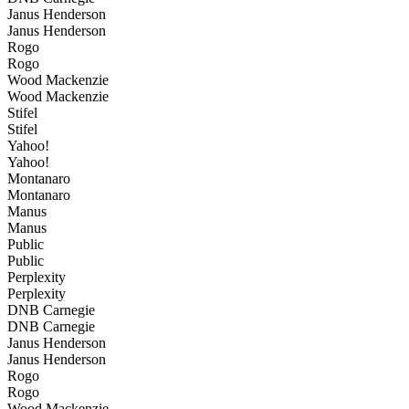
Janus Henderson
Janus Henderson
Rogo
Rogo
Wood Mackenzie
Wood Mackenzie
Stifel
Stifel
Yahoo!
Yahoo!
Montanaro
Montanaro
Manus
Manus
Public
Public
Perplexity
Perplexity
DNB Carnegie
DNB Carnegie
Janus Henderson
Janus Henderson
Rogo
Rogo
Wood Mackenzie