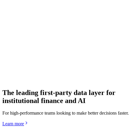
Quartr API
The world's leading IR data layer
The leading first-party data layer for
institutional finance and AI
For high-performance teams looking to make better decisions faster.
Learn more