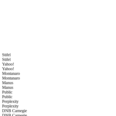
Stifel
Stifel
Yahoo!
Yahoo!
Montanaro
Montanaro
Manus
Manus
Public
Public
Perplexity
Perplexity
DNB Carnegie
DNB Carnegie