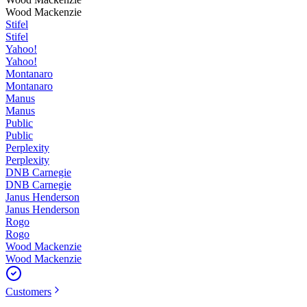
Wood Mackenzie
Stifel
Stifel
Yahoo!
Yahoo!
Montanaro
Montanaro
Manus
Manus
Public
Public
Perplexity
Perplexity
DNB Carnegie
DNB Carnegie
Janus Henderson
Janus Henderson
Rogo
Rogo
Wood Mackenzie
Wood Mackenzie
Customers