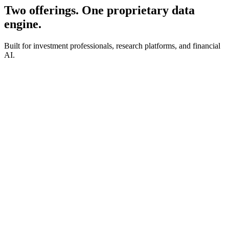
Two offerings. One proprietary data
engine.
Built for investment professionals, research platforms, and financial
AI.