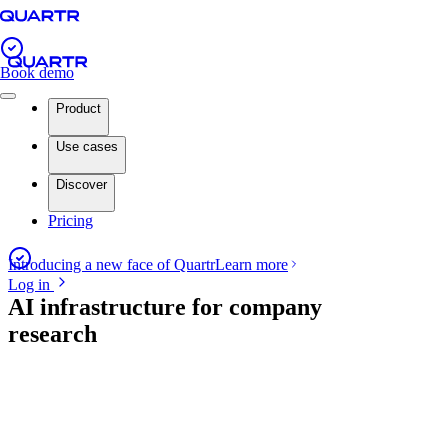
Book demo
Product
Use cases
Discover
Pricing
Introducing a new face of Quartr
Learn more
Log in
AI infrastructure for company
research
Book demo