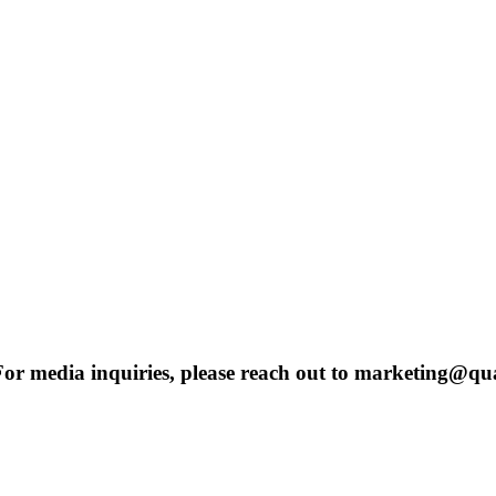
 For media inquiries, please reach out to marketing@qu