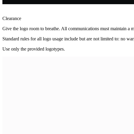
Clearance
Give the logo room to breathe. All communications must maintain a mi
Standard rules for all logo usage include but are not limited to: no warp
Use only the provided logotypes.