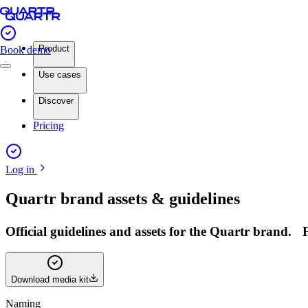
Product
Book demo
Use cases
Discover
Pricing
Log in
Quartr brand assets & guidelines
Official guidelines and assets for the Quartr brand.
Download media kit
Naming