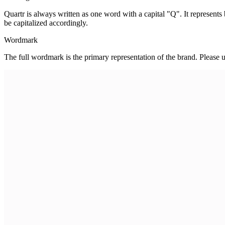
Quartr is always written as one word with a capital "Q". It represent
be capitalized accordingly.
Wordmark
The full wordmark is the primary representation of the brand. Please 