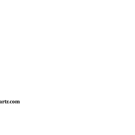
artr.com