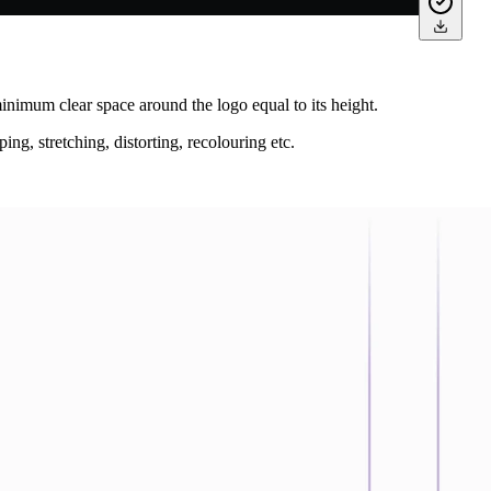
nimum clear space around the logo equal to its height.
ing, stretching, distorting, recolouring etc.