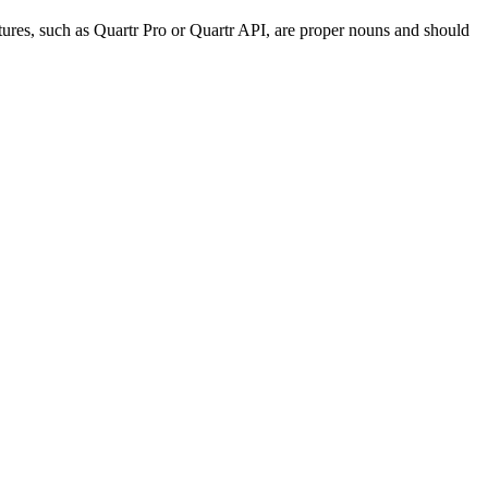
tures, such as Quartr Pro or Quartr API, are proper nouns and should