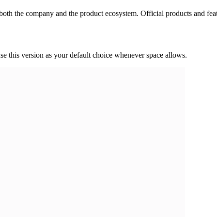
s both the company and the product ecosystem. Official products and fea
use this version as your default choice whenever space allows.