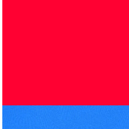
Company research
16 Sep 2025
Verisure: Security Leader Ready for a Comeback IPO
Verisure, Europe's leading monitored alarm provider, is preparing a
comeback IPO in 2025 that could be one of the year's most
significant listings.