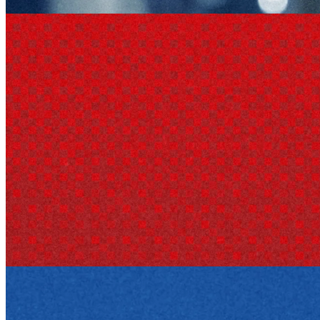
durable asset.
Company research
29 Apr 2026
Target Corporation: The Business Behind the Bullseye
How Target grew from a Minneapolis dry goods store into a retail
giant, blending discount pricing with design and private-label power.