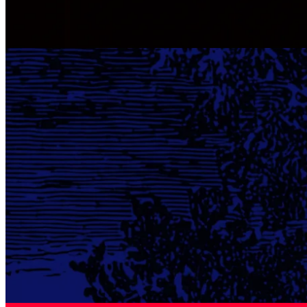
Boost Your Earnings Season Strategy With Real‑Time Alerts
Quartr Pro provides real time alerts, trend analysis and live
coverage, giving analysts and investors instant insights to act faster
in earnings.
Company research
22 Sep 2025
Moody's: Shaping Global Credit
Explore Moody's evolution from publishing manuals to becoming a
giant in credit ratings, guiding issuers, investors, and regulators
worldwide.