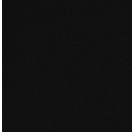
Edge
12 Jun 2026
Set in Stone: The Story of Richemont
From a South African tobacco company to Cartier, a deep dive into
how Richemont built one of the world's leading hard luxury
empires.
All Edge articles
Sign up for
Edge
Get curated quality company deep dives every other week.
Subscribe