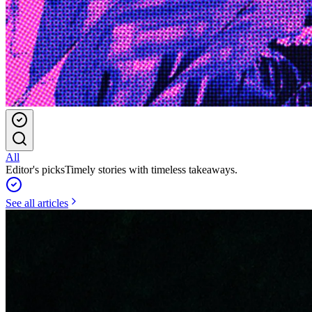
All
Editor's picks
Timely stories with timeless takeaways.
See all articles