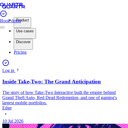
Product
Book demo
Use cases
Discover
Pricing
Log in
Inside Take-Two: The Grand Anticipation
The story of how Take-Two Interactive built the empire behind
Grand Theft Auto, Red Dead Redemption, and one of gaming's
largest mobile portfolios.
Edge
10 Jul 2026