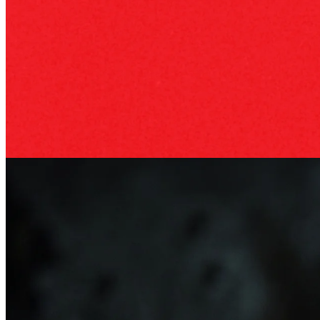
Business philosophy
22 Apr 2026
Benedetto Vigna: The CEO of Ferrari
An unexpected leader for Ferrari: how semiconductor expert
Benedetto Vigna became CEO and why his background fits the
industry's shift.