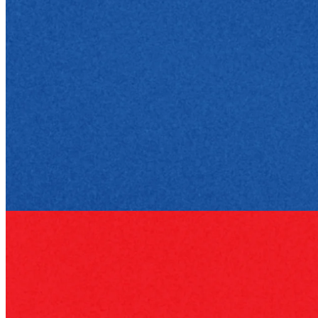
Business philosophy
23 Apr 2026
Greg Foran: The New CEO of Kroger
How Greg Foran rose from store floor to CEO of Kroger, led
Walmart's turnaround, and built a leadership style focused on
execution.