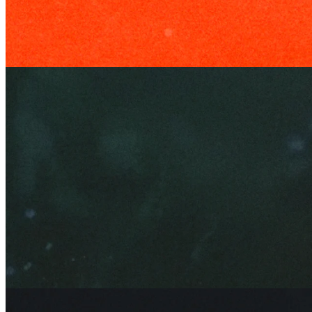
Edge
6 Mar 2026
Upvoted: The Story of Reddit
Edge
1 May 2026
Making the Marlboro Man