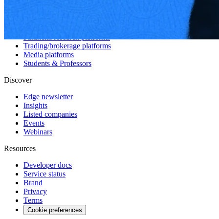
Hedge funds
Asset management
Sell-side equity research
Investor relations
Financial research platforms
Trading/brokerage platforms
Media platforms
Students & Professors
Discover
Edge newsletter
Insights
Listed companies
Events
Webinars
Resources
Developer docs
Service status
Brand
Privacy
Terms
Cookie preferences