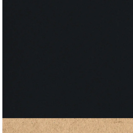
Edge
15 May 2026
TOMRA: Closing the Loop
See all articles
Latest from Edge
Bi-weekly deep dives from our newsletter.
All Edge articles