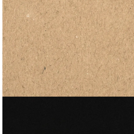
Edge
26 Jun 2026
The Universal Language: Inventing the Barcode
How lines in the sand on a Miami beach became the most scanned
symbol in human history, and why it took decades for anyone to
care.