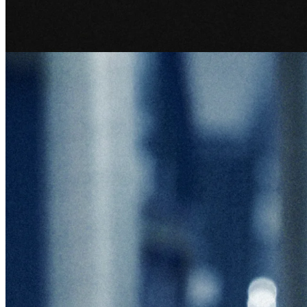
Recent articles
Explore our full article library.
See all articles
Company research
15 May 2026
Sorting the Future: A Conversation with TOMRA CEO Tove
Andersen
TOMRA CEO Tove Andersen on building a global recycling leader,
managing three divisions, and why culture is the company's most