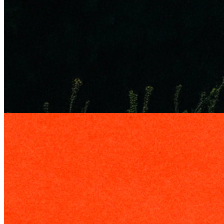
Edge
29 May 2026
Who You Gonna Call? The Story of Rollins
How Rollins built one of America's most consistent businesses
through recurring pest control, trusted local brands, and decades of
acquisitions.