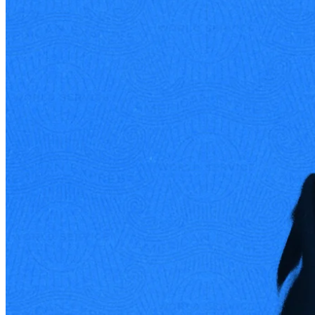
Ben Gilbert
Acquired Podcast Co-Founder / Co-Host
Sign up for
Edge
Get curated quality company deep dives every
other week.
Subscribe
Product
Quartr Pro
Quartr API
Quartr MCP
Mobile
Features
Pricing
Customers
Integrations
Use cases