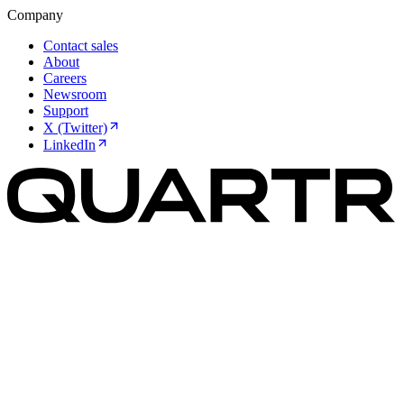
Company
Contact sales
About
Careers
Newsroom
Support
X (Twitter)
LinkedIn