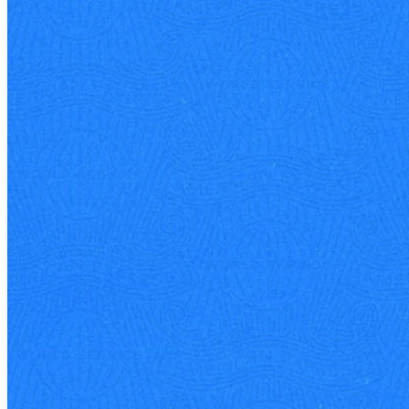
Business philosophy
15 Sep 2025
Stephen J. Squeri: American Express Veteran Chairman and CEO
Stephen Squeri has spent over four decades at American Express,
rising through the ranks to lead one of the world's most recognized
brands.
See all articles
Quartr has created some incredible infographics for Acquired
listeners around big episode releases. They have not only been
informative and elegant, but they do a great job deeply researching,
sourcing, and understanding the data.