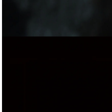
Company research
17 Oct 2025
Beneath the Surface: A Conversation with Epiroc CEO Helena
Hedblom
Legacy, innovation, and leading one of Sweden's most influential
industrial companies into a new era.
Investor relations
14 Oct 2025