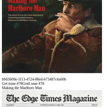
bb65609e-1f13-4724-88ed-673487c6a60b
Get issue #
78
Get
i
I
ssue #
78
Making the Marlboro Man