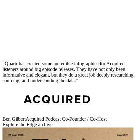
Quartr has created some incredible infographics for Acquired
listeners around big episode releases. They have not only been
informative and elegant, but they do a great job deeply researching,
sourcing, and understanding the data.
Get issue #
83
Get
i
I
ssue #
83
Ben Gilbert
Acquired Podcast Co-Founder / Co-Host
Explore the Edge archive