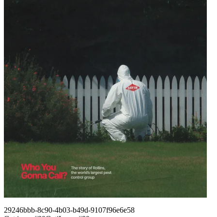
29246bbb-8c90-4b03-b49d-9107f96e6e58