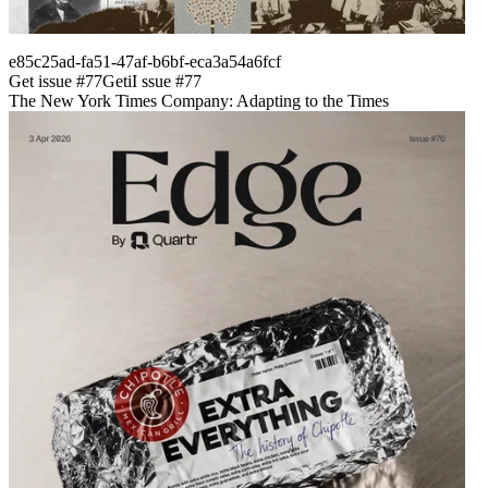
e85c25ad-fa51-47af-b6bf-eca3a54a6fcf
Get issue #
77
Get
i
I
ssue #
77
The New York Times Company: Adapting to the Times