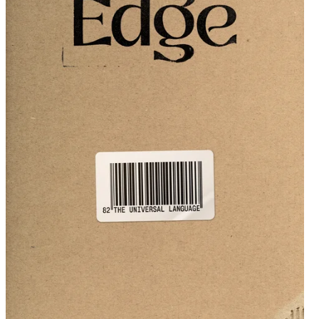
Get issue