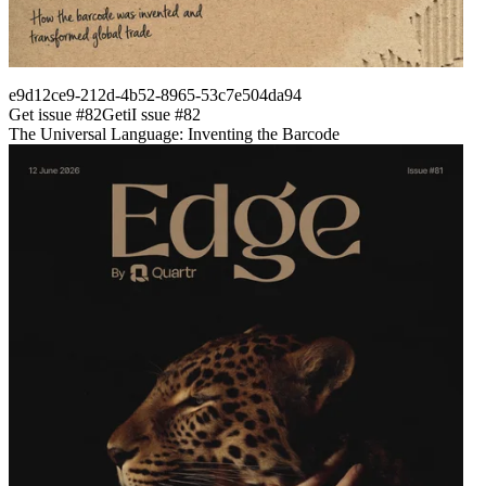
e9d12ce9-212d-4b52-8965-53c7e504da94
Get issue #
82
Get
i
I
ssue #
82
The Universal Language: Inventing the Barcode