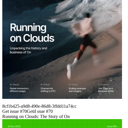
8cf1b425-a9d8-490e-86d8-3ffdd11a74cc
Get issue #
70
Get
i
I
ssue #
70
Running on Clouds: The Story of On