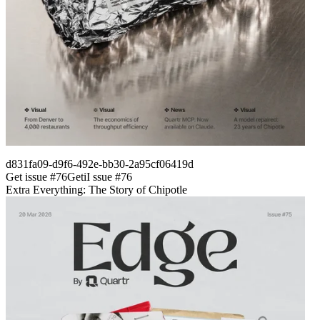
d831fa09-d9f6-492e-bb30-2a95cf06419d
Get issue #
76
Get
i
I
ssue #
76
Extra Everything: The Story of Chipotle