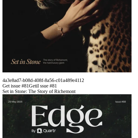
4a3e8ad7-b08d-408f-8a56-c01a489e4112
Get issue #
81
Get
i
I
ssue #
81
Set in Stone: The Story of Richemont