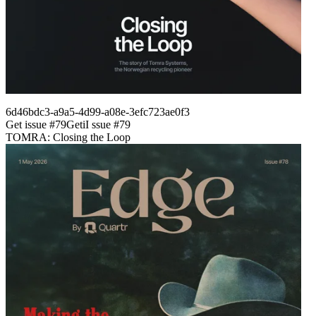
6d46bdc3-a9a5-4d99-a08e-3efc723ae0f3
Get issue #
79
Get
i
I
ssue #
79
TOMRA: Closing the Loop