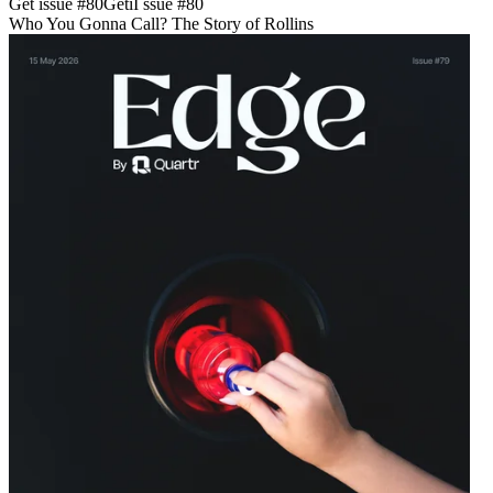
Get issue #
80
Get
i
I
ssue #
80
Who You Gonna Call? The Story of Rollins