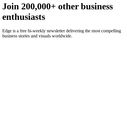
Join 200,000+ other business
enthusiasts
Edge is a free bi-weekly newsletter delivering the most compelling
business stories and visuals worldwide.
Subscribe