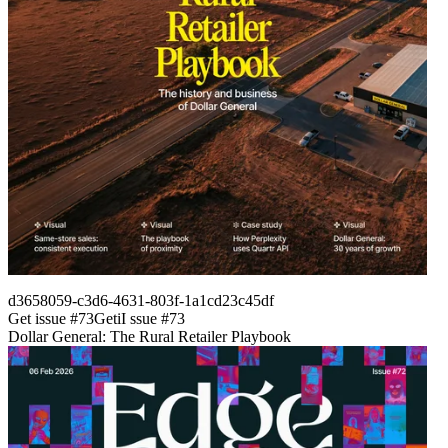
d3658059-c3d6-4631-803f-1a1cd23c45df
Get issue #
73
Get
i
I
ssue #
73
Dollar General: The Rural Retailer Playbook