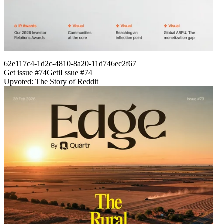
62e117c4-1d2c-4810-8a20-11d746ec2f67
Get issue #
74
Get
i
I
ssue #
74
Upvoted: The Story of Reddit