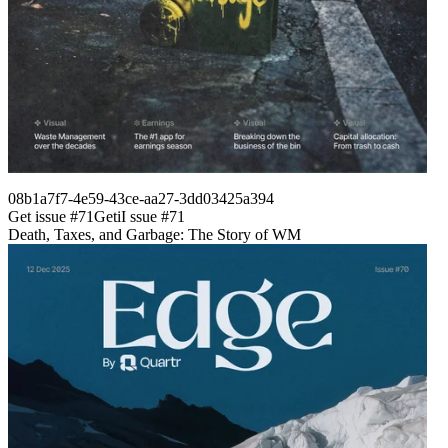
08b1a7f7-4e59-43ce-aa27-3dd03425a394
Get issue #
71
Get
i
I
ssue #
71
Death, Taxes, and Garbage: The Story of WM