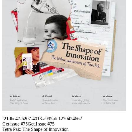
f21dbe47-5207-4013-a995-dc1270424662
Get issue #
75
Get
i
I
ssue #
75
Tetra Pak: The Shape of Innovation