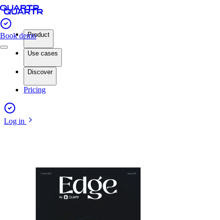
Product
Book demo
Use cases
Discover
Pricing
Log in