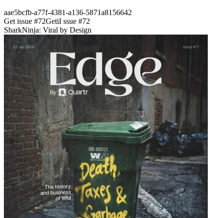
aae5bcfb-a77f-4381-a136-5871a8156642
Get issue #
72
Get
i
I
ssue #
72
SharkNinja: Viral by Design