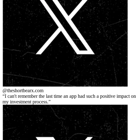
@theshortbear
x.com
I can't remember the last time an app had such a positive impact on
my investment process.