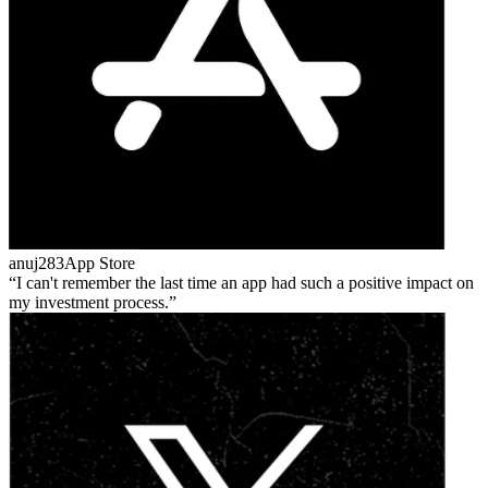
anuj283
App Store
I can't remember the last time an app had such a positive impact on
my investment process.