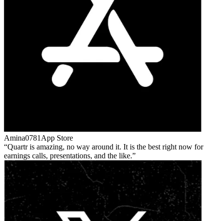
Amina0781
App Store
Quartr is amazing, no way around it. It is the best right now for
earnings calls, presentations, and the like.