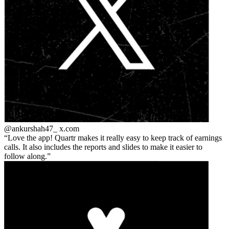
@ankurshah47_
x.com
Love the app! Quartr makes it really easy to keep track of earnings
calls. It also includes the reports and slides to make it easier to
follow along.