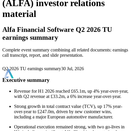
(ALFA) investor relations
material
Alfa Financial Software
Q2 2026 TU
earnings summary
Complete event summary combining all related documents: earnings
call transcript, report, and slide presentation.
Q2 2026 TU earnings summary
30 Jul, 2026
Executive summary
Revenue for H1 2026 reached £65.1m, up 4% year-over-year,
with Q2 revenue at £33.2m, a 6% increase year-over-year.
Strong growth in total contract value (TCV), up 17% year-
over-year to £247.0m, driven by new customer wins,
including a major European automotive manufacturer.
Operational execution remained strong, with two go-lives in