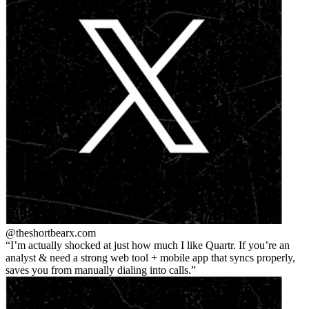
@theshortbear
x.com
I’m actually shocked at just how much I like Quartr. If you’re an
analyst & need a strong web tool + mobile app that syncs properly,
saves you from manually dialing into calls.