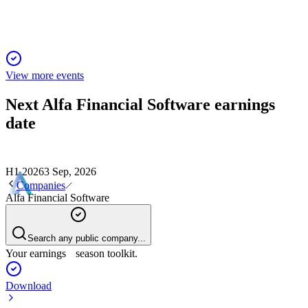
View more events
Next
Alfa Financial Software
earnings
date
H1 2026
3 Sep, 2026
Companies
Alfa Financial Software
Search any public company...
Your earnings season toolkit.
Download