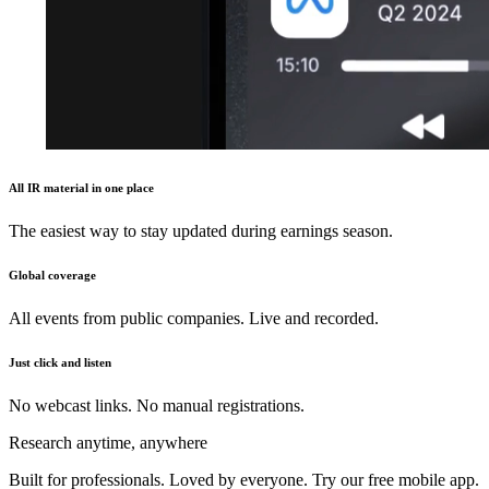
All IR material in one place
The easiest way to stay updated during earnings season.
Global coverage
All events from public companies. Live and recorded.
Just click and listen
No webcast links. No manual registrations.
Research anytime, anywhere
Built for professionals. Loved by everyone. Try our free mobile app.