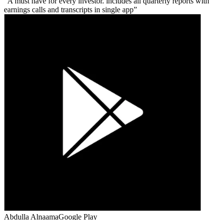
A must have for every investor. includes all quarterly reports with
earnings calls and transcripts in single app
Abdulla Alnaama
Google Play