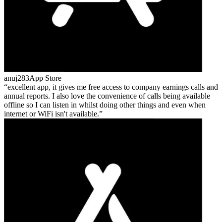
anuj283
App Store
excellent app, it gives me free access to company earnings calls and
annual reports. I also love the convenience of calls being available
offline so I can listen in whilst doing other things and even when
internet or WiFi isn't available.