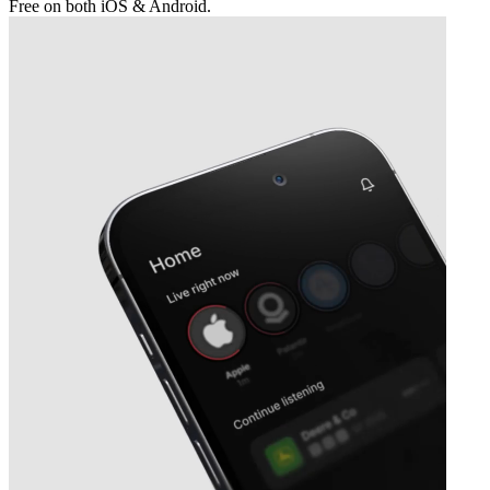
Free on both iOS & Android.