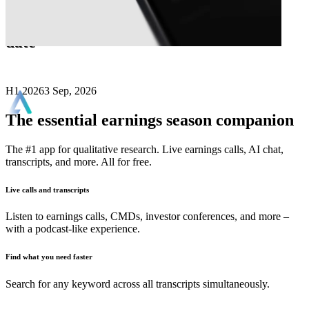
Next
Alfa Financial Software
earnings
date
H1 2026
3 Sep, 2026
The essential earnings season companion
The #1 app for qualitative research. Live earnings calls, AI chat,
transcripts, and more. All for free.
Live calls and transcripts
Listen to earnings calls, CMDs, investor conferences, and more –
with a podcast-like experience.
Find what you need faster
Search for any keyword across all transcripts simultaneously.