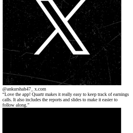
@ankurshah47_
x.com
Love the app! Quartr makes it really easy to keep track of earnings
calls. It also includes the reports and slides to make it easier to
follow along.