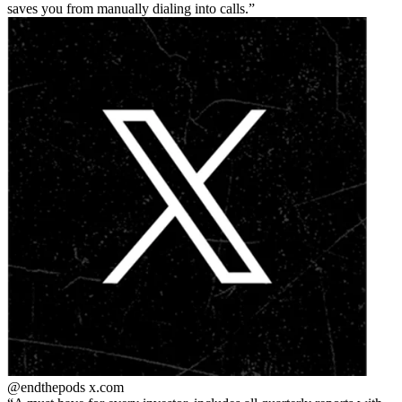
saves you from manually dialing into calls.
@endthepods
x.com