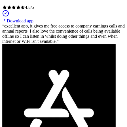
4.8
/
5
Download app
excellent app, it gives me free access to company earnings calls and
annual reports. I also love the convenience of calls being available
offline so I can listen in whilst doing other things and even when
internet or WiFi isn't available.