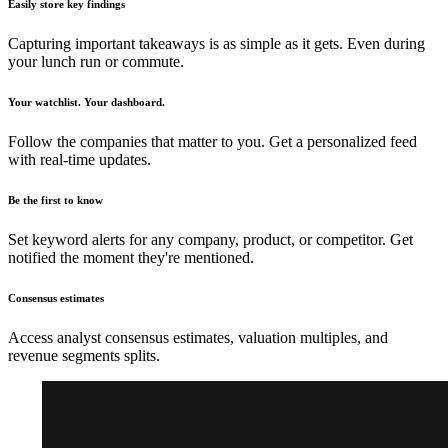
Easily store key findings
Capturing important takeaways is as simple as it gets. Even during
your lunch run or commute.
Your watchlist. Your dashboard.
Follow the companies that matter to you. Get a personalized feed
with real-time updates.
Be the first to know
Set keyword alerts for any company, product, or competitor. Get
notified the moment they're mentioned.
Consensus estimates
Access analyst consensus estimates, valuation multiples, and
revenue segments splits.