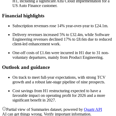
H1, including a significant Alfa Cloud implementation for a
US Auto Finance customer.
Financial highlights
Subscription revenues rose 14% year-over-year to £24.1m.
Delivery revenues increased 5% to £32.4m, while Software
Engineering revenues declined 17% to £8.6m due to reduced
client-led enhancement work.
One-off costs of £1.6m were incurred in H1 due to 31 non-
voluntary departures, mainly from Product Engineering.
Outlook and guidance
On track to meet full-year expectations, with strong TCV
growth and a robust late-stage pipeline of nine prospects.
Cost savings from H1 restructuring expected to have a
favorable impact on operating profit for 2026 and a more
significant benefit in 2027.
Partial view of Summaries dataset, powered by
Quartr API
AI can get things wrong. Verify important information.