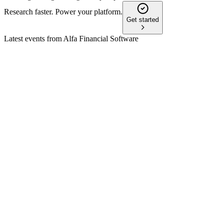
Research faster. Power your platform.
Get started
Latest events from
Alfa Financial Software
ALFA
H1 2024
9 Jul 2026
Record TCV, SaaS-led growth, and high margins support an
upgraded full-year outlook.
ALFA
Q1 2026 TU
30 Apr 2026
Q1 2026 revenue up 3% to £31.9m, with robust pipeline and
new Canadian contract win.