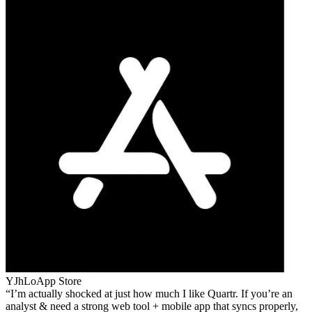
YJhLo
App Store
I’m actually shocked at just how much I like Quartr. If you’re an
analyst & need a strong web tool + mobile app that syncs properly,