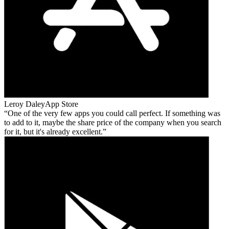
Leroy Daley
App Store
One of the very few apps you could call perfect. If something was
to add to it, maybe the share price of the company when you search
for it, but it's already excellent.