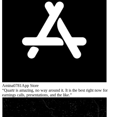
Amina0781
App Store
Quartr is amazing, no way around it. It is the best right now for
earnings calls, presentations, and the like.