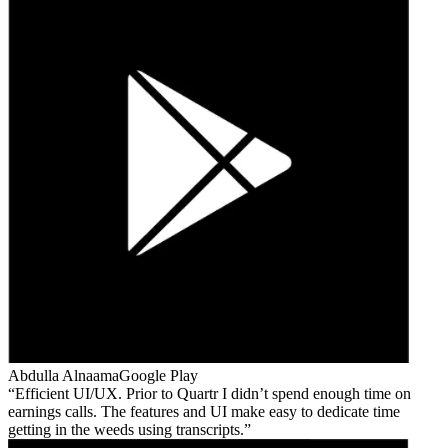
Abdulla Alnaama
Google Play
Efficient UI/UX. Prior to Quartr I didn’t spend enough time on
earnings calls. The features and UI make easy to dedicate time
getting in the weeds using transcripts.