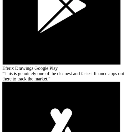
Eferix Drawings
Google Play
This is genuinely one of the cleanest and fastest finance apps out
there to track the market.