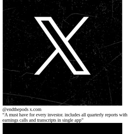
@endthepods
x.com
A must have for every investor. includes all quarterly reports with
earnings calls and transcripts in single app