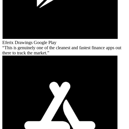
Eferix Drawings
Google Play
This is genuinely one of the cleanest and fastest finance apps out
there to track the market.