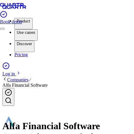
Product
Book demo
Use cases
Discover
Pricing
Log in
Companies
Alfa Financial Software
Alfa Financial Software