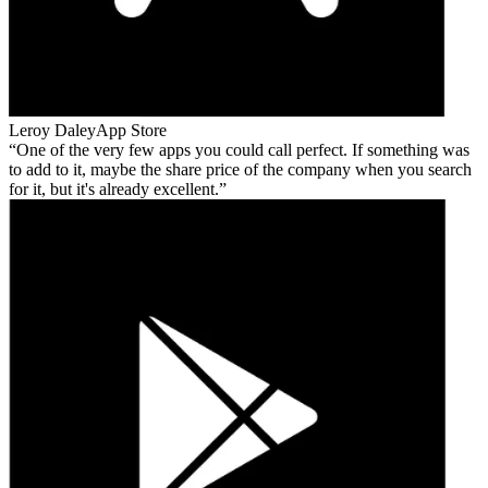
Leroy Daley
App Store
One of the very few apps you could call perfect. If something was
to add to it, maybe the share price of the company when you search
for it, but it's already excellent.