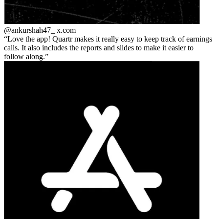
@ankurshah47_
x.com
Love the app! Quartr makes it really easy to keep track of earnings
calls. It also includes the reports and slides to make it easier to
follow along.