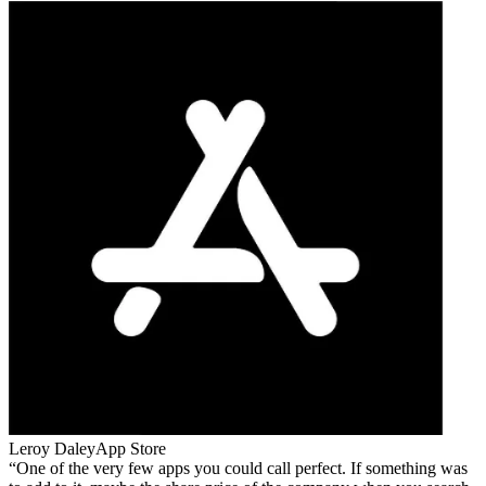
Leroy Daley
App Store
One of the very few apps you could call perfect. If something was