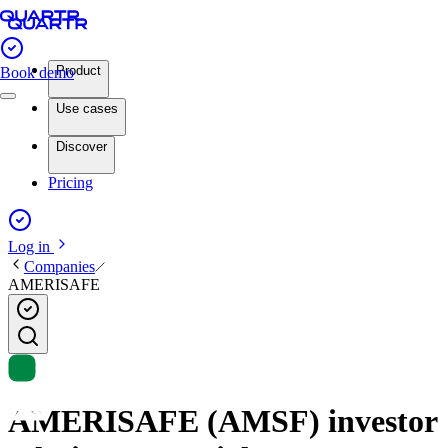
Product
Book demo
Use cases
Discover
Pricing
Log in
Companies
AMERISAFE
AMERISAFE (AMSF) investor