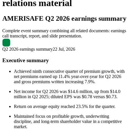
relations material
AMERISAFE
Q2 2026 earnings summary
Complete event summary combining all related documents: earnings
call transcript, report, and slide presentation.
Q2 2026 earnings summary
22 Jul, 2026
Executive summary
Achieved ninth consecutive quarter of premium growth, with
net premiums earned up 11.4% year-over-year for Q2 2026
and gross premiums written increasing 7.9%.
Net income for Q2 2026 was $14.6 million, up from $14.0
million in Q2 2025; diluted EPS was $0.78 versus $0.73.
Return on average equity reached 23.5% for the quarter.
Maintained focus on profitable growth, underwriting
discipline, and long-term shareholder value in a competitive
market.