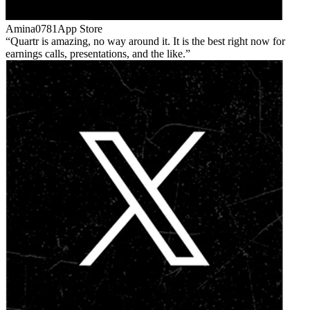
Amina0781
App Store
Quartr is amazing, no way around it. It is the best right now for
earnings calls, presentations, and the like.