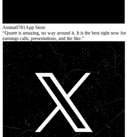
Amina0781
App Store
Quartr is amazing, no way around it. It is the best right now for
earnings calls, presentations, and the like.