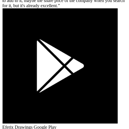
to add to it, maybe the share price of the company when you search
for it, but it's already excellent.
Eferix Drawings
Google Play