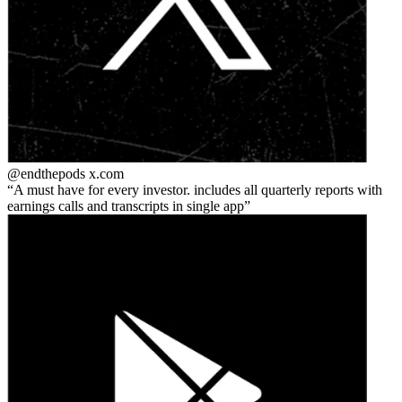
@endthepods
x.com
A must have for every investor. includes all quarterly reports with
earnings calls and transcripts in single app