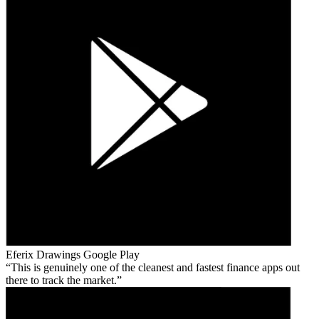
Eferix Drawings
Google Play
This is genuinely one of the cleanest and fastest finance apps out
there to track the market.