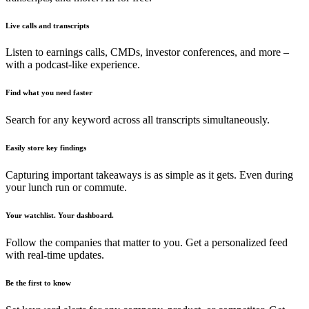
Live calls and transcripts
Listen to earnings calls, CMDs, investor conferences, and more –
with a podcast-like experience.
Find what you need faster
Search for any keyword across all transcripts simultaneously.
Easily store key findings
Capturing important takeaways is as simple as it gets. Even during
your lunch run or commute.
Your watchlist. Your dashboard.
Follow the companies that matter to you. Get a personalized feed
with real-time updates.
Be the first to know