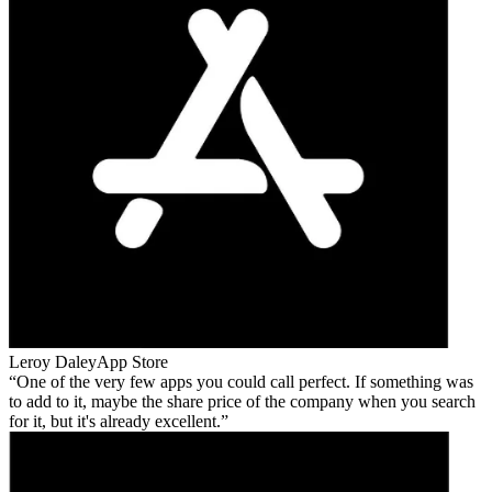
Leroy Daley
App Store
One of the very few apps you could call perfect. If something was
to add to it, maybe the share price of the company when you search
for it, but it's already excellent.