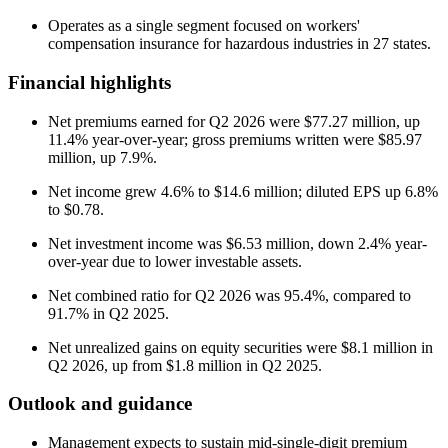
Operates as a single segment focused on workers'
compensation insurance for hazardous industries in 27 states.
Financial highlights
Net premiums earned for Q2 2026 were $77.27 million, up
11.4% year-over-year; gross premiums written were $85.97
million, up 7.9%.
Net income grew 4.6% to $14.6 million; diluted EPS up 6.8%
to $0.78.
Net investment income was $6.53 million, down 2.4% year-
over-year due to lower investable assets.
Net combined ratio for Q2 2026 was 95.4%, compared to
91.7% in Q2 2025.
Net unrealized gains on equity securities were $8.1 million in
Q2 2026, up from $1.8 million in Q2 2025.
Outlook and guidance
Management expects to sustain mid-single-digit premium