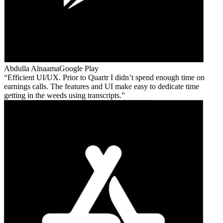
Abdulla Alnaama
Google Play
Efficient UI/UX. Prior to Quartr I didn’t spend enough time on
earnings calls. The features and UI make easy to dedicate time
getting in the weeds using transcripts.