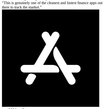
This is genuinely one of the cleanest and fastest finance apps out
there to track the market.