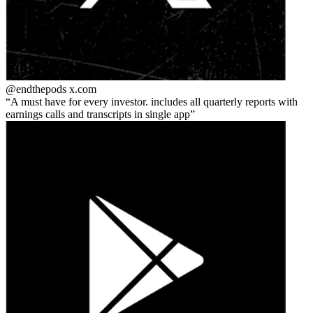
@endthepods
x.com
A must have for every investor. includes all quarterly reports with
earnings calls and transcripts in single app