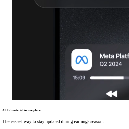
All IR material in one place
The easiest way to stay updated during earnings season.