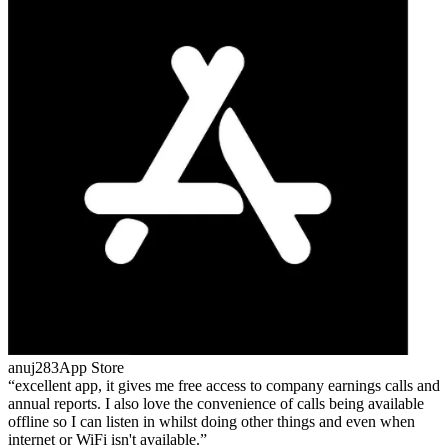
anuj283
App Store
excellent app, it gives me free access to company earnings calls and
annual reports. I also love the convenience of calls being available
offline so I can listen in whilst doing other things and even when
internet or WiFi isn't available.