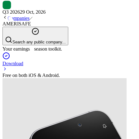
Q3 2026
29 Oct, 2026
Companies
AMERISAFE
Search any public company...
Your earnings season toolkit.
Download
Free on both iOS & Android.