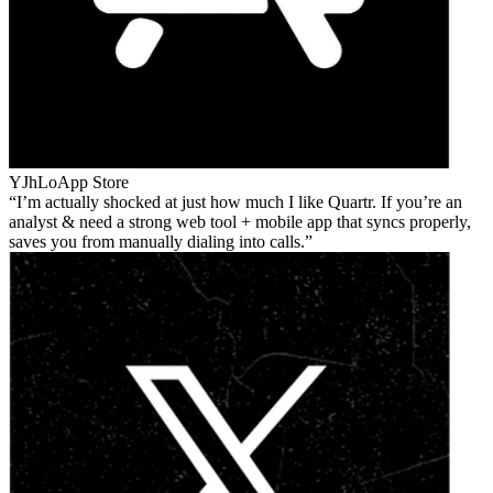
YJhLo
App Store
I’m actually shocked at just how much I like Quartr. If you’re an
analyst & need a strong web tool + mobile app that syncs properly,
saves you from manually dialing into calls.