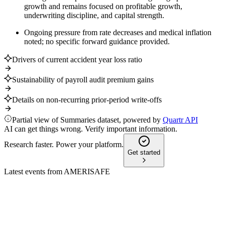
growth and remains focused on profitable growth,
underwriting discipline, and capital strength.
Ongoing pressure from rate decreases and medical inflation
noted; no specific forward guidance provided.
Drivers of current accident year loss ratio
Sustainability of payroll audit premium gains
Details on non-recurring prior-period write-offs
Partial view of Summaries dataset, powered by
Quartr API
AI can get things wrong. Verify important information.
Research faster. Power your platform.
Get started
Latest events from
AMERISAFE
AMSF
Investor presentation