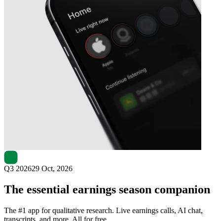
Next
AMERISAFE
earnings date
Q3 2026
29 Oct, 2026
The essential earnings season companion
The #1 app for qualitative research. Live earnings calls, AI chat,
transcripts, and more. All for free.