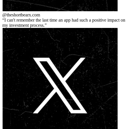
@theshortbear
x.com
I can't remember the last time an app had such a positive impact on
my investment process.