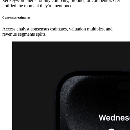
Set keyword alerts for any company, product, or competitor. Get
notified the moment they're mentioned.
Consensus estimates
Access analyst consensus estimates, valuation multiples, and
revenue segments splits.