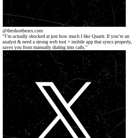
@theshortbear
x.com
I’m actually shocked at just how much I like Quartr. If you’re an
analyst & need a strong web tool + mobile app that syncs properly,
saves you from manually dialing into calls.