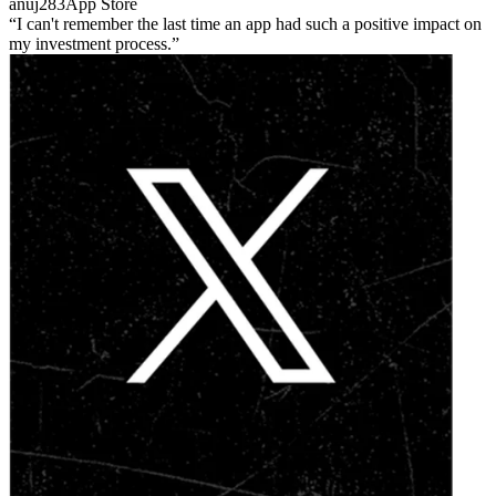
anuj283
App Store
I can't remember the last time an app had such a positive impact on
my investment process.