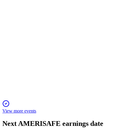
14 Apr 2026
Annual meeting to address director elections, pay, auditor,
exculpation, and governance updates.
AMSF
Investor presentation
9 Apr 2026
High-hazard workers' comp specialist with strong
underwriting, capital returns, and safety focus.
View more events
Next
AMERISAFE
earnings date