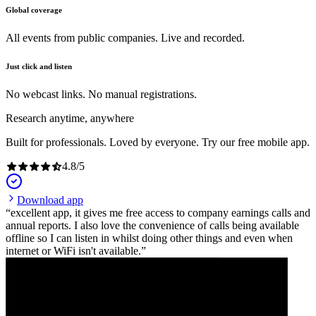
Global coverage
All events from public companies. Live and recorded.
Just click and listen
No webcast links. No manual registrations.
Research anytime, anywhere
Built for professionals. Loved by everyone. Try our free mobile app.
4.8
/
5
Download app
excellent app, it gives me free access to company earnings calls and
annual reports. I also love the convenience of calls being available
offline so I can listen in whilst doing other things and even when
internet or WiFi isn't available.