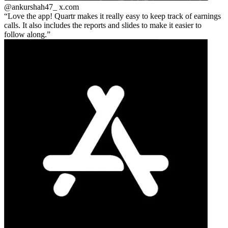
@ankurshah47_
x.com
Love the app! Quartr makes it really easy to keep track of earnings
calls. It also includes the reports and slides to make it easier to
follow along.