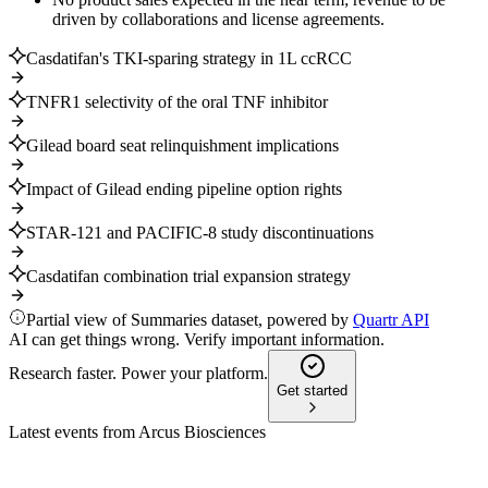
driven by collaborations and license agreements.
Casdatifan's TKI-sparing strategy in 1L ccRCC
TNFR1 selectivity of the oral TNF inhibitor
Gilead board seat relinquishment implications
Impact of Gilead ending pipeline option rights
STAR-121 and PACIFIC-8 study discontinuations
Casdatifan combination trial expansion strategy
Partial view of Summaries dataset, powered by
Quartr API
AI can get things wrong. Verify important information.
Research faster. Power your platform.
Get started
Latest events from
Arcus Biosciences
RCUS