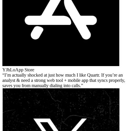
YJhLo
App Store
I’m actually shocked at just how much I like Quartr. If you’re an
analyst & need a strong web tool + mobile app that syncs properly,
saves you from manually dialing into calls.