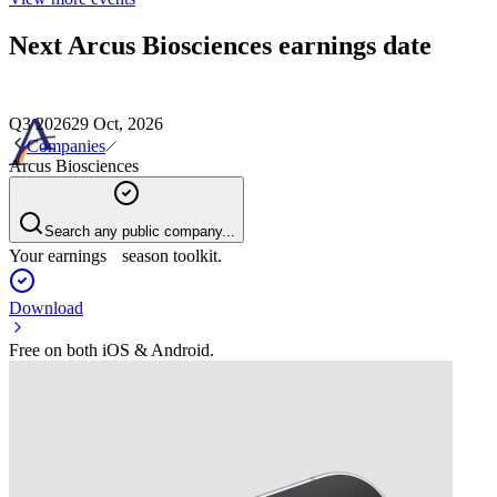
Next
Arcus Biosciences
earnings date
Q3 2026
29 Oct, 2026
Companies
Arcus Biosciences
Search any public company...
Your earnings season toolkit.
Download
Free on both iOS & Android.