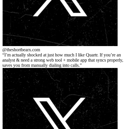
@theshortbear
x.com
I’m actually shocked at just how much I like Quartr. If you’re an
analyst & need a strong web tool + mobile app that syncs properly,
saves you from manually dialing into calls.