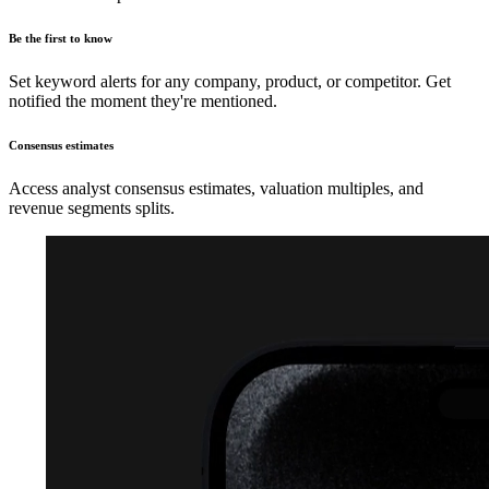
Be the first to know
Set keyword alerts for any company, product, or competitor. Get
notified the moment they're mentioned.
Consensus estimates
Access analyst consensus estimates, valuation multiples, and
revenue segments splits.