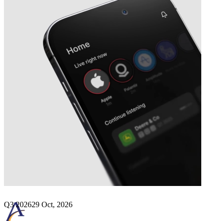
Next
Arcus Biosciences
earnings date
Q3 2026
29 Oct, 2026