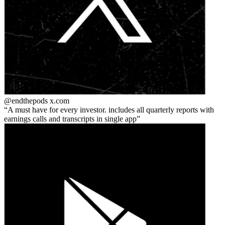
@endthepods
x.com
A must have for every investor. includes all quarterly reports with
earnings calls and transcripts in single app