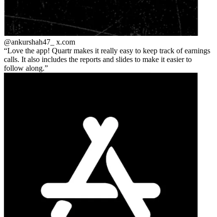
@ankurshah47_
x.com
Love the app! Quartr makes it really easy to keep track of earnings
calls. It also includes the reports and slides to make it easier to
follow along.