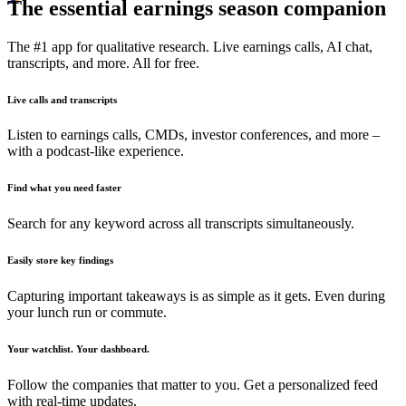
The essential earnings season companion
The #1 app for qualitative research. Live earnings calls, AI chat,
transcripts, and more. All for free.
Live calls and transcripts
Listen to earnings calls, CMDs, investor conferences, and more –
with a podcast-like experience.
Find what you need faster
Search for any keyword across all transcripts simultaneously.
Easily store key findings
Capturing important takeaways is as simple as it gets. Even during
your lunch run or commute.
Your watchlist. Your dashboard.
Follow the companies that matter to you. Get a personalized feed
with real-time updates.