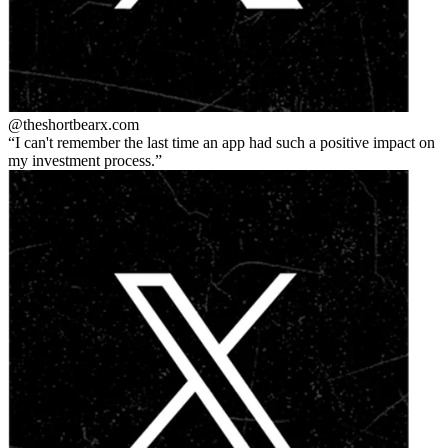
@theshortbear
x.com
I can't remember the last time an app had such a positive impact on
my investment process.