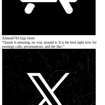
Amina0781
App Store
Quartr is amazing, no way around it. It is the best right now for
earnings calls, presentations, and the like.