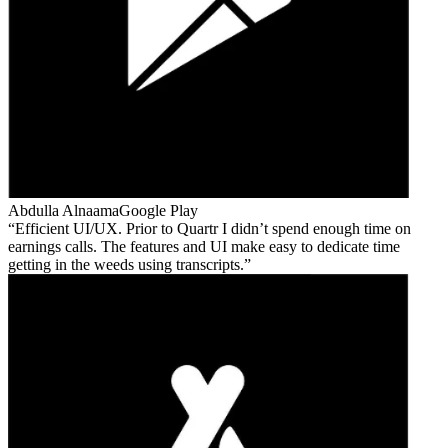
Abdulla Alnaama
Google Play
Efficient UI/UX. Prior to Quartr I didn’t spend enough time on
earnings calls. The features and UI make easy to dedicate time
getting in the weeds using transcripts.