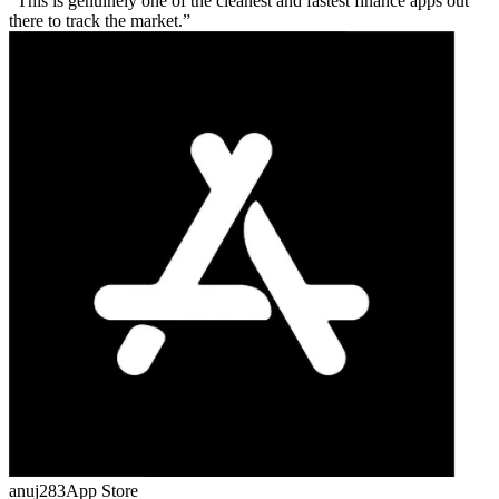
This is genuinely one of the cleanest and fastest finance apps out
there to track the market.
anuj283
App Store