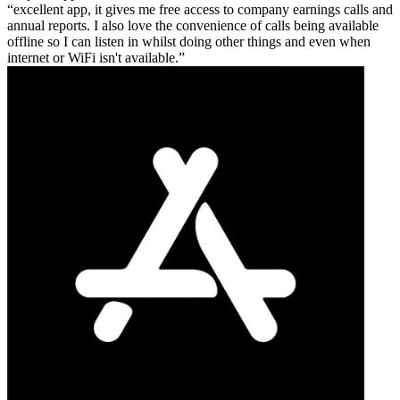
excellent app, it gives me free access to company earnings calls and
annual reports. I also love the convenience of calls being available
offline so I can listen in whilst doing other things and even when
internet or WiFi isn't available.