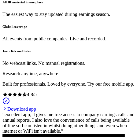
All IR material in one place
The easiest way to stay updated during earnings season.
Global coverage
All events from public companies. Live and recorded.
Just click and listen
No webcast links. No manual registrations.
Research anytime, anywhere
Built for professionals. Loved by everyone. Try our free mobile app.
4.8
/
5
Download app
excellent app, it gives me free access to company earnings calls and
annual reports. I also love the convenience of calls being available
offline so I can listen in whilst doing other things and even when
internet or WiFi isn't available.