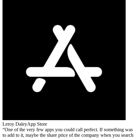
Leroy Daley
App Store
One of the very few apps you could call perfect. If something was
to add to it, maybe the share price of the company when you search