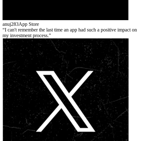
anuj283
App Store
I can't remember the last time an app had such a positive impact on
my investment process.