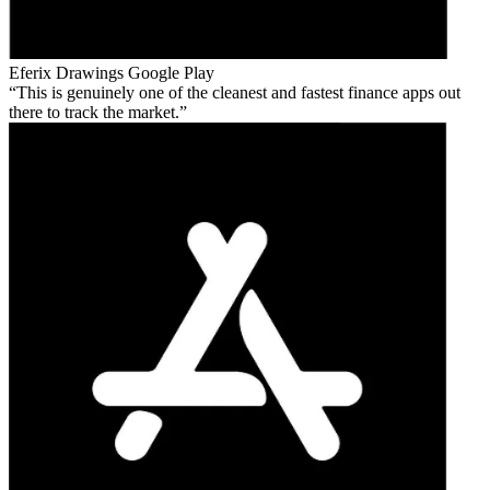
Eferix Drawings
Google Play
This is genuinely one of the cleanest and fastest finance apps out
there to track the market.