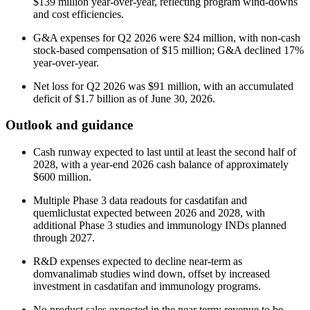
$139 million year-over-year, reflecting program wind-downs
and cost efficiencies.
G&A expenses for Q2 2026 were $24 million, with non-cash
stock-based compensation of $15 million; G&A declined 17%
year-over-year.
Net loss for Q2 2026 was $91 million, with an accumulated
deficit of $1.7 billion as of June 30, 2026.
Outlook and guidance
Cash runway expected to last until at least the second half of
2028, with a year-end 2026 cash balance of approximately
$600 million.
Multiple Phase 3 data readouts for casdatifan and
quemliclustat expected between 2026 and 2028, with
additional Phase 3 studies and immunology INDs planned
through 2027.
R&D expenses expected to decline near-term as
domvanalimab studies wind down, offset by increased
investment in casdatifan and immunology programs.
No product sales expected in the near term; revenue to be