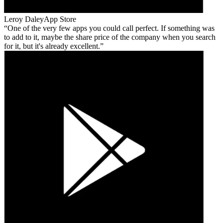
Leroy Daley
App Store
One of the very few apps you could call perfect. If something was
to add to it, maybe the share price of the company when you search
for it, but it's already excellent.