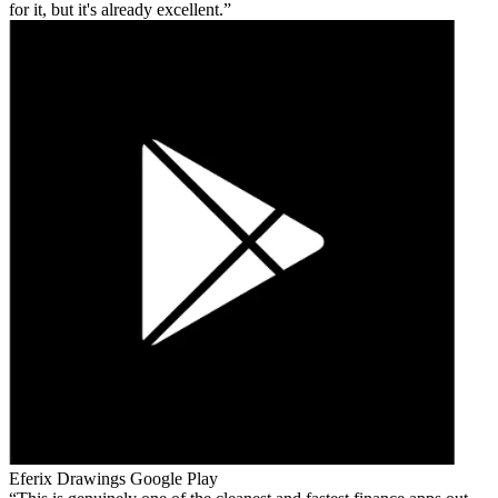
for it, but it's already excellent.
Eferix Drawings
Google Play