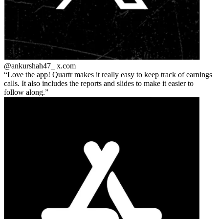
@ankurshah47_
x.com
Love the app! Quartr makes it really easy to keep track of earnings
calls. It also includes the reports and slides to make it easier to
follow along.