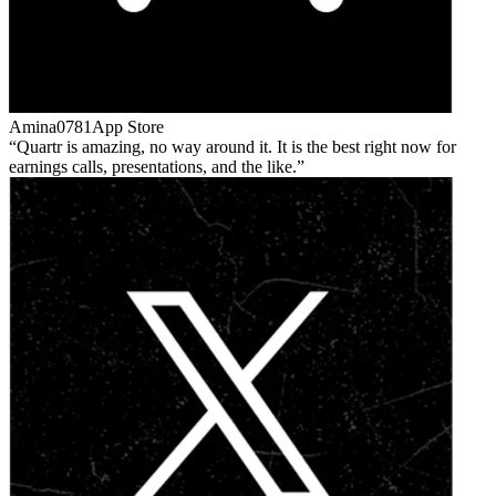
Amina0781
App Store
Quartr is amazing, no way around it. It is the best right now for
earnings calls, presentations, and the like.