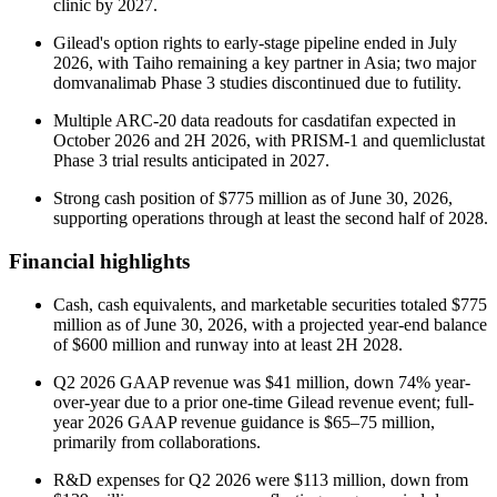
clinic by 2027.
Gilead's option rights to early-stage pipeline ended in July
2026, with Taiho remaining a key partner in Asia; two major
domvanalimab Phase 3 studies discontinued due to futility.
Multiple ARC-20 data readouts for casdatifan expected in
October 2026 and 2H 2026, with PRISM-1 and quemliclustat
Phase 3 trial results anticipated in 2027.
Strong cash position of $775 million as of June 30, 2026,
supporting operations through at least the second half of 2028.
Financial highlights
Cash, cash equivalents, and marketable securities totaled $775
million as of June 30, 2026, with a projected year-end balance
of $600 million and runway into at least 2H 2028.
Q2 2026 GAAP revenue was $41 million, down 74% year-
over-year due to a prior one-time Gilead revenue event; full-
year 2026 GAAP revenue guidance is $65–75 million,
primarily from collaborations.
R&D expenses for Q2 2026 were $113 million, down from