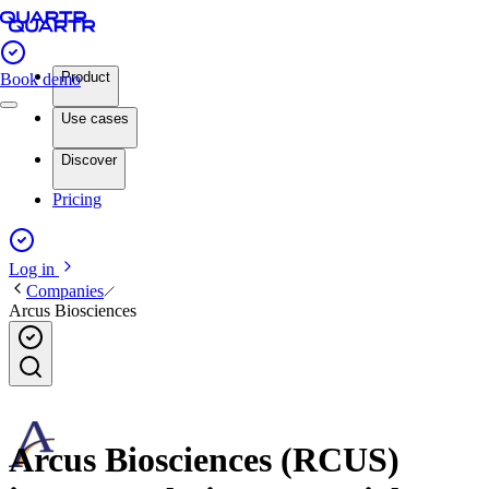
Product
Book demo
Use cases
Discover
Pricing
Log in
Companies
Arcus Biosciences
Arcus Biosciences (RCUS)