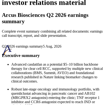
investor relations material
Arcus Biosciences
Q2 2026 earnings
summary
Complete event summary combining all related documents: earnings
call transcript, report, and slide presentation.
Q2 2026 earnings summary
5 Aug, 2026
Executive summary
Advanced casdatifan as a potential $5–10 billion backbone
therapy for clear cell RCC, supported by multiple new clinical
collaborations (BMS, Summit, AVEO) and foundational
research published in Nature linking biomarker changes to
clinical outcomes.
Robust late-stage oncology and immunology portfolio, with
quemliclustat advancing in pancreatic cancer and AB102
(MRGPRX2 antagonist) entering the clinic; TNF receptor 1
inhibitor and CCR6 antagonist expected to reach IND or