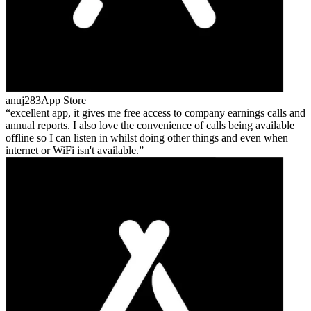
anuj283
App Store
excellent app, it gives me free access to company earnings calls and
annual reports. I also love the convenience of calls being available
offline so I can listen in whilst doing other things and even when
internet or WiFi isn't available.