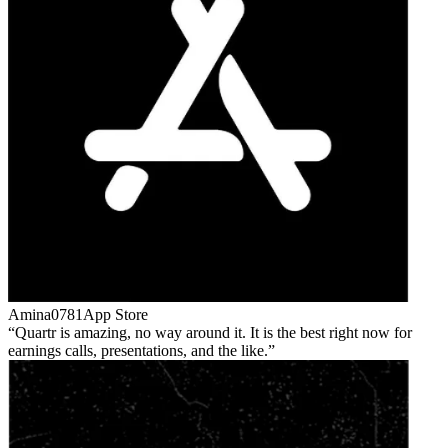
Amina0781
App Store
Quartr is amazing, no way around it. It is the best right now for
earnings calls, presentations, and the like.