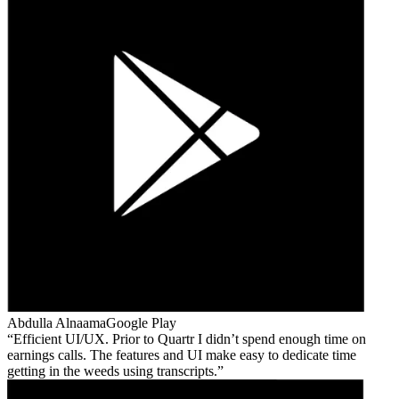
Abdulla Alnaama
Google Play
Efficient UI/UX. Prior to Quartr I didn’t spend enough time on
earnings calls. The features and UI make easy to dedicate time
getting in the weeds using transcripts.