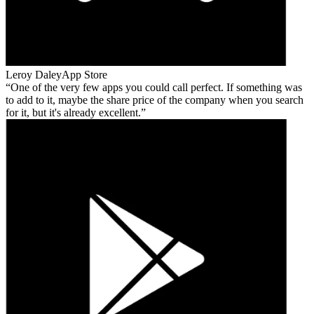
Leroy Daley
App Store
One of the very few apps you could call perfect. If something was
to add to it, maybe the share price of the company when you search
for it, but it's already excellent.