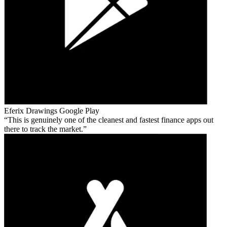
Eferix Drawings
Google Play
This is genuinely one of the cleanest and fastest finance apps out
there to track the market.