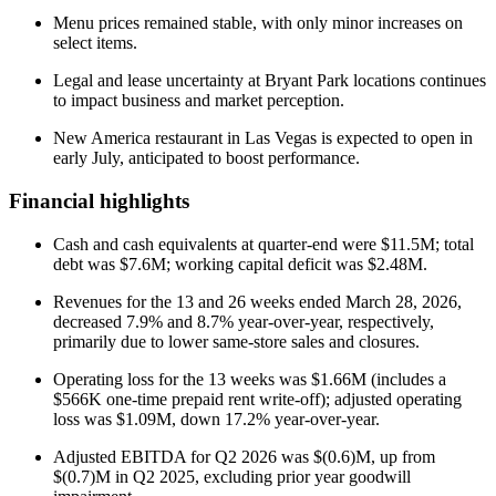
Menu prices remained stable, with only minor increases on
select items.
Legal and lease uncertainty at Bryant Park locations continues
to impact business and market perception.
New America restaurant in Las Vegas is expected to open in
early July, anticipated to boost performance.
Financial highlights
Cash and cash equivalents at quarter-end were $11.5M; total
debt was $7.6M; working capital deficit was $2.48M.
Revenues for the 13 and 26 weeks ended March 28, 2026,
decreased 7.9% and 8.7% year-over-year, respectively,
primarily due to lower same-store sales and closures.
Operating loss for the 13 weeks was $1.66M (includes a
$566K one-time prepaid rent write-off); adjusted operating
loss was $1.09M, down 17.2% year-over-year.
Adjusted EBITDA for Q2 2026 was $(0.6)M, up from
$(0.7)M in Q2 2025, excluding prior year goodwill