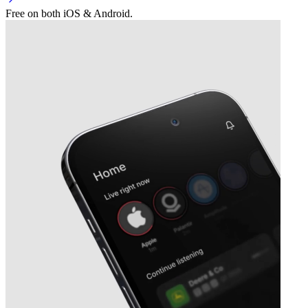
Free on both iOS & Android.