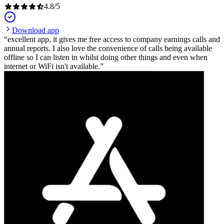
4.8
/
5
Download app
excellent app, it gives me free access to company earnings calls and
annual reports. I also love the convenience of calls being available
offline so I can listen in whilst doing other things and even when
internet or WiFi isn't available.