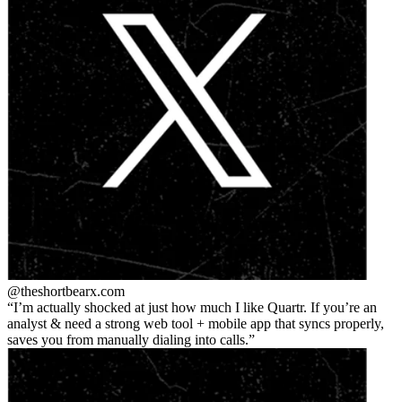
@theshortbear
x.com
I’m actually shocked at just how much I like Quartr. If you’re an
analyst & need a strong web tool + mobile app that syncs properly,
saves you from manually dialing into calls.