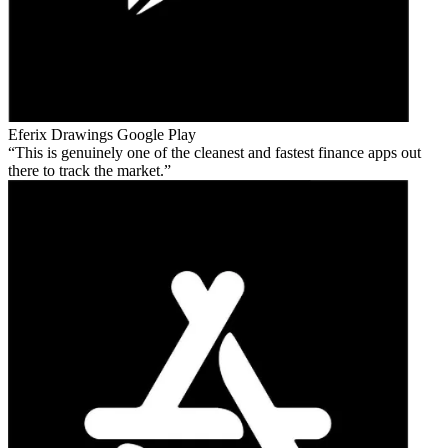
Eferix Drawings
Google Play
This is genuinely one of the cleanest and fastest finance apps out
there to track the market.