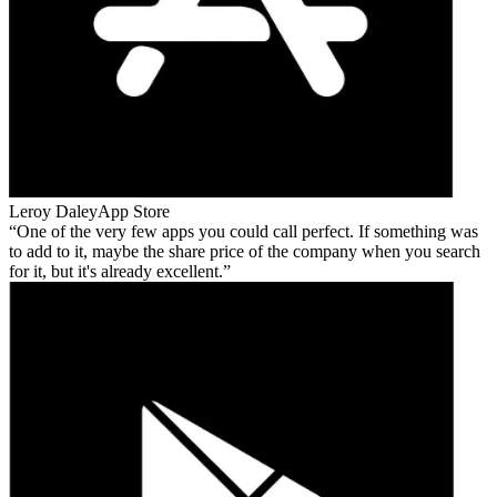
Leroy Daley
App Store
One of the very few apps you could call perfect. If something was
to add to it, maybe the share price of the company when you search
for it, but it's already excellent.