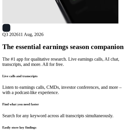
Next
Ark Restaurants
earnings date
Q3 2026
11 Aug, 2026
The essential earnings season companion
The #1 app for qualitative research. Live earnings calls, AI chat,
transcripts, and more. All for free.
Live calls and transcripts
Listen to earnings calls, CMDs, investor conferences, and more –
with a podcast-like experience.
Find what you need faster
Search for any keyword across all transcripts simultaneously.
Easily store key findings