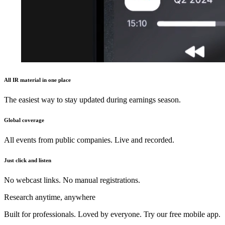
All IR material in one place
The easiest way to stay updated during earnings season.
Global coverage
All events from public companies. Live and recorded.
Just click and listen
No webcast links. No manual registrations.
Research anytime, anywhere
Built for professionals. Loved by everyone. Try our free mobile app.