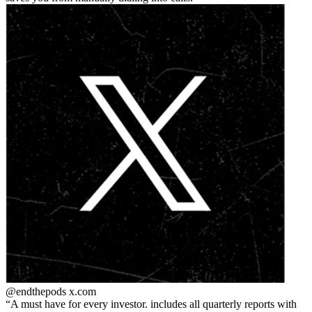
@endthepods
x.com
A must have for every investor. includes all quarterly reports with