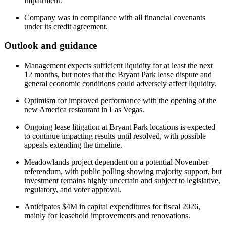
impairment.
Company was in compliance with all financial covenants
under its credit agreement.
Outlook and guidance
Management expects sufficient liquidity for at least the next
12 months, but notes that the Bryant Park lease dispute and
general economic conditions could adversely affect liquidity.
Optimism for improved performance with the opening of the
new America restaurant in Las Vegas.
Ongoing lease litigation at Bryant Park locations is expected
to continue impacting results until resolved, with possible
appeals extending the timeline.
Meadowlands project dependent on a potential November
referendum, with public polling showing majority support, but
investment remains highly uncertain and subject to legislative,
regulatory, and voter approval.
Anticipates $4M in capital expenditures for fiscal 2026,
mainly for leasehold improvements and renovations.