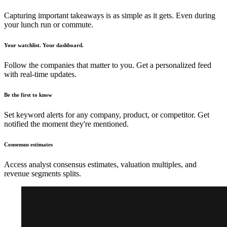
Capturing important takeaways is as simple as it gets. Even during
your lunch run or commute.
Your watchlist. Your dashboard.
Follow the companies that matter to you. Get a personalized feed
with real-time updates.
Be the first to know
Set keyword alerts for any company, product, or competitor. Get
notified the moment they're mentioned.
Consensus estimates
Access analyst consensus estimates, valuation multiples, and
revenue segments splits.