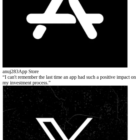
anuj283
App Store
I can't remember the last time an app had such a positive impact on
my investment process.