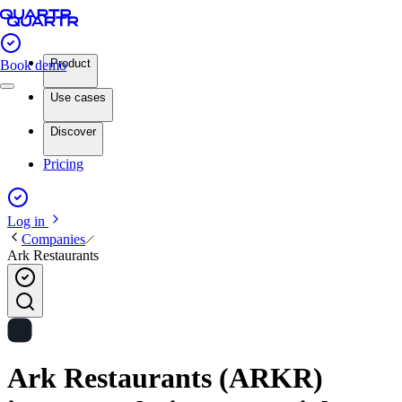
Product
Book demo
Use cases
Discover
Pricing
Log in
Companies
Ark Restaurants
Ark Restaurants (ARKR)