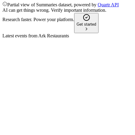
Partial view of Summaries dataset, powered by
Quartr API
AI can get things wrong. Verify important information.
Research faster. Power your platform.
Get started
Latest events from
Ark Restaurants
ARKR
Q1 2026
13 Apr 2026
Adjusted EBITDA rose, but revenue and net income fell amid
legal and investment risks.
ARKR
Q3 2024
1 Feb 2026
Q3 net income fell to $640K as impairment charges and rising