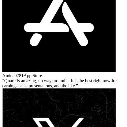
Amina0781
App Store
Quartr is amazing, no way around it. It is the best right now for
earnings calls, presentations, and the like.