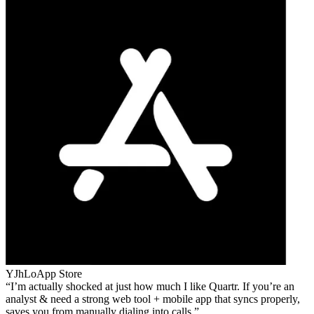
YJhLo
App Store
I’m actually shocked at just how much I like Quartr. If you’re an
analyst & need a strong web tool + mobile app that syncs properly,
saves you from manually dialing into calls.