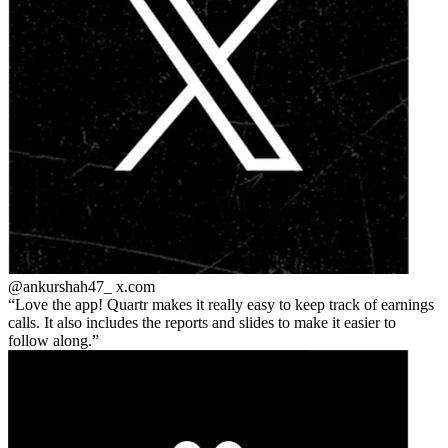
@ankurshah47_
x.com
Love the app! Quartr makes it really easy to keep track of earnings
calls. It also includes the reports and slides to make it easier to
follow along.