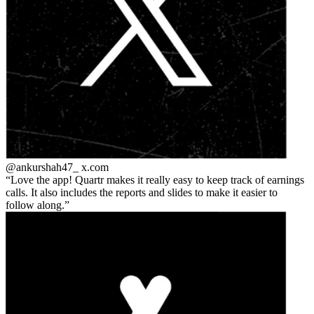
@ankurshah47_
x.com
Love the app! Quartr makes it really easy to keep track of earnings
calls. It also includes the reports and slides to make it easier to
follow along.