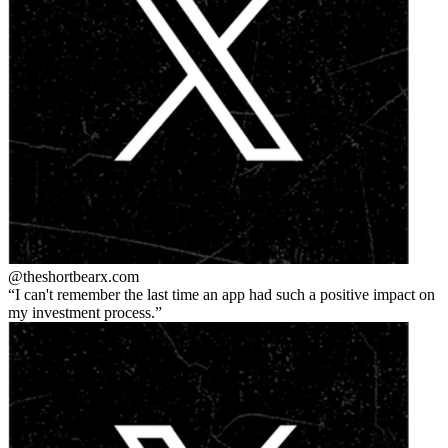
@theshortbear
x.com
I can't remember the last time an app had such a positive impact on
my investment process.