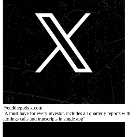
@endthepods
x.com
A must have for every investor. includes all quarterly reports with
earnings calls and transcripts in single app