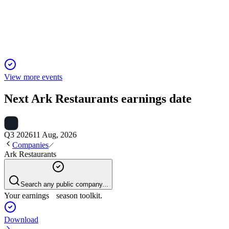
Net loss driven by asset impairments, litigation, and lease
uncertainty despite strong cash flow.
View more events
Next
Ark Restaurants
earnings date
Q3 2026
11 Aug, 2026
Companies
Ark Restaurants
Search any public company...
Your earnings season toolkit.
Download