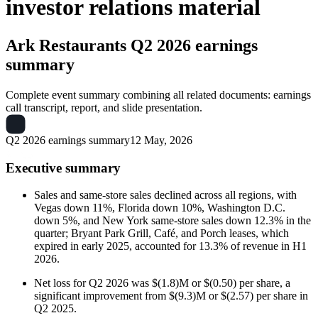
investor relations material
Ark Restaurants
Q2 2026 earnings
summary
Complete event summary combining all related documents: earnings
call transcript, report, and slide presentation.
Q2 2026 earnings summary
12 May, 2026
Executive summary
Sales and same-store sales declined across all regions, with
Vegas down 11%, Florida down 10%, Washington D.C.
down 5%, and New York same-store sales down 12.3% in the
quarter; Bryant Park Grill, Café, and Porch leases, which
expired in early 2025, accounted for 13.3% of revenue in H1
2026.
Net loss for Q2 2026 was $(1.8)M or $(0.50) per share, a
significant improvement from $(9.3)M or $(2.57) per share in
Q2 2025.