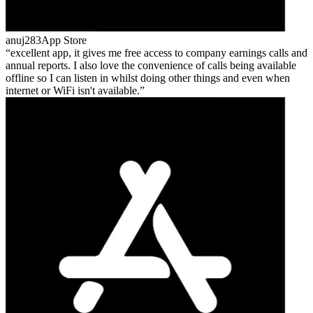
anuj283
App Store
excellent app, it gives me free access to company earnings calls and
annual reports. I also love the convenience of calls being available
offline so I can listen in whilst doing other things and even when
internet or WiFi isn't available.