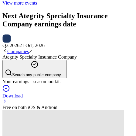
View more events
Next
Ategrity Specialty Insurance
Company
earnings date
Q3 2026
21 Oct, 2026
Companies
Ategrity Specialty Insurance Company
Search any public company...
Your earnings season toolkit.
Download
Free on both iOS & Android.