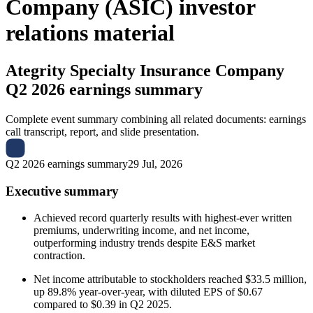
Company (ASIC) investor
relations material
Ategrity Specialty Insurance Company
Q2 2026 earnings summary
Complete event summary combining all related documents: earnings
call transcript, report, and slide presentation.
Q2 2026 earnings summary
29 Jul, 2026
Executive summary
Achieved record quarterly results with highest-ever written
premiums, underwriting income, and net income,
outperforming industry trends despite E&S market
contraction.
Net income attributable to stockholders reached $33.5 million,
up 89.8% year-over-year, with diluted EPS of $0.67
compared to $0.39 in Q2 2025.