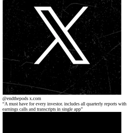
@endthepods
x.com
A must have for every investor. includes all quarterly reports with
earnings calls and transcripts in single app