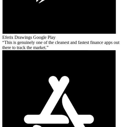
Eferix Drawings
Google Play
This is genuinely one of the cleanest and fastest finance apps out
there to track the market.