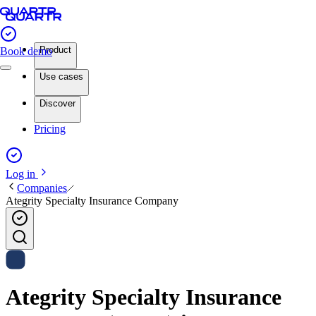
Product
Book demo
Use cases
Discover
Pricing
Log in
Companies
Ategrity Specialty Insurance Company
Ategrity Specialty Insurance