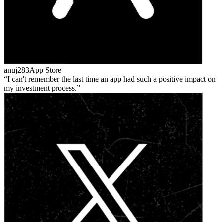
anuj283
App Store
I can't remember the last time an app had such a positive impact on
my investment process.