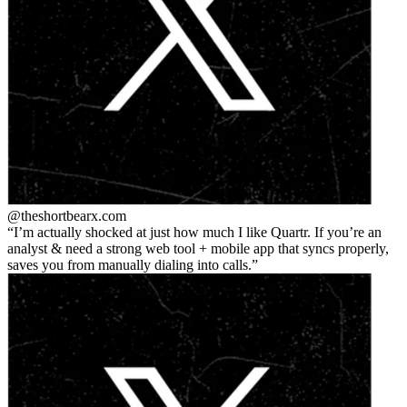
@theshortbear
x.com
I’m actually shocked at just how much I like Quartr. If you’re an
analyst & need a strong web tool + mobile app that syncs properly,
saves you from manually dialing into calls.