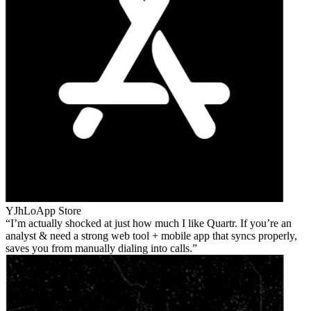
YJhLo
App Store
I’m actually shocked at just how much I like Quartr. If you’re an
analyst & need a strong web tool + mobile app that syncs properly,
saves you from manually dialing into calls.