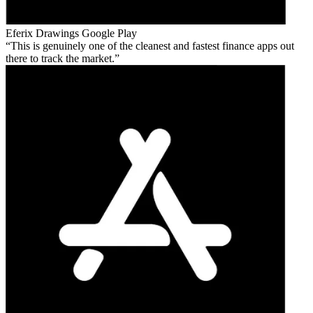
Eferix Drawings
Google Play
This is genuinely one of the cleanest and fastest finance apps out
there to track the market.