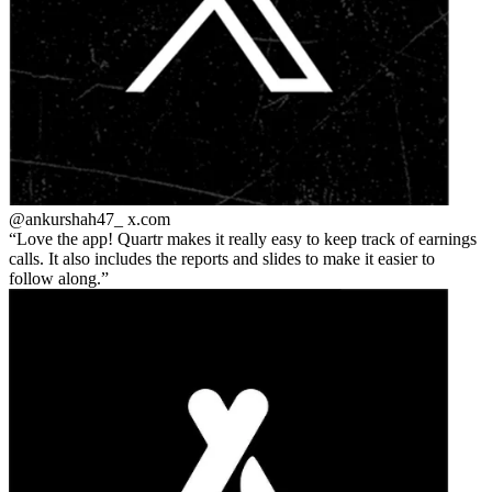
@ankurshah47_
x.com
Love the app! Quartr makes it really easy to keep track of earnings
calls. It also includes the reports and slides to make it easier to
follow along.