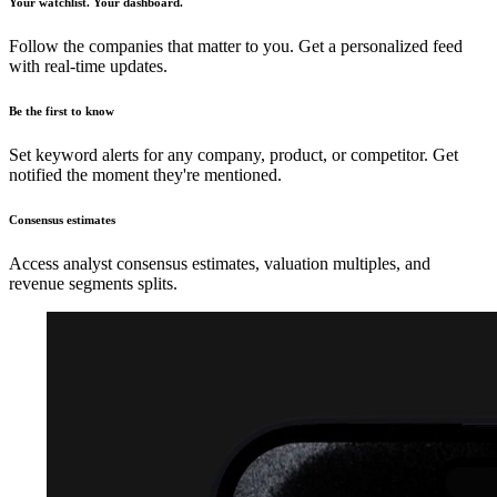
Your watchlist. Your dashboard.
Follow the companies that matter to you. Get a personalized feed
with real-time updates.
Be the first to know
Set keyword alerts for any company, product, or competitor. Get
notified the moment they're mentioned.
Consensus estimates
Access analyst consensus estimates, valuation multiples, and
revenue segments splits.