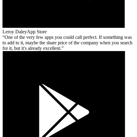
Leroy Daley
App Store
One of the very few apps you could call perfect. If something was
to add to it, maybe the share price of the company when you search
for it, but it's already excellent.