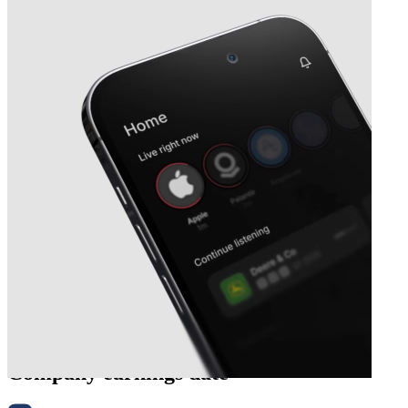
Next
Ategrity Specialty Insurance
Company
earnings date