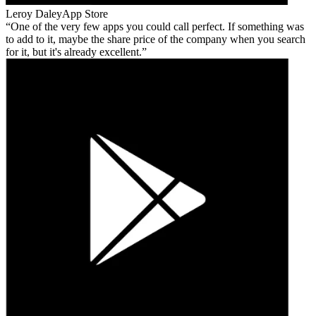
Leroy Daley
App Store
One of the very few apps you could call perfect. If something was
to add to it, maybe the share price of the company when you search
for it, but it's already excellent.