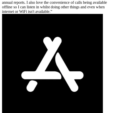
annual reports. I also love the convenience of calls being available
offline so I can listen in whilst doing other things and even when
internet or WiFi isn't available.