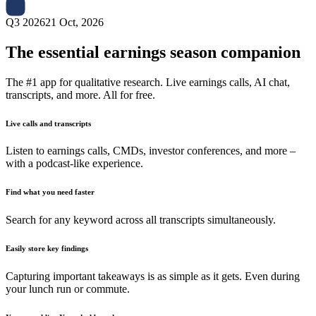
Q3 2026
21 Oct, 2026
The essential earnings season companion
The #1 app for qualitative research. Live earnings calls, AI chat,
transcripts, and more. All for free.
Live calls and transcripts
Listen to earnings calls, CMDs, investor conferences, and more –
with a podcast-like experience.
Find what you need faster
Search for any keyword across all transcripts simultaneously.
Easily store key findings
Capturing important takeaways is as simple as it gets. Even during
your lunch run or commute.