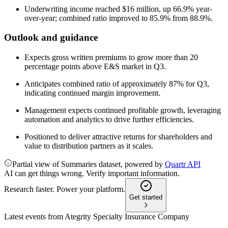
Underwriting income reached $16 million, up 66.9% year-
over-year; combined ratio improved to 85.9% from 88.9%.
Outlook and guidance
Expects gross written premiums to grow more than 20
percentage points above E&S market in Q3.
Anticipates combined ratio of approximately 87% for Q3,
indicating continued margin improvement.
Management expects continued profitable growth, leveraging
automation and analytics to drive further efficiencies.
Positioned to deliver attractive returns for shareholders and
value to distribution partners as it scales.
Partial view of Summaries dataset, powered by
Quartr API
AI can get things wrong. Verify important information.
Research faster. Power your platform.
Get started
Latest events from
Ategrity Specialty Insurance Company