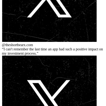
@theshortbear
x.com
I can't remember the last time an app had such a positive impact on
my investment process.