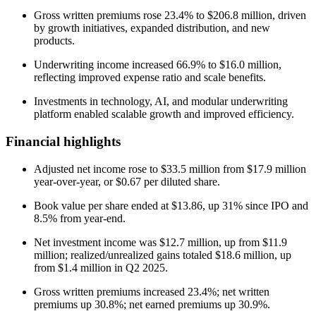
Gross written premiums rose 23.4% to $206.8 million, driven
by growth initiatives, expanded distribution, and new
products.
Underwriting income increased 66.9% to $16.0 million,
reflecting improved expense ratio and scale benefits.
Investments in technology, AI, and modular underwriting
platform enabled scalable growth and improved efficiency.
Financial highlights
Adjusted net income rose to $33.5 million from $17.9 million
year-over-year, or $0.67 per diluted share.
Book value per share ended at $13.86, up 31% since IPO and
8.5% from year-end.
Net investment income was $12.7 million, up from $11.9
million; realized/unrealized gains totaled $18.6 million, up
from $1.4 million in Q2 2025.
Gross written premiums increased 23.4%; net written
premiums up 30.8%; net earned premiums up 30.9%.