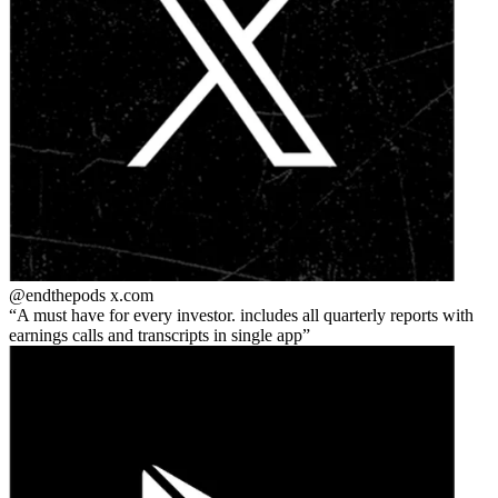
@endthepods
x.com
A must have for every investor. includes all quarterly reports with
earnings calls and transcripts in single app