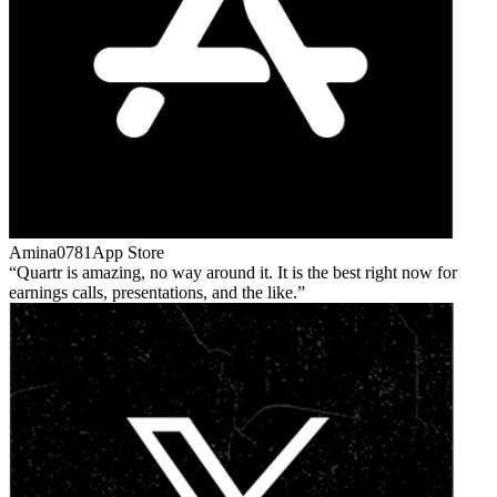
Amina0781
App Store
Quartr is amazing, no way around it. It is the best right now for
earnings calls, presentations, and the like.