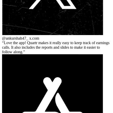
@ankurshah47_
x.com
Love the app! Quartr makes it really easy to keep track of earnings
calls. It also includes the reports and slides to make it easier to
follow along.