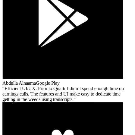
Abdulla Alnaama
Google Play
Efficient UI/UX. Prior to Quartr I didn’t spend enough time on
earnings calls. The features and UI make easy to dedicate time
getting in the weeds using transcripts.