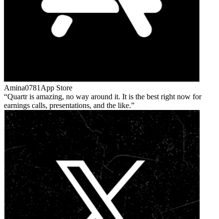
Amina0781
App Store
Quartr is amazing, no way around it. It is the best right now for
earnings calls, presentations, and the like.