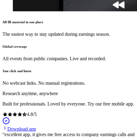
All IR material in one place
The easiest way to stay updated during earnings season.
Global coverage
All events from public companies. Live and recorded.
Just click and listen
No webcast links. No manual registrations.
Research anytime, anywhere
Built for professionals. Loved by everyone. Try our free mobile app.
4.8
/
5
Download app
excellent app, it gives me free access to company earnings calls and