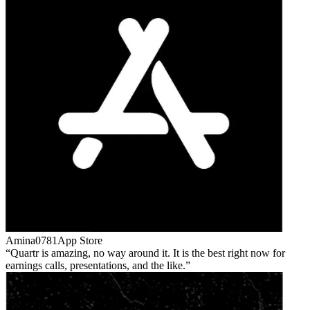
Amina0781
App Store
Quartr is amazing, no way around it. It is the best right now for
earnings calls, presentations, and the like.