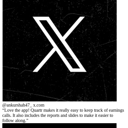
@ankurshah47_
x.com
Love the app! Quartr makes it really easy to keep track of earnings
calls. It also includes the reports and slides to make it easier to
follow along.