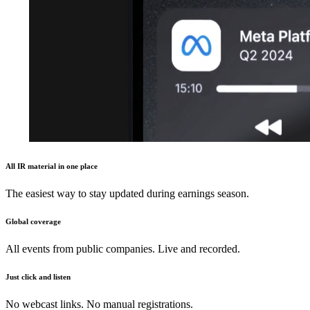
All IR material in one place
The easiest way to stay updated during earnings season.
Global coverage
All events from public companies. Live and recorded.
Just click and listen
No webcast links. No manual registrations.