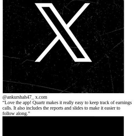
@ankurshah47_
x.com
Love the app! Quartr makes it really easy to keep track of earnings
calls. It also includes the reports and slides to make it easier to
follow along.