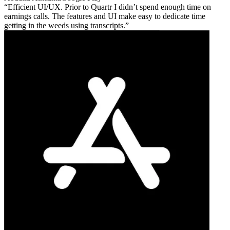
Efficient UI/UX. Prior to Quartr I didn’t spend enough time on
earnings calls. The features and UI make easy to dedicate time
getting in the weeds using transcripts.