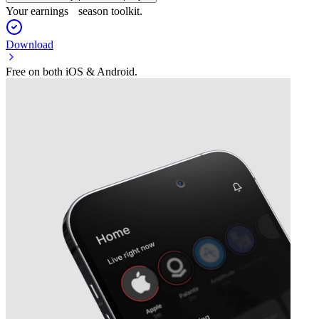
Your earnings season toolkit.
Download
Free on both iOS & Android.