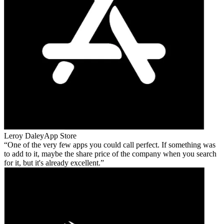
Leroy Daley
App Store
One of the very few apps you could call perfect. If something was
to add to it, maybe the share price of the company when you search
for it, but it's already excellent.