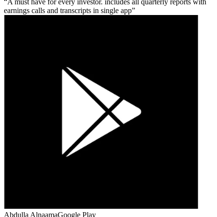
A must have for every investor. includes all quarterly reports with
earnings calls and transcripts in single app
Abdulla Alnaama
Google Play