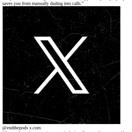
saves you from manually dialing into calls.
@endthepods
x.com