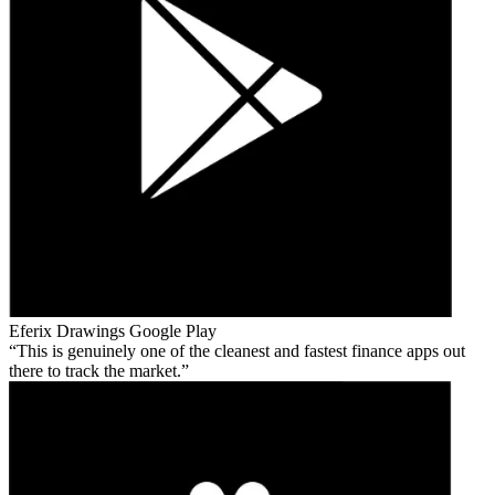
Eferix Drawings
Google Play
This is genuinely one of the cleanest and fastest finance apps out
there to track the market.