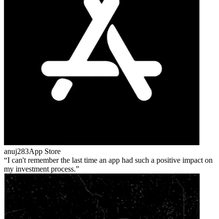
anuj283
App Store
I can't remember the last time an app had such a positive impact on
my investment process.