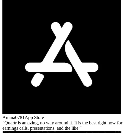
Amina0781
App Store
Quartr is amazing, no way around it. It is the best right now for
earnings calls, presentations, and the like.