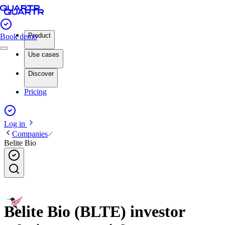
Product
Book demo
Use cases
Discover
Pricing
Log in
Companies
Belite Bio
Belite Bio (BLTE) investor