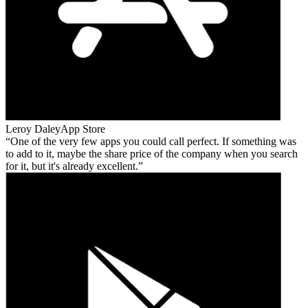
Leroy Daley
App Store
One of the very few apps you could call perfect. If something was
to add to it, maybe the share price of the company when you search
for it, but it's already excellent.