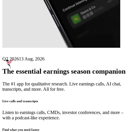
Next
Belite Bio
earnings date
Q2 2026
13 Aug, 2026
The essential earnings season companion
The #1 app for qualitative research. Live earnings calls, AI chat,
transcripts, and more. All for free.
Live calls and transcripts
Listen to earnings calls, CMDs, investor conferences, and more –
with a podcast-like experience.
Find what you need faster