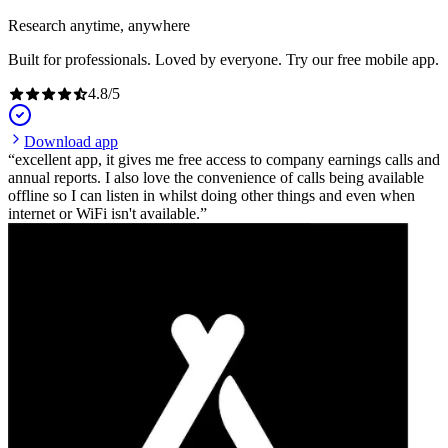
Research anytime, anywhere
Built for professionals. Loved by everyone. Try our free mobile app.
4.8
/
5
Download app
excellent app, it gives me free access to company earnings calls and
annual reports. I also love the convenience of calls being available
offline so I can listen in whilst doing other things and even when
internet or WiFi isn't available.