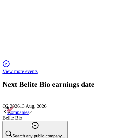
BLTE
Stifel 2026 Virtual Ophthalmology Forum
26 May 2026
Oral tinlarebant slowed Stargardt progression by 36% and is
advancing toward FDA review.
View more events
Next
Belite Bio
earnings date
Q2 2026
13 Aug, 2026
Companies
Belite Bio
Search any public company...