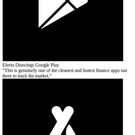
Eferix Drawings
Google Play
This is genuinely one of the cleanest and fastest finance apps out
there to track the market.