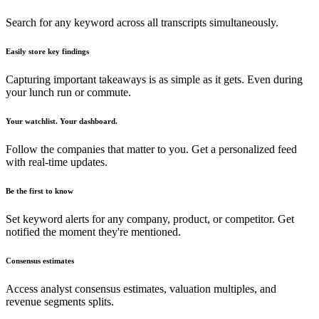
Search for any keyword across all transcripts simultaneously.
Easily store key findings
Capturing important takeaways is as simple as it gets. Even during
your lunch run or commute.
Your watchlist. Your dashboard.
Follow the companies that matter to you. Get a personalized feed
with real-time updates.
Be the first to know
Set keyword alerts for any company, product, or competitor. Get
notified the moment they're mentioned.
Consensus estimates
Access analyst consensus estimates, valuation multiples, and
revenue segments splits.