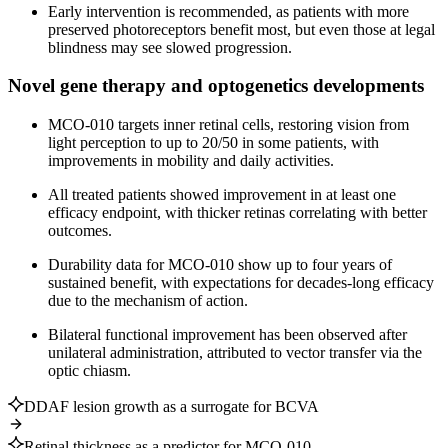
Early intervention is recommended, as patients with more
preserved photoreceptors benefit most, but even those at legal
blindness may see slowed progression.
Novel gene therapy and optogenetics developments
MCO-010 targets inner retinal cells, restoring vision from
light perception to up to 20/50 in some patients, with
improvements in mobility and daily activities.
All treated patients showed improvement in at least one
efficacy endpoint, with thicker retinas correlating with better
outcomes.
Durability data for MCO-010 show up to four years of
sustained benefit, with expectations for decades-long efficacy
due to the mechanism of action.
Bilateral functional improvement has been observed after
unilateral administration, attributed to vector transfer via the
optic chiasm.
DDAF lesion growth as a surrogate for BCVA
Retinal thickness as a predictor for MCO-010