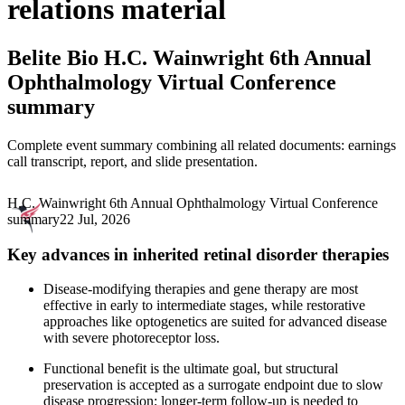
relations material
Belite Bio
H.C. Wainwright 6th Annual
Ophthalmology Virtual Conference
summary
Complete event summary combining all related documents: earnings
call transcript, report, and slide presentation.
H.C. Wainwright 6th Annual Ophthalmology Virtual Conference
summary
22 Jul, 2026
Key advances in inherited retinal disorder therapies
Disease-modifying therapies and gene therapy are most
effective in early to intermediate stages, while restorative
approaches like optogenetics are suited for advanced disease
with severe photoreceptor loss.
Functional benefit is the ultimate goal, but structural
preservation is accepted as a surrogate endpoint due to slow
disease progression; longer-term follow-up is needed to