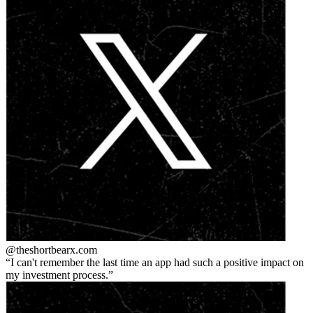
@theshortbear
x.com
I can't remember the last time an app had such a positive impact on
my investment process.