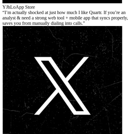
YJhLo
App Store
I’m actually shocked at just how much I like Quartr. If you’re an
analyst & need a strong web tool + mobile app that syncs properly,
saves you from manually dialing into calls.