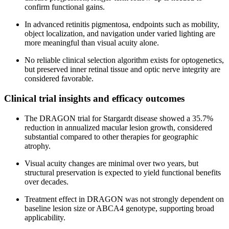
confirm functional gains.
In advanced retinitis pigmentosa, endpoints such as mobility,
object localization, and navigation under varied lighting are
more meaningful than visual acuity alone.
No reliable clinical selection algorithm exists for optogenetics,
but preserved inner retinal tissue and optic nerve integrity are
considered favorable.
Clinical trial insights and efficacy outcomes
The DRAGON trial for Stargardt disease showed a 35.7%
reduction in annualized macular lesion growth, considered
substantial compared to other therapies for geographic
atrophy.
Visual acuity changes are minimal over two years, but
structural preservation is expected to yield functional benefits
over decades.
Treatment effect in DRAGON was not strongly dependent on
baseline lesion size or ABCA4 genotype, supporting broad
applicability.