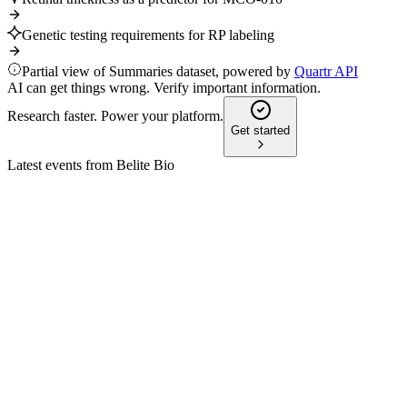
Genetic testing requirements for RP labeling
Partial view of Summaries dataset, powered by
Quartr API
AI can get things wrong. Verify important information.
Research faster. Power your platform.
Get started
Latest events from
Belite Bio
BLTE
Study result presentation
22 Jul 2026
Tinlarebant slowed STGD1 lesion growth by 36% with
strong safety and biomarker results.
BLTE