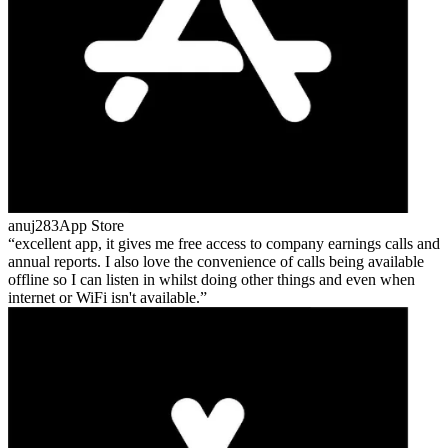
anuj283
App Store
excellent app, it gives me free access to company earnings calls and
annual reports. I also love the convenience of calls being available
offline so I can listen in whilst doing other things and even when
internet or WiFi isn't available.