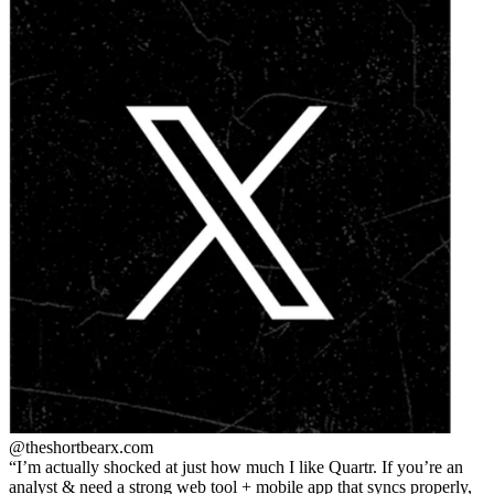
@theshortbear
x.com
I’m actually shocked at just how much I like Quartr. If you’re an
analyst & need a strong web tool + mobile app that syncs properly,