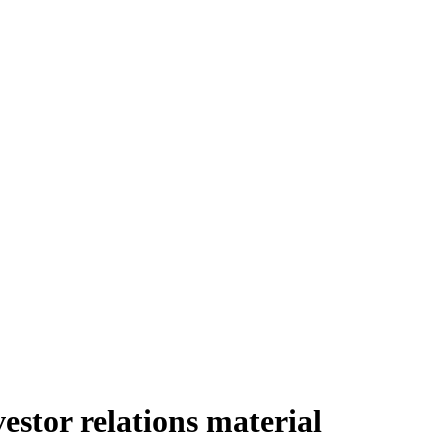
stor relations material