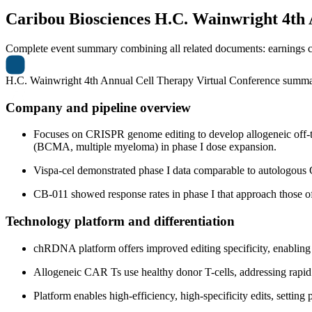
Caribou Biosciences
H.C. Wainwright 4th 
Complete event summary combining all related documents: earnings call
H.C. Wainwright 4th Annual Cell Therapy Virtual Conference summ
Company and pipeline overview
Focuses on CRISPR genome editing to develop allogeneic off-
(BCMA, multiple myeloma) in phase I dose expansion.
Vispa-cel demonstrated phase I data comparable to autologous C
CB-011 showed response rates in phase I that approach those of 
Technology platform and differentiation
chRDNA platform offers improved editing specificity, enabling
Allogeneic CAR Ts use healthy donor T-cells, addressing rapid 
Platform enables high-efficiency, high-specificity edits, setting