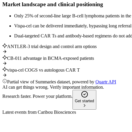
Market landscape and clinical positioning
Only 25% of second-line large B-cell lymphoma patients in the 
Vispa-cel can be delivered immediately, bypassing long referral 
Dual-targeted CAR Ts and antibody-based regimens do not addres
ANTLER-3 trial design and control arm options
CB-011 advantage in BCMA-exposed patients
vispa-cel COGS vs autologous CAR T
Partial view of Summaries dataset, powered by
Quartr API
AI can get things wrong. Verify important information.
Research faster. Power your platform.
Get started
Latest events from
Caribou Biosciences
CRBU