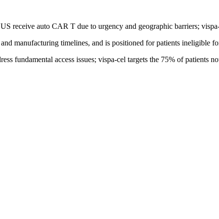
US receive auto CAR T due to urgency and geographic barriers; vispa-ce
and manufacturing timelines, and is positioned for patients ineligible f
s fundamental access issues; vispa-cel targets the 75% of patients not