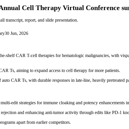
Annual Cell Therapy Virtual Conference 
 transcript, report, and slide presentation.
ary
30 Jun, 2026
the-shelf CAR T-cell therapies for hematologic malignancies, with v
AR Ts, aiming to expand access to cell therapy for more patients.
auto CAR Ts, with durable responses in late-line, heavily pretreated pa
 multi-edit strategies for immune cloaking and potency enhancements 
rejection and enhancing anti-tumor activity through edits like PD-1 kn
 programs apart from earlier competitors.