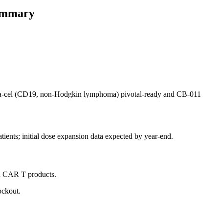
summary
ispa-cel (CD19, non-Hodgkin lymphoma) pivotal-ready and CB-011
tients; initial dose expansion data expected by year-end.
in CAR T products.
ockout.