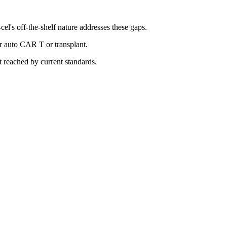
l's off-the-shelf nature addresses these gaps.
or auto CAR T or transplant.
 reached by current standards.