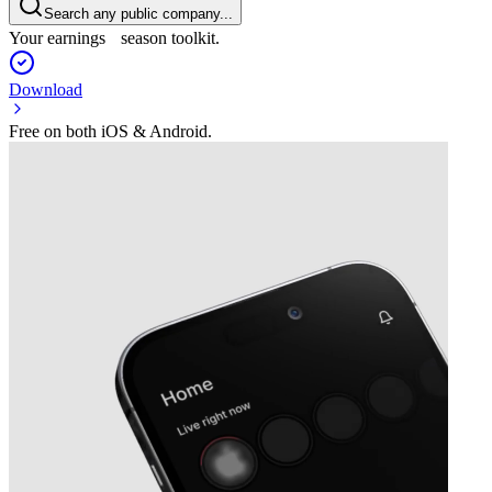
Search any public company...
Your earnings season toolkit.
Download
Free on both iOS & Android.