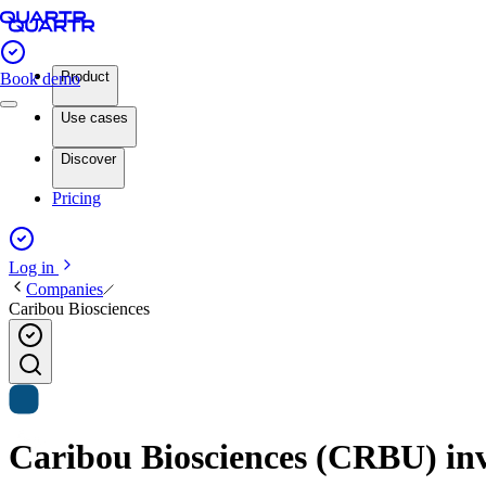
Product
Book demo
Use cases
Discover
Pricing
Log in
Companies
Caribou Biosciences
Caribou Biosciences (CRBU) inve