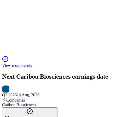
CRBU
Bank of America Global Healthcare Conference 2026
13 May 2026
Off-the-shelf CAR-T therapies show strong clinical promise and
View more events
Next
Caribou Biosciences
earnings date
Q2 2026
14 Aug, 2026
Companies
Caribou Biosciences