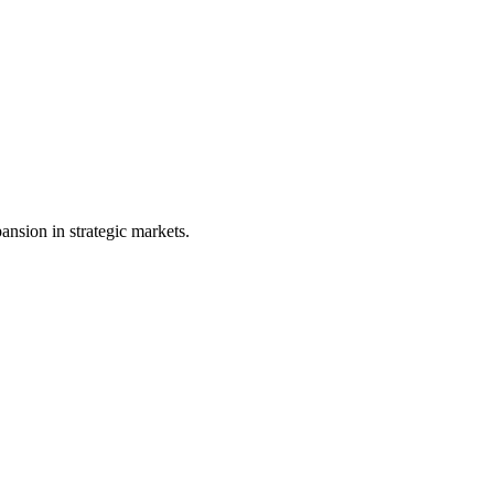
ansion in strategic markets.