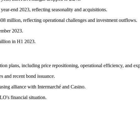
 year-end 2023, reflecting seasonality and acquisitions.
308 million, reflecting operational challenges and investment outflows.
cember 2023.
illion in H1 2023.
n plans, including price repositioning, operational efficiency, and exp
nes and recent bond issuance.
hasing alliance with Intermarché and Casino.
O's financial situation.