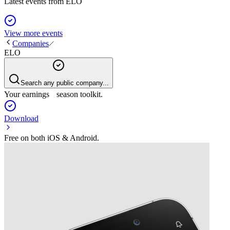
Latest events from
ELO
View more events
Companies
ELO
Search any public company...
Your earnings season toolkit.
Download
Free on both iOS & Android.