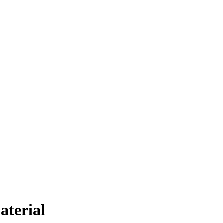
aterial