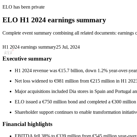
ELO
has been
private
ELO
H1 2024 earnings summary
Complete event summary combining all related documents: earnings call
H1 2024 earnings summary
25 Jul, 2024
Executive summary
H1 2024 revenue was €15.7 billion, down 1.2% year-over-year, 
Net loss widened to €981 million from €215 million in H1 2023,
Major acquisitions included Dia stores in Spain and Portugal an
ELO issued a €750 million bond and completed a €300 million ca
Shareholder support continues to enable transformation initia
Financial highlights
EBITDA fell 38% to €339 million from €545 million year-ove