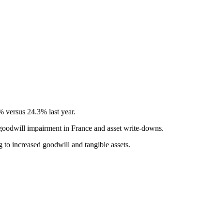
% versus 24.3% last year.
 goodwill impairment in France and asset write-downs.
 to increased goodwill and tangible assets.