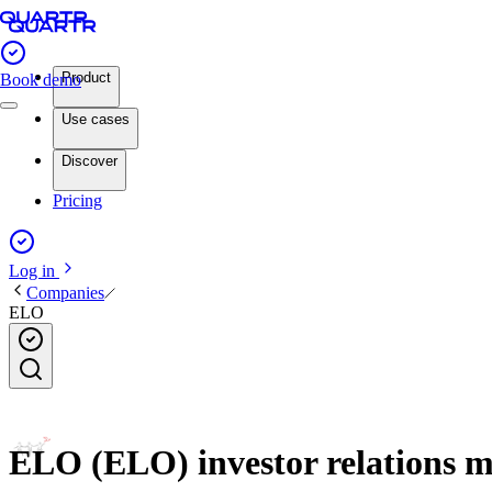
Product
Book demo
Use cases
Discover
Pricing
Log in
Companies
ELO
ELO (ELO) investor relations m