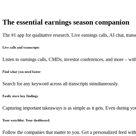
The essential earnings season companion
The #1 app for qualitative research. Live earnings calls, AI chat, transc
Live calls and transcripts
Listen to earnings calls, CMDs, investor conferences, and more – with
Find what you need faster
Search for any keyword across all transcripts simultaneously.
Easily store key findings
Capturing important takeaways is as simple as it gets. Even during y
Your watchlist. Your dashboard.
Follow the companies that matter to you. Get a personalized feed with