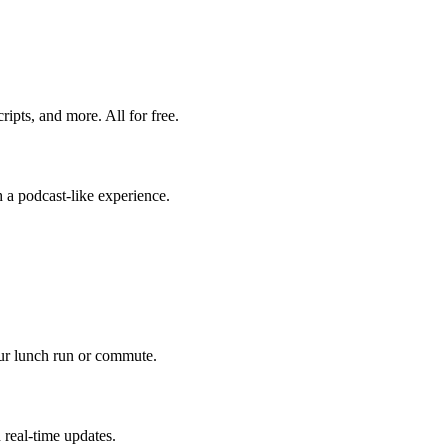
ripts, and more. All for free.
 a podcast-like experience.
our lunch run or commute.
 real-time updates.