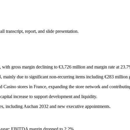
 transcript, report, and slide presentation.
with gross margin declining to €3,726 million and margin rate at 23.7
 mainly due to significant non-recurring items including €283 million
d Casino stores in France, expanding the store network and contributing
pital increase to support development and liquidity.
tives, including Auchan 2032 and new executive appointments.
r-year; EBITDA margin dropped to 2.2%.