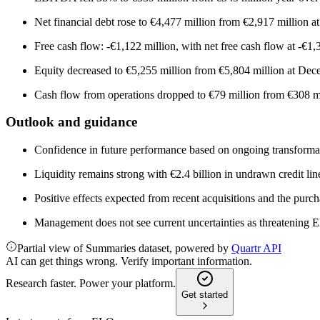
Net financial debt rose to €4,477 million from €2,917 million at
Free cash flow: -€1,122 million, with net free cash flow at -€1,
Equity decreased to €5,255 million from €5,804 million at De
Cash flow from operations dropped to €79 million from €308 m
Outlook and guidance
Confidence in future performance based on ongoing transformatio
Liquidity remains strong with €2.4 billion in undrawn credit li
Positive effects expected from recent acquisitions and the purc
Management does not see current uncertainties as threatening EL
Partial view of Summaries dataset, powered by
Quartr API
AI can get things wrong. Verify important information.
Research faster. Power your platform.
Get started