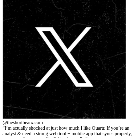
@theshortbear
x.com
I’m actually shocked at just how much I like Quartr. If you’re an
analyst & need a strong web tool + mobile app that syncs properly,