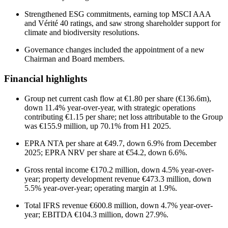
Strengthened ESG commitments, earning top MSCI AAA
and Vérité 40 ratings, and saw strong shareholder support for
climate and biodiversity resolutions.
Governance changes included the appointment of a new
Chairman and Board members.
Financial highlights
Group net current cash flow at €1.80 per share (€136.6m),
down 11.4% year-over-year, with strategic operations
contributing €1.15 per share; net loss attributable to the Group
was €155.9 million, up 70.1% from H1 2025.
EPRA NTA per share at €49.7, down 6.9% from December
2025; EPRA NRV per share at €54.2, down 6.6%.
Gross rental income €170.2 million, down 4.5% year-over-
year; property development revenue €473.3 million, down
5.5% year-over-year; operating margin at 1.9%.
Total IFRS revenue €600.8 million, down 4.7% year-over-
year; EBITDA €104.3 million, down 27.9%.