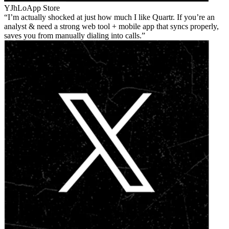
YJhLo
App Store
I’m actually shocked at just how much I like Quartr. If you’re an
analyst & need a strong web tool + mobile app that syncs properly,
saves you from manually dialing into calls.