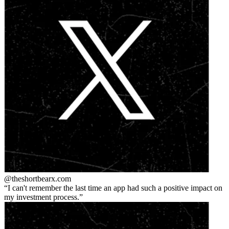
@theshortbear
x.com
I can't remember the last time an app had such a positive impact on
my investment process.