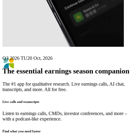
Next
Icade
earnings date
Q3 2026 TU
20 Oct, 2026
The essential earnings season companion
The #1 app for qualitative research. Live earnings calls, AI chat,
transcripts, and more. All for free.
Live calls and transcripts
Listen to earnings calls, CMDs, investor conferences, and more –
with a podcast-like experience.
Find what you need faster