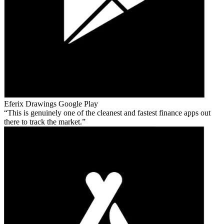
Eferix Drawings
Google Play
This is genuinely one of the cleanest and fastest finance apps out
there to track the market.