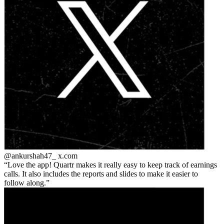
@ankurshah47_
x.com
Love the app! Quartr makes it really easy to keep track of earnings
calls. It also includes the reports and slides to make it easier to
follow along.