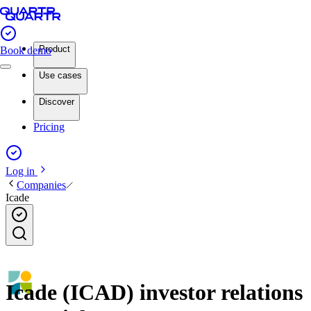
Product
Book demo
Use cases
Discover
Pricing
Log in
Companies
Icade
Icade (ICAD) investor relations