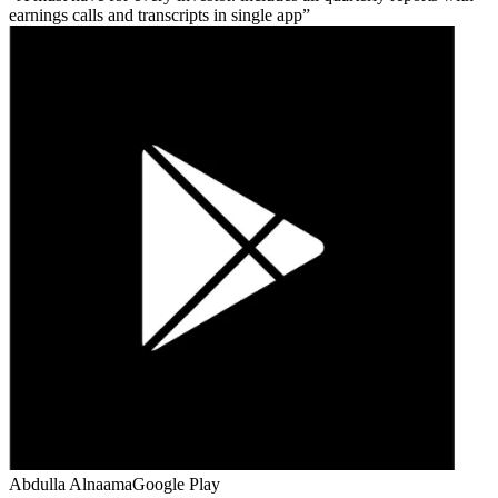
earnings calls and transcripts in single app
Abdulla Alnaama
Google Play