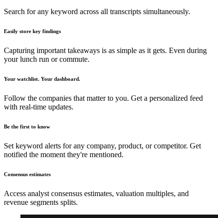
Search for any keyword across all transcripts simultaneously.
Easily store key findings
Capturing important takeaways is as simple as it gets. Even during
your lunch run or commute.
Your watchlist. Your dashboard.
Follow the companies that matter to you. Get a personalized feed
with real-time updates.
Be the first to know
Set keyword alerts for any company, product, or competitor. Get
notified the moment they're mentioned.
Consensus estimates
Access analyst consensus estimates, valuation multiples, and
revenue segments splits.