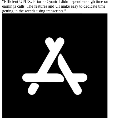
Efficient UI/UX. Prior to Quartr I didn’t spend enough time on
earnings calls. The features and UI make easy to dedicate time
getting in the weeds using transcripts.