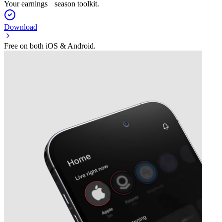
Your earnings season toolkit.
Download
Free on both iOS & Android.