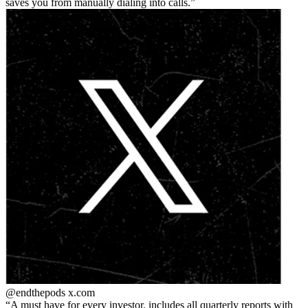
saves you from manually dialing into calls.
@endthepods
x.com
A must have for every investor. includes all quarterly reports with