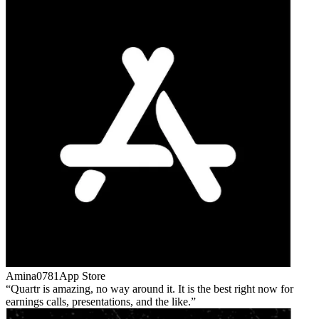
Amina0781
App Store
Quartr is amazing, no way around it. It is the best right now for
earnings calls, presentations, and the like.