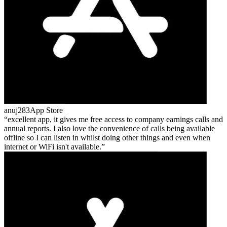
anuj283
App Store
excellent app, it gives me free access to company earnings calls and
annual reports. I also love the convenience of calls being available
offline so I can listen in whilst doing other things and even when
internet or WiFi isn't available.