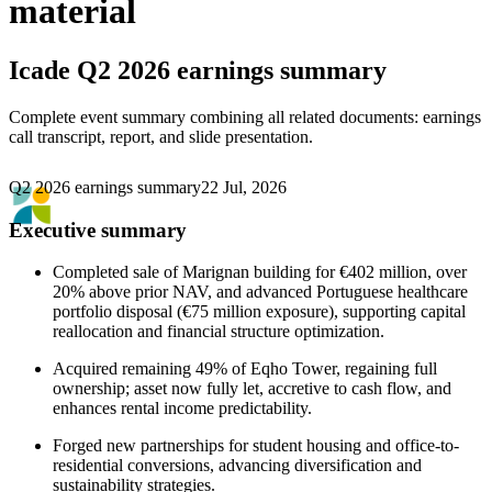
material
Icade
Q2 2026 earnings summary
Complete event summary combining all related documents: earnings
call transcript, report, and slide presentation.
Q2 2026 earnings summary
22 Jul, 2026
Executive summary
Completed sale of Marignan building for €402 million, over
20% above prior NAV, and advanced Portuguese healthcare
portfolio disposal (€75 million exposure), supporting capital
reallocation and financial structure optimization.
Acquired remaining 49% of Eqho Tower, regaining full
ownership; asset now fully let, accretive to cash flow, and
enhances rental income predictability.
Forged new partnerships for student housing and office-to-
residential conversions, advancing diversification and
sustainability strategies.