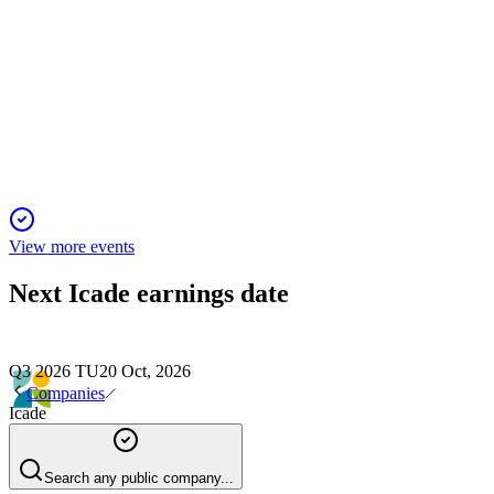
Q2 2025
16 Nov 2025
2025 guidance held as leasing, disposals, and liquidity offset
asset value and revenue declines.
View more events
Next
Icade
earnings date
Q3 2026 TU
20 Oct, 2026
Companies
Icade
Search any public company...