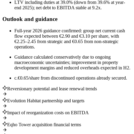
LTV including duties at 39.0% (down from 39.6% at year-
end 2025); net debt to EBITDA stable at 9.2x.
Outlook and guidance
Full-year 2026 guidance confirmed: group net current cash
flow expected between €2.90 and €3.10 per share, with
€2.25–2.45 from strategic and €0.65 from non-strategic
operations.
Guidance calculated conservatively due to ongoing
macroeconomic uncertainties; improvement in property
development margins and reduced overheads expected in H2.
c.€0.65/share from discontinued operations already secured.
Reversionary potential and lease renewal trends
Evolution Habitat partnership and targets
Impact of reorganization costs on EBITDA
Eqho Tower acquisition financial terms