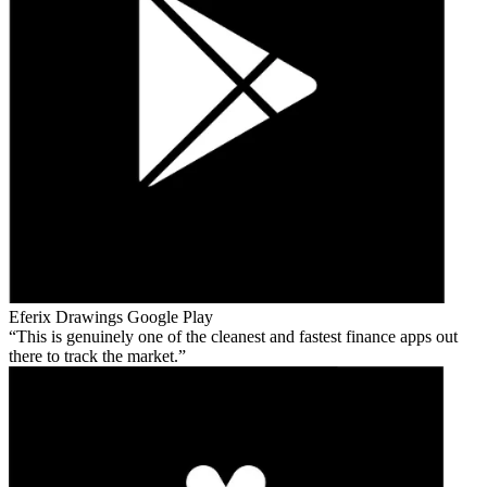
Eferix Drawings
Google Play
This is genuinely one of the cleanest and fastest finance apps out
there to track the market.