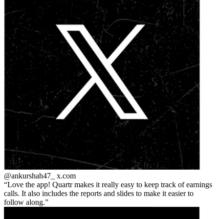
@ankurshah47_
x.com
Love the app! Quartr makes it really easy to keep track of earnings
calls. It also includes the reports and slides to make it easier to
follow along.