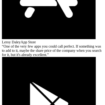
Leroy Daley
App Store
One of the very few apps you could call perfect. If something was
to add to it, maybe the share price of the company when you search
for it, but it's already excellent.