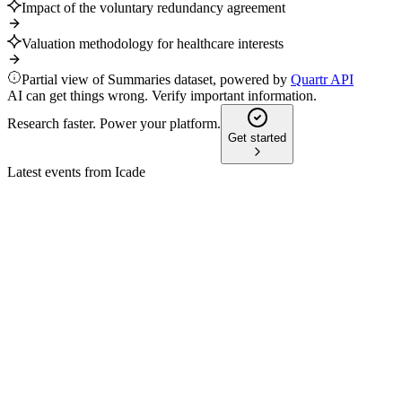
Impact of the voluntary redundancy agreement
Valuation methodology for healthcare interests
Partial view of Summaries dataset, powered by
Quartr API
AI can get things wrong. Verify important information.
Research faster. Power your platform.
Get started
Latest events from
Icade
ICAD
Q2 2024
20 Jul 2026
Stable revenue and resilient investment offset development
impairments; FY 2024 guidance maintained.
ICAD