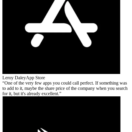
Leroy Daley
App Store
One of the very few apps you could call perfect. If something was
to add to it, maybe the share price of the company when you search
for it, but it's already excellent.