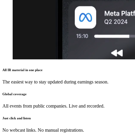
All IR material in one place
The easiest way to stay updated during earnings season.
Global coverage
All events from public companies. Live and recorded.
Just click and listen
No webcast links. No manual registrations.