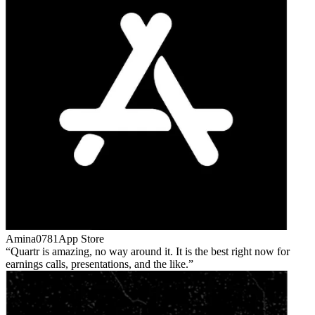
Amina0781
App Store
Quartr is amazing, no way around it. It is the best right now for
earnings calls, presentations, and the like.