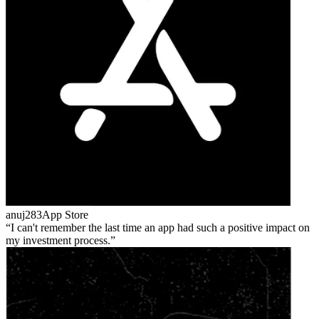
anuj283
App Store
I can't remember the last time an app had such a positive impact on
my investment process.