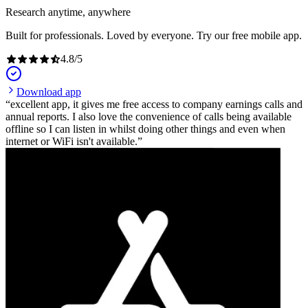
Research anytime, anywhere
Built for professionals. Loved by everyone. Try our free mobile app.
4.8
/
5
Download app
excellent app, it gives me free access to company earnings calls and
annual reports. I also love the convenience of calls being available
offline so I can listen in whilst doing other things and even when
internet or WiFi isn't available.