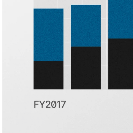
Subscribe
Product
Quartr Pro
Quartr API
Quartr MCP
Mobile
Features
Pricing
Customers
Integrations
Use cases
Hedge funds
Asset management
Sell-side equity research
Investor relations
Financial research platforms
Trading/brokerage platforms
Media platforms
Students & Professors
Discover