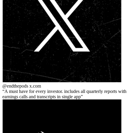
@endthepods
x.com
A must have for every investor. includes all quarterly reports with
earnings calls and transcripts in single app