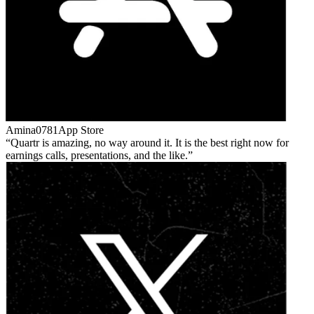
Amina0781
App Store
Quartr is amazing, no way around it. It is the best right now for
earnings calls, presentations, and the like.