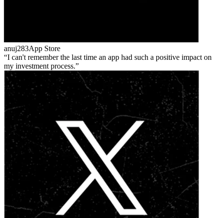
anuj283
App Store
I can't remember the last time an app had such a positive impact on
my investment process.