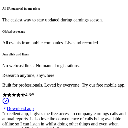
All IR material in one place
The easiest way to stay updated during earnings season.
Global coverage
All events from public companies. Live and recorded.
Just click and listen
No webcast links. No manual registrations.
Research anytime, anywhere
Built for professionals. Loved by everyone. Try our free mobile app.
4.8
/
5
Download app
excellent app, it gives me free access to company earnings calls and
annual reports. I also love the convenience of calls being available
offline so I can listen in whilst doing other things and even when