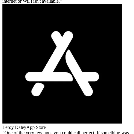
internet or WiFi isn't available.
Leroy Daley
App Store
One of the very few apps you could call perfect. If something was