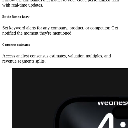
with real-time updates.
Be the first to know
Set keyword alerts for any company, product, or competitor. Get
notified the moment they're mentioned.
Consensus estimates
Access analyst consensus estimates, valuation multiples, and
revenue segments splits.