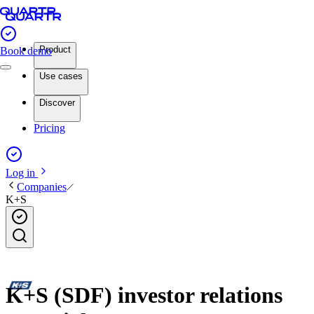
Product
Book demo
Use cases
Discover
Pricing
Log in
Companies
K+S
K+S (SDF) investor relations