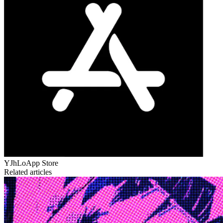
YJhLo
App Store
Related articles