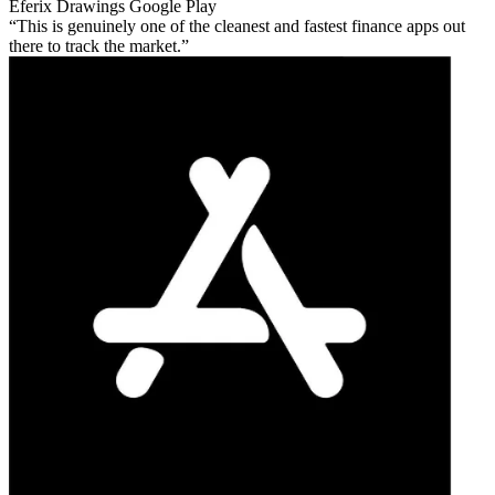
Eferix Drawings
Google Play
This is genuinely one of the cleanest and fastest finance apps out
there to track the market.