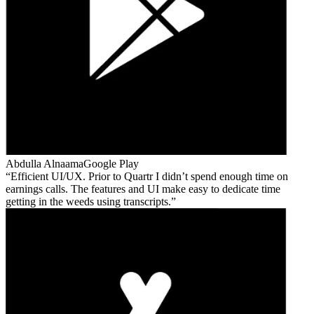
Abdulla Alnaama
Google Play
Efficient UI/UX. Prior to Quartr I didn’t spend enough time on
earnings calls. The features and UI make easy to dedicate time
getting in the weeds using transcripts.