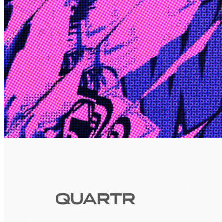
Edge
10 Jul 2026
Inside Take-Two: The Grand Anticipation
The story of how Take-Two Interactive built the empire behind
Grand Theft Auto, Red Dead Redemption, and one of gaming's
largest mobile portfolios.