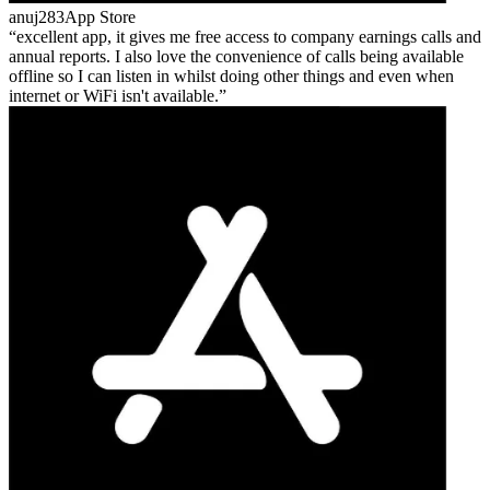
anuj283
App Store
excellent app, it gives me free access to company earnings calls and
annual reports. I also love the convenience of calls being available
offline so I can listen in whilst doing other things and even when
internet or WiFi isn't available.