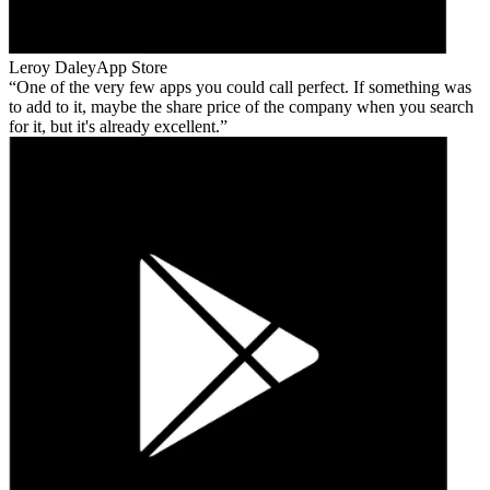
Leroy Daley
App Store
One of the very few apps you could call perfect. If something was
to add to it, maybe the share price of the company when you search
for it, but it's already excellent.