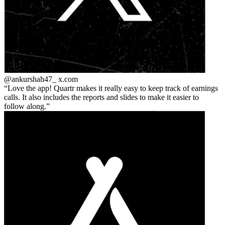
@ankurshah47_
x.com
Love the app! Quartr makes it really easy to keep track of earnings
calls. It also includes the reports and slides to make it easier to
follow along.