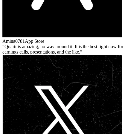
Amina0781
App Store
Quartr is amazing, no way around it. It is the best right now for
earnings calls, presentations, and the like.