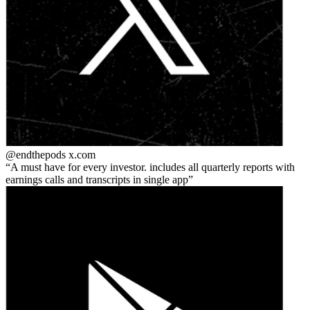
@endthepods
x.com
A must have for every investor. includes all quarterly reports with
earnings calls and transcripts in single app