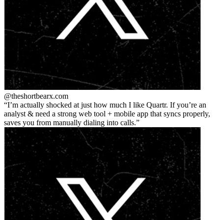
@theshortbear
x.com
I’m actually shocked at just how much I like Quartr. If you’re an
analyst & need a strong web tool + mobile app that syncs properly,
saves you from manually dialing into calls.