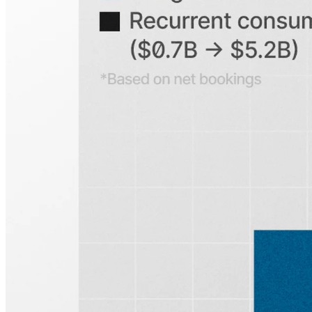
Search any public company...
Sign up for
Edge
Get curated quality company deep dives every
other week.