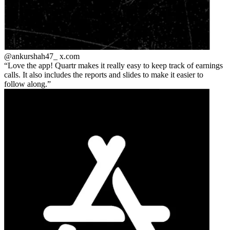
@ankurshah47_
x.com
Love the app! Quartr makes it really easy to keep track of earnings
calls. It also includes the reports and slides to make it easier to
follow along.