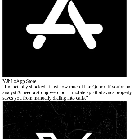
YJhLo
App Store
I’m actually shocked at just how much I like Quartr. If you’re an
analyst & need a strong web tool + mobile app that syncs properly,
saves you from manually dialing into calls.