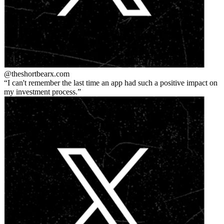
@theshortbear
x.com
I can't remember the last time an app had such a positive impact on
my investment process.