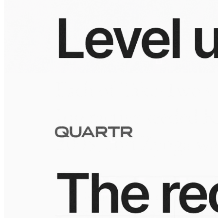
Visuals
10 Jul 2026
Building the Take-Two empire
Visuals
10 Jul 2026