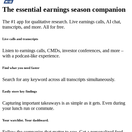
The essential earnings season companion
The #1 app for qualitative research. Live earnings calls, AI chat,
transcripts, and more. All for free.
Live calls and transcripts
Listen to earnings calls, CMDs, investor conferences, and more –
with a podcast-like experience.
Find what you need faster
Search for any keyword across all transcripts simultaneously.
Easily store key findings
Capturing important takeaways is as simple as it gets. Even during
your lunch run or commute.
Your watchlist. Your dashboard.
Follow the companies that matter to you. Get a personalized feed