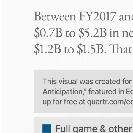
Take-Two: shifting the mix
Frequently asked questions
About K+S
How extensive is Quartr's coverage?
On which platforms can I access this information?
Is the Quartr mobile app free to use?
Does Quartr provide live coverage of earnings events?
Can I access historical earnings data?
Can I create a personal watchlist of companies?
Can I track mentions of peers and products?
Explore our global coverage