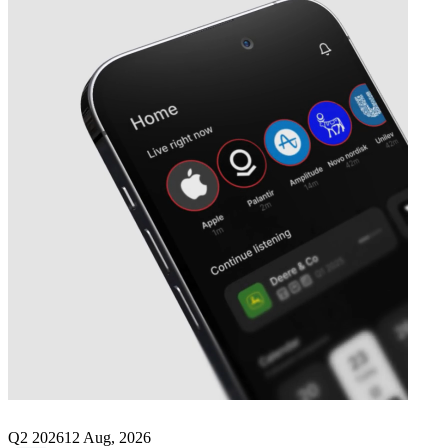
Next
K+S
earnings date
Q2 2026
12 Aug, 2026