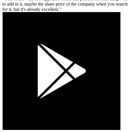
to add to it, maybe the share price of the company when you search
for it, but it's already excellent.