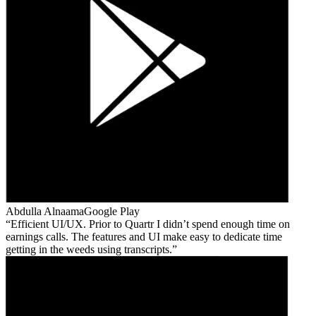
Abdulla Alnaama
Google Play
Efficient UI/UX. Prior to Quartr I didn’t spend enough time on
earnings calls. The features and UI make easy to dedicate time
getting in the weeds using transcripts.