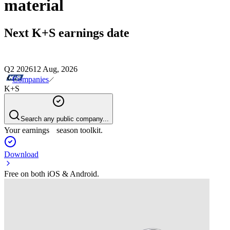
material
Next
K+S
earnings date
Q2 2026
12 Aug, 2026
Companies
K+S
Search any public company...
Your earnings season toolkit.
Download
Free on both iOS & Android.