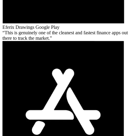
Eferix Drawings
Google Play
This is genuinely one of the cleanest and fastest finance apps out
there to track the market.