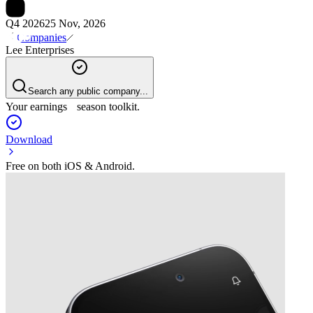
Q4 2026
25 Nov, 2026
Companies
Lee Enterprises
Search any public company...
Your earnings season toolkit.
Download
Free on both iOS & Android.