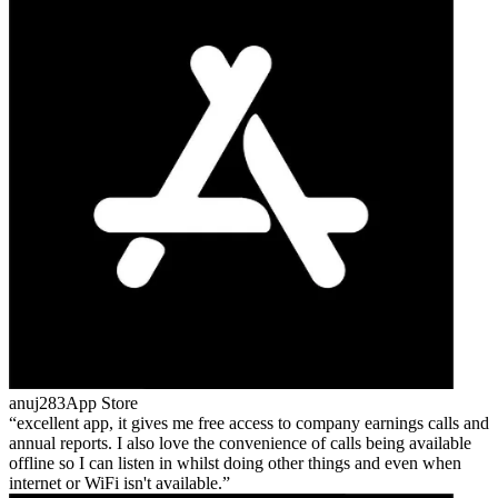
anuj283
App Store
excellent app, it gives me free access to company earnings calls and
annual reports. I also love the convenience of calls being available
offline so I can listen in whilst doing other things and even when
internet or WiFi isn't available.