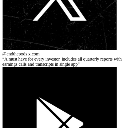
@endthepods
x.com
A must have for every investor. includes all quarterly reports with
earnings calls and transcripts in single app