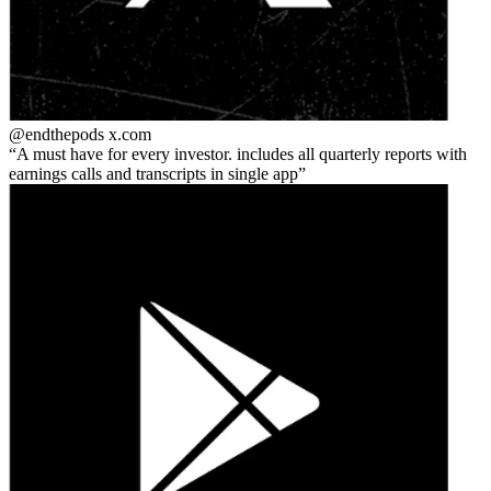
@endthepods
x.com
A must have for every investor. includes all quarterly reports with
earnings calls and transcripts in single app