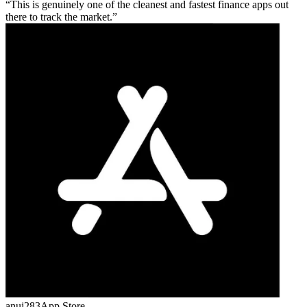
This is genuinely one of the cleanest and fastest finance apps out
there to track the market.
anuj283
App Store