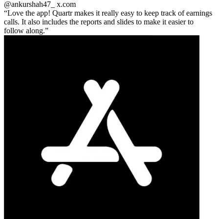
@ankurshah47_
x.com
Love the app! Quartr makes it really easy to keep track of earnings
calls. It also includes the reports and slides to make it easier to
follow along.