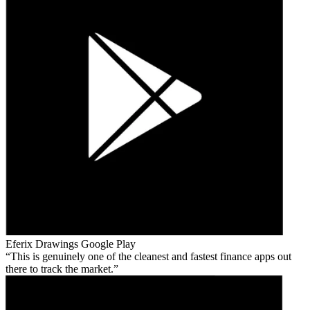
Eferix Drawings
Google Play
This is genuinely one of the cleanest and fastest finance apps out
there to track the market.