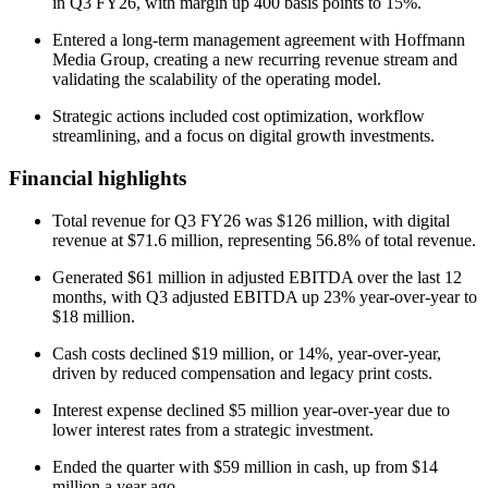
in Q3 FY26, with margin up 400 basis points to 15%.
Entered a long-term management agreement with Hoffmann
Media Group, creating a new recurring revenue stream and
validating the scalability of the operating model.
Strategic actions included cost optimization, workflow
streamlining, and a focus on digital growth investments.
Financial highlights
Total revenue for Q3 FY26 was $126 million, with digital
revenue at $71.6 million, representing 56.8% of total revenue.
Generated $61 million in adjusted EBITDA over the last 12
months, with Q3 adjusted EBITDA up 23% year-over-year to
$18 million.
Cash costs declined $19 million, or 14%, year-over-year,
driven by reduced compensation and legacy print costs.
Interest expense declined $5 million year-over-year due to
lower interest rates from a strategic investment.
Ended the quarter with $59 million in cash, up from $14
million a year ago.