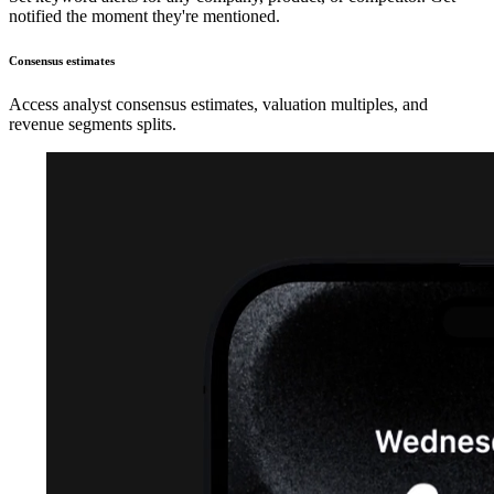
notified the moment they're mentioned.
Consensus estimates
Access analyst consensus estimates, valuation multiples, and
revenue segments splits.