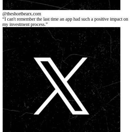
@theshortbear
x.com
I can't remember the last time an app had such a positive impact on
my investment process.