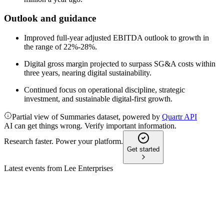
Outlook and guidance
Improved full-year adjusted EBITDA outlook to growth in
the range of 22%-28%.
Digital gross margin projected to surpass SG&A costs within
three years, nearing digital sustainability.
Continued focus on operational discipline, strategic
investment, and sustainable digital-first growth.
Partial view of Summaries dataset, powered by
Quartr API
AI can get things wrong. Verify important information.
Research faster. Power your platform.
Get started
Latest events from
Lee Enterprises
LEE
AGM 2026