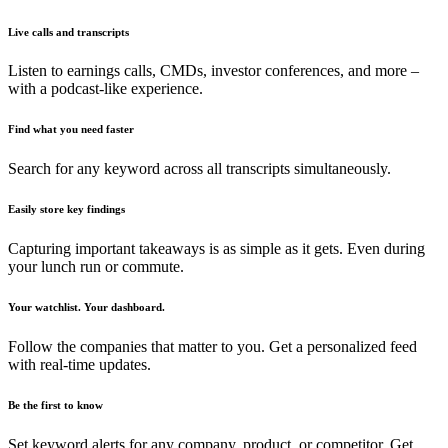
Live calls and transcripts
Listen to earnings calls, CMDs, investor conferences, and more –
with a podcast-like experience.
Find what you need faster
Search for any keyword across all transcripts simultaneously.
Easily store key findings
Capturing important takeaways is as simple as it gets. Even during
your lunch run or commute.
Your watchlist. Your dashboard.
Follow the companies that matter to you. Get a personalized feed
with real-time updates.
Be the first to know
Set keyword alerts for any company, product, or competitor. Get