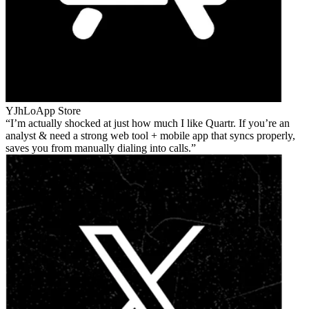
YJhLo
App Store
I’m actually shocked at just how much I like Quartr. If you’re an
analyst & need a strong web tool + mobile app that syncs properly,
saves you from manually dialing into calls.