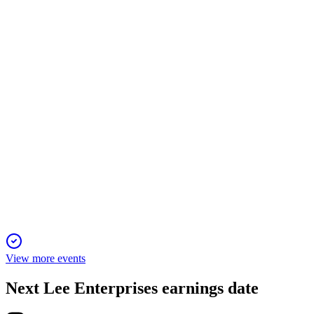
2 Feb 2026
Digital revenue now drives half of total revenue, offsetting
print declines and boosting growth.
LEE
Sidoti Micro-Cap Virtual Conference
2 Feb 2026
Digital revenue surpasses 50%, with ambitious growth targets
and high profitability by 2028.
View more events
Next
Lee Enterprises
earnings date