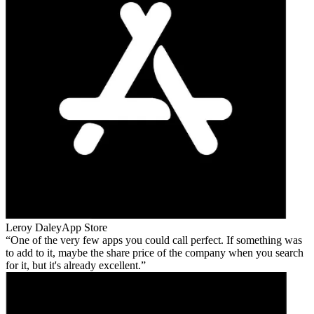
Leroy Daley
App Store
One of the very few apps you could call perfect. If something was
to add to it, maybe the share price of the company when you search
for it, but it's already excellent.