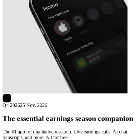
Next
Lee Enterprises
earnings date
Q4 2026
25 Nov, 2026
The essential earnings season companion
The #1 app for qualitative research. Live earnings calls, AI chat,
transcripts, and more. All for free.