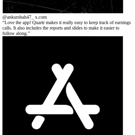
@ankurshah47_
x.com
Love the app! Quartr makes it really easy to keep track of earnings
calls. It also includes the reports and slides to make it easier to
follow along.