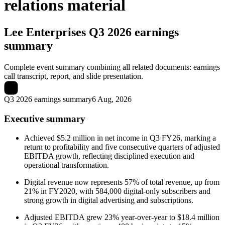
relations material
Lee Enterprises
Q3 2026 earnings
summary
Complete event summary combining all related documents: earnings
call transcript, report, and slide presentation.
Q3 2026 earnings summary
6 Aug, 2026
Executive summary
Achieved $5.2 million in net income in Q3 FY26, marking a
return to profitability and five consecutive quarters of adjusted
EBITDA growth, reflecting disciplined execution and
operational transformation.
Digital revenue now represents 57% of total revenue, up from
21% in FY2020, with 584,000 digital-only subscribers and
strong growth in digital advertising and subscriptions.
Adjusted EBITDA grew 23% year-over-year to $18.4 million