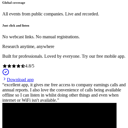
Global coverage
All events from public companies. Live and recorded.
Just click and listen
No webcast links. No manual registrations.
Research anytime, anywhere
Built for professionals. Loved by everyone. Try our free mobile app.
4.8
/
5
Download app
excellent app, it gives me free access to company earnings calls and
annual reports. I also love the convenience of calls being available
offline so I can listen in whilst doing other things and even when
internet or WiFi isn't available.