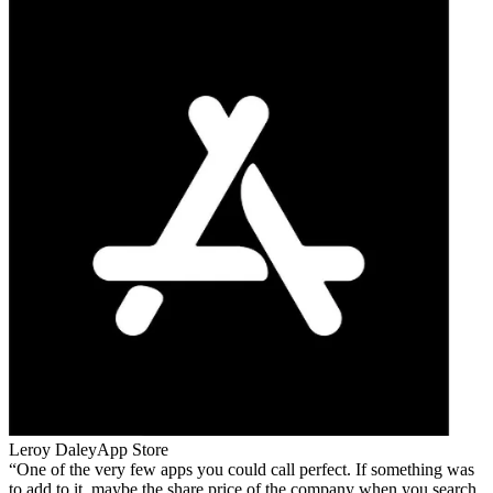
Leroy Daley
App Store
One of the very few apps you could call perfect. If something was
to add to it, maybe the share price of the company when you search