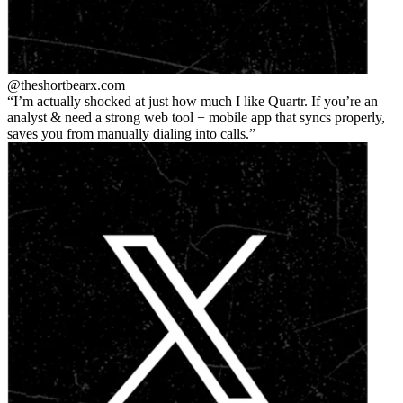
@theshortbear
x.com
I’m actually shocked at just how much I like Quartr. If you’re an
analyst & need a strong web tool + mobile app that syncs properly,
saves you from manually dialing into calls.