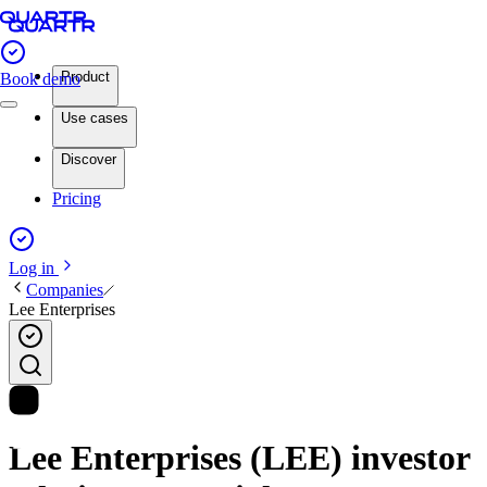
Product
Book demo
Use cases
Discover
Pricing
Log in
Companies
Lee Enterprises
Lee Enterprises (LEE) investor