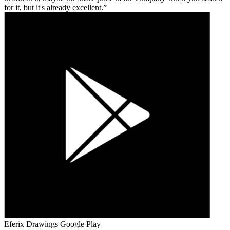
for it, but it's already excellent.
Eferix Drawings
Google Play