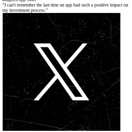
I can't remember the last time an app had such a positive impact on
my investment process.