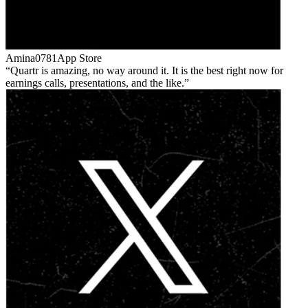
Amina0781
App Store
Quartr is amazing, no way around it. It is the best right now for
earnings calls, presentations, and the like.