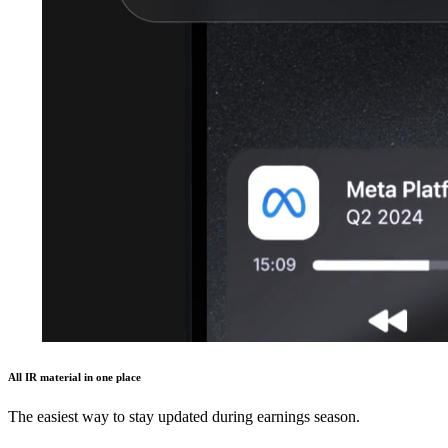
All IR material in one place
The easiest way to stay updated during earnings season.