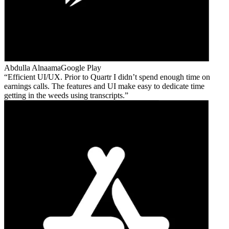
Abdulla Alnaama
Google Play
Efficient UI/UX. Prior to Quartr I didn’t spend enough time on
earnings calls. The features and UI make easy to dedicate time
getting in the weeds using transcripts.