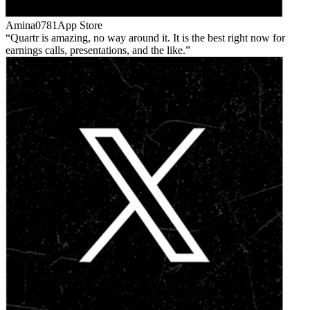
Amina0781
App Store
Quartr is amazing, no way around it. It is the best right now for
earnings calls, presentations, and the like.