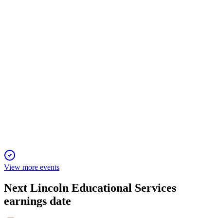
Virtual meeting to elect directors, approve pay, and ratify
auditor, with strong governance focus.
LINC
2024 Southwest IDEAS Conference
3 Feb 2026
Enrollment and financial growth accelerate as new campuses
and high-ROI programs expand.
View more events
Next
Lincoln Educational Services
earnings date