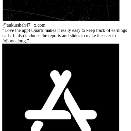
@ankurshah47_
x.com
Love the app! Quartr makes it really easy to keep track of earnings
calls. It also includes the reports and slides to make it easier to
follow along.