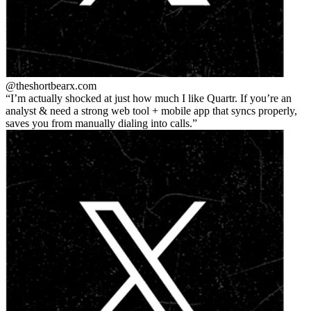
@theshortbear
x.com
I’m actually shocked at just how much I like Quartr. If you’re an
analyst & need a strong web tool + mobile app that syncs properly,
saves you from manually dialing into calls.