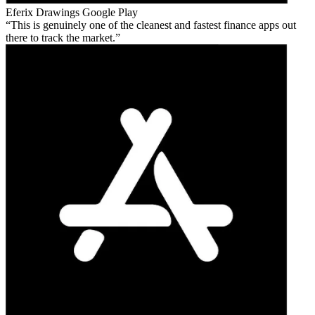
Eferix Drawings
Google Play
This is genuinely one of the cleanest and fastest finance apps out
there to track the market.