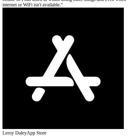
internet or WiFi isn't available.
Leroy Daley
App Store