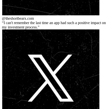
@theshortbear
x.com
I can't remember the last time an app had such a positive impact on
my investment process.