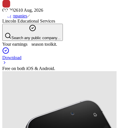
Q2 2026
10 Aug, 2026
Companies
Lincoln Educational Services
Search any public company...
Your earnings season toolkit.
Download
Free on both iOS & Android.