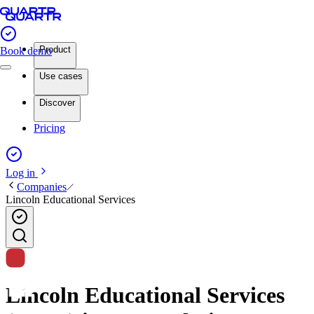
Product
Book demo
Use cases
Discover
Pricing
Log in
Companies
Lincoln Educational Services
Lincoln Educational Services