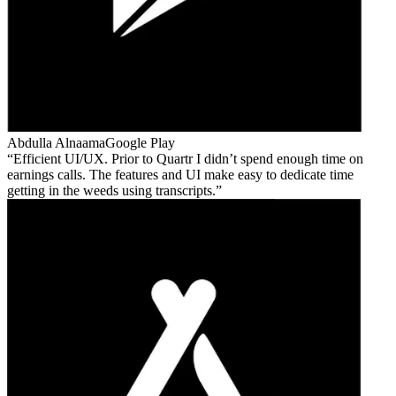
Abdulla Alnaama
Google Play
Efficient UI/UX. Prior to Quartr I didn’t spend enough time on
earnings calls. The features and UI make easy to dedicate time
getting in the weeds using transcripts.