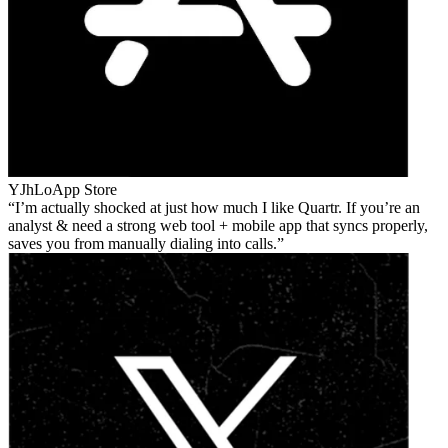
YJhLo
App Store
I’m actually shocked at just how much I like Quartr. If you’re an
analyst & need a strong web tool + mobile app that syncs properly,
saves you from manually dialing into calls.