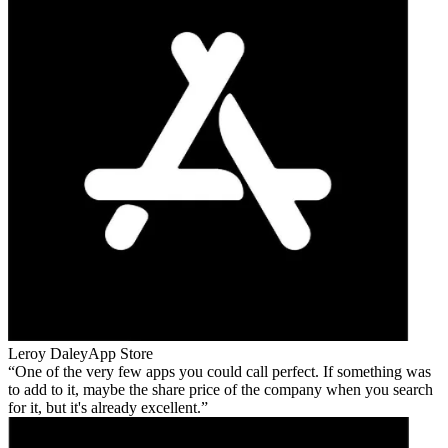
Leroy Daley
App Store
One of the very few apps you could call perfect. If something was
to add to it, maybe the share price of the company when you search
for it, but it's already excellent.