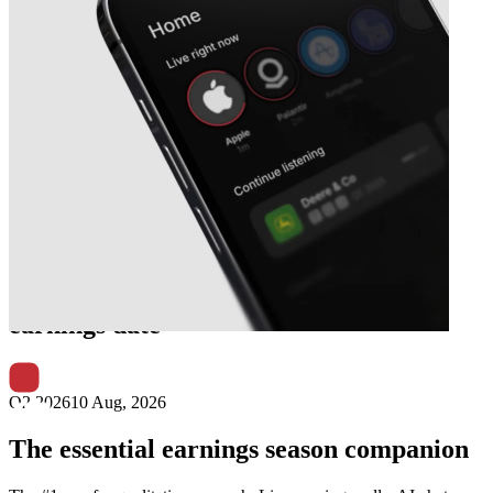
Next
Lincoln Educational Services
earnings date
Q2 2026
10 Aug, 2026
The essential earnings season companion