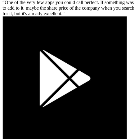
One of the very few apps you could call perfect. If something was
to add to it, maybe the share price of the company when you search
for it, but it's already excellent.