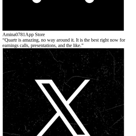
Amina0781
App Store
Quartr is amazing, no way around it. It is the best right now for
earnings calls, presentations, and the like.