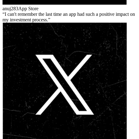
anuj283
App Store
I can't remember the last time an app had such a positive impact on
my investment process.