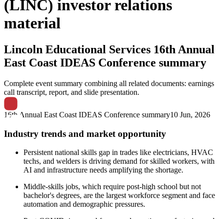
(LINC) investor relations
material
Lincoln Educational Services
16th Annual
East Coast IDEAS Conference summary
Complete event summary combining all related documents: earnings
call transcript, report, and slide presentation.
16th Annual East Coast IDEAS Conference summary
10 Jun, 2026
Industry trends and market opportunity
Persistent national skills gap in trades like electricians, HVAC
techs, and welders is driving demand for skilled workers, with
AI and infrastructure needs amplifying the shortage.
Middle-skills jobs, which require post-high school but not
bachelor's degrees, are the largest workforce segment and face
automation and demographic pressures.