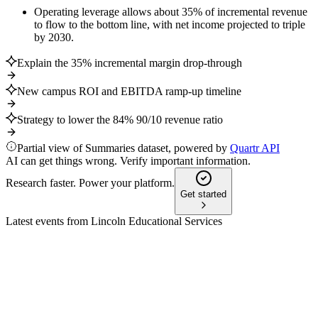
Operating leverage allows about 35% of incremental revenue
to flow to the bottom line, with net income projected to triple
by 2030.
Explain the 35% incremental margin drop-through
New campus ROI and EBITDA ramp-up timeline
Strategy to lower the 84% 90/10 revenue ratio
Partial view of Summaries dataset, powered by
Quartr API
AI can get things wrong. Verify important information.
Research faster. Power your platform.
Get started
Latest events from
Lincoln Educational Services
LINC
Q3 2025
9 Jul 2026
Q3 2025 saw strong revenue and EBITDA growth, higher