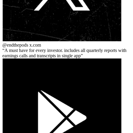
@endthepods
x.com
A must have for every investor. includes all quarterly reports with
earnings calls and transcripts in single app