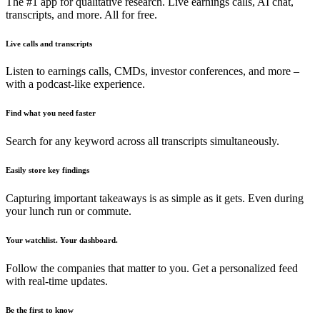
The #1 app for qualitative research. Live earnings calls, AI chat,
transcripts, and more. All for free.
Live calls and transcripts
Listen to earnings calls, CMDs, investor conferences, and more –
with a podcast-like experience.
Find what you need faster
Search for any keyword across all transcripts simultaneously.
Easily store key findings
Capturing important takeaways is as simple as it gets. Even during
your lunch run or commute.
Your watchlist. Your dashboard.
Follow the companies that matter to you. Get a personalized feed
with real-time updates.
Be the first to know