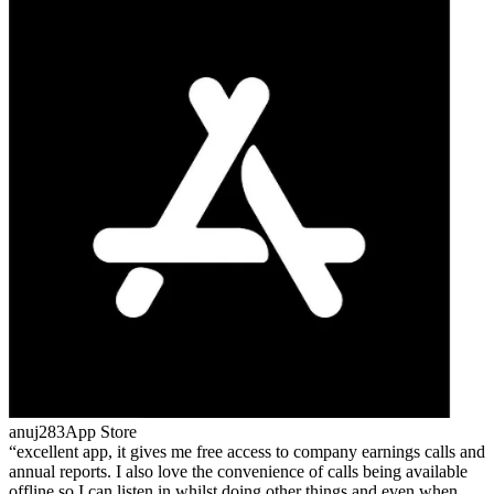
anuj283
App Store
excellent app, it gives me free access to company earnings calls and
annual reports. I also love the convenience of calls being available
offline so I can listen in whilst doing other things and even when