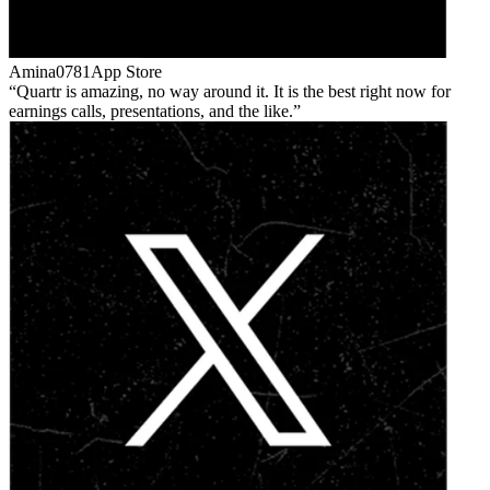
Amina0781
App Store
Quartr is amazing, no way around it. It is the best right now for
earnings calls, presentations, and the like.