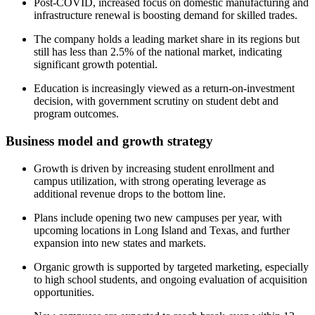
Post-COVID, increased focus on domestic manufacturing and
infrastructure renewal is boosting demand for skilled trades.
The company holds a leading market share in its regions but
still has less than 2.5% of the national market, indicating
significant growth potential.
Education is increasingly viewed as a return-on-investment
decision, with government scrutiny on student debt and
program outcomes.
Business model and growth strategy
Growth is driven by increasing student enrollment and
campus utilization, with strong operating leverage as
additional revenue drops to the bottom line.
Plans include opening two new campuses per year, with
upcoming locations in Long Island and Texas, and further
expansion into new states and markets.
Organic growth is supported by targeted marketing, especially
to high school students, and ongoing evaluation of acquisition
opportunities.