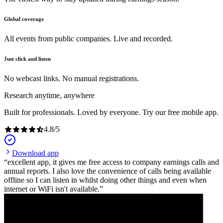
Global coverage
All events from public companies. Live and recorded.
Just click and listen
No webcast links. No manual registrations.
Research anytime, anywhere
Built for professionals. Loved by everyone. Try our free mobile app.
4.8
/
5
Download app
excellent app, it gives me free access to company earnings calls and
annual reports. I also love the convenience of calls being available
offline so I can listen in whilst doing other things and even when
internet or WiFi isn't available.