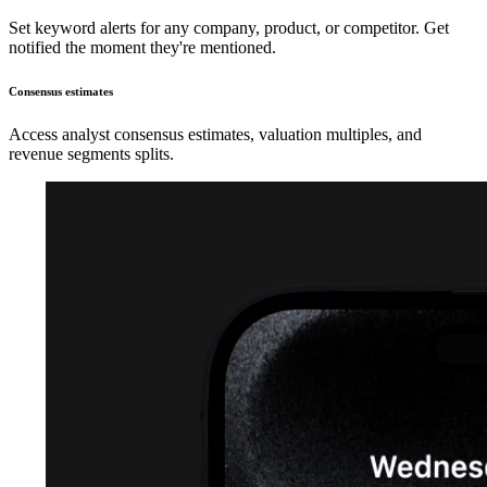
Set keyword alerts for any company, product, or competitor. Get
notified the moment they're mentioned.
Consensus estimates
Access analyst consensus estimates, valuation multiples, and
revenue segments splits.