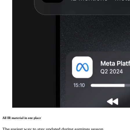
All IR material in one place
The easiest way to stay updated during earnings season.