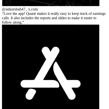
@ankurshah47_
x.com
Love the app! Quartr makes it really easy to keep track of earnings
calls. It also includes the reports and slides to make it easier to
follow along.