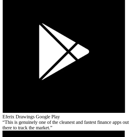
Eferix Drawings
Google Play
This is genuinely one of the cleanest and fastest finance apps out
there to track the market.