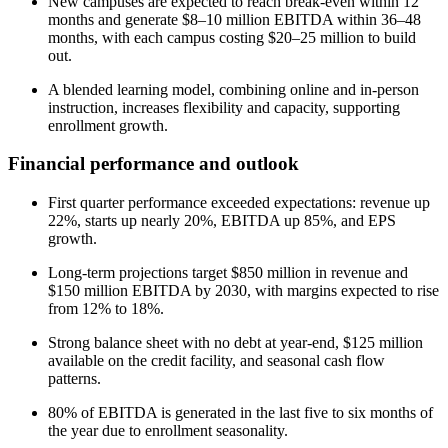
New campuses are expected to reach break-even within 12
months and generate $8–10 million EBITDA within 36–48
months, with each campus costing $20–25 million to build
out.
A blended learning model, combining online and in-person
instruction, increases flexibility and capacity, supporting
enrollment growth.
Financial performance and outlook
First quarter performance exceeded expectations: revenue up
22%, starts up nearly 20%, EBITDA up 85%, and EPS
growth.
Long-term projections target $850 million in revenue and
$150 million EBITDA by 2030, with margins expected to rise
from 12% to 18%.
Strong balance sheet with no debt at year-end, $125 million
available on the credit facility, and seasonal cash flow
patterns.
80% of EBITDA is generated in the last five to six months of
the year due to enrollment seasonality.