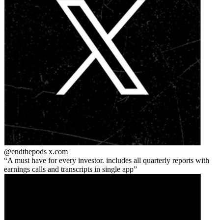
@endthepods
x.com
A must have for every investor. includes all quarterly reports with
earnings calls and transcripts in single app