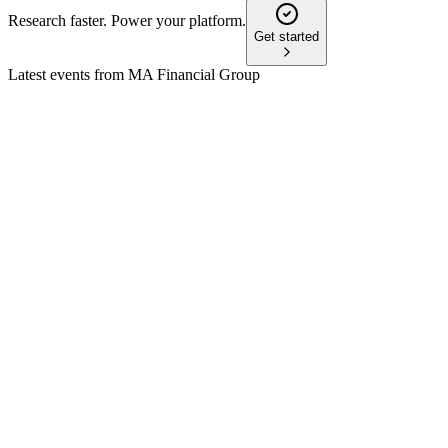
Research faster. Power your platform.
Get started
Latest events from
MA Financial Group
MAF
H2 2024
28 May 2026
Record fund inflows and robust loan growth fueled double-
digit revenue and earnings gains.
MAF
H1 2024
28 May 2026
Record inflows and loan growth offset by lower profit; 2H24
outlook is materially stronger.