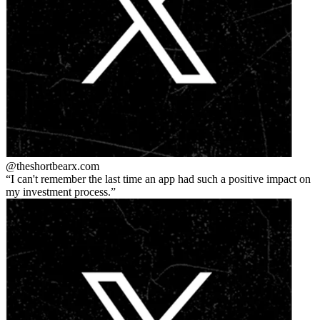
@theshortbear
x.com
I can't remember the last time an app had such a positive impact on
my investment process.