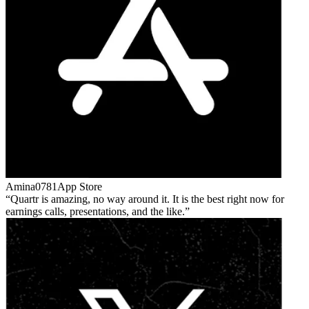
Amina0781
App Store
Quartr is amazing, no way around it. It is the best right now for
earnings calls, presentations, and the like.