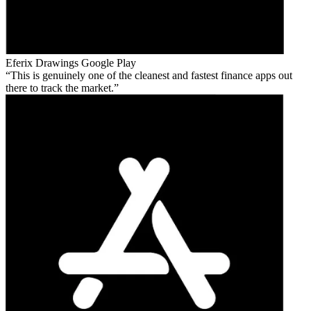
Eferix Drawings
Google Play
This is genuinely one of the cleanest and fastest finance apps out
there to track the market.