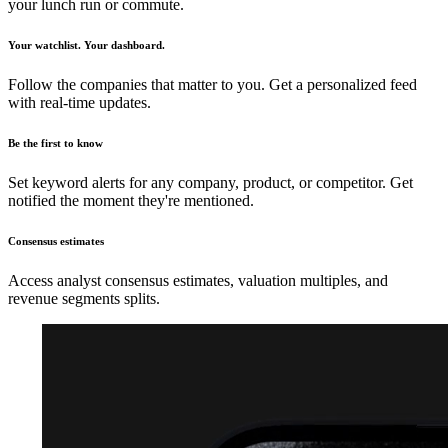
your lunch run or commute.
Your watchlist. Your dashboard.
Follow the companies that matter to you. Get a personalized feed
with real-time updates.
Be the first to know
Set keyword alerts for any company, product, or competitor. Get
notified the moment they're mentioned.
Consensus estimates
Access analyst consensus estimates, valuation multiples, and
revenue segments splits.