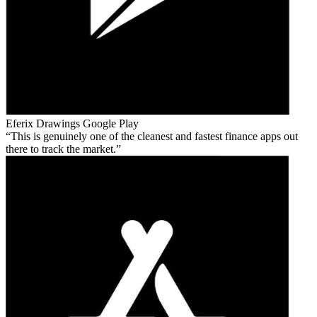
Eferix Drawings
Google Play
This is genuinely one of the cleanest and fastest finance apps out
there to track the market.