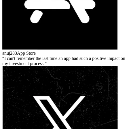
anuj283
App Store
I can't remember the last time an app had such a positive impact on
my investment process.