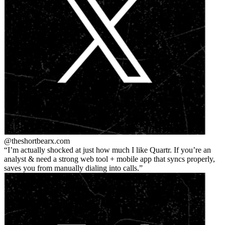
@theshortbear
x.com
I’m actually shocked at just how much I like Quartr. If you’re an
analyst & need a strong web tool + mobile app that syncs properly,
saves you from manually dialing into calls.