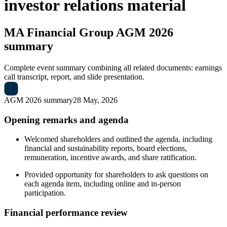
investor relations material
MA Financial Group
AGM 2026
summary
Complete event summary combining all related documents: earnings
call transcript, report, and slide presentation.
AGM 2026 summary
28 May, 2026
Opening remarks and agenda
Welcomed shareholders and outlined the agenda, including
financial and sustainability reports, board elections,
remuneration, incentive awards, and share ratification.
Provided opportunity for shareholders to ask questions on
each agenda item, including online and in-person
participation.
Financial performance review