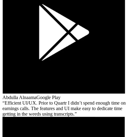
Abdulla Alnaama
Google Play
Efficient UI/UX. Prior to Quartr I didn’t spend enough time on
earnings calls. The features and UI make easy to dedicate time
getting in the weeds using transcripts.