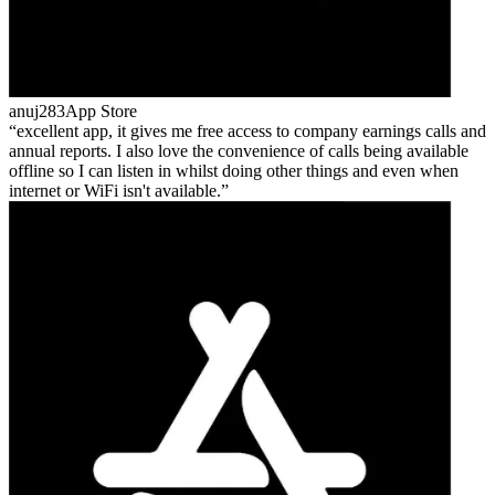
anuj283
App Store
excellent app, it gives me free access to company earnings calls and
annual reports. I also love the convenience of calls being available
offline so I can listen in whilst doing other things and even when
internet or WiFi isn't available.