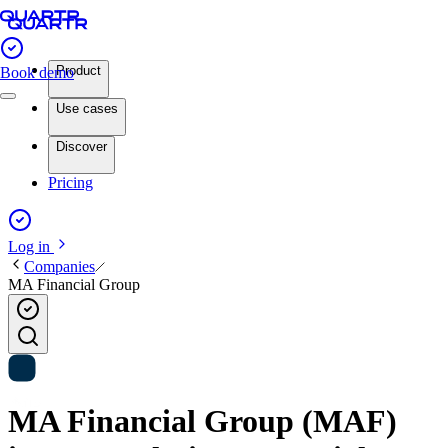
Product
Book demo
Use cases
Discover
Pricing
Log in
Companies
MA Financial Group
MA Financial Group (MAF)