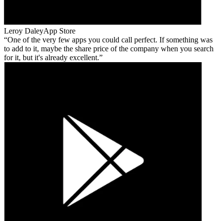
Leroy Daley
App Store
One of the very few apps you could call perfect. If something was
to add to it, maybe the share price of the company when you search
for it, but it's already excellent.