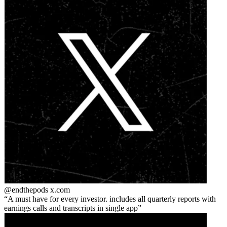
@endthepods
x.com
A must have for every investor. includes all quarterly reports with
earnings calls and transcripts in single app