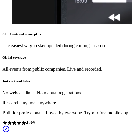
All IR material in one place
The easiest way to stay updated during earnings season.
Global coverage
All events from public companies. Live and recorded.
Just click and listen
No webcast links. No manual registrations.
Research anytime, anywhere
Built for professionals. Loved by everyone. Try our free mobile app.
4.8
/
5