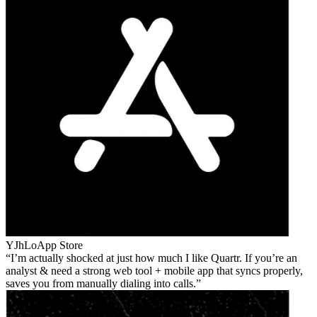
YJhLo
App Store
I’m actually shocked at just how much I like Quartr. If you’re an
analyst & need a strong web tool + mobile app that syncs properly,
saves you from manually dialing into calls.