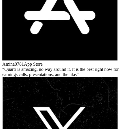
Amina0781
App Store
Quartr is amazing, no way around it. It is the best right now for
earnings calls, presentations, and the like.