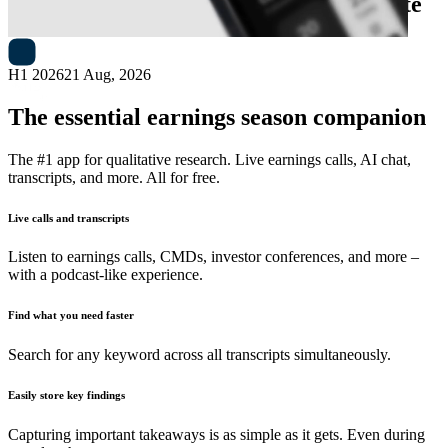
Next
MA Financial Group
earnings date
H1 2026
21 Aug, 2026
The essential earnings season companion
The #1 app for qualitative research. Live earnings calls, AI chat,
transcripts, and more. All for free.
Live calls and transcripts
Listen to earnings calls, CMDs, investor conferences, and more –
with a podcast-like experience.
Find what you need faster
Search for any keyword across all transcripts simultaneously.
Easily store key findings
Capturing important takeaways is as simple as it gets. Even during