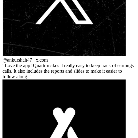
@ankurshah47_
x.com
Love the app! Quartr makes it really easy to keep track of earnings
calls. It also includes the reports and slides to make it easier to
follow along.