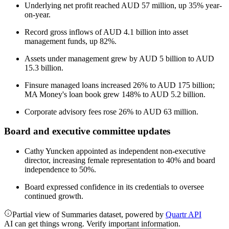
Underlying net profit reached AUD 57 million, up 35% year-
on-year.
Record gross inflows of AUD 4.1 billion into asset
management funds, up 82%.
Assets under management grew by AUD 5 billion to AUD
15.3 billion.
Finsure managed loans increased 26% to AUD 175 billion;
MA Money's loan book grew 148% to AUD 5.2 billion.
Corporate advisory fees rose 26% to AUD 63 million.
Board and executive committee updates
Cathy Yuncken appointed as independent non-executive
director, increasing female representation to 40% and board
independence to 50%.
Board expressed confidence in its credentials to oversee
continued growth.
Partial view of Summaries dataset, powered by
Quartr API
AI can get things wrong. Verify important information.