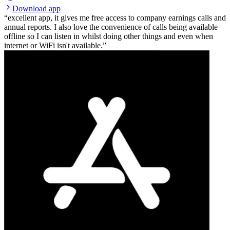
Download app
excellent app, it gives me free access to company earnings calls and
annual reports. I also love the convenience of calls being available
offline so I can listen in whilst doing other things and even when
internet or WiFi isn't available.