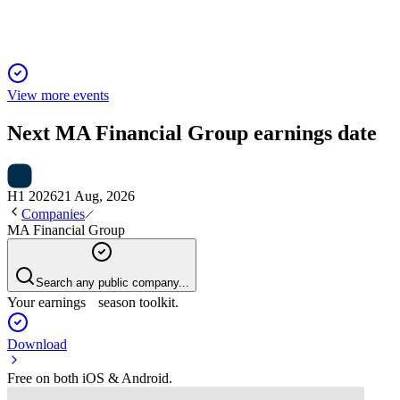
View more events
Next
MA Financial Group
earnings date
H1 2026
21 Aug, 2026
Companies
MA Financial Group
Search any public company...
Your earnings season toolkit.
Download
Free on both iOS & Android.