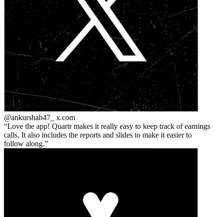
@ankurshah47_
x.com
Love the app! Quartr makes it really easy to keep track of earnings
calls. It also includes the reports and slides to make it easier to
follow along.