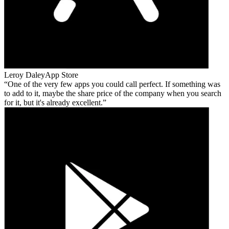
Leroy Daley
App Store
One of the very few apps you could call perfect. If something was
to add to it, maybe the share price of the company when you search
for it, but it's already excellent.