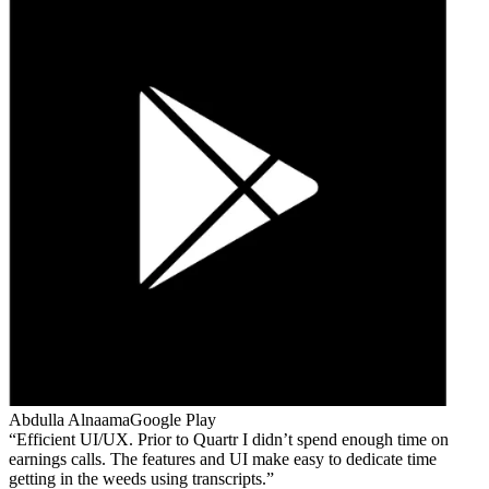
Abdulla Alnaama
Google Play
Efficient UI/UX. Prior to Quartr I didn’t spend enough time on
earnings calls. The features and UI make easy to dedicate time
getting in the weeds using transcripts.