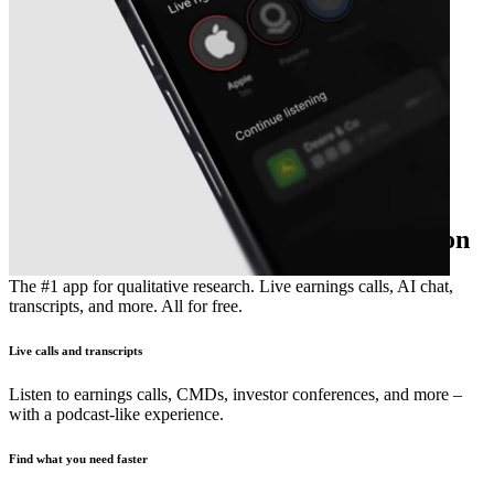
The essential earnings season companion
The #1 app for qualitative research. Live earnings calls, AI chat,
transcripts, and more. All for free.
Live calls and transcripts
Listen to earnings calls, CMDs, investor conferences, and more –
with a podcast-like experience.
Find what you need faster