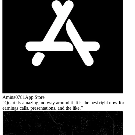
Amina0781
App Store
Quartr is amazing, no way around it. It is the best right now for
earnings calls, presentations, and the like.