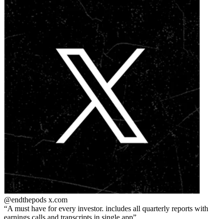
@endthepods
x.com
A must have for every investor. includes all quarterly reports with
earnings calls and transcripts in single app