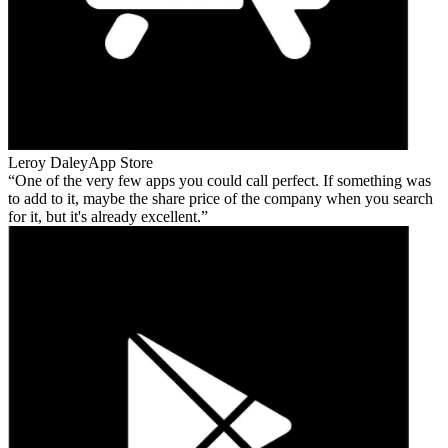
Leroy Daley
App Store
One of the very few apps you could call perfect. If something was
to add to it, maybe the share price of the company when you search
for it, but it's already excellent.