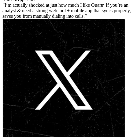
I’m actually shocked at just how much I like Quartr. If you’re an
analyst & need a strong web tool + mobile app that syncs properly,
saves you from manually dialing into calls.