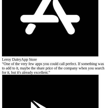
Leroy Daley
App Store
One of the very few apps you could call perfect. If something was
to add to it, maybe the share price of the company when you search
for it, but it's already excellent.