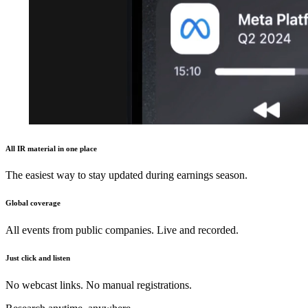
All IR material in one place
The easiest way to stay updated during earnings season.
Global coverage
All events from public companies. Live and recorded.
Just click and listen
No webcast links. No manual registrations.