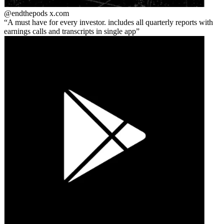
@endthepods
x.com
A must have for every investor. includes all quarterly reports with
earnings calls and transcripts in single app