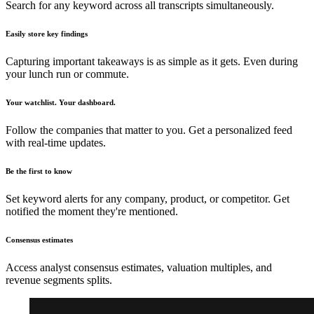
Search for any keyword across all transcripts simultaneously.
Easily store key findings
Capturing important takeaways is as simple as it gets. Even during
your lunch run or commute.
Your watchlist. Your dashboard.
Follow the companies that matter to you. Get a personalized feed
with real-time updates.
Be the first to know
Set keyword alerts for any company, product, or competitor. Get
notified the moment they're mentioned.
Consensus estimates
Access analyst consensus estimates, valuation multiples, and
revenue segments splits.