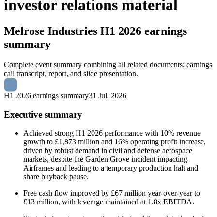
investor relations material
Melrose Industries
H1 2026 earnings
summary
Complete event summary combining all related documents: earnings
call transcript, report, and slide presentation.
H1 2026 earnings summary
31 Jul, 2026
Executive summary
Achieved strong H1 2026 performance with 10% revenue
growth to £1,873 million and 16% operating profit increase,
driven by robust demand in civil and defense aerospace
markets, despite the Garden Grove incident impacting
Airframes and leading to a temporary production halt and
share buyback pause.
Free cash flow improved by £67 million year-over-year to
£13 million, with leverage maintained at 1.8x EBITDA.