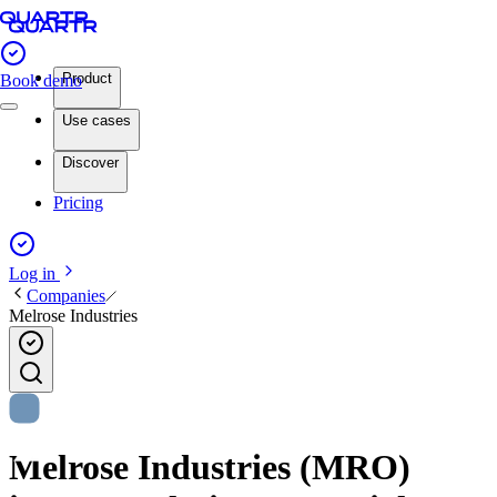
Product
Book demo
Use cases
Discover
Pricing
Log in
Companies
Melrose Industries
Melrose Industries (MRO)