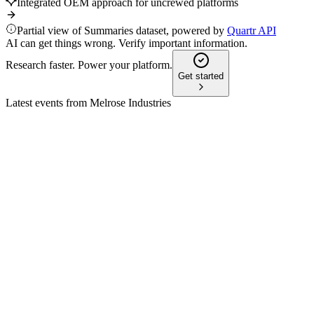
Integrated OEM approach for uncrewed platforms
Partial view of Summaries dataset, powered by
Quartr API
AI can get things wrong. Verify important information.
Research faster. Power your platform.
Get started
Latest events from
Melrose Industries
MRO
H1 2025
8 Jul 2026
Profit up 29%, margins and cash flow rise, outlook strong
amid transformation and contract wins.
MRO
Q1 2026 TU