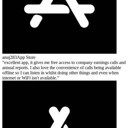
anuj283
App Store
excellent app, it gives me free access to company earnings calls and
annual reports. I also love the convenience of calls being available
offline so I can listen in whilst doing other things and even when
internet or WiFi isn't available.