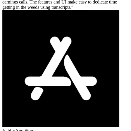
earnings calls. The features and UI make easy to dedicate time
getting in the weeds using transcripts.
YJhLo
App Store