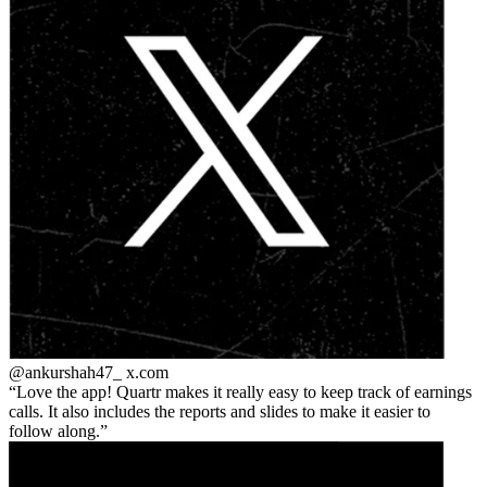
@ankurshah47_
x.com
Love the app! Quartr makes it really easy to keep track of earnings
calls. It also includes the reports and slides to make it easier to
follow along.