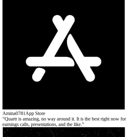
Amina0781
App Store
Quartr is amazing, no way around it. It is the best right now for
earnings calls, presentations, and the like.