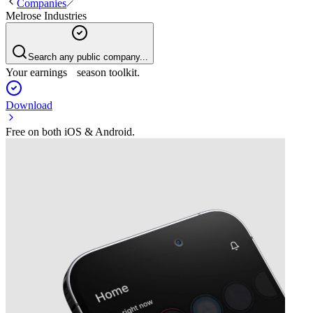
Companies
Melrose Industries
Search any public company...
Your earnings season toolkit.
Download
Free on both iOS & Android.