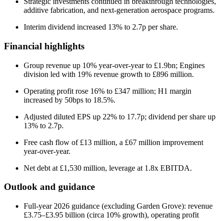
Strategic investments continued in breakthrough technologies,
additive fabrication, and next-generation aerospace programs.
Interim dividend increased 13% to 2.7p per share.
Financial highlights
Group revenue up 10% year-over-year to £1.9bn; Engines
division led with 19% revenue growth to £896 million.
Operating profit rose 16% to £347 million; H1 margin
increased by 50bps to 18.5%.
Adjusted diluted EPS up 22% to 17.7p; dividend per share up
13% to 2.7p.
Free cash flow of £13 million, a £67 million improvement
year-over-year.
Net debt at £1,530 million, leverage at 1.8x EBITDA.
Outlook and guidance
Full-year 2026 guidance (excluding Garden Grove): revenue
£3.75–£3.95 billion (circa 10% growth), operating profit