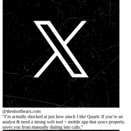
@theshortbear
x.com
I’m actually shocked at just how much I like Quartr. If you’re an
analyst & need a strong web tool + mobile app that syncs properly,
saves you from manually dialing into calls.