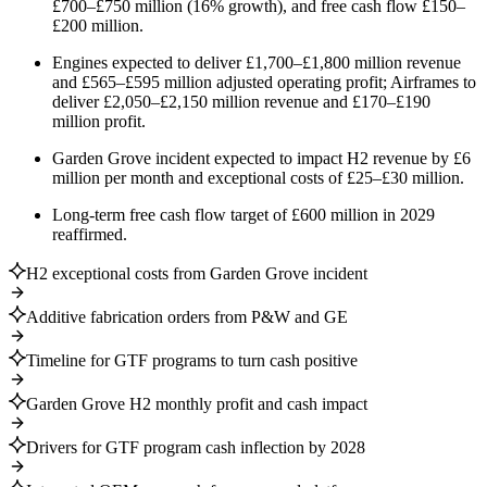
£700–£750 million (16% growth), and free cash flow £150–
£200 million.
Engines expected to deliver £1,700–£1,800 million revenue
and £565–£595 million adjusted operating profit; Airframes to
deliver £2,050–£2,150 million revenue and £170–£190
million profit.
Garden Grove incident expected to impact H2 revenue by £6
million per month and exceptional costs of £25–£30 million.
Long-term free cash flow target of £600 million in 2029
reaffirmed.
H2 exceptional costs from Garden Grove incident
Additive fabrication orders from P&W and GE
Timeline for GTF programs to turn cash positive
Garden Grove H2 monthly profit and cash impact
Drivers for GTF program cash inflection by 2028