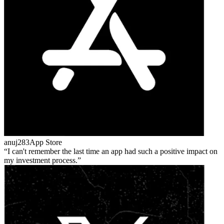
anuj283
App Store
I can't remember the last time an app had such a positive impact on
my investment process.