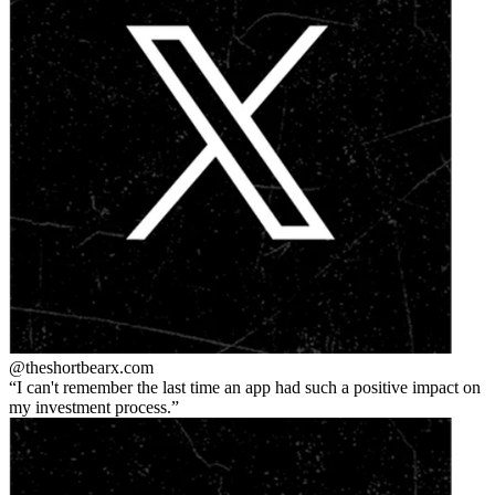
@theshortbear
x.com
I can't remember the last time an app had such a positive impact on
my investment process.