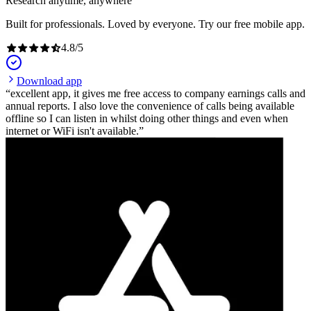
Research anytime, anywhere
Built for professionals. Loved by everyone. Try our free mobile app.
4.8
/
5
Download app
excellent app, it gives me free access to company earnings calls and
annual reports. I also love the convenience of calls being available
offline so I can listen in whilst doing other things and even when
internet or WiFi isn't available.