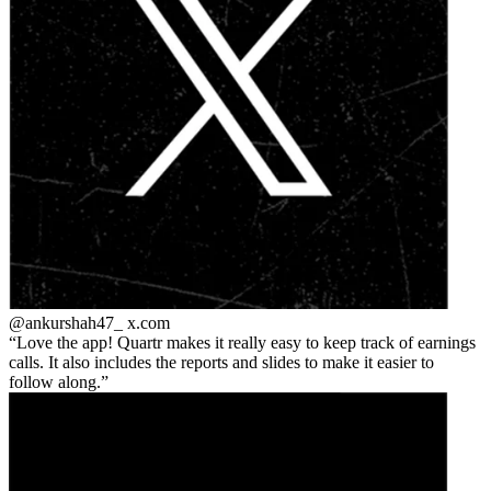
@ankurshah47_
x.com
Love the app! Quartr makes it really easy to keep track of earnings
calls. It also includes the reports and slides to make it easier to
follow along.