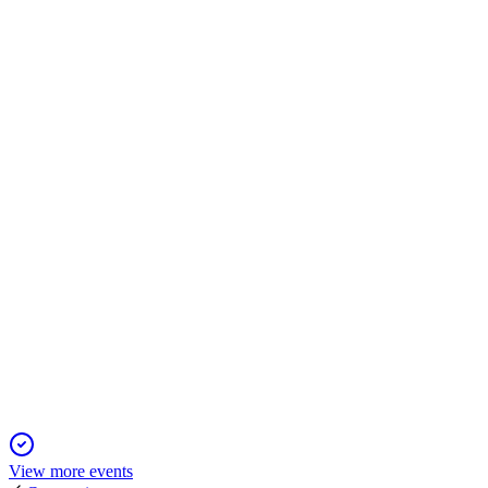
MRO
Trading Update
13 Jun 2025
Revenue up 7% and 2025 profit target set at £700 million,
driven by aftermarket growth.
MRO
Trading Update
6 Jun 2025
Q1 2025 revenue up 6%, guidance maintained, and tariff risks
actively mitigated.
View more events