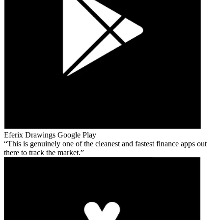
Eferix Drawings
Google Play
This is genuinely one of the cleanest and fastest finance apps out
there to track the market.