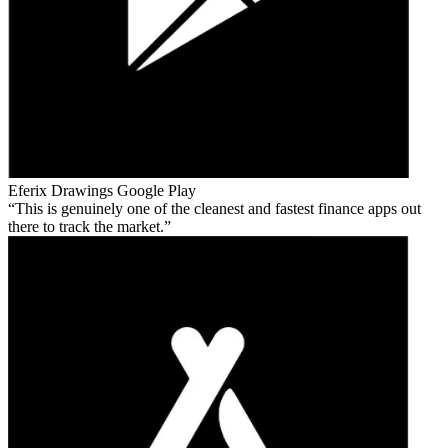
Eferix Drawings
Google Play
This is genuinely one of the cleanest and fastest finance apps out
there to track the market.