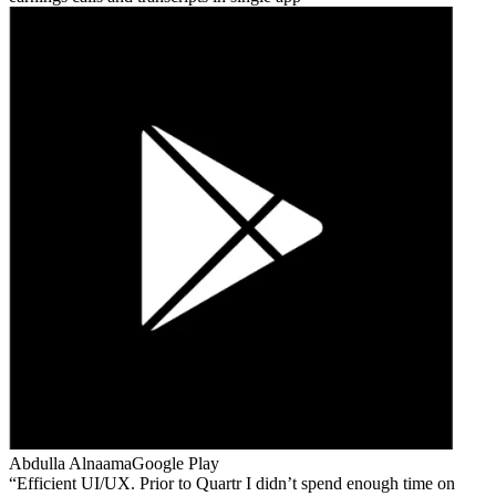
Abdulla Alnaama
Google Play
Efficient UI/UX. Prior to Quartr I didn’t spend enough time on