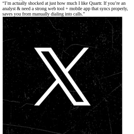
I’m actually shocked at just how much I like Quartr. If you’re an
analyst & need a strong web tool + mobile app that syncs properly,
saves you from manually dialing into calls.