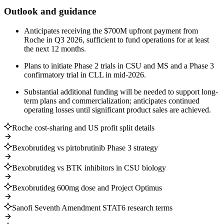
Outlook and guidance
Anticipates receiving the $700M upfront payment from
Roche in Q3 2026, sufficient to fund operations for at least
the next 12 months.
Plans to initiate Phase 2 trials in CSU and MS and a Phase 3
confirmatory trial in CLL in mid-2026.
Substantial additional funding will be needed to support long-
term plans and commercialization; anticipates continued
operating losses until significant product sales are achieved.
Roche cost-sharing and US profit split details
Bexobrutideg vs pirtobrutinib Phase 3 strategy
Bexobrutideg vs BTK inhibitors in CSU biology
Bexobrutideg 600mg dose and Project Optimus
Sanofi Seventh Amendment STAT6 research terms