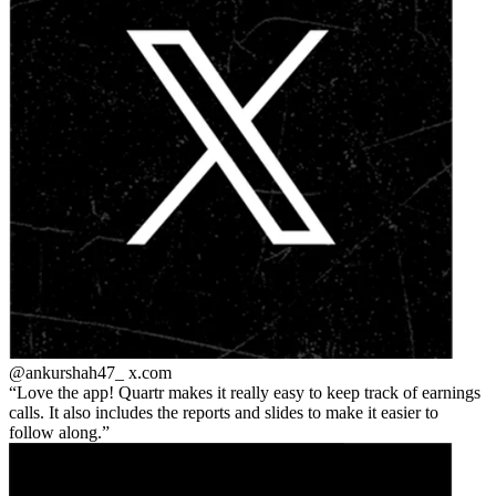
@ankurshah47_
x.com
Love the app! Quartr makes it really easy to keep track of earnings
calls. It also includes the reports and slides to make it easier to
follow along.