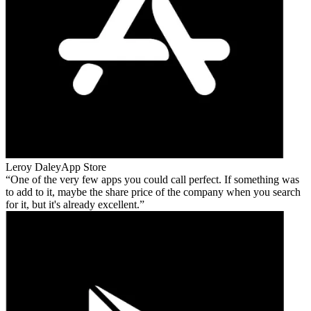
Leroy Daley
App Store
One of the very few apps you could call perfect. If something was
to add to it, maybe the share price of the company when you search
for it, but it's already excellent.