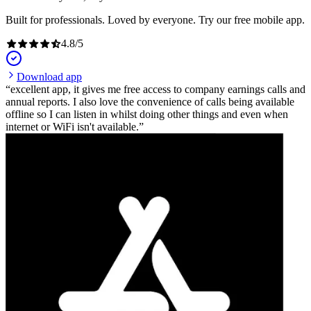
Built for professionals. Loved by everyone. Try our free mobile app.
4.8
/
5
Download app
excellent app, it gives me free access to company earnings calls and
annual reports. I also love the convenience of calls being available
offline so I can listen in whilst doing other things and even when
internet or WiFi isn't available.