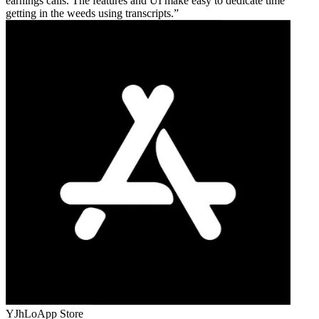
earnings calls. The features and UI make easy to dedicate time
getting in the weeds using transcripts.
YJhLo
App Store