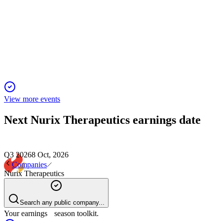
Proxy filing
27 Mar 2026
Shareholders to vote on directors, auditor, and pay as
company advances pivotal clinical programs.
View more events
Next
Nurix Therapeutics
earnings date
Q3 2026
8 Oct, 2026
Companies
Nurix Therapeutics
Search any public company...
Your earnings season toolkit.