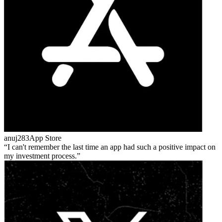
anuj283
App Store
I can't remember the last time an app had such a positive impact on
my investment process.