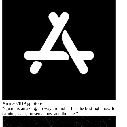
Amina0781
App Store
Quartr is amazing, no way around it. It is the best right now for
earnings calls, presentations, and the like.