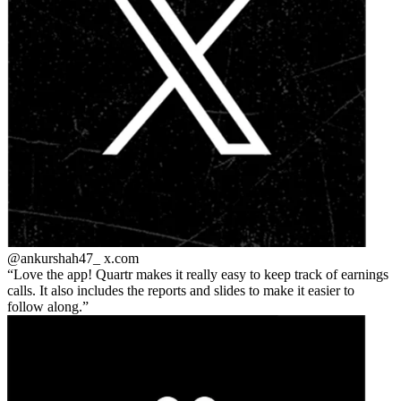
@ankurshah47_
x.com
Love the app! Quartr makes it really easy to keep track of earnings
calls. It also includes the reports and slides to make it easier to
follow along.