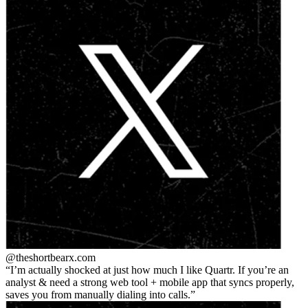
@theshortbear
x.com
I’m actually shocked at just how much I like Quartr. If you’re an
analyst & need a strong web tool + mobile app that syncs properly,
saves you from manually dialing into calls.