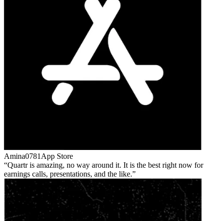
Amina0781
App Store
Quartr is amazing, no way around it. It is the best right now for
earnings calls, presentations, and the like.