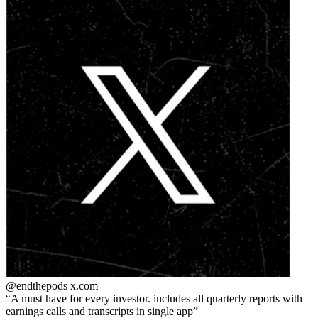
@endthepods
x.com
A must have for every investor. includes all quarterly reports with
earnings calls and transcripts in single app