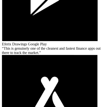
Eferix Drawings
Google Play
This is genuinely one of the cleanest and fastest finance apps out
there to track the market.