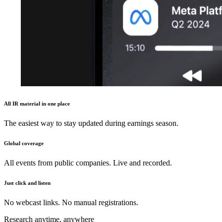
All IR material in one place
The easiest way to stay updated during earnings season.
Global coverage
All events from public companies. Live and recorded.
Just click and listen
No webcast links. No manual registrations.
Research anytime, anywhere