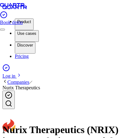
Product
Book demo
Use cases
Discover
Pricing
Log in
Companies
Nurix Therapeutics
Nurix Therapeutics (NRIX)