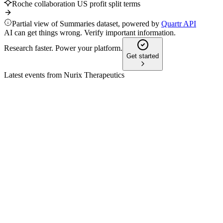
Roche collaboration US profit split terms
Partial view of Summaries dataset, powered by
Quartr API
AI can get things wrong. Verify important information.
Research faster. Power your platform.
Get started
Latest events from
Nurix Therapeutics
NRIX
Study Update
8 Jul 2026
Bexobrutideg showed 83% response in CLL and 75% in
Waldenström, with strong tolerability.
NRIX
Oppenheimer 35th Annual Healthcare Life Sciences
Conference 2025