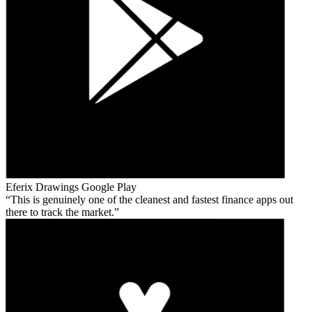
Eferix Drawings
Google Play
This is genuinely one of the cleanest and fastest finance apps out
there to track the market.