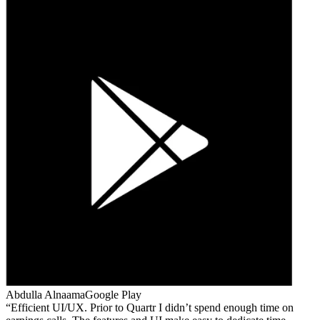
Abdulla Alnaama
Google Play
Efficient UI/UX. Prior to Quartr I didn’t spend enough time on