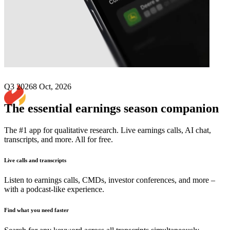
Next
Nurix Therapeutics
earnings date
Q3 2026
8 Oct, 2026
The essential earnings season companion
The #1 app for qualitative research. Live earnings calls, AI chat,
transcripts, and more. All for free.
Live calls and transcripts
Listen to earnings calls, CMDs, investor conferences, and more –
with a podcast-like experience.
Find what you need faster