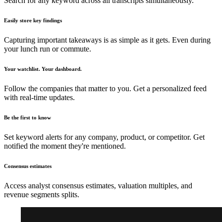
Search for any keyword across all transcripts simultaneously.
Easily store key findings
Capturing important takeaways is as simple as it gets. Even during
your lunch run or commute.
Your watchlist. Your dashboard.
Follow the companies that matter to you. Get a personalized feed
with real-time updates.
Be the first to know
Set keyword alerts for any company, product, or competitor. Get
notified the moment they're mentioned.
Consensus estimates
Access analyst consensus estimates, valuation multiples, and
revenue segments splits.