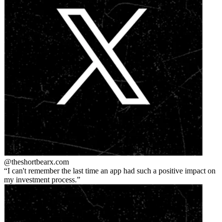
@theshortbear
x.com
I can't remember the last time an app had such a positive impact on
my investment process.