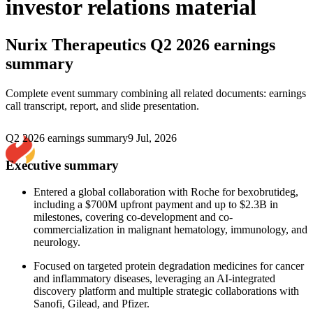
investor relations material
Nurix Therapeutics
Q2 2026 earnings
summary
Complete event summary combining all related documents: earnings
call transcript, report, and slide presentation.
Q2 2026 earnings summary
9 Jul, 2026
Executive summary
Entered a global collaboration with Roche for bexobrutideg,
including a $700M upfront payment and up to $2.3B in
milestones, covering co-development and co-
commercialization in malignant hematology, immunology, and
neurology.
Focused on targeted protein degradation medicines for cancer
and inflammatory diseases, leveraging an AI-integrated
discovery platform and multiple strategic collaborations with
Sanofi, Gilead, and Pfizer.