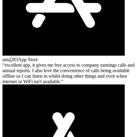
anuj283
App Store
excellent app, it gives me free access to company earnings calls and
annual reports. I also love the convenience of calls being available
offline so I can listen in whilst doing other things and even when
internet or WiFi isn't available.