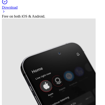
Download
Free on both iOS & Android.