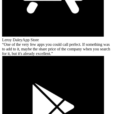
Leroy Daley
App Store
One of the very few apps you could call perfect. If something was
to add to it, maybe the share price of the company when you search
for it, but it's already excellent.