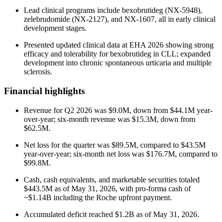
Lead clinical programs include bexobrutideg (NX-5948),
zelebrudomide (NX-2127), and NX-1607, all in early clinical
development stages.
Presented updated clinical data at EHA 2026 showing strong
efficacy and tolerability for bexobrutideg in CLL; expanded
development into chronic spontaneous urticaria and multiple
sclerosis.
Financial highlights
Revenue for Q2 2026 was $9.0M, down from $44.1M year-
over-year; six-month revenue was $15.3M, down from
$62.5M.
Net loss for the quarter was $89.5M, compared to $43.5M
year-over-year; six-month net loss was $176.7M, compared to
$99.8M.
Cash, cash equivalents, and marketable securities totaled
$443.5M as of May 31, 2026, with pro-forma cash of
~$1.14B including the Roche upfront payment.
Accumulated deficit reached $1.2B as of May 31, 2026.