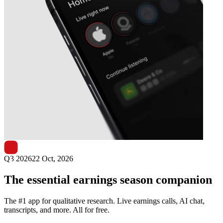
Next
Nurminen Logistics
earnings date
Q3 2026
22 Oct, 2026
The essential earnings season companion
The #1 app for qualitative research. Live earnings calls, AI chat,
transcripts, and more. All for free.