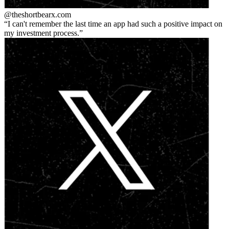
@theshortbear
x.com
I can't remember the last time an app had such a positive impact on
my investment process.