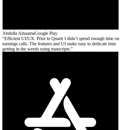
Abdulla Alnaama
Google Play
Efficient UI/UX. Prior to Quartr I didn’t spend enough time on
earnings calls. The features and UI make easy to dedicate time
getting in the weeds using transcripts.