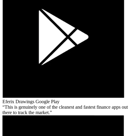
Eferix Drawings
Google Play
This is genuinely one of the cleanest and fastest finance apps out
there to track the market.