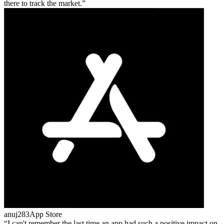
there to track the market.
anuj283
App Store
I can't remember the last time an app had such a positive impact on