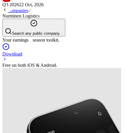
Q3 2026
22 Oct, 2026
Companies
Nurminen Logistics
Search any public company...
Your earnings season toolkit.
Download
Free on both iOS & Android.