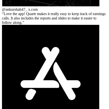
@ankurshah47_
x.com
Love the app! Quartr makes it really easy to keep track of earnings
calls. It also includes the reports and slides to make it easier to
follow along.