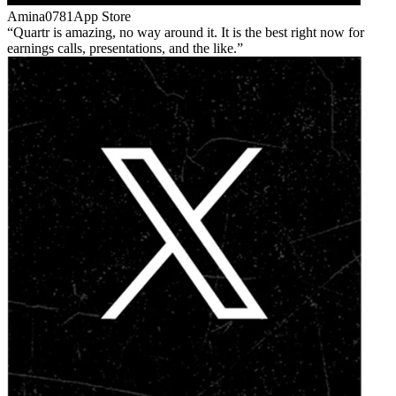
Amina0781
App Store
Quartr is amazing, no way around it. It is the best right now for
earnings calls, presentations, and the like.