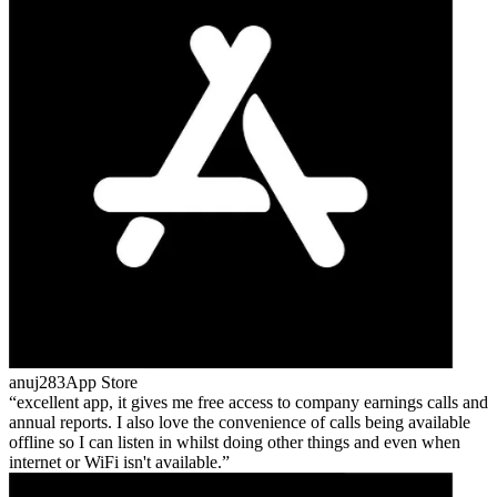
anuj283
App Store
excellent app, it gives me free access to company earnings calls and
annual reports. I also love the convenience of calls being available
offline so I can listen in whilst doing other things and even when
internet or WiFi isn't available.