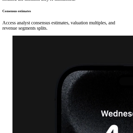
Consensus estimates
Access analyst consensus estimates, valuation multiples, and
revenue segments splits.