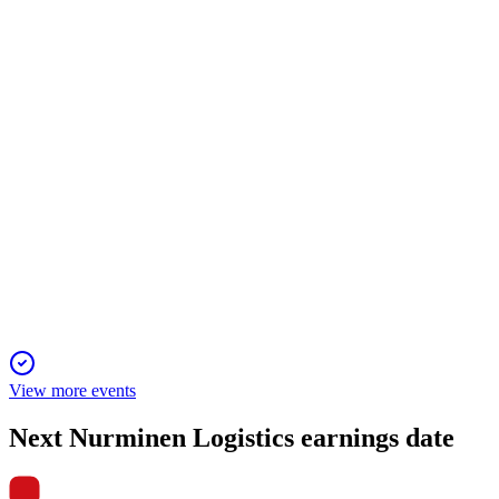
6 Jun 2025
Railway logistics growth drove profitability and cash gains
despite Baltic headwinds.
NLG1V
Q4 2024
5 Jun 2025
Profitability improved despite lower sales, with rail business
and acquisitions driving future growth.
View more events
Next
Nurminen Logistics
earnings date