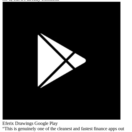
Eferix Drawings
Google Play
This is genuinely one of the cleanest and fastest finance apps out