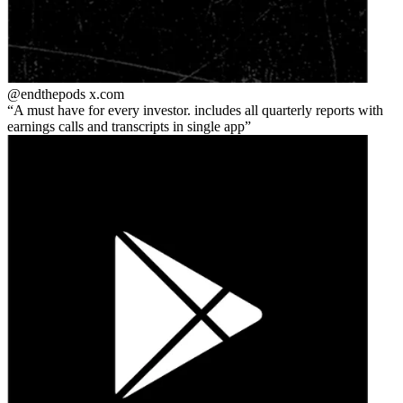
@endthepods
x.com
A must have for every investor. includes all quarterly reports with
earnings calls and transcripts in single app