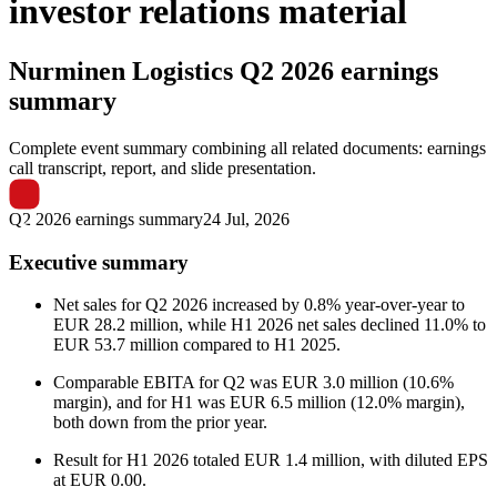
investor relations material
Nurminen Logistics
Q2 2026 earnings
summary
Complete event summary combining all related documents: earnings
call transcript, report, and slide presentation.
Q2 2026 earnings summary
24 Jul, 2026
Executive summary
Net sales for Q2 2026 increased by 0.8% year-over-year to
EUR 28.2 million, while H1 2026 net sales declined 11.0% to
EUR 53.7 million compared to H1 2025.
Comparable EBITA for Q2 was EUR 3.0 million (10.6%
margin), and for H1 was EUR 6.5 million (12.0% margin),
both down from the prior year.
Result for H1 2026 totaled EUR 1.4 million, with diluted EPS
at EUR 0.00.