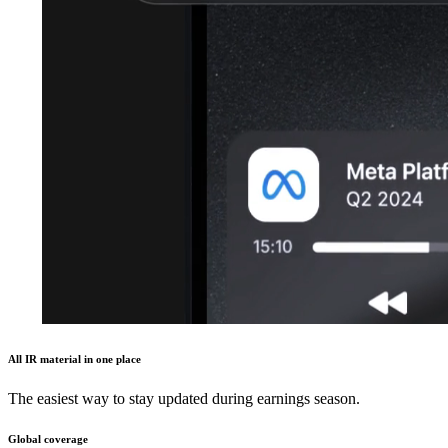
All IR material in one place
The easiest way to stay updated during earnings season.
Global coverage