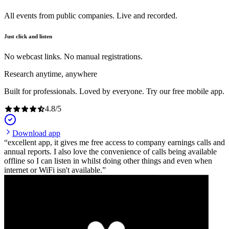
All events from public companies. Live and recorded.
Just click and listen
No webcast links. No manual registrations.
Research anytime, anywhere
Built for professionals. Loved by everyone. Try our free mobile app.
4.8
/
5
Download app
excellent app, it gives me free access to company earnings calls and
annual reports. I also love the convenience of calls being available
offline so I can listen in whilst doing other things and even when
internet or WiFi isn't available.