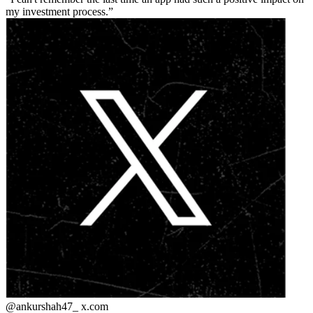
my investment process.
@ankurshah47_
x.com