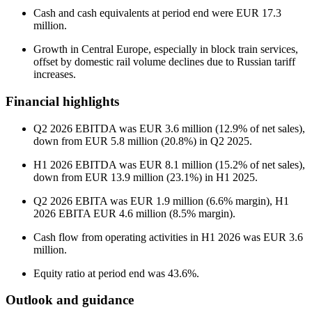
Cash and cash equivalents at period end were EUR 17.3
million.
Growth in Central Europe, especially in block train services,
offset by domestic rail volume declines due to Russian tariff
increases.
Financial highlights
Q2 2026 EBITDA was EUR 3.6 million (12.9% of net sales),
down from EUR 5.8 million (20.8%) in Q2 2025.
H1 2026 EBITDA was EUR 8.1 million (15.2% of net sales),
down from EUR 13.9 million (23.1%) in H1 2025.
Q2 2026 EBITA was EUR 1.9 million (6.6% margin), H1
2026 EBITA EUR 4.6 million (8.5% margin).
Cash flow from operating activities in H1 2026 was EUR 3.6
million.
Equity ratio at period end was 43.6%.
Outlook and guidance