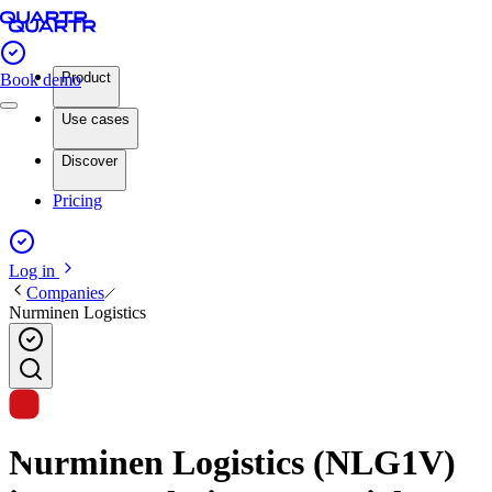
Product
Book demo
Use cases
Discover
Pricing
Log in
Companies
Nurminen Logistics
Nurminen Logistics (NLG1V)