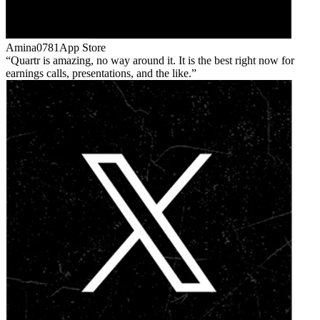
Amina0781
App Store
Quartr is amazing, no way around it. It is the best right now for
earnings calls, presentations, and the like.