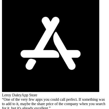
Leroy Daley
App Store
One of the very few apps you could call perfect. If something was
to add to it, maybe the share price of the company when you search
for it, but it's already excellent.