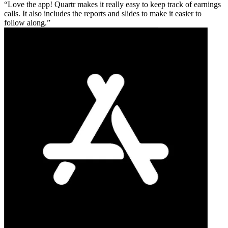
Love the app! Quartr makes it really easy to keep track of earnings
calls. It also includes the reports and slides to make it easier to
follow along.