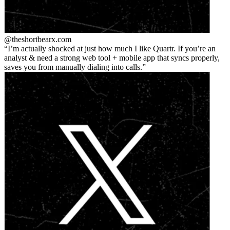
@theshortbear
x.com
I’m actually shocked at just how much I like Quartr. If you’re an
analyst & need a strong web tool + mobile app that syncs properly,
saves you from manually dialing into calls.