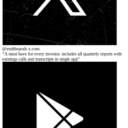
@endthepods
x.com
A must have for every investor. includes all quarterly reports with
earnings calls and transcripts in single app