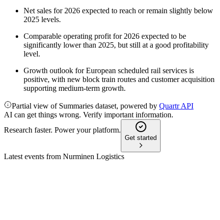
Net sales for 2026 expected to reach or remain slightly below
2025 levels.
Comparable operating profit for 2026 expected to be
significantly lower than 2025, but still at a good profitability
level.
Growth outlook for European scheduled rail services is
positive, with new block train routes and customer acquisition
supporting medium-term growth.
Partial view of Summaries dataset, powered by
Quartr API
AI can get things wrong. Verify important information.
Research faster. Power your platform.
Get started
Latest events from
Nurminen Logistics
NLG1V
CMD 2026
25 May 2026