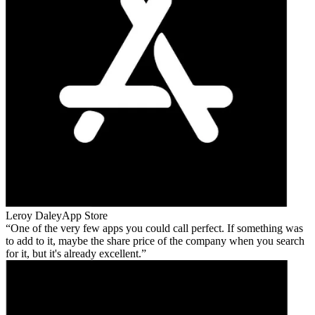
Leroy Daley
App Store
One of the very few apps you could call perfect. If something was
to add to it, maybe the share price of the company when you search
for it, but it's already excellent.