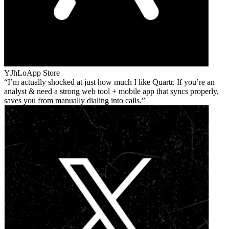
YJhLo
App Store
I’m actually shocked at just how much I like Quartr. If you’re an
analyst & need a strong web tool + mobile app that syncs properly,
saves you from manually dialing into calls.