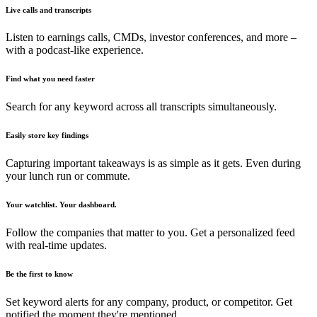
Live calls and transcripts
Listen to earnings calls, CMDs, investor conferences, and more –
with a podcast-like experience.
Find what you need faster
Search for any keyword across all transcripts simultaneously.
Easily store key findings
Capturing important takeaways is as simple as it gets. Even during
your lunch run or commute.
Your watchlist. Your dashboard.
Follow the companies that matter to you. Get a personalized feed
with real-time updates.
Be the first to know
Set keyword alerts for any company, product, or competitor. Get
notified the moment they're mentioned.