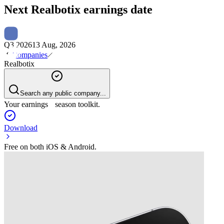
Next
Realbotix
earnings date
Q3 2026
13 Aug, 2026
Companies
Realbotix
Search any public company...
Your earnings season toolkit.
Download
Free on both iOS & Android.