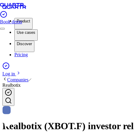
Product
Book demo
Use cases
Discover
Pricing
Log in
Companies
Realbotix
Realbotix (XBOT.F) investor rel