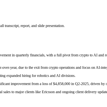
 transcript, report, and slide presentation.
ovement in quarterly financials, with a full pivot from crypto to AI and 
er-year, due to the exit from crypto operations and focus on AI-inte
ing expanded hiring for robotics and AI divisions.
ficant improvement from a loss of $4,858,000 in Q2-2025, driven by on
 sales to major clients like Ericsson and ongoing client delivery updat