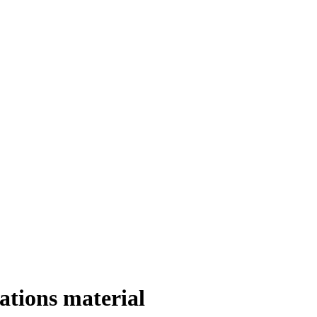
ations material