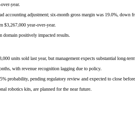
over-year.
ad accounting adjustment; six-month gross margin was 19.0%, down f
om $3,267,000 year-over-year.
 domain positively impacted results.
,000 units sold last year, but management expects substantial long-term
ths, with revenue recognition lagging due to policy.
95% probability, pending regulatory review and expected to close befor
l robotics kits, are planned for the near future.