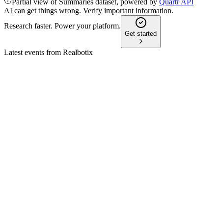
Partial view of Summaries dataset, powered by
Quartr API
AI can get things wrong. Verify important information.
Research faster. Power your platform.
Get started
Latest events from
Realbotix
XBOT.F
Q4 2024
8 Jul 2026
FY-2024 revenue up 378% to $1.3M, strong cash position, an
XBOT.F
Emerging Growth Virtual Conference 78
30 Jun 2026
CES debut drives demand for lifelike AI robots as company targ