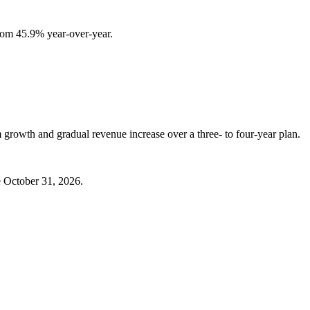
rom 45.9% year-over-year.
 growth and gradual revenue increase over a three- to four-year plan.
e October 31, 2026.