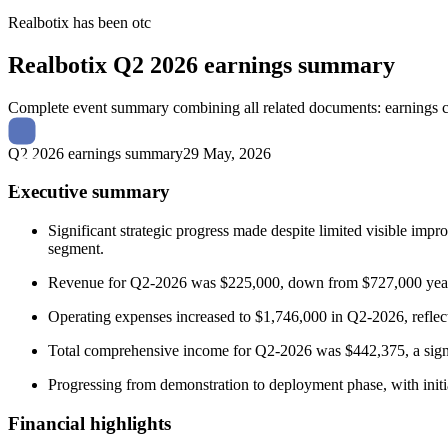
Realbotix
has been
otc
Realbotix
Q2 2026 earnings summary
Complete event summary combining all related documents: earnings call
Q2 2026 earnings summary
29 May, 2026
Executive summary
Significant strategic progress made despite limited visible impr
segment.
Revenue for Q2-2026 was $225,000, down from $727,000 year-ov
Operating expenses increased to $1,746,000 in Q2-2026, reflect
Total comprehensive income for Q2-2026 was $442,375, a signi
Progressing from demonstration to deployment phase, with initial
Financial highlights