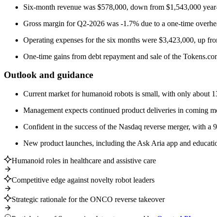
Six-month revenue was $578,000, down from $1,543,000 year-
Gross margin for Q2-2026 was -1.7% due to a one-time overhe
Operating expenses for the six months were $3,423,000, up fr
One-time gains from debt repayment and sale of the Tokens.com
Outlook and guidance
Current market for humanoid robots is small, with only about 13
Management expects continued product deliveries in coming mon
Confident in the success of the Nasdaq reverse merger, with a 
New product launches, including the Ask Aria app and educationa
Humanoid roles in healthcare and assistive care
Competitive edge against novelty robot leaders
Strategic rationale for the ONCO reverse takeover