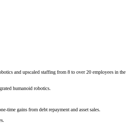
robotics and upscaled staffing from 8 to over 20 employees in the
grated humanoid robotics.
e-time gains from debt repayment and asset sales.
es.