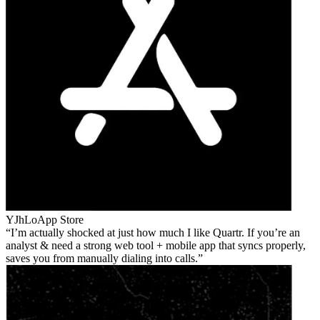
YJhLo
App Store
I’m actually shocked at just how much I like Quartr. If you’re an
analyst & need a strong web tool + mobile app that syncs properly,
saves you from manually dialing into calls.