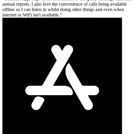
annual reports. I also love the convenience of calls being available
offline so I can listen in whilst doing other things and even when
internet or WiFi isn't available.