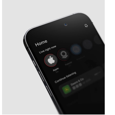
Next
Satellogic
earnings date