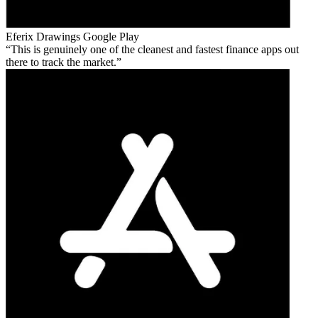
Eferix Drawings
Google Play
This is genuinely one of the cleanest and fastest finance apps out
there to track the market.