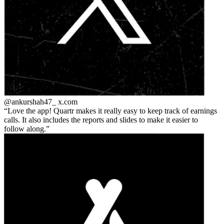
@ankurshah47_
x.com
Love the app! Quartr makes it really easy to keep track of earnings
calls. It also includes the reports and slides to make it easier to
follow along.