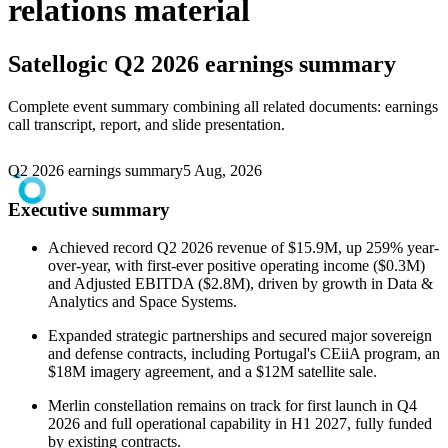
relations material
Satellogic
Q2 2026 earnings summary
Complete event summary combining all related documents: earnings
call transcript, report, and slide presentation.
Q2 2026 earnings summary
5 Aug, 2026
Executive summary
Achieved record Q2 2026 revenue of $15.9M, up 259% year-
over-year, with first-ever positive operating income ($0.3M)
and Adjusted EBITDA ($2.8M), driven by growth in Data &
Analytics and Space Systems.
Expanded strategic partnerships and secured major sovereign
and defense contracts, including Portugal's CEiiA program, an
$18M imagery agreement, and a $12M satellite sale.
Merlin constellation remains on track for first launch in Q4
2026 and full operational capability in H1 2027, fully funded
by existing contracts.