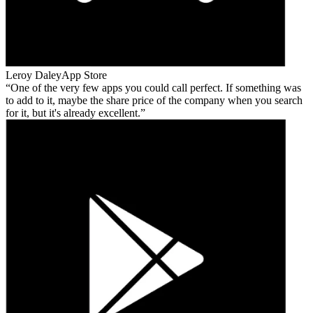
Leroy Daley
App Store
One of the very few apps you could call perfect. If something was
to add to it, maybe the share price of the company when you search
for it, but it's already excellent.