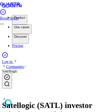
Product
Book demo
Use cases
Discover
Pricing
Log in
Companies
Satellogic
Satellogic (SATL) investor