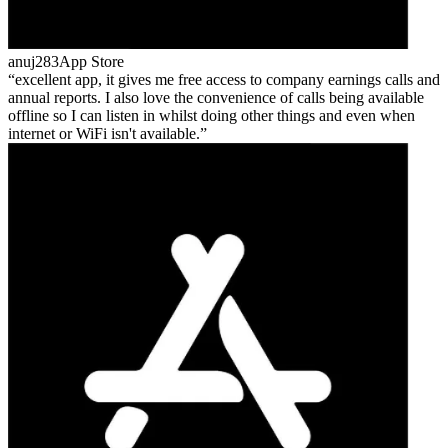
anuj283
App Store
excellent app, it gives me free access to company earnings calls and
annual reports. I also love the convenience of calls being available
offline so I can listen in whilst doing other things and even when
internet or WiFi isn't available.