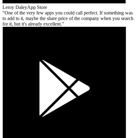
Leroy Daley
App Store
One of the very few apps you could call perfect. If something was
to add to it, maybe the share price of the company when you search
for it, but it's already excellent.