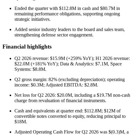
Ended the quarter with $112.8M in cash and $80.7M in
remaining performance obligations, supporting ongoing
strategic initiatives.
Added senior industry leaders to the board and sales team,
strengthening defense sector engagement.
Financial highlights
Q2 2026 revenue: $15.9M (+259% YoY); H1 2026 revenue:
$22.0M (+181% YoY); Data & Analytics: $7.1M, Space
Systems: $8.8M.
Q2 gross margin: 82% (excluding depreciation); operating
income: $0.3M; Adjusted EBITDA: $2.8M.
Net loss for Q2 2026: $20.0M, including a $19.7M non-cash
charge from revaluation of financial instruments.
Cash and equivalents at quarter end: $112.8M; $12M of
convertible notes converted to equity, reducing principal to
$18M.
Adjusted Operating Cash Flow for Q2 2026 was $(0.3)M, a