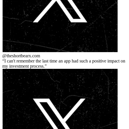
@theshortbear
x.com
I can't remember the last time an app had such a positive impact on
my investment process.