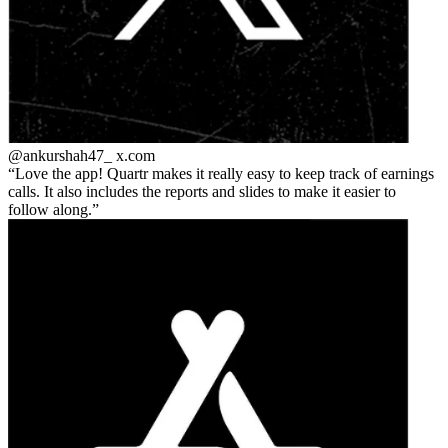
@ankurshah47_
x.com
Love the app! Quartr makes it really easy to keep track of earnings
calls. It also includes the reports and slides to make it easier to
follow along.