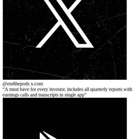
@endthepods
x.com
A must have for every investor. includes all quarterly reports with
earnings calls and transcripts in single app