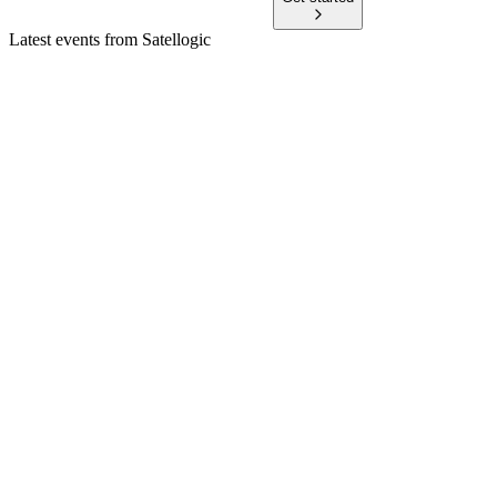
Latest events from
Satellogic
SATL
Q1 2026
30 Jun 2026
Revenue up 80%, first positive cash flow, and $121.9M cash
after major contract wins.
SATL
AGM 2026
3 Jun 2026
Director elections and auditor ratification were approved; no
shareholder questions were received.