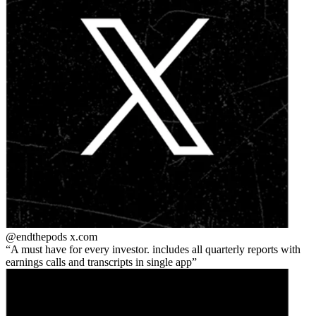
@endthepods
x.com
A must have for every investor. includes all quarterly reports with
earnings calls and transcripts in single app