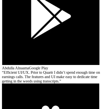
Abdulla Alnaama
Google Play
Efficient UI/UX. Prior to Quartr I didn’t spend enough time on
earnings calls. The features and UI make easy to dedicate time
getting in the weeds using transcripts.