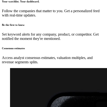
Your watchlist. Your dashboard.
Follow the companies that matter to you. Get a personalized feed
with real-time updates.
Be the first to know
Set keyword alerts for any company, product, or competitor. Get
notified the moment they're mentioned.
Consensus estimates
Access analyst consensus estimates, valuation multiples, and
revenue segments splits.