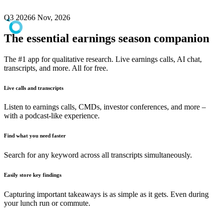
Q3 2026
6 Nov, 2026
The essential earnings season companion
The #1 app for qualitative research. Live earnings calls, AI chat,
transcripts, and more. All for free.
Live calls and transcripts
Listen to earnings calls, CMDs, investor conferences, and more –
with a podcast-like experience.
Find what you need faster
Search for any keyword across all transcripts simultaneously.
Easily store key findings
Capturing important takeaways is as simple as it gets. Even during
your lunch run or commute.