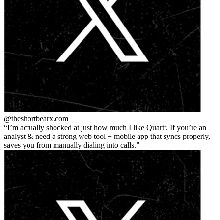
@theshortbear
x.com
I’m actually shocked at just how much I like Quartr. If you’re an
analyst & need a strong web tool + mobile app that syncs properly,
saves you from manually dialing into calls.