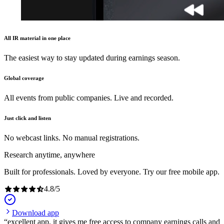
All IR material in one place
The easiest way to stay updated during earnings season.
Global coverage
All events from public companies. Live and recorded.
Just click and listen
No webcast links. No manual registrations.
Research anytime, anywhere
Built for professionals. Loved by everyone. Try our free mobile app.
4.8
/
5
Download app
excellent app, it gives me free access to company earnings calls and