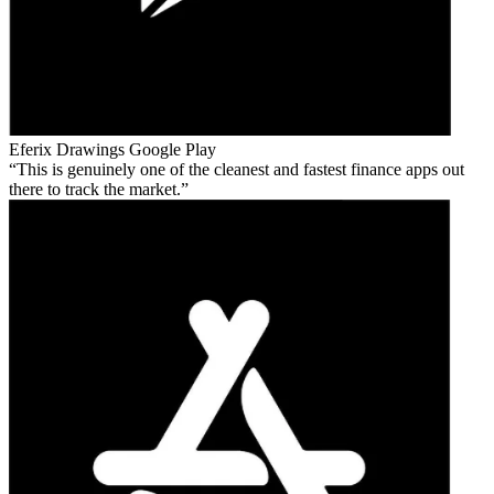
Eferix Drawings
Google Play
This is genuinely one of the cleanest and fastest finance apps out
there to track the market.