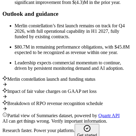
significant improvement from $(4.3)M in the prior year.
Outlook and guidance
Merlin constellation’s first launch remains on track for Q4
2026, with full operational capability in H1 2027, fully
funded by existing contracts.
$80.7M in remaining performance obligations, with $45.8M
expected to be recognized as revenue within one year.
Leadership expects commercial momentum to continue,
driven by persistent monitoring demand and AI adoption.
Merlin constellation launch and funding status
Impact of fair value charges on GAAP net loss
Breakdown of RPO revenue recognition schedule
Partial view of Summaries dataset, powered by
Quartr API
AI can get things wrong. Verify important information.
Research faster. Power your platform.
Get started