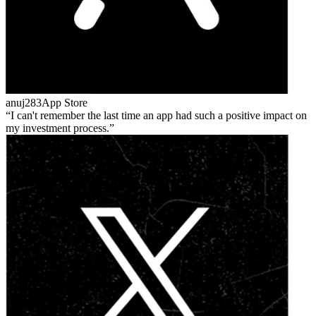
anuj283
App Store
I can't remember the last time an app had such a positive impact on
my investment process.