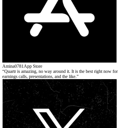
Amina0781
App Store
Quartr is amazing, no way around it. It is the best right now for
earnings calls, presentations, and the like.