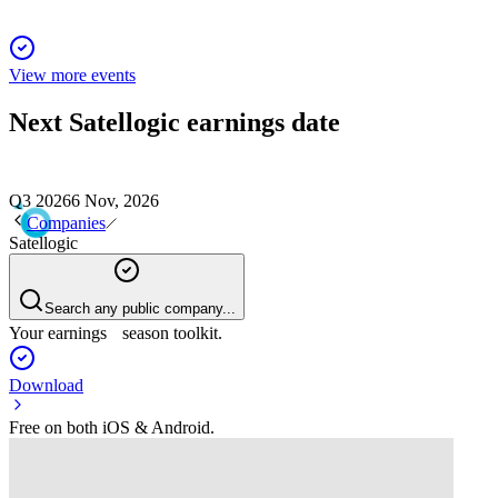
View more events
Next
Satellogic
earnings date
Q3 2026
6 Nov, 2026
Companies
Satellogic
Search any public company...
Your earnings season toolkit.
Download
Free on both iOS & Android.