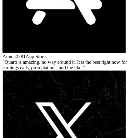
Amina0781
App Store
Quartr is amazing, no way around it. It is the best right now for
earnings calls, presentations, and the like.