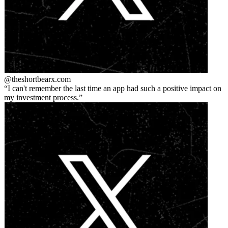
@theshortbear
x.com
I can't remember the last time an app had such a positive impact on
my investment process.