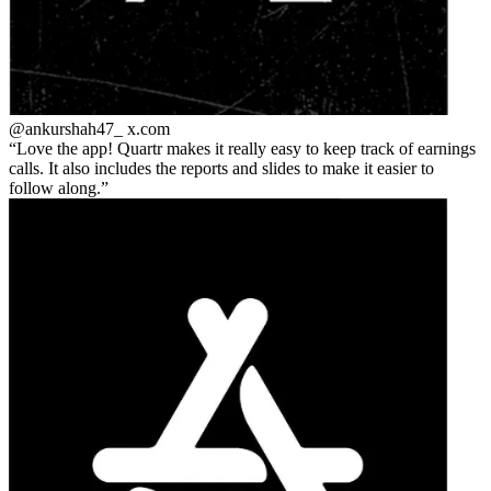
@ankurshah47_
x.com
Love the app! Quartr makes it really easy to keep track of earnings
calls. It also includes the reports and slides to make it easier to
follow along.