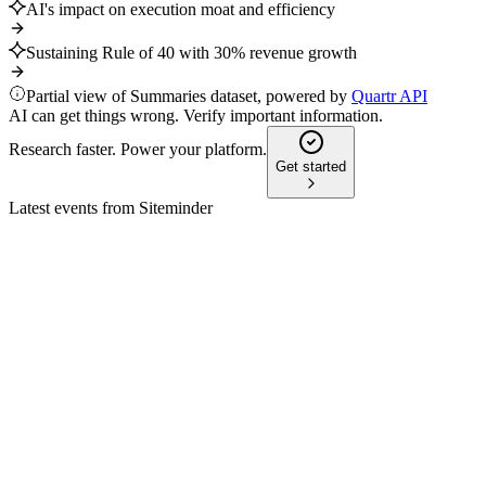
AI's impact on execution moat and efficiency
Sustaining Rule of 40 with 30% revenue growth
Partial view of Summaries dataset, powered by
Quartr API
AI can get things wrong. Verify important information.
Research faster. Power your platform.
Get started
Latest events from
Siteminder
SDR
H2 2025
10 Jun 2026
ARR up 30.6%, revenue up 19.2% y/y, with positive
EBITDA and Smart Platform momentum.
SDR