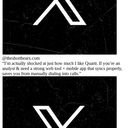
@theshortbear
x.com
I’m actually shocked at just how much I like Quartr. If you’re an
analyst & need a strong web tool + mobile app that syncs properly,
saves you from manually dialing into calls.