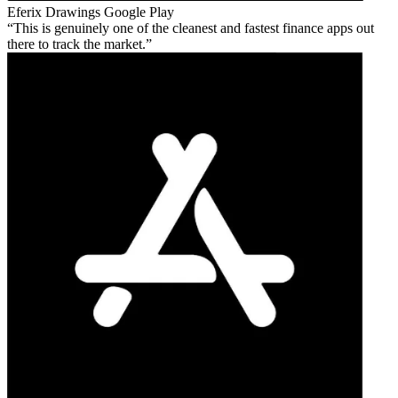
Eferix Drawings
Google Play
This is genuinely one of the cleanest and fastest finance apps out
there to track the market.