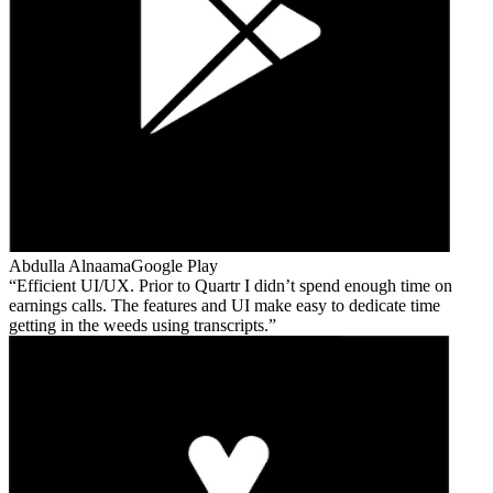
Abdulla Alnaama
Google Play
Efficient UI/UX. Prior to Quartr I didn’t spend enough time on
earnings calls. The features and UI make easy to dedicate time
getting in the weeds using transcripts.