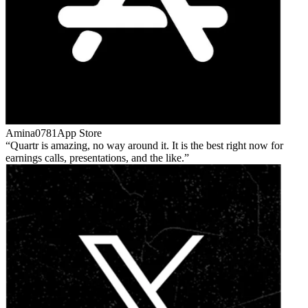
Amina0781
App Store
Quartr is amazing, no way around it. It is the best right now for
earnings calls, presentations, and the like.