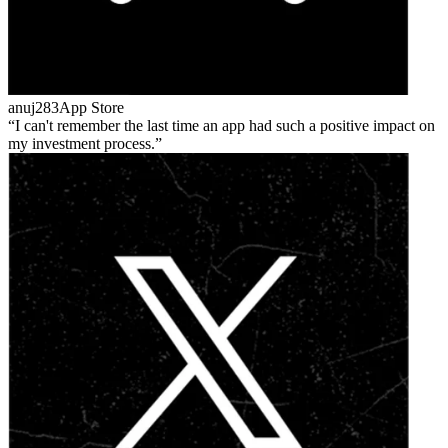
anuj283
App Store
I can't remember the last time an app had such a positive impact on
my investment process.