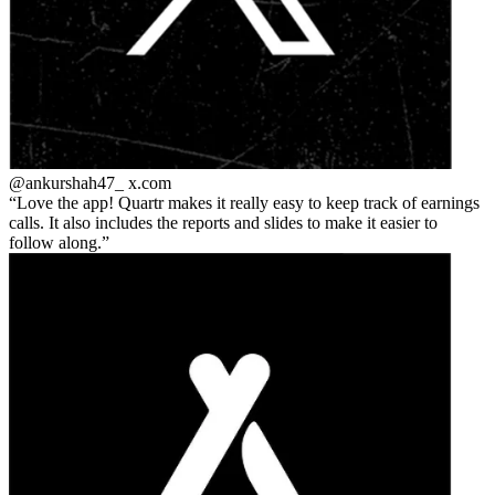
@ankurshah47_
x.com
Love the app! Quartr makes it really easy to keep track of earnings
calls. It also includes the reports and slides to make it easier to
follow along.