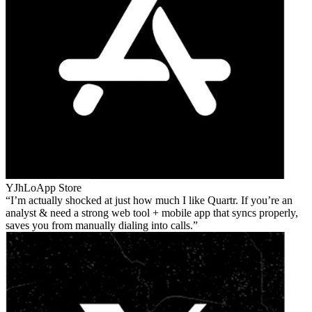
YJhLo
App Store
I’m actually shocked at just how much I like Quartr. If you’re an
analyst & need a strong web tool + mobile app that syncs properly,
saves you from manually dialing into calls.