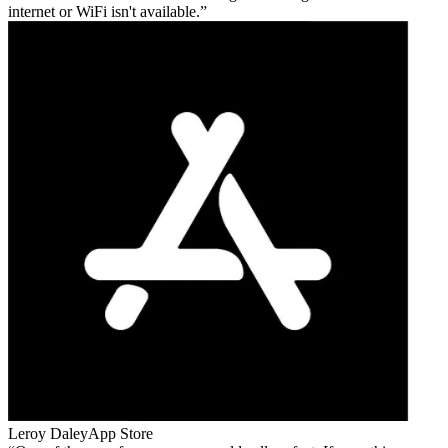
internet or WiFi isn't available.
Leroy Daley
App Store