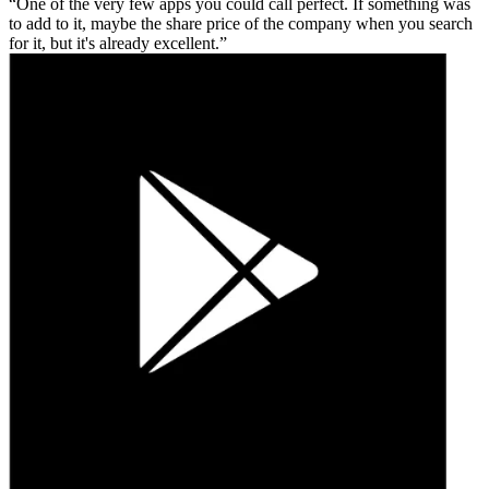
One of the very few apps you could call perfect. If something was
to add to it, maybe the share price of the company when you search
for it, but it's already excellent.