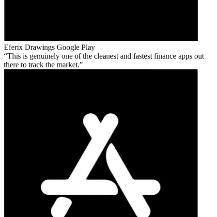
Eferix Drawings
Google Play
This is genuinely one of the cleanest and fastest finance apps out
there to track the market.