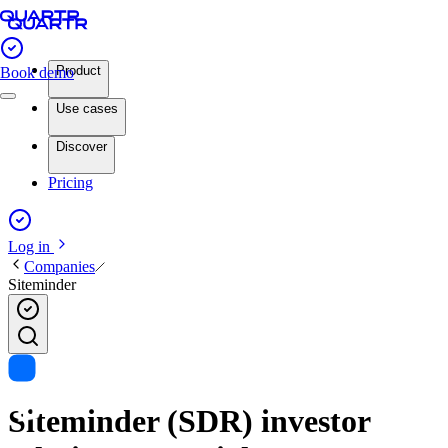
Product
Book demo
Use cases
Discover
Pricing
Log in
Companies
Siteminder
Siteminder (SDR) investor