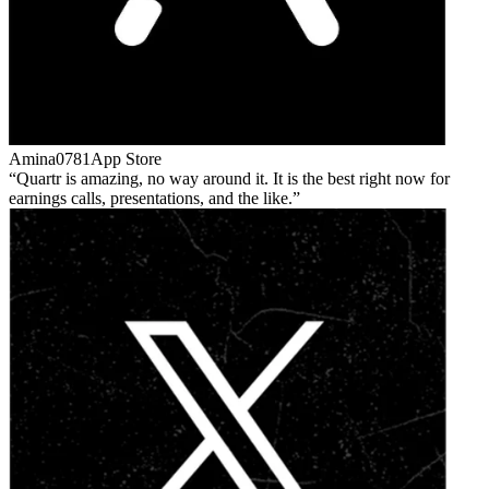
Amina0781
App Store
Quartr is amazing, no way around it. It is the best right now for
earnings calls, presentations, and the like.