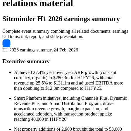
relations material
Siteminder
H1 2026 earnings summary
Complete event summary combining all related documents: earnings
call transcript, report, and slide presentation.
H1 2026 earnings summary
24 Feb, 2026
Executive summary
Achieved 27.4% year-over-year ARR growth (constant
currency, organic) to $280.3m for H1FY26, with total
revenue up 25.5% to $131.1m and adjusted EBITDA more
than doubling to $12.3m compared to H1FY25.
Smart Platform initiatives, including Channels Plus, Dynamic
Revenue Plus, and Smart Distribution Program, drove
transaction revenue growth, margin expansion, and
accelerated adoption, with transaction product uptake
reaching 40,000 in H1FY26.
Net property additions of 2,900 brought the total to 53,000