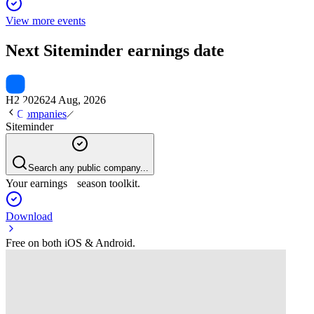
View more events
Next
Siteminder
earnings date
H2 2026
24 Aug, 2026
Companies
Siteminder
Search any public company...
Your earnings season toolkit.
Download
Free on both iOS & Android.