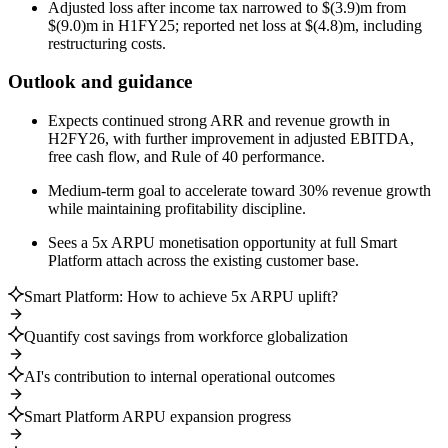
Adjusted loss after income tax narrowed to $(3.9)m from
$(9.0)m in H1FY25; reported net loss at $(4.8)m, including
restructuring costs.
Outlook and guidance
Expects continued strong ARR and revenue growth in
H2FY26, with further improvement in adjusted EBITDA,
free cash flow, and Rule of 40 performance.
Medium-term goal to accelerate toward 30% revenue growth
while maintaining profitability discipline.
Sees a 5x ARPU monetisation opportunity at full Smart
Platform attach across the existing customer base.
Smart Platform: How to achieve 5x ARPU uplift?
Quantify cost savings from workforce globalization
AI's contribution to internal operational outcomes
Smart Platform ARPU expansion progress