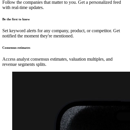
Follow the companies that matter to you. Get a personalized feed
with real-time updates.
Be the first to know
Set keyword alerts for any company, product, or competitor. Get
notified the moment they're mentioned.
Consensus estimates
Access analyst consensus estimates, valuation multiples, and
revenue segments splits.