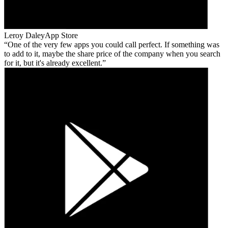
Leroy Daley
App Store
One of the very few apps you could call perfect. If something was
to add to it, maybe the share price of the company when you search
for it, but it's already excellent.