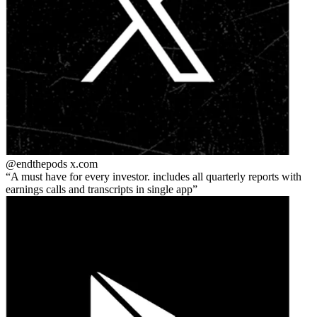
@endthepods
x.com
A must have for every investor. includes all quarterly reports with
earnings calls and transcripts in single app