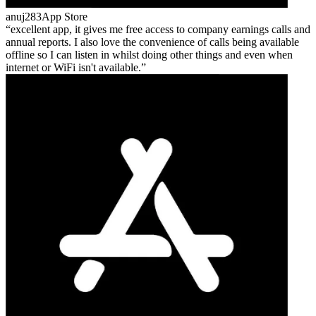
anuj283
App Store
excellent app, it gives me free access to company earnings calls and
annual reports. I also love the convenience of calls being available
offline so I can listen in whilst doing other things and even when
internet or WiFi isn't available.