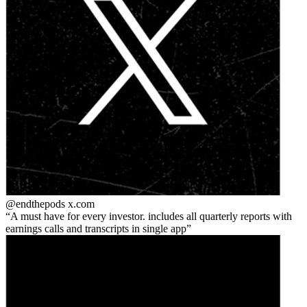
@endthepods
x.com
A must have for every investor. includes all quarterly reports with
earnings calls and transcripts in single app