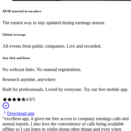
All IR material in one place
The easiest way to stay updated during earnings season.
Global coverage
All events from public companies. Live and recorded.
Just click and listen
No webcast links. No manual registrations.
Research anytime, anywhere
Built for professionals. Loved by everyone. Try our free mobile app.
4.8
/
5
Download app
excellent app, it gives me free access to company earnings calls and
annual reports. I also love the convenience of calls being available
offline so I can listen in whilst doing other things and even when