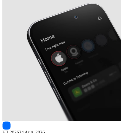
Next
Siteminder
earnings date
H2 2026
24 Aug, 2026