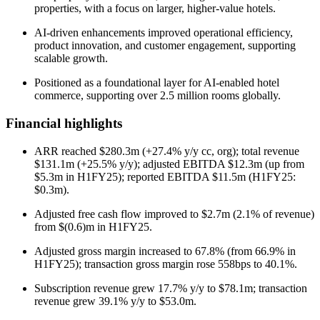
properties, with a focus on larger, higher-value hotels.
AI-driven enhancements improved operational efficiency,
product innovation, and customer engagement, supporting
scalable growth.
Positioned as a foundational layer for AI-enabled hotel
commerce, supporting over 2.5 million rooms globally.
Financial highlights
ARR reached $280.3m (+27.4% y/y cc, org); total revenue
$131.1m (+25.5% y/y); adjusted EBITDA $12.3m (up from
$5.3m in H1FY25); reported EBITDA $11.5m (H1FY25:
$0.3m).
Adjusted free cash flow improved to $2.7m (2.1% of revenue)
from $(0.6)m in H1FY25.
Adjusted gross margin increased to 67.8% (from 66.9% in
H1FY25); transaction gross margin rose 558bps to 40.1%.
Subscription revenue grew 17.7% y/y to $78.1m; transaction
revenue grew 39.1% y/y to $53.0m.