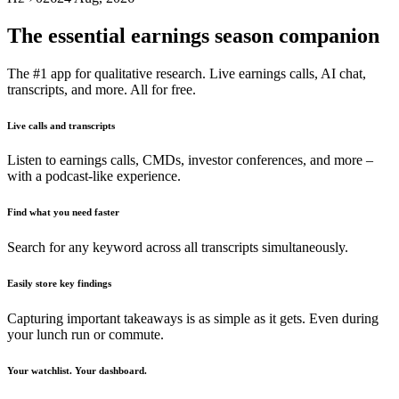
The essential earnings season companion
The #1 app for qualitative research. Live earnings calls, AI chat,
transcripts, and more. All for free.
Live calls and transcripts
Listen to earnings calls, CMDs, investor conferences, and more –
with a podcast-like experience.
Find what you need faster
Search for any keyword across all transcripts simultaneously.
Easily store key findings
Capturing important takeaways is as simple as it gets. Even during
your lunch run or commute.
Your watchlist. Your dashboard.