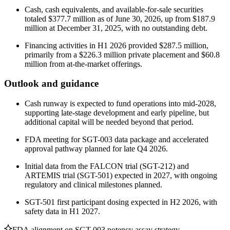
Cash, cash equivalents, and available-for-sale securities
totaled $377.7 million as of June 30, 2026, up from $187.9
million at December 31, 2025, with no outstanding debt.
Financing activities in H1 2026 provided $287.5 million,
primarily from a $226.3 million private placement and $60.8
million from at-the-market offerings.
Outlook and guidance
Cash runway is expected to fund operations into mid-2028,
supporting late-stage development and early pipeline, but
additional capital will be needed beyond that period.
FDA meeting for SGT-003 data package and accelerated
approval pathway planned for late Q4 2026.
Initial data from the FALCON trial (SGT-212) and
ARTEMIS trial (SGT-501) expected in 2027, with ongoing
regulatory and clinical milestones planned.
SGT-501 first participant dosing expected in H2 2026, with
safety data in H1 2027.
FDA alignment on SGT-003 potency assay strategy