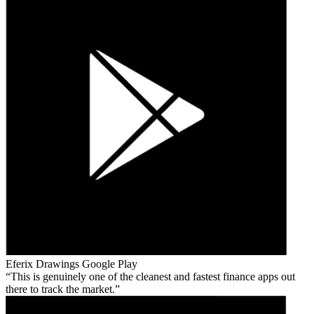
Eferix Drawings
Google Play
This is genuinely one of the cleanest and fastest finance apps out
there to track the market.