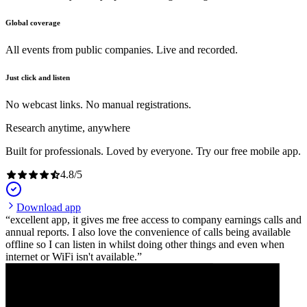
Global coverage
All events from public companies. Live and recorded.
Just click and listen
No webcast links. No manual registrations.
Research anytime, anywhere
Built for professionals. Loved by everyone. Try our free mobile app.
4.8
/
5
Download app
excellent app, it gives me free access to company earnings calls and
annual reports. I also love the convenience of calls being available
offline so I can listen in whilst doing other things and even when
internet or WiFi isn't available.