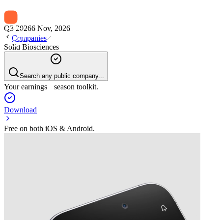
Q3 2026
6 Nov, 2026
Companies
Solid Biosciences
Search any public company...
Your earnings season toolkit.
Download
Free on both iOS & Android.