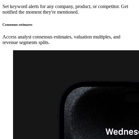
Set keyword alerts for any company, product, or competitor. Get
notified the moment they're mentioned.
Consensus estimates
Access analyst consensus estimates, valuation multiples, and
revenue segments splits.