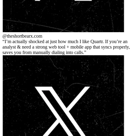
@theshortbear
x.com
I’m actually shocked at just how much I like Quartr. If you’re an
analyst & need a strong web tool + mobile app that syncs properly,
saves you from manually dialing into calls.