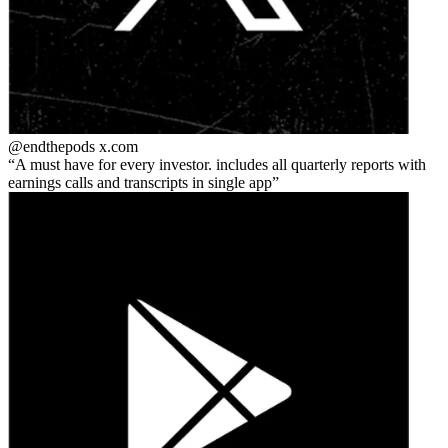
@endthepods
x.com
A must have for every investor. includes all quarterly reports with
earnings calls and transcripts in single app