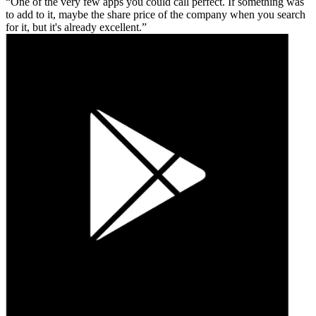
One of the very few apps you could call perfect. If something was
to add to it, maybe the share price of the company when you search
for it, but it's already excellent.