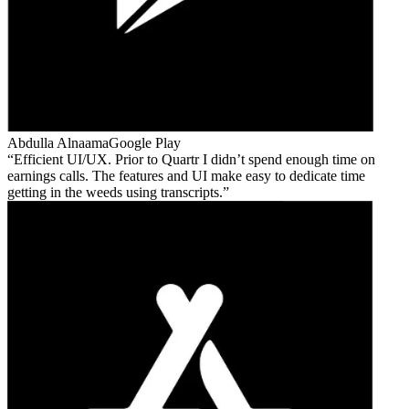
Abdulla Alnaama
Google Play
Efficient UI/UX. Prior to Quartr I didn’t spend enough time on
earnings calls. The features and UI make easy to dedicate time
getting in the weeds using transcripts.