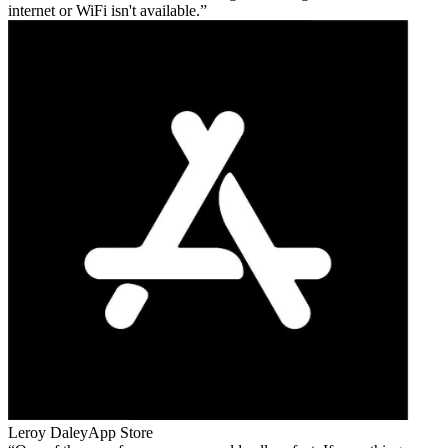
internet or WiFi isn't available.
Leroy Daley
App Store