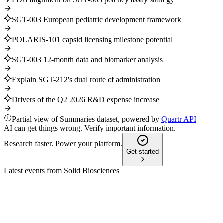
SGT-003 European pediatric development framework
POLARIS-101 capsid licensing milestone potential
SGT-003 12-month data and biomarker analysis
Explain SGT-212's dual route of administration
Drivers of the Q2 2026 R&D expense increase
Partial view of Summaries dataset, powered by
Quartr API
AI can get things wrong. Verify important information.
Research faster. Power your platform.
Get started
Latest events from
Solid Biosciences
SLDB
AGM 2026