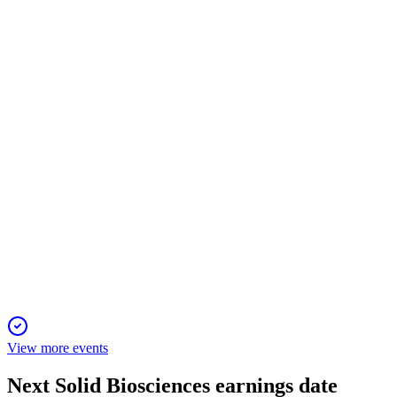
Proxy filing
10 Apr 2026
Virtual meeting to vote on directors, auditor, share increase,
and executive pay; board supports all.
SLDB
Q4 2025
20 Mar 2026
Strong clinical progress and $240M financing extend cash
runway into 2028 despite higher net loss.
View more events
Next
Solid Biosciences
earnings date