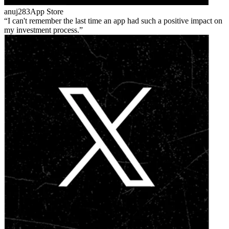
anuj283
App Store
I can't remember the last time an app had such a positive impact on
my investment process.