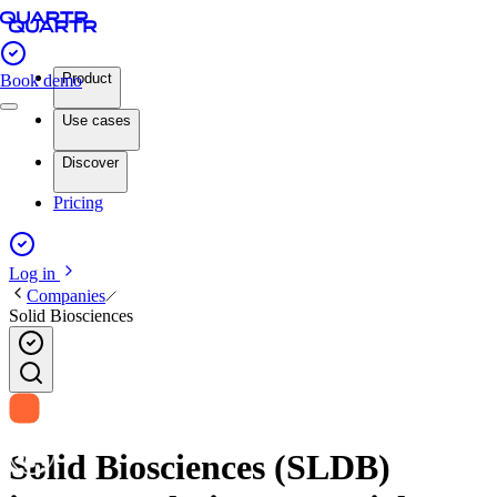
Product
Book demo
Use cases
Discover
Pricing
Log in
Companies
Solid Biosciences
Solid Biosciences (SLDB)