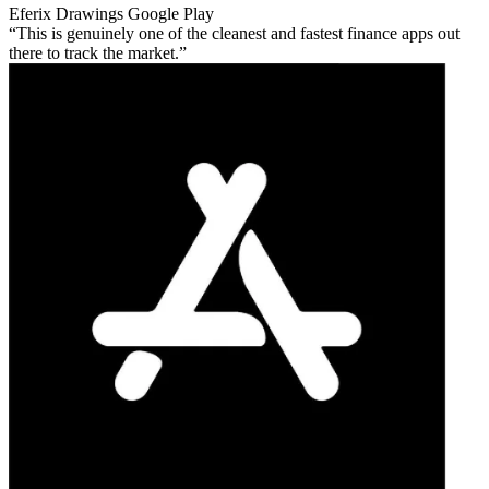
Eferix Drawings
Google Play
This is genuinely one of the cleanest and fastest finance apps out
there to track the market.