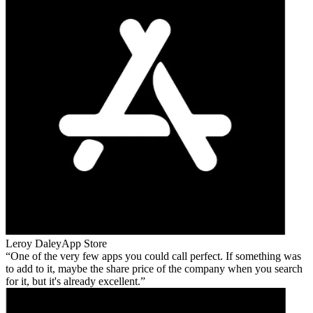
Leroy Daley
App Store
One of the very few apps you could call perfect. If something was
to add to it, maybe the share price of the company when you search
for it, but it's already excellent.