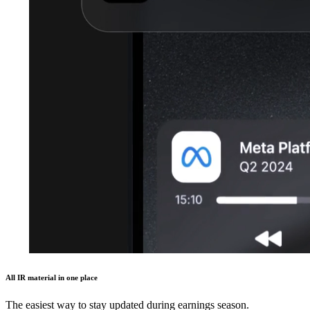
All IR material in one place
The easiest way to stay updated during earnings season.