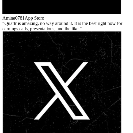
Amina0781
App Store
Quartr is amazing, no way around it. It is the best right now for
earnings calls, presentations, and the like.