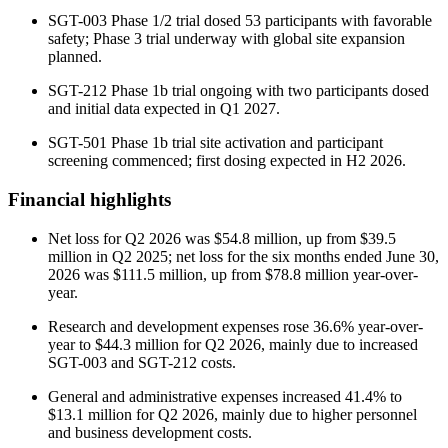
SGT-003 Phase 1/2 trial dosed 53 participants with favorable
safety; Phase 3 trial underway with global site expansion
planned.
SGT-212 Phase 1b trial ongoing with two participants dosed
and initial data expected in Q1 2027.
SGT-501 Phase 1b trial site activation and participant
screening commenced; first dosing expected in H2 2026.
Financial highlights
Net loss for Q2 2026 was $54.8 million, up from $39.5
million in Q2 2025; net loss for the six months ended June 30,
2026 was $111.5 million, up from $78.8 million year-over-
year.
Research and development expenses rose 36.6% year-over-
year to $44.3 million for Q2 2026, mainly due to increased
SGT-003 and SGT-212 costs.
General and administrative expenses increased 41.4% to
$13.1 million for Q2 2026, mainly due to higher personnel
and business development costs.