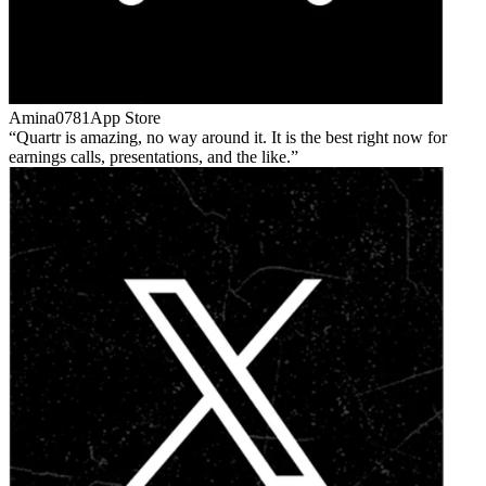
Amina0781
App Store
Quartr is amazing, no way around it. It is the best right now for
earnings calls, presentations, and the like.