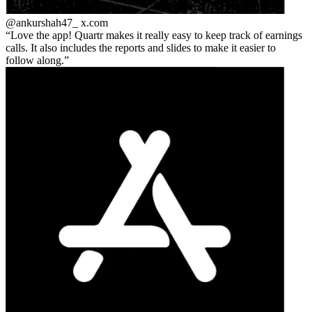
@ankurshah47_
x.com
Love the app! Quartr makes it really easy to keep track of earnings
calls. It also includes the reports and slides to make it easier to
follow along.