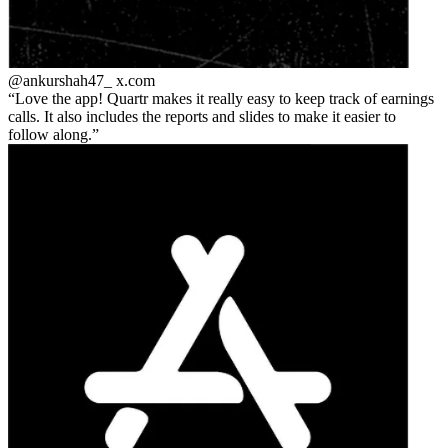
@ankurshah47_
x.com
Love the app! Quartr makes it really easy to keep track of earnings
calls. It also includes the reports and slides to make it easier to
follow along.