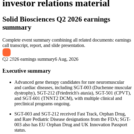
investor relations material
Solid Biosciences
Q2 2026 earnings
summary
Complete event summary combining all related documents: earnings
call transcript, report, and slide presentation.
Q2 2026 earnings summary
6 Aug, 2026
Executive summary
Advanced gene therapy candidates for rare neuromuscular
and cardiac diseases, including SGT-003 (Duchenne muscular
dystrophy), SGT-212 (Friedreich's ataxia), SGT-501 (CPVT),
and SGT-601 (TNNT2 DCM), with multiple clinical and
preclinical programs ongoing.
SGT-003 and SGT-212 received Fast Track, Orphan Drug,
and Rare Pediatric Disease designations from the FDA; SGT-
003 also has EU Orphan Drug and UK Innovation Passport
status.