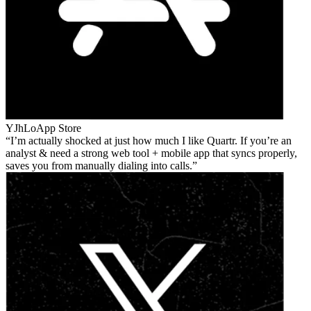
YJhLo
App Store
I’m actually shocked at just how much I like Quartr. If you’re an
analyst & need a strong web tool + mobile app that syncs properly,
saves you from manually dialing into calls.