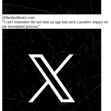
@theshortbear
x.com
I can't remember the last time an app had such a positive impact on
my investment process.