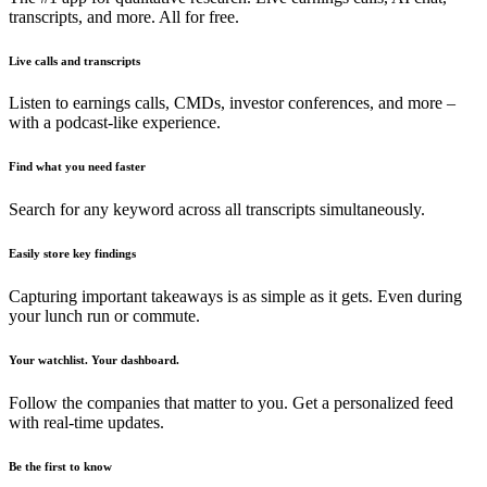
transcripts, and more. All for free.
Live calls and transcripts
Listen to earnings calls, CMDs, investor conferences, and more –
with a podcast-like experience.
Find what you need faster
Search for any keyword across all transcripts simultaneously.
Easily store key findings
Capturing important takeaways is as simple as it gets. Even during
your lunch run or commute.
Your watchlist. Your dashboard.
Follow the companies that matter to you. Get a personalized feed
with real-time updates.
Be the first to know