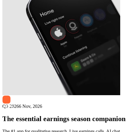
Next
Solid Biosciences
earnings date
Q3 2026
6 Nov, 2026
The essential earnings season companion
The #1 app for qualitative research. Live earnings calls, AI chat,