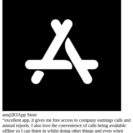
anuj283
App Store
excellent app, it gives me free access to company earnings calls and
annual reports. I also love the convenience of calls being available
offline so I can listen in whilst doing other things and even when