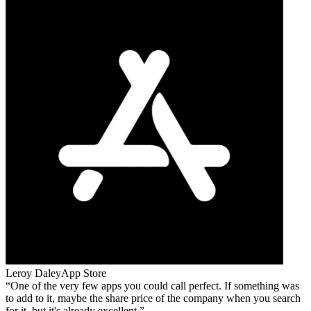
Leroy Daley
App Store
One of the very few apps you could call perfect. If something was
to add to it, maybe the share price of the company when you search
for it, but it's already excellent.