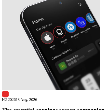
Next
SRG Global
earnings date
H2 2026
18 Aug, 2026
The essential earnings season companion