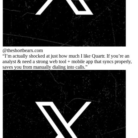
@theshortbear
x.com
I’m actually shocked at just how much I like Quartr. If you’re an
analyst & need a strong web tool + mobile app that syncs properly,
saves you from manually dialing into calls.