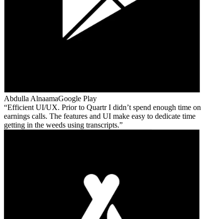
Abdulla Alnaama
Google Play
Efficient UI/UX. Prior to Quartr I didn’t spend enough time on
earnings calls. The features and UI make easy to dedicate time
getting in the weeds using transcripts.