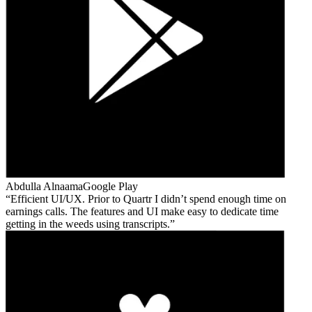
Abdulla Alnaama
Google Play
Efficient UI/UX. Prior to Quartr I didn’t spend enough time on
earnings calls. The features and UI make easy to dedicate time
getting in the weeds using transcripts.