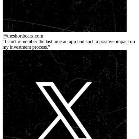
@theshortbear
x.com
I can't remember the last time an app had such a positive impact on
my investment process.