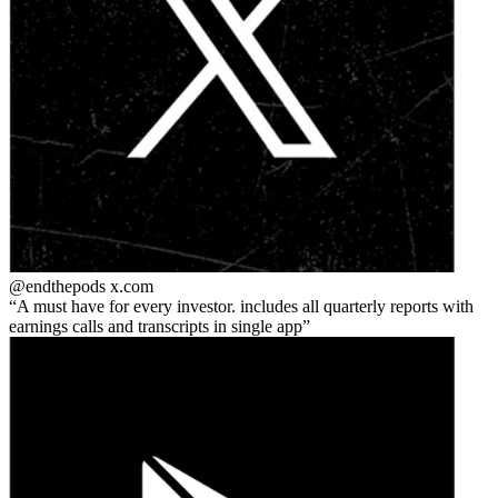
@endthepods
x.com
A must have for every investor. includes all quarterly reports with
earnings calls and transcripts in single app