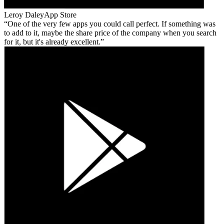
Leroy Daley
App Store
One of the very few apps you could call perfect. If something was
to add to it, maybe the share price of the company when you search
for it, but it's already excellent.