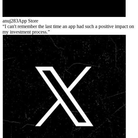
anuj283
App Store
I can't remember the last time an app had such a positive impact on
my investment process.