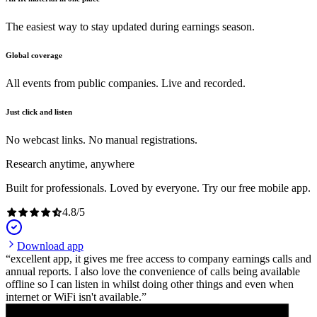
The easiest way to stay updated during earnings season.
Global coverage
All events from public companies. Live and recorded.
Just click and listen
No webcast links. No manual registrations.
Research anytime, anywhere
Built for professionals. Loved by everyone. Try our free mobile app.
4.8
/
5
Download app
excellent app, it gives me free access to company earnings calls and
annual reports. I also love the convenience of calls being available
offline so I can listen in whilst doing other things and even when
internet or WiFi isn't available.