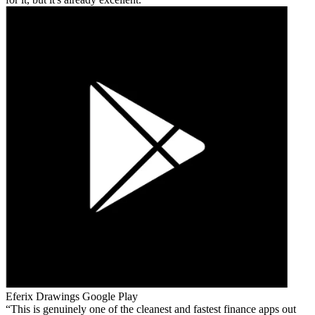
Eferix Drawings
Google Play
This is genuinely one of the cleanest and fastest finance apps out