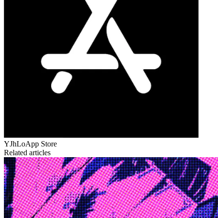
YJhLo
App Store
Related articles