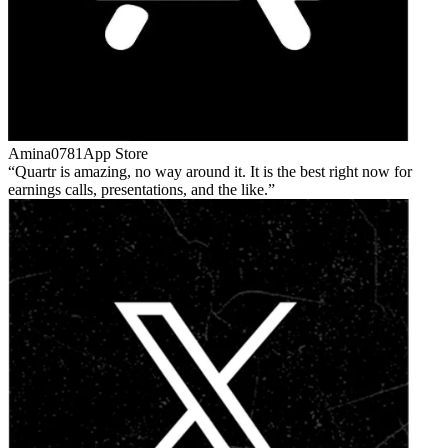
Amina0781
App Store
Quartr is amazing, no way around it. It is the best right now for
earnings calls, presentations, and the like.