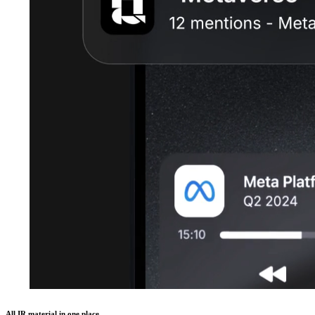
All IR material in one place