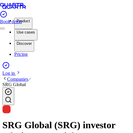
Product
Book demo
Use cases
Discover
Pricing
Log in
Companies
SRG Global
SRG Global (SRG) investor