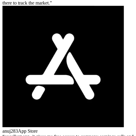
there to track the market.
anuj283
App Store