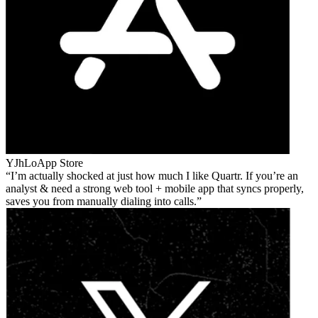
YJhLo
App Store
I’m actually shocked at just how much I like Quartr. If you’re an
analyst & need a strong web tool + mobile app that syncs properly,
saves you from manually dialing into calls.