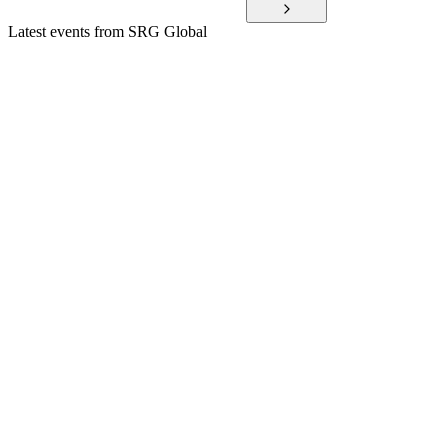
Latest events from
SRG Global
SRG
H1 2025
8 Jul 2026
Record 1H FY25 results, profit guidance upgrade, and strong
cash generation drive growth.
SRG
H2 2024
3 Jun 2026
Record FY24, Diona acquisition, and FY25 EBITDA
guidance raised to $125m.