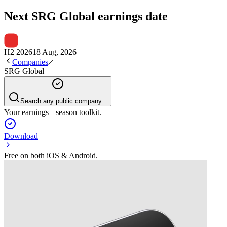
Next
SRG Global
earnings date
H2 2026
18 Aug, 2026
Companies
SRG Global
Search any public company...
Your earnings season toolkit.
Download
Free on both iOS & Android.