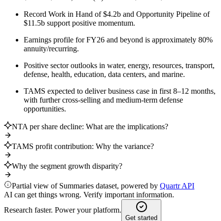
Record Work in Hand of $4.2b and Opportunity Pipeline of
$11.5b support positive momentum.
Earnings profile for FY26 and beyond is approximately 80%
annuity/recurring.
Positive sector outlooks in water, energy, resources, transport,
defense, health, education, data centers, and marine.
TAMS expected to deliver business case in first 8–12 months,
with further cross-selling and medium-term defense
opportunities.
NTA per share decline: What are the implications?
TAMS profit contribution: Why the variance?
Why the segment growth disparity?
Partial view of Summaries dataset, powered by
Quartr API
AI can get things wrong. Verify important information.
Research faster. Power your platform.
Get started