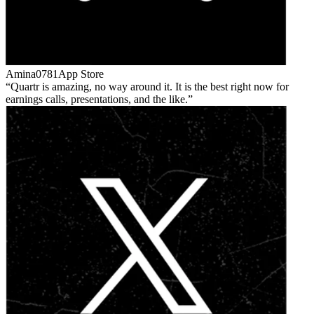
Amina0781
App Store
Quartr is amazing, no way around it. It is the best right now for
earnings calls, presentations, and the like.