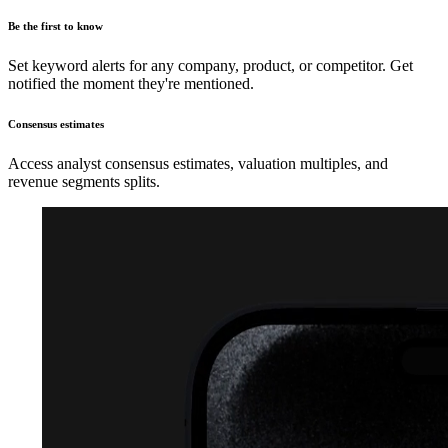
Be the first to know
Set keyword alerts for any company, product, or competitor. Get
notified the moment they're mentioned.
Consensus estimates
Access analyst consensus estimates, valuation multiples, and
revenue segments splits.