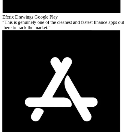
Eferix Drawings
Google Play
This is genuinely one of the cleanest and fastest finance apps out
there to track the market.