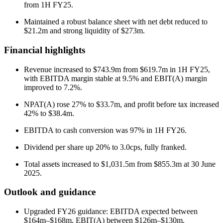
from 1H FY25.
Maintained a robust balance sheet with net debt reduced to
$21.2m and strong liquidity of $273m.
Financial highlights
Revenue increased to $743.9m from $619.7m in 1H FY25,
with EBITDA margin stable at 9.5% and EBIT(A) margin
improved to 7.2%.
NPAT(A) rose 27% to $33.7m, and profit before tax increased
42% to $38.4m.
EBITDA to cash conversion was 97% in 1H FY26.
Dividend per share up 20% to 3.0cps, fully franked.
Total assets increased to $1,031.5m from $855.3m at 30 June
2025.
Outlook and guidance
Upgraded FY26 guidance: EBITDA expected between
$164m–$168m, EBIT(A) between $126m–$130m.