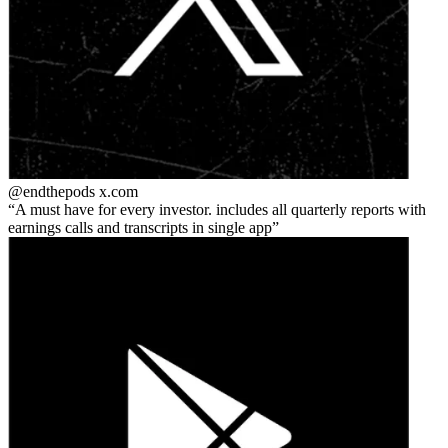
@endthepods
x.com
A must have for every investor. includes all quarterly reports with
earnings calls and transcripts in single app