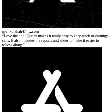
@ankurshah47_
x.com
Love the app! Quartr makes it really easy to keep track of earnings
calls. It also includes the reports and slides to make it easier to
follow along.