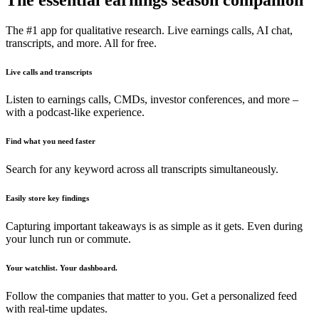
The #1 app for qualitative research. Live earnings calls, AI chat,
transcripts, and more. All for free.
Live calls and transcripts
Listen to earnings calls, CMDs, investor conferences, and more –
with a podcast-like experience.
Find what you need faster
Search for any keyword across all transcripts simultaneously.
Easily store key findings
Capturing important takeaways is as simple as it gets. Even during
your lunch run or commute.
Your watchlist. Your dashboard.
Follow the companies that matter to you. Get a personalized feed
with real-time updates.