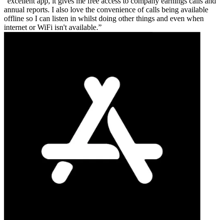
excellent app, it gives me free access to company earnings calls and
annual reports. I also love the convenience of calls being available
offline so I can listen in whilst doing other things and even when
internet or WiFi isn't available.