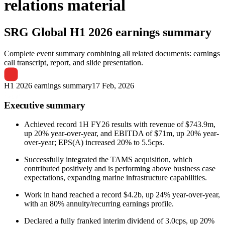
relations material
SRG Global
H1 2026 earnings summary
Complete event summary combining all related documents: earnings
call transcript, report, and slide presentation.
H1 2026 earnings summary
17 Feb, 2026
Executive summary
Achieved record 1H FY26 results with revenue of $743.9m,
up 20% year-over-year, and EBITDA of $71m, up 20% year-
over-year; EPS(A) increased 20% to 5.5cps.
Successfully integrated the TAMS acquisition, which
contributed positively and is performing above business case
expectations, expanding marine infrastructure capabilities.
Work in hand reached a record $4.2b, up 24% year-over-year,
with an 80% annuity/recurring earnings profile.
Declared a fully franked interim dividend of 3.0cps, up 20%