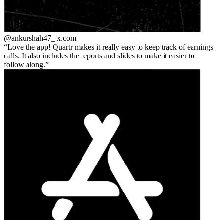
@ankurshah47_
x.com
Love the app! Quartr makes it really easy to keep track of earnings
calls. It also includes the reports and slides to make it easier to
follow along.