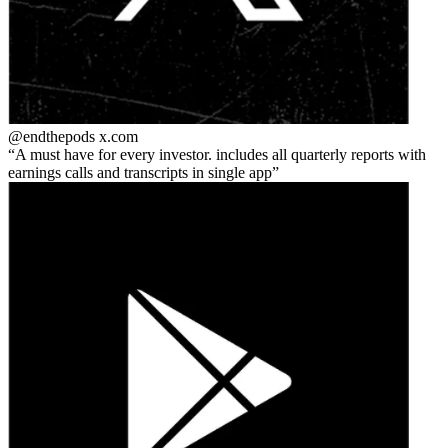
@endthepods
x.com
A must have for every investor. includes all quarterly reports with
earnings calls and transcripts in single app