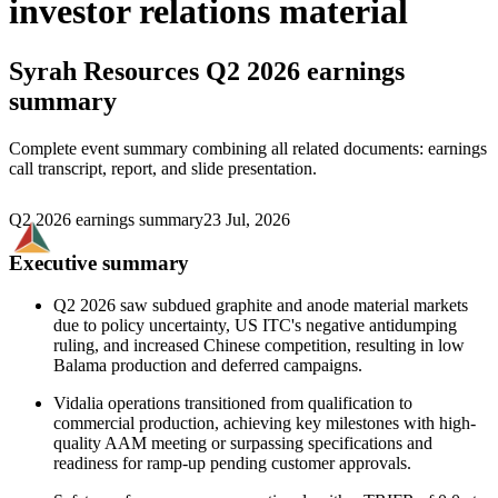
investor relations material
Syrah Resources
Q2 2026 earnings
summary
Complete event summary combining all related documents: earnings
call transcript, report, and slide presentation.
Q2 2026 earnings summary
23 Jul, 2026
Executive summary
Q2 2026 saw subdued graphite and anode material markets
due to policy uncertainty, US ITC's negative antidumping
ruling, and increased Chinese competition, resulting in low
Balama production and deferred campaigns.
Vidalia operations transitioned from qualification to
commercial production, achieving key milestones with high-
quality AAM meeting or surpassing specifications and
readiness for ramp-up pending customer approvals.