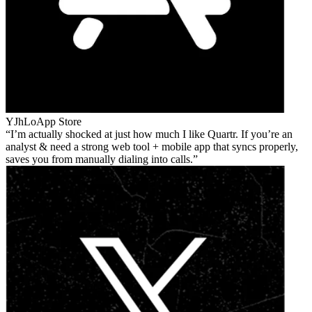
YJhLo
App Store
I’m actually shocked at just how much I like Quartr. If you’re an
analyst & need a strong web tool + mobile app that syncs properly,
saves you from manually dialing into calls.