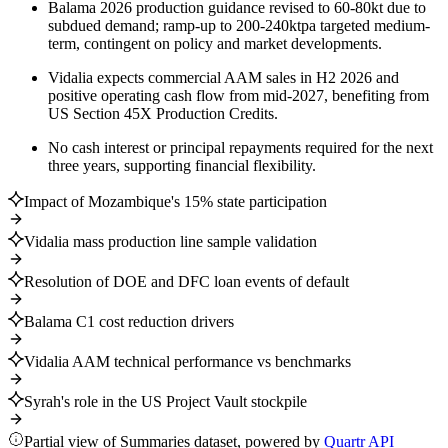
Balama 2026 production guidance revised to 60-80kt due to
subdued demand; ramp-up to 200-240ktpa targeted medium-
term, contingent on policy and market developments.
Vidalia expects commercial AAM sales in H2 2026 and
positive operating cash flow from mid-2027, benefiting from
US Section 45X Production Credits.
No cash interest or principal repayments required for the next
three years, supporting financial flexibility.
Impact of Mozambique's 15% state participation
Vidalia mass production line sample validation
Resolution of DOE and DFC loan events of default
Balama C1 cost reduction drivers
Vidalia AAM technical performance vs benchmarks
Syrah's role in the US Project Vault stockpile
Partial view of Summaries dataset, powered by
Quartr API