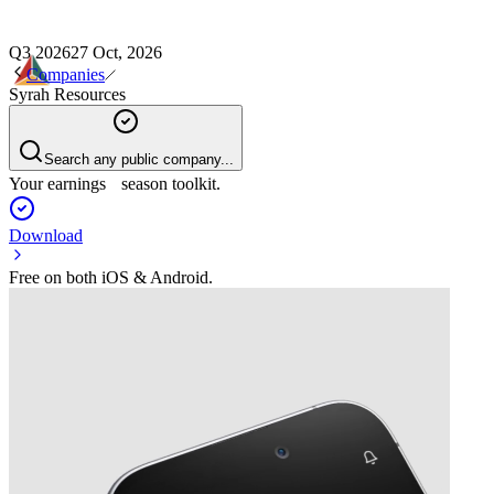
Q3 2026
27 Oct, 2026
Companies
Syrah Resources
Search any public company...
Your earnings season toolkit.
Download
Free on both iOS & Android.