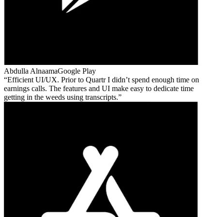
Abdulla Alnaama
Google Play
Efficient UI/UX. Prior to Quartr I didn’t spend enough time on
earnings calls. The features and UI make easy to dedicate time
getting in the weeds using transcripts.