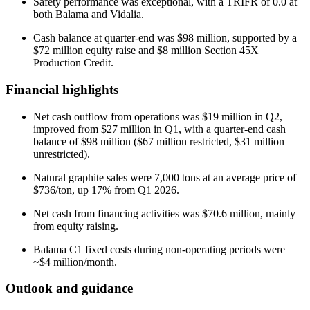
Safety performance was exceptional, with a TRIFR of 0.0 at
both Balama and Vidalia.
Cash balance at quarter-end was $98 million, supported by a
$72 million equity raise and $8 million Section 45X
Production Credit.
Financial highlights
Net cash outflow from operations was $19 million in Q2,
improved from $27 million in Q1, with a quarter-end cash
balance of $98 million ($67 million restricted, $31 million
unrestricted).
Natural graphite sales were 7,000 tons at an average price of
$736/ton, up 17% from Q1 2026.
Net cash from financing activities was $70.6 million, mainly
from equity raising.
Balama C1 fixed costs during non-operating periods were
~$4 million/month.
Outlook and guidance