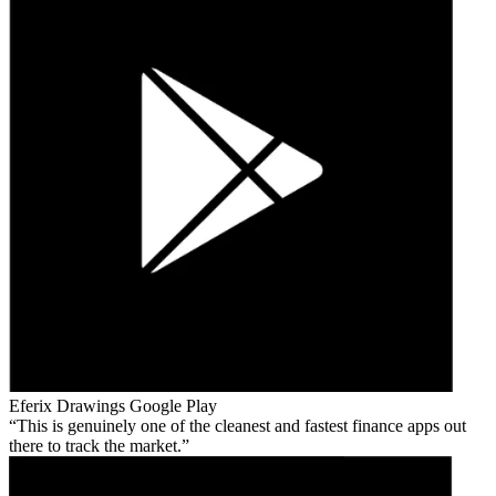
Eferix Drawings
Google Play
This is genuinely one of the cleanest and fastest finance apps out
there to track the market.