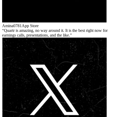
Amina0781
App Store
Quartr is amazing, no way around it. It is the best right now for
earnings calls, presentations, and the like.