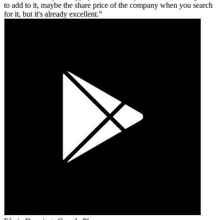
to add to it, maybe the share price of the company when you search
for it, but it's already excellent.