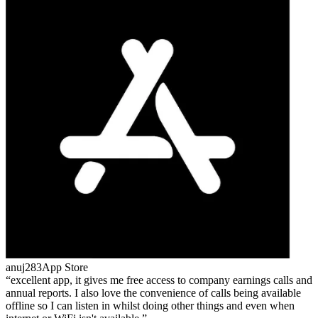
anuj283
App Store
excellent app, it gives me free access to company earnings calls and
annual reports. I also love the convenience of calls being available
offline so I can listen in whilst doing other things and even when