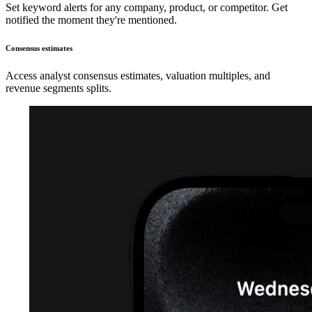
Set keyword alerts for any company, product, or competitor. Get
notified the moment they're mentioned.
Consensus estimates
Access analyst consensus estimates, valuation multiples, and
revenue segments splits.