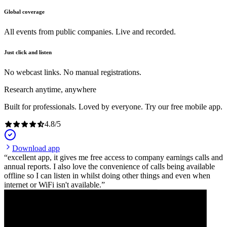
Global coverage
All events from public companies. Live and recorded.
Just click and listen
No webcast links. No manual registrations.
Research anytime, anywhere
Built for professionals. Loved by everyone. Try our free mobile app.
4.8
/
5
Download app
excellent app, it gives me free access to company earnings calls and
annual reports. I also love the convenience of calls being available
offline so I can listen in whilst doing other things and even when
internet or WiFi isn't available.