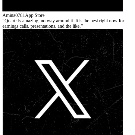
Amina0781
App Store
Quartr is amazing, no way around it. It is the best right now for
earnings calls, presentations, and the like.