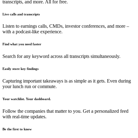
transcripts, and more. All for free.
Live calls and transcripts
Listen to earnings calls, CMDs, investor conferences, and more –
with a podcast-like experience.
Find what you need faster
Search for any keyword across all transcripts simultaneously.
Easily store key findings
Capturing important takeaways is as simple as it gets. Even during
your lunch run or commute.
Your watchlist. Your dashboard.
Follow the companies that matter to you. Get a personalized feed
with real-time updates.
Be the first to know