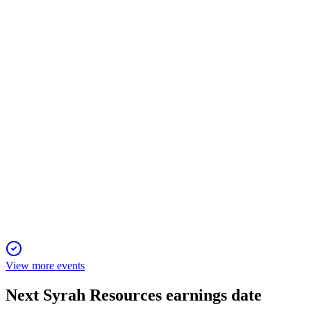
28 Oct 2025
Balama production rebounded, Vidalia sales delayed, cash
boosted by equity and tax credits.
SYR
Q2 2025
30 Jul 2025
Balama production restarted and Vidalia AAM sales
anticipated, supported by new equity funding.
View more events
Next
Syrah Resources
earnings date