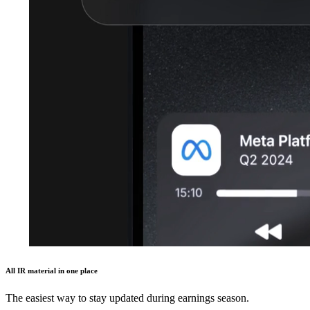
All IR material in one place
The easiest way to stay updated during earnings season.