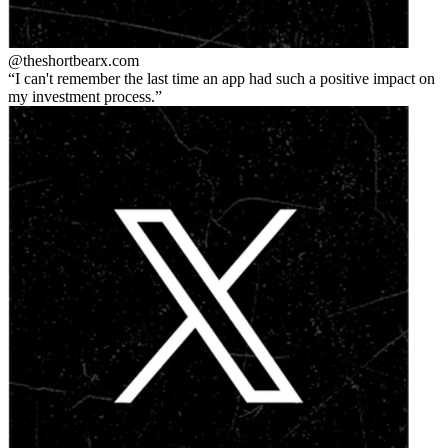
@theshortbear
x.com
I can't remember the last time an app had such a positive impact on
my investment process.