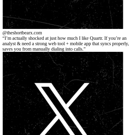
@theshortbear
x.com
I’m actually shocked at just how much I like Quartr. If you’re an
analyst & need a strong web tool + mobile app that syncs properly,
saves you from manually dialing into calls.