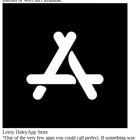
internet or WiFi isn't available.
Leroy Daley
App Store
One of the very few apps you could call perfect. If something was