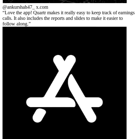
@ankurshah47_
x.com
Love the app! Quartr makes it really easy to keep track of earnings
calls. It also includes the reports and slides to make it easier to
follow along.