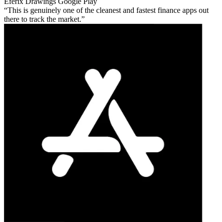
Eferix Drawings
Google Play
This is genuinely one of the cleanest and fastest finance apps out
there to track the market.