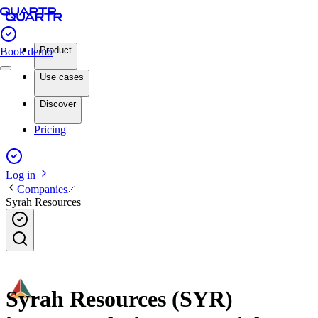
Product
Book demo
Use cases
Discover
Pricing
Log in
Companies
Syrah Resources
Syrah Resources (SYR)