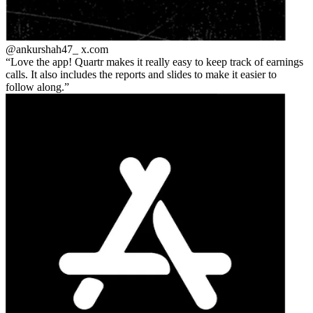
@ankurshah47_
x.com
Love the app! Quartr makes it really easy to keep track of earnings
calls. It also includes the reports and slides to make it easier to
follow along.