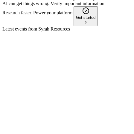
AI can get things wrong. Verify important information.
Research faster. Power your platform.
Get started
Latest events from
Syrah Resources
SYR
Q2 2024
8 Jul 2026
US policy delays and market headwinds push Vidalia sales to
2025; cost controls prioritized.
SYR
Q4 2025
8 Jul 2026
Balama output rose 34% as US policy and battery demand
boost ex-China graphite supply.