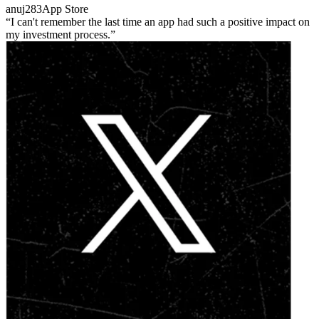
anuj283
App Store
I can't remember the last time an app had such a positive impact on
my investment process.