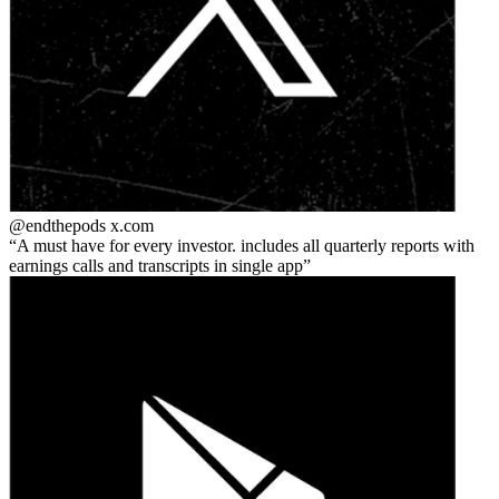
@endthepods
x.com
A must have for every investor. includes all quarterly reports with
earnings calls and transcripts in single app