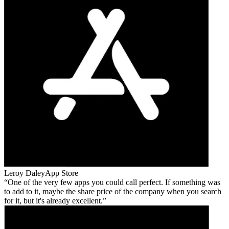
Leroy Daley
App Store
One of the very few apps you could call perfect. If something was
to add to it, maybe the share price of the company when you search
for it, but it's already excellent.