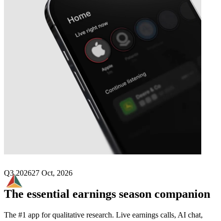
Next
Syrah Resources
earnings date
Q3 2026
27 Oct, 2026
The essential earnings season companion
The #1 app for qualitative research. Live earnings calls, AI chat,