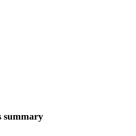
s summary