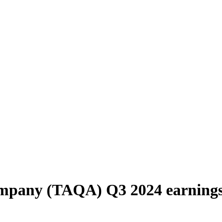
ompany (TAQA) Q3 2024 earning