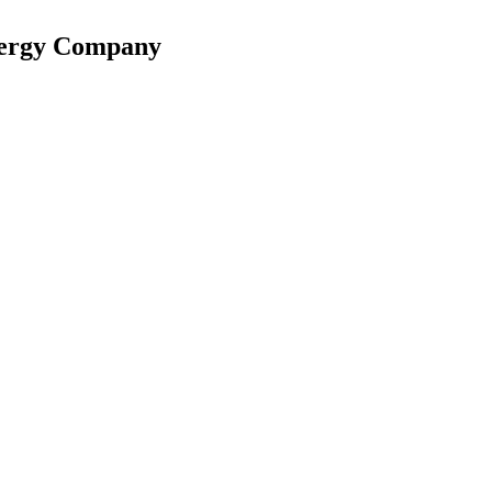
nergy Company
reached 65% of capacity.
re jumped 48% to AED 14.5 billion.