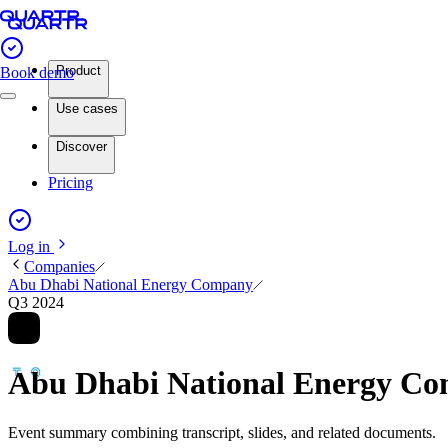
Product
Book demo
Use cases
Discover
Pricing
Log in
Companies
Abu Dhabi National Energy Company
Q3 2024
Abu Dhabi National Energy C
Event summary combining transcript, slides, and related documents.