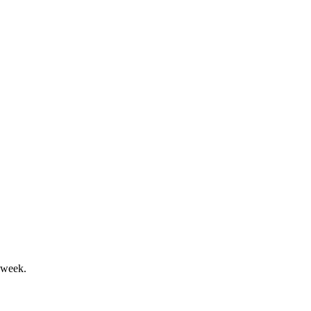
fine 2024 performance.
growth and sustainability.
 week.