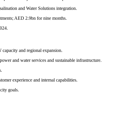
alination and Water Solutions integration.
stments; AED 2.9bn for nine months.
2024.
 capacity and regional expansion.
 power and water services and sustainable infrastructure.
s.
tomer experience and internal capabilities.
city goals.