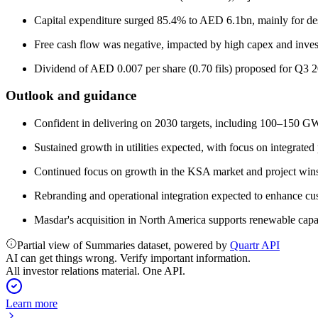
Capital expenditure surged 85.4% to AED 6.1bn, mainly for des
Free cash flow was negative, impacted by high capex and inve
Dividend of AED 0.007 per share (0.70 fils) proposed for Q3 
Outlook and guidance
Confident in delivering on 2030 targets, including 100–150 GW
Sustained growth in utilities expected, with focus on integrated
Continued focus on growth in the KSA market and project win
Rebranding and operational integration expected to enhance cus
Masdar's acquisition in North America supports renewable capa
Partial view of Summaries dataset, powered by
Quartr API
AI can get things wrong. Verify important information.
All investor relations material. One API.
Learn more