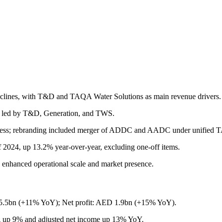
s declines, with T&D and TAQA Water Solutions as main revenue drivers.
, led by T&D, Generation, and TWS.
ogress; rebranding included merger of ADDC and AADC under unified T
f 2024, up 13.2% year-over-year, excluding one-off items.
s enhanced operational scale and market presence.
5bn (+11% YoY); Net profit: AED 1.9bn (+15% YoY).
up 9% and adjusted net income up 13% YoY.