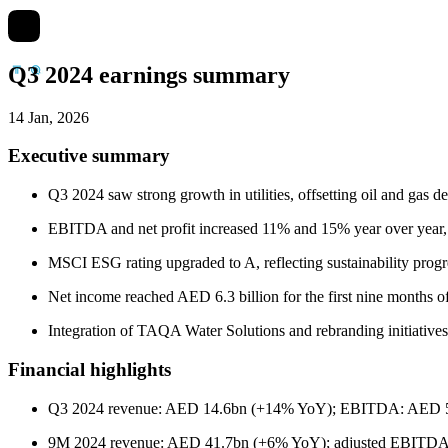
Q3 2024 earnings summary
14 Jan, 2026
Executive summary
Q3 2024 saw strong growth in utilities, offsetting oil and ga
EBITDA and net profit increased 11% and 15% year over year
MSCI ESG rating upgraded to A, reflecting sustainability pr
Net income reached AED 6.3 billion for the first nine months o
Integration of TAQA Water Solutions and rebranding initiative
Financial highlights
Q3 2024 revenue: AED 14.6bn (+14% YoY); EBITDA: AED 5.
9M 2024 revenue: AED 41.7bn (+6% YoY); adjusted EBITDA 