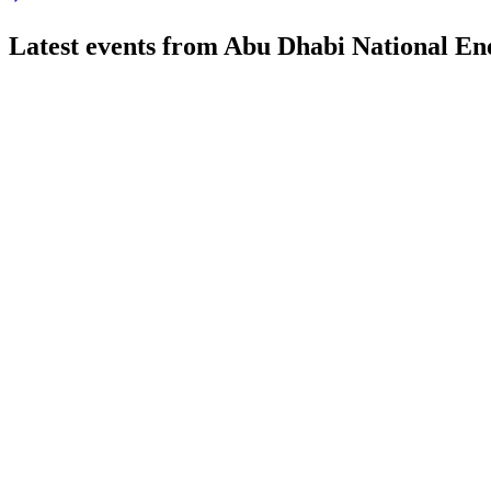
Latest events from
Abu Dhabi National E
TAQA
Q1 2026
25 May 2026
EBITDA rose 5% YoY, net income was stable, and renewables 
TAQA
Q4 2025
23 Feb 2026
Net income rose 5.6% to AED 7.5 billion as capital expenditu
TAQA