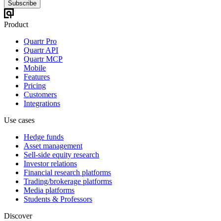
Subscribe
Product
Quartr Pro
Quartr API
Quartr MCP
Mobile
Features
Pricing
Customers
Integrations
Use cases
Hedge funds
Asset management
Sell-side equity research
Investor relations
Financial research platforms
Trading/brokerage platforms
Media platforms
Students & Professors
Discover