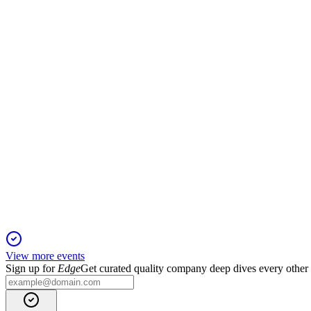
Investor Presentation
2 Jul 2025
Robust growth, global expansion, and strong ESG progress de
TAQA
Investor Presentation
2 Jul 2025
Strong financials, global expansion, and ESG integration drive 
View more events
Sign up for
Edge
Get curated quality company deep dives every other