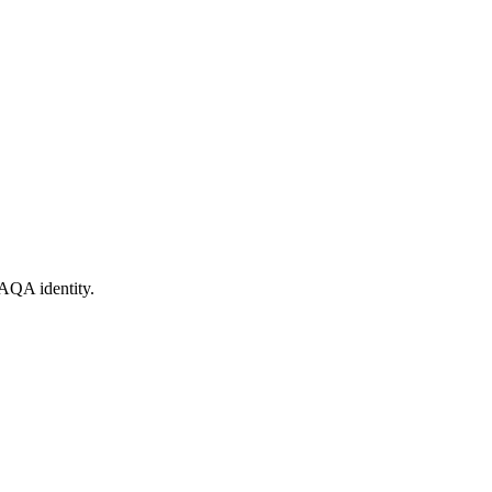
AQA identity.