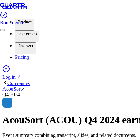
Product
Book demo
Use cases
Discover
Pricing
Log in
Companies
AcouSort
Q4 2024
AcouSort (ACOU) Q4 2024 ear
Event summary combining transcript, slides, and related documents.