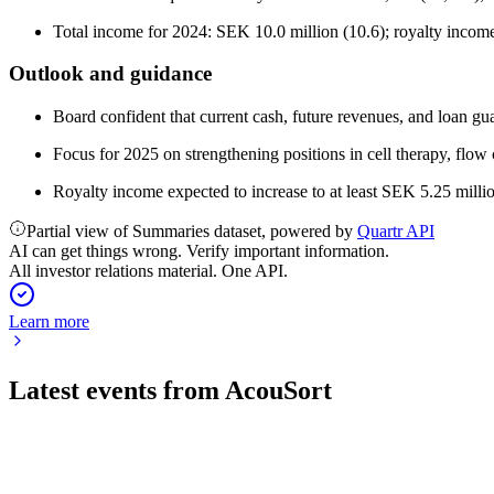
Total income for 2024: SEK 10.0 million (10.6); royalty income
Outlook and guidance
Board confident that current cash, future revenues, and loan gu
Focus for 2025 on strengthening positions in cell therapy, flow
Royalty income expected to increase to at least SEK 5.25 milli
Partial view of Summaries dataset, powered by
Quartr API
AI can get things wrong. Verify important information.
All investor relations material. One API.
Learn more
Latest events from
AcouSort
ACOU
Q1 2026