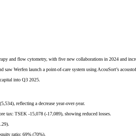
apy and flow cytometry, with five new collaborations in 2024 and incre
nd saw Werfen launch a point-of-care system using AcouSort’s acoustof
capital into Q3 2025.
5,534), reflecting a decrease year-over-year.
efore tax: TSEK -15,078 (-17,089), showing reduced losses.
.29).
quity ratio: 69% (70%).