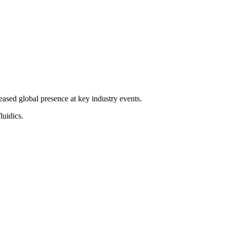
ased global presence at key industry events.
luidics.