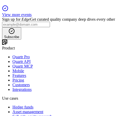
View more events
Sign up for
Edge
Get curated quality company deep dives every other
Subscribe
Product
Quartr Pro
Quartr API
Quartr MCP
Mobile
Features
Pricing
Customers
Integrations
Use cases
Hedge funds
Asset management