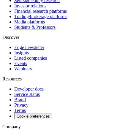
Sell-side equity research
Investor relations
Financial research platforms
Trading/brokerage platforms
Media platforms
Students & Professors
Discover
Edge newsletter
Insights
Listed companies
Events
Webinars
Resources
Developer docs
Service status
Brand
Privacy
Terms
Cookie preferences
Company