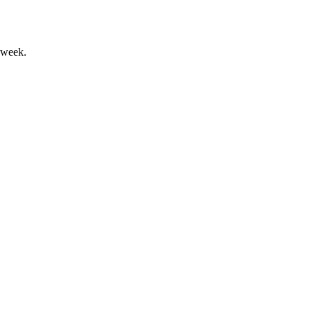
 week.