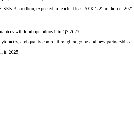
: SEK 3.5 million, expected to reach at least SEK 5.25 million in 2025
arantees will fund operations into Q3 2025.
 cytometry, and quality control through ongoing and new partnerships.
on in 2025.