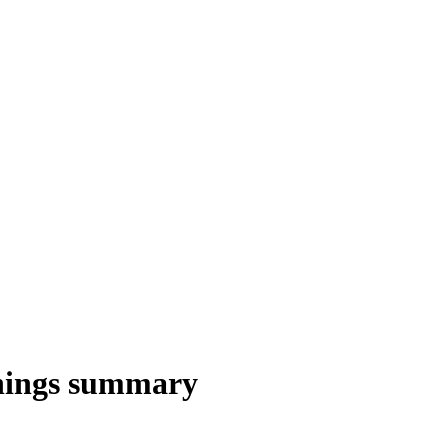
nings summary