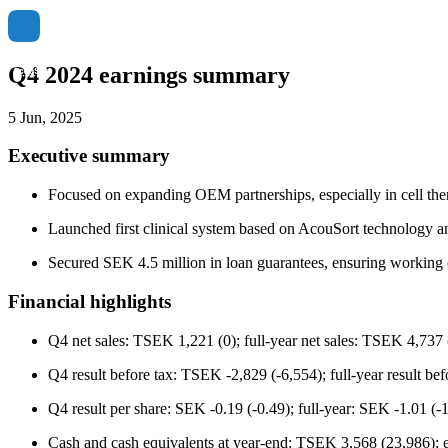
Q4 2024 earnings summary
5 Jun, 2025
Executive summary
Focused on expanding OEM partnerships, especially in cell ther
Launched first clinical system based on AcouSort technology a
Secured SEK 4.5 million in loan guarantees, ensuring working 
Financial highlights
Q4 net sales: TSEK 1,221 (0); full-year net sales: TSEK 4,737 (
Q4 result before tax: TSEK -2,829 (-6,554); full-year result b
Q4 result per share: SEK -0.19 (-0.49); full-year: SEK -1.01 (-1
Cash and cash equivalents at year-end: TSEK 3,568 (23,986); e