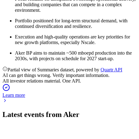
and building companies that can compete in a complex
environment.
Portfolio positioned for long-term structural demand, with
continued diversification and resilience.
Execution and high-quality operations are key priorities for
new growth platforms, especially Nscale.
Aker BP aims to maintain ~500 mboepd production into the
2030s, with projects on schedule for 2027 start-up.
Partial view of Summaries dataset, powered by
Quartr API
AI can get things wrong. Verify important information.
All investor relations material. One API.
Learn more
Latest events from
Aker
AKER