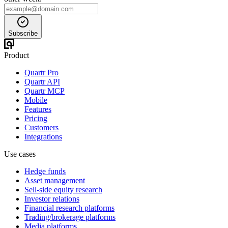
Subscribe
Product
Quartr Pro
Quartr API
Quartr MCP
Mobile
Features
Pricing
Customers
Integrations
Use cases
Hedge funds
Asset management
Sell-side equity research
Investor relations
Financial research platforms
Trading/brokerage platforms
Media platforms