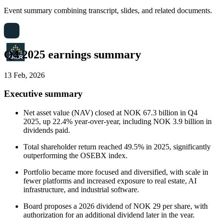
Event summary combining transcript, slides, and related documents.
Q4 2025 earnings summary
13 Feb, 2026
Executive summary
Net asset value (NAV) closed at NOK 67.3 billion in Q4
2025, up 22.4% year-over-year, including NOK 3.9 billion in
dividends paid.
Total shareholder return reached 49.5% in 2025, significantly
outperforming the OSEBX index.
Portfolio became more focused and diversified, with scale in
fewer platforms and increased exposure to real estate, AI
infrastructure, and industrial software.
Board proposes a 2026 dividend of NOK 29 per share, with
authorization for an additional dividend later in the year.