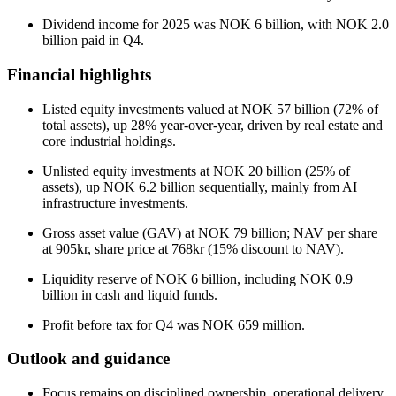
Dividend income for 2025 was NOK 6 billion, with NOK 2.0
billion paid in Q4.
Financial highlights
Listed equity investments valued at NOK 57 billion (72% of
total assets), up 28% year-over-year, driven by real estate and
core industrial holdings.
Unlisted equity investments at NOK 20 billion (25% of
assets), up NOK 6.2 billion sequentially, mainly from AI
infrastructure investments.
Gross asset value (GAV) at NOK 79 billion; NAV per share
at 905kr, share price at 768kr (15% discount to NAV).
Liquidity reserve of NOK 6 billion, including NOK 0.9
billion in cash and liquid funds.
Profit before tax for Q4 was NOK 659 million.
Outlook and guidance
Focus remains on disciplined ownership, operational delivery,