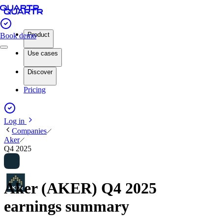
Product
Book demo
Use cases
Discover
Pricing
Log in
Companies
Aker
Q4 2025
Aker (AKER) Q4 2025
earnings summary