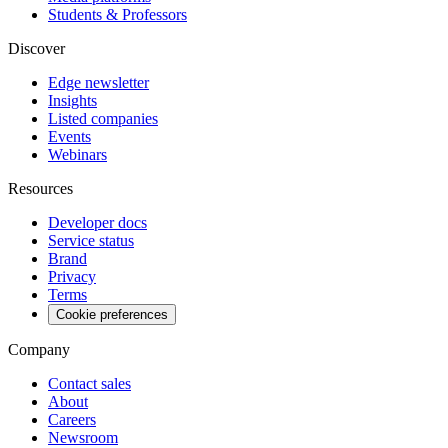
Students & Professors
Discover
Edge newsletter
Insights
Listed companies
Events
Webinars
Resources
Developer docs
Service status
Brand
Privacy
Terms
Cookie preferences
Company
Contact sales
About
Careers
Newsroom