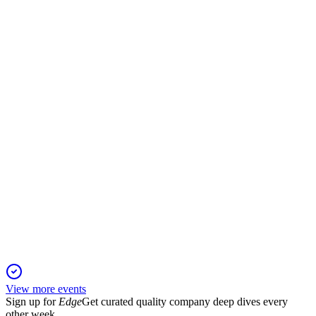
Partnership
16 Nov 2025
A 100,000 GPU, 230MW AI gigafactory launches in
Norway, with operations starting next year.
AKER
Q2 2025
16 Jul 2025
NAV per share climbed to NOK 895, with 24.1% total return
and strategic portfolio growth.
View more events
Sign up for
Edge
Get curated quality company deep dives every
other week.