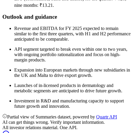
nine months: ₹13.21.
Outlook and guidance
Revenue and EBITDA for FY 2025 expected to remain
similar to the first three quarters, with H1 and H2 performance
anticipated to be comparable.
API segment targeted to break even within one to two years,
with ongoing portfolio rationalization and focus on high-
margin products.
Expansion into European markets through new subsidiaries in
the UK and Malta to drive export growth.
Launches of in-licensed products in dermatology and
metabolic segments are anticipated to drive future growth.
Investment in R&D and manufacturing capacity to support
future growth and innovation.
Partial view of Summaries dataset, powered by
Quartr API
AI can get things wrong. Verify important information.
All investor relations material. One API.