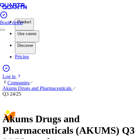
Product
Book demo
Use cases
Discover
Pricing
Log in
Companies
Akums Drugs and Pharmaceuticals
Q3 24/25
Akums Drugs and
Pharmaceuticals (AKUMS) Q3