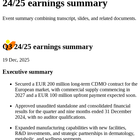
24/25 earnings summary
Event summary combining transcript, slides, and related documents.
Q3 24/25 earnings summary
19 Dec, 2025
Executive summary
Secured a EUR 200 million long-term CDMO contract for the
European market, with commercial supply commencing in
2027 and a EUR 100 million upfront payment expected soon.
Approved unaudited standalone and consolidated financial
results for the quarter and nine months ended 31 December
2024, with no auditor qualifications.
Expanded manufacturing capabilities with new facilities,
R&D investments, and strategic partnerships in dermatology,
metabolic, and wellness segments.