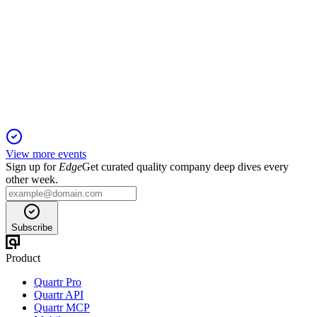
Q4 24/25
19 Nov 2025
FY25 delivered profit recovery, strong cash flow, and
CDMO-led growth amid API headwinds.
View more events
Sign up for
Edge
Get curated quality company deep dives every
other week.
Subscribe
Product
Quartr Pro
Quartr API
Quartr MCP