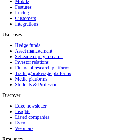
Mobile
Features
Pricing
Customers
Integrations
Use cases
Hedge funds
Asset management
Sell-side equity research
Investor relations
Financial research platforms
Trading/brokerage platforms
Media platforms
Students & Professors
Discover
Edge newsletter
Insights
Listed companies
Events
Webinars
Resources