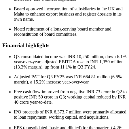
Board approved incorporation of subsidiaries in the UK and
Malta to enhance export business and register dossiers in its
own name.
Noted retirement of a long-serving board member and
reconstitution of board committees.
Financial highlights
Q3 consolidated income was INR 10,250 million, down 6.1%
year-over-year; adjusted EBITDA rose to INR 1,359 million
(13.3% margin), up from 11.1% in Q3 FY24.
Adjusted PAT for Q3 FY25 was INR 664.81 million (6.5%
margin), a 15.2% increase year-over-year.
Free cash flow improved from negative INR 73 crore in Q2 to
positive INR 50 crore in Q3; working capital reduced by INR
40 crore year-to-date.
IPO proceeds of INR 6,373.7 million were primarily allocated
to loan repayment, working capital, and acquisitions.
EPS (consolidated, basic and diluted) for the quarter: ₹4.26;