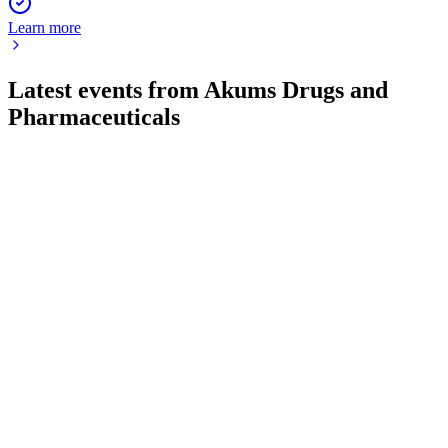
Learn more
Latest events from
Akums Drugs and
Pharmaceuticals
AKUMS
Q1 24/25
9 Jul 2026
Q1 FY25 delivered strong revenue and profit growth, margin
gains, and balance sheet strengthening.
AKUMS
Q2 24/25
8 Jul 2026