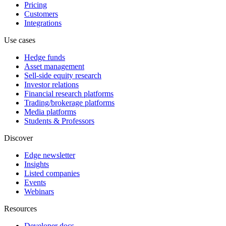
Pricing
Customers
Integrations
Use cases
Hedge funds
Asset management
Sell-side equity research
Investor relations
Financial research platforms
Trading/brokerage platforms
Media platforms
Students & Professors
Discover
Edge newsletter
Insights
Listed companies
Events
Webinars
Resources
Developer docs