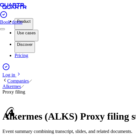
Product
Book demo
Use cases
Discover
Pricing
Log in
Companies
Alkermes
Proxy filing
Alkermes (ALKS) Proxy filing
Event summary combining transcript, slides, and related documents.