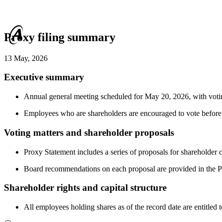
Proxy filing summary
13 May, 2026
Executive summary
Annual general meeting scheduled for May 20, 2026, with votin
Employees who are shareholders are encouraged to vote before 
Voting matters and shareholder proposals
Proxy Statement includes a series of proposals for shareholder 
Board recommendations on each proposal are provided in the P
Shareholder rights and capital structure
All employees holding shares as of the record date are entitled 