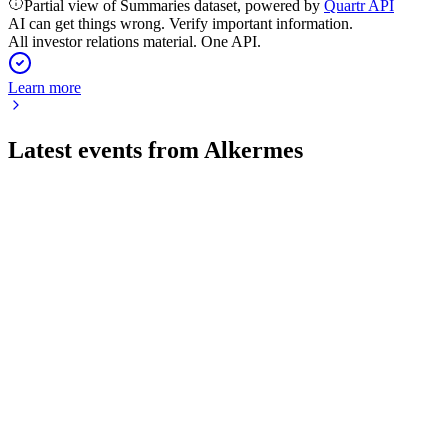
Partial view of Summaries dataset, powered by
Quartr API
AI can get things wrong. Verify important information.
All investor relations material. One API.
Learn more
Latest events from
Alkermes
ALKS
Q2 2026
28 Jul 2026
Q2 2026 revenue up 27% to $496M, with LUMRYZ growth offse
ALKS
Status Update