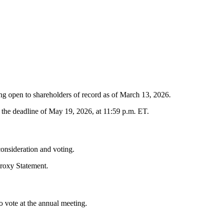
g open to shareholders of record as of March 13, 2026.
the deadline of May 19, 2026, at 11:59 p.m. ET.
consideration and voting.
roxy Statement.
to vote at the annual meeting.