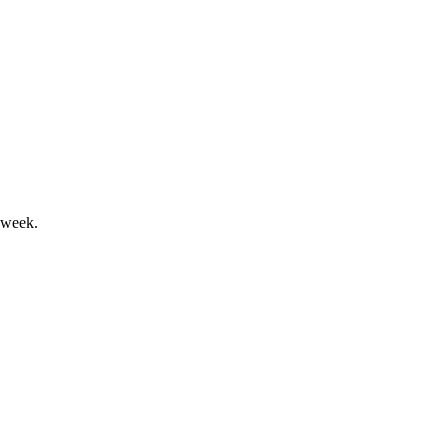
26
n mark a pivotal year.
 week.