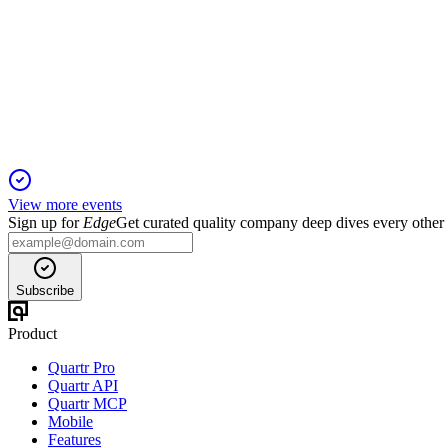
Goldman Sachs 47th Annual Global Healthcare Conference 20
11 Jun 2026
Orexin agonist advances, Avadel integration, and CEO transitio
View more events
Sign up for
Edge
Get curated quality company deep dives every other
Subscribe
Product
Quartr Pro
Quartr API
Quartr MCP
Mobile
Features