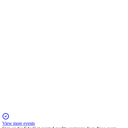
506767
Q1 25/26
21 Nov 2025
Q1 FY26 revenue and profit rose slightly year-over-year, with
stable specialty chemicals operations.
506767
Q3 24/25
21 Nov 2025
Revenue and profit rose year-over-year, with strong EPS
growth in specialty chemicals.
View more events