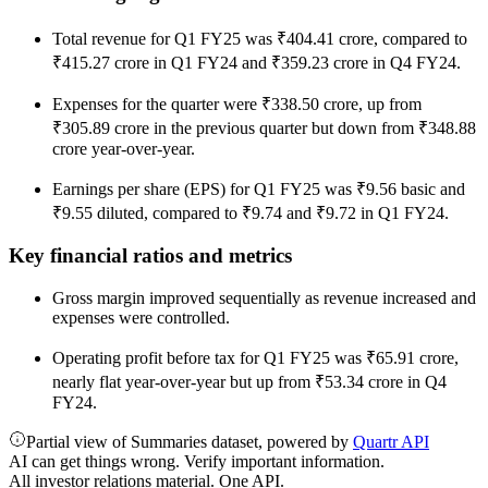
Total revenue for Q1 FY25 was ₹404.41 crore, compared to
₹415.27 crore in Q1 FY24 and ₹359.23 crore in Q4 FY24.
Expenses for the quarter were ₹338.50 crore, up from
₹305.89 crore in the previous quarter but down from ₹348.88
crore year-over-year.
Earnings per share (EPS) for Q1 FY25 was ₹9.56 basic and
₹9.55 diluted, compared to ₹9.74 and ₹9.72 in Q1 FY24.
Key financial ratios and metrics
Gross margin improved sequentially as revenue increased and
expenses were controlled.
Operating profit before tax for Q1 FY25 was ₹65.91 crore,
nearly flat year-over-year but up from ₹53.34 crore in Q4
FY24.
Partial view of Summaries dataset, powered by
Quartr API
AI can get things wrong. Verify important information.
All investor relations material. One API.