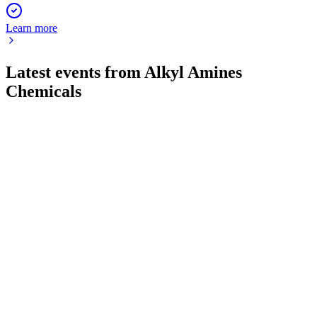
Learn more
Latest events from
Alkyl Amines
Chemicals
506767
Q1 26/27
4 Aug 2026
Q1 FY27 profit after tax rose to ₹94.63 crore, with EPS at
₹18.50 and key leadership changes approved.
506767
Q2 24/25