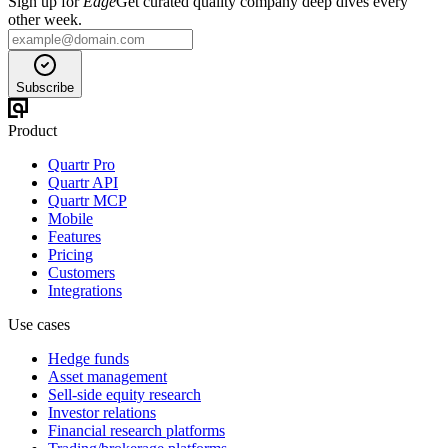
Sign up for
Edge
Get curated quality company deep dives every
other week.
Subscribe
Product
Quartr Pro
Quartr API
Quartr MCP
Mobile
Features
Pricing
Customers
Integrations
Use cases
Hedge funds
Asset management
Sell-side equity research
Investor relations
Financial research platforms