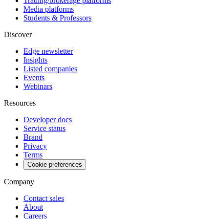
Trading/brokerage platforms
Media platforms
Students & Professors
Discover
Edge newsletter
Insights
Listed companies
Events
Webinars
Resources
Developer docs
Service status
Brand
Privacy
Terms
Cookie preferences
Company
Contact sales
About
Careers