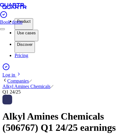
Product
Book demo
Use cases
Discover
Pricing
Log in
Companies
Alkyl Amines Chemicals
Q1 24/25
Alkyl Amines Chemicals
(506767) Q1 24/25 earnings