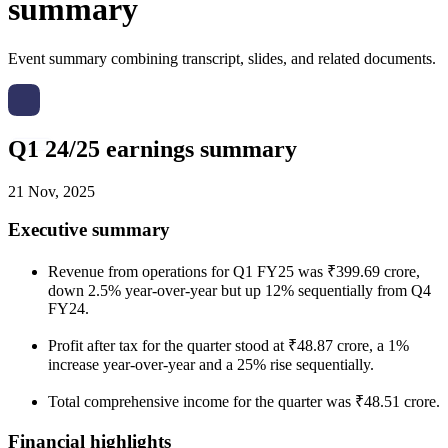
summary
Event summary combining transcript, slides, and related documents.
Q1 24/25 earnings summary
21 Nov, 2025
Executive summary
Revenue from operations for Q1 FY25 was ₹399.69 crore,
down 2.5% year-over-year but up 12% sequentially from Q4
FY24.
Profit after tax for the quarter stood at ₹48.87 crore, a 1%
increase year-over-year and a 25% rise sequentially.
Total comprehensive income for the quarter was ₹48.51 crore.
Financial highlights