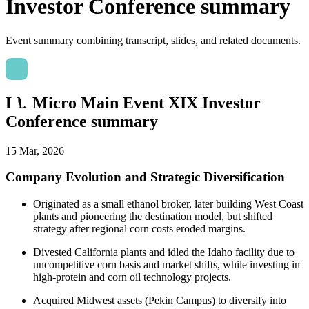
Investor Conference summary
Event summary combining transcript, slides, and related documents.
LD Micro Main Event XIX Investor
Conference summary
15 Mar, 2026
Company Evolution and Strategic Diversification
Originated as a small ethanol broker, later building West Coast
plants and pioneering the destination model, but shifted
strategy after regional corn costs eroded margins.
Divested California plants and idled the Idaho facility due to
uncompetitive corn basis and market shifts, while investing in
high-protein and corn oil technology projects.
Acquired Midwest assets (Pekin Campus) to diversify into