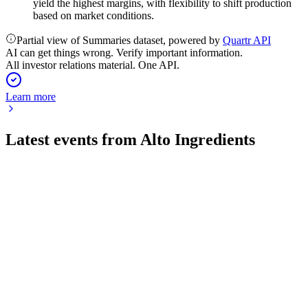
yield the highest margins, with flexibility to shift production
based on market conditions.
Partial view of Summaries dataset, powered by
Quartr API
AI can get things wrong. Verify important information.
All investor relations material. One API.
Learn more
Latest events from
Alto Ingredients
ALTO
Q2 2026
6 Aug 2026
Q2 2026 saw robust profit growth and margin expansion,
fueled by strong demand and efficiency gains.