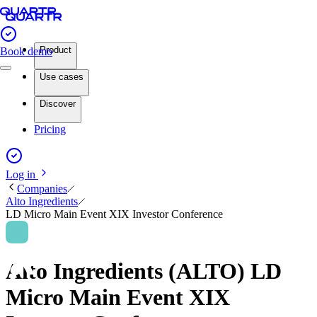
Product
Book demo
Use cases
Discover
Pricing
Log in
Companies
Alto Ingredients
LD Micro Main Event XIX Investor Conference
Alto Ingredients (ALTO) LD
Micro Main Event XIX