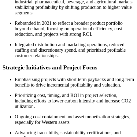
industrial, pharmaceutical, beverage, and agricultural markets,
stabilizing profitability by shifting production to higher-value
segments.
Rebranded in 2021 to reflect a broader product portfolio
beyond ethanol, focusing on operational efficiency, cost
reduction, and projects with strong ROI.
Integrated distribution and marketing operations, reduced
staffing and discretionary spend, and prioritized profitable
customer relationships.
Strategic Initiatives and Project Focus
Emphasizing projects with short-term paybacks and long-term
benefits to drive incremental profitability and valuation.
Prioritizing cost, timing, and ROI in project selection,
including efforts to lower carbon intensity and increase CO2
utilization.
Ongoing cost containment and asset monetization strategies,
especially for Western assets.
Advancing traceability, sustainability certifications, and