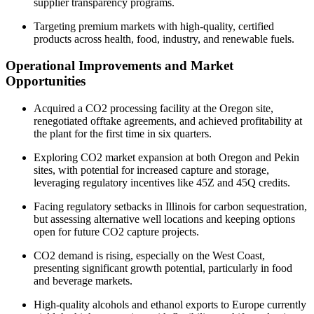
supplier transparency programs.
Targeting premium markets with high-quality, certified
products across health, food, industry, and renewable fuels.
Operational Improvements and Market
Opportunities
Acquired a CO2 processing facility at the Oregon site,
renegotiated offtake agreements, and achieved profitability at
the plant for the first time in six quarters.
Exploring CO2 market expansion at both Oregon and Pekin
sites, with potential for increased capture and storage,
leveraging regulatory incentives like 45Z and 45Q credits.
Facing regulatory setbacks in Illinois for carbon sequestration,
but assessing alternative well locations and keeping options
open for future CO2 capture projects.
CO2 demand is rising, especially on the West Coast,
presenting significant growth potential, particularly in food
and beverage markets.
High-quality alcohols and ethanol exports to Europe currently