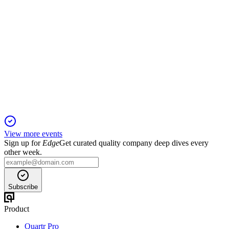
ALTO
Q4 2025
4 Mar 2026
Q4 2025 delivered $21.5M net income and $27.9M
EBITDA, with a strong 2026 outlook.
View more events
Sign up for
Edge
Get curated quality company deep dives every
other week.
Subscribe
Product
Quartr Pro