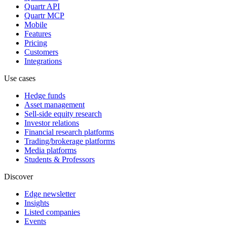
Quartr API
Quartr MCP
Mobile
Features
Pricing
Customers
Integrations
Use cases
Hedge funds
Asset management
Sell-side equity research
Investor relations
Financial research platforms
Trading/brokerage platforms
Media platforms
Students & Professors
Discover
Edge newsletter
Insights
Listed companies
Events