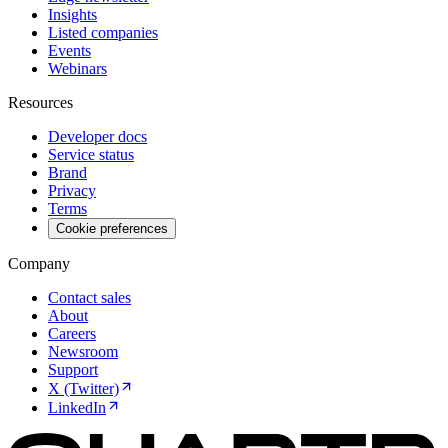
Insights
Listed companies
Events
Webinars
Resources
Developer docs
Service status
Brand
Privacy
Terms
Cookie preferences
Company
Contact sales
About
Careers
Newsroom
Support
X (Twitter)
LinkedIn