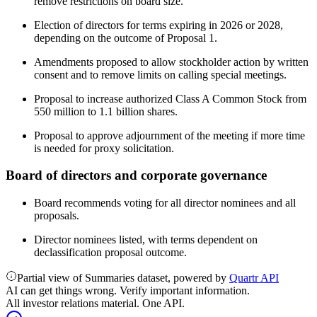
remove restrictions on board size.
Election of directors for terms expiring in 2026 or 2028,
depending on the outcome of Proposal 1.
Amendments proposed to allow stockholder action by written
consent and to remove limits on calling special meetings.
Proposal to increase authorized Class A Common Stock from
550 million to 1.1 billion shares.
Proposal to approve adjournment of the meeting if more time
is needed for proxy solicitation.
Board of directors and corporate governance
Board recommends voting for all director nominees and all
proposals.
Director nominees listed, with terms dependent on
declassification proposal outcome.
Partial view of Summaries dataset, powered by
Quartr API
AI can get things wrong. Verify important information.
All investor relations material. One API.