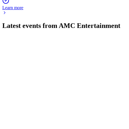
Learn more
Latest events from
AMC Entertainment
AMC
Proxy filing
23 Jul 2026
Stockholders face key votes on board structure, shareholder
rights, and executive pay.
AMC
Q2 2026
23 Jul 2026
Record Q2 2026 revenue and EBITDA, improved margins,
and reduced debt signal strong recovery.