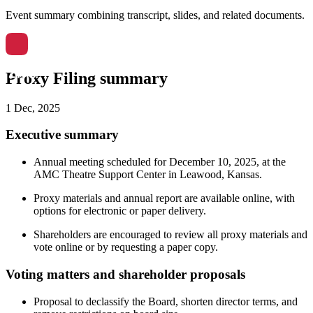
Event summary combining transcript, slides, and related documents.
Proxy Filing summary
1 Dec, 2025
Executive summary
Annual meeting scheduled for December 10, 2025, at the
AMC Theatre Support Center in Leawood, Kansas.
Proxy materials and annual report are available online, with
options for electronic or paper delivery.
Shareholders are encouraged to review all proxy materials and
vote online or by requesting a paper copy.
Voting matters and shareholder proposals
Proposal to declassify the Board, shorten director terms, and