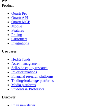
Product
Quartr Pro
Quartr API
Quartr MCP
Mobile
Features
Pricing
Customers
Integrations
Use cases
Hedge funds
Asset management
Sell-side equity research
Investor relations
Financial research platforms
Trading/brokerage platforms
Media platforms
Students & Professors
Discover
Edge newsletter