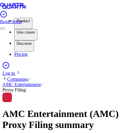
Product
Book demo
Use cases
Discover
Pricing
Log in
Companies
AMC Entertainment
Proxy Filing
AMC Entertainment (AMC)
Proxy Filing summary