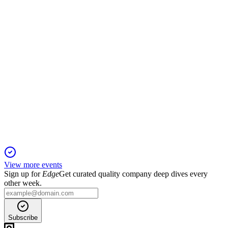
with access limited to verified stockholders.
AMC
Proxy Filing
1 Dec 2025
Key governance, capital, and compensation reforms are up for
vote, with board support for all.
View more events
Sign up for
Edge
Get curated quality company deep dives every
other week.
Subscribe