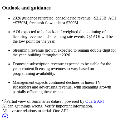
Outlook and guidance
2026 guidance reiterated: consolidated revenue ~$2.25B, AOI
~$350M, free cash flow at least $200M.
AOI expected to be back-half weighted due to timing of
licensing revenue and streaming rate events; Q2 AOI will be
the low point for the year.
Streaming revenue growth expected to remain double-digit for
the year, building throughout 2026.
Domestic subscription revenue expected to be stable for the
year; content licensing revenues to vary based on
programming availability.
Management expects continued declines in linear TV
subscribers and advertising revenue, with streaming growth
partially offsetting these trends.
Partial view of Summaries dataset, powered by
Quartr API
AI can get things wrong. Verify important information.
All investor relations material. One API.