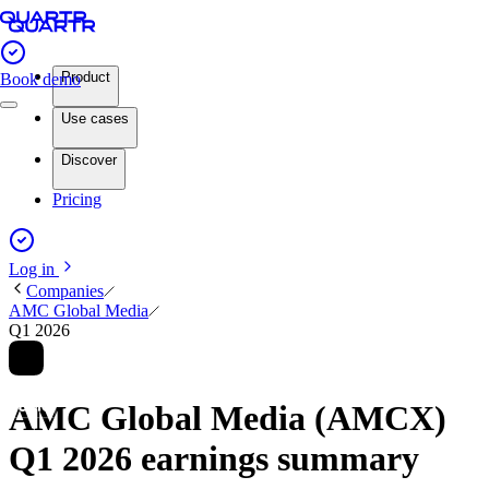
Product
Book demo
Use cases
Discover
Pricing
Log in
Companies
AMC Global Media
Q1 2026
AMC Global Media (AMCX)
Q1 2026 earnings summary