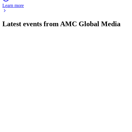
Learn more
Latest events from
AMC Global Media
AMCX
Q2 2026
1 Aug 2026
Q2 revenue fell 9%, but a $500M Netflix deal and renewed
distribution agreements support improved outlook.
AMCX
Q4 2024
8 Jul 2026
2024 met guidance with $331M free cash flow, streaming
growth offsetting linear declines.