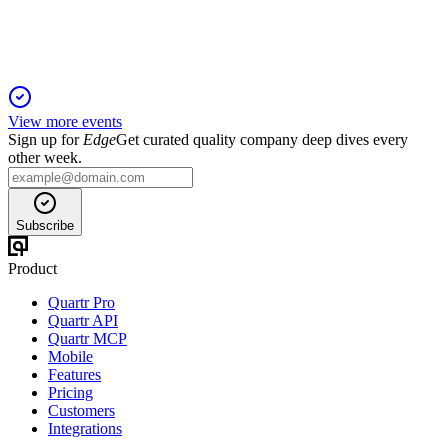
free cash flow amid industry shifts.
View more events
Sign up for
Edge
Get curated quality company deep dives every
other week.
Subscribe
Product
Quartr Pro
Quartr API
Quartr MCP
Mobile
Features
Pricing
Customers
Integrations