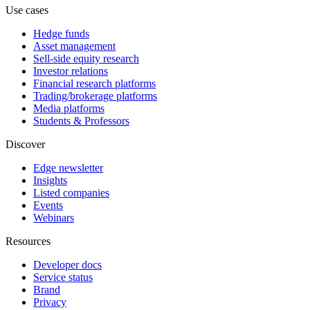
Use cases
Hedge funds
Asset management
Sell-side equity research
Investor relations
Financial research platforms
Trading/brokerage platforms
Media platforms
Students & Professors
Discover
Edge newsletter
Insights
Listed companies
Events
Webinars
Resources
Developer docs
Service status
Brand
Privacy