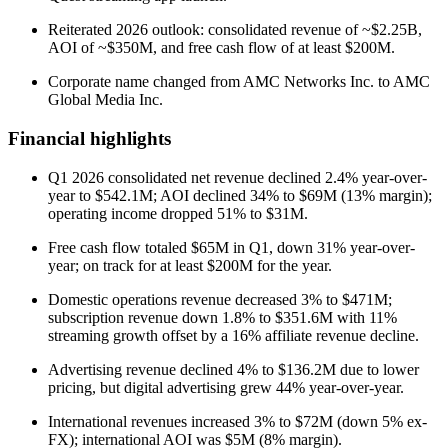
Reiterated 2026 outlook: consolidated revenue of ~$2.25B,
AOI of ~$350M, and free cash flow of at least $200M.
Corporate name changed from AMC Networks Inc. to AMC
Global Media Inc.
Financial highlights
Q1 2026 consolidated net revenue declined 2.4% year-over-
year to $542.1M; AOI declined 34% to $69M (13% margin);
operating income dropped 51% to $31M.
Free cash flow totaled $65M in Q1, down 31% year-over-
year; on track for at least $200M for the year.
Domestic operations revenue decreased 3% to $471M;
subscription revenue down 1.8% to $351.6M with 11%
streaming growth offset by a 16% affiliate revenue decline.
Advertising revenue declined 4% to $136.2M due to lower
pricing, but digital advertising grew 44% year-over-year.
International revenues increased 3% to $72M (down 5% ex-
FX); international AOI was $5M (8% margin).