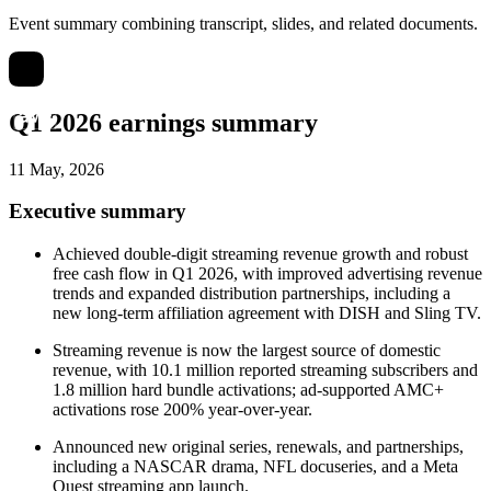
Event summary combining transcript, slides, and related documents.
Q1 2026 earnings summary
11 May, 2026
Executive summary
Achieved double-digit streaming revenue growth and robust
free cash flow in Q1 2026, with improved advertising revenue
trends and expanded distribution partnerships, including a
new long-term affiliation agreement with DISH and Sling TV.
Streaming revenue is now the largest source of domestic
revenue, with 10.1 million reported streaming subscribers and
1.8 million hard bundle activations; ad-supported AMC+
activations rose 200% year-over-year.
Announced new original series, renewals, and partnerships,
including a NASCAR drama, NFL docuseries, and a Meta
Quest streaming app launch.