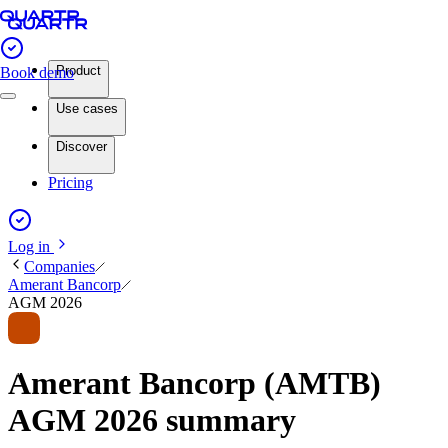
Product
Book demo
Use cases
Discover
Pricing
Log in
Companies
Amerant Bancorp
AGM 2026
Amerant Bancorp (AMTB)
AGM 2026 summary