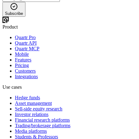
Subscribe
Product
Quartr Pro
Quartr API
Quartr MCP
Mobile
Features
Pricing
Customers
Integrations
Use cases
Hedge funds
Asset management
Sell-side equity research
Investor relations
Financial research platforms
Trading/brokerage platforms
Media platforms
Students & Professors