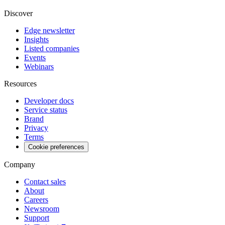
Discover
Edge newsletter
Insights
Listed companies
Events
Webinars
Resources
Developer docs
Service status
Brand
Privacy
Terms
Cookie preferences
Company
Contact sales
About
Careers
Newsroom
Support