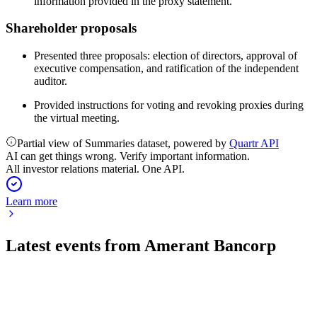
information provided in the proxy statement.
Shareholder proposals
Presented three proposals: election of directors, approval of
executive compensation, and ratification of the independent
auditor.
Provided instructions for voting and revoking proxies during
the virtual meeting.
Partial view of Summaries dataset, powered by
Quartr API
AI can get things wrong. Verify important information.
All investor relations material. One API.
Learn more
Latest events from
Amerant Bancorp
AMTB
Q2 2026