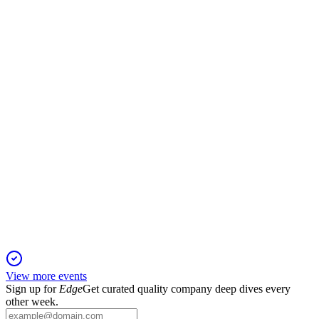
Q2 2024
2 Feb 2026
Q2 net income fell to $5.0M as credit costs and Houston sale
charges increased.
AMTB
Q4 2025
1 Feb 2026
Q4 earnings fell on higher expenses and credit issues, but
capital and noninterest income improved.
View more events
Sign up for
Edge
Get curated quality company deep dives every
other week.