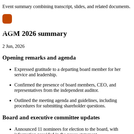
Event summary combining transcript, slides, and related documents.
AGM 2026 summary
2 Jun, 2026
Opening remarks and agenda
Expressed gratitude to a departing board member for her
service and leadership.
Confirmed the presence of board members, CEO, and
representatives from the independent auditor.
Outlined the meeting agenda and guidelines, including
procedures for submitting shareholder questions.
Board and executive committee updates
Announced 11 nominees for election to the board, with