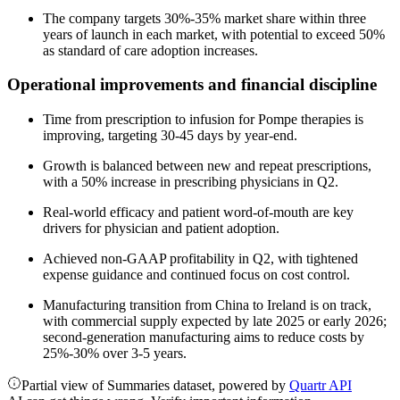
The company targets 30%-35% market share within three
years of launch in each market, with potential to exceed 50%
as standard of care adoption increases.
Operational improvements and financial discipline
Time from prescription to infusion for Pompe therapies is
improving, targeting 30-45 days by year-end.
Growth is balanced between new and repeat prescriptions,
with a 50% increase in prescribing physicians in Q2.
Real-world efficacy and patient word-of-mouth are key
drivers for physician and patient adoption.
Achieved non-GAAP profitability in Q2, with tightened
expense guidance and continued focus on cost control.
Manufacturing transition from China to Ireland is on track,
with commercial supply expected by late 2025 or early 2026;
second-generation manufacturing aims to reduce costs by
25%-30% over 3-5 years.
Partial view of Summaries dataset, powered by
Quartr API