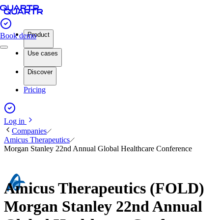
Product
Book demo
Use cases
Discover
Pricing
Log in
Companies
Amicus Therapeutics
Morgan Stanley 22nd Annual Global Healthcare Conference
Amicus Therapeutics (FOLD)
Morgan Stanley 22nd Annual