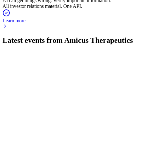
AI can get things wrong. Verify important information.
All investor relations material. One API.
Learn more
Latest events from
Amicus Therapeutics
FOLD
2024 Cantor Fitzgerald Global Healthcare Conference
8 Jul 2026
Strong growth in Pompe and Fabry therapies, with durable
outcomes and expanding market reach.
FOLD
Morgan Stanley 23rd Annual Global Healthcare Conference
8 Jul 2026