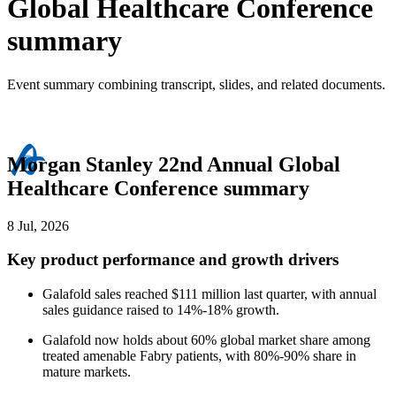
Global Healthcare Conference
summary
Event summary combining transcript, slides, and related documents.
Morgan Stanley 22nd Annual Global
Healthcare Conference summary
8 Jul, 2026
Key product performance and growth drivers
Galafold sales reached $111 million last quarter, with annual
sales guidance raised to 14%-18% growth.
Galafold now holds about 60% global market share among
treated amenable Fabry patients, with 80%-90% share in
mature markets.