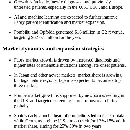
Growth is fueled by newly diagnosed and previously
untreated patients, especially in the U.S., U.K., and Europe.
AI and machine learning are expected to further improve
Fabry patient identification and market expansion.
Pombiliti and Opfolda generated $16 million in Q2 revenue,
targeting $62-67 million for the year.
Market dynamics and expansion strategies
Fabry market growth is driven by increased diagnosis and
higher rates of amenable mutations among late-onset patients.
In Japan and other newer markets, market share is growing
but lags mature regions; Japan is expected to become a top-
three market.
Pompe market growth is supported by newborn screening in
the U.S. and targeted screening in neuromuscular clinics
globally.
Spain's early launch ahead of competitors led to faster uptake,
while Germany and the U.S. are on track for 12%-15% adult
market share, aiming for 25%-30% in two years.