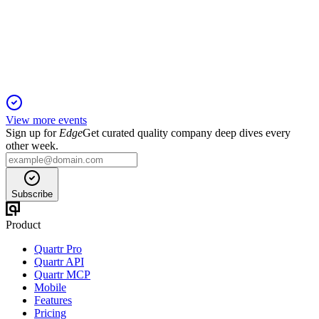
1 Feb 2026
Commercial momentum and strategic investments position
both products for $1B+ peak sales.
View more events
Sign up for
Edge
Get curated quality company deep dives every
other week.
Subscribe
Product
Quartr Pro
Quartr API
Quartr MCP
Mobile
Features
Pricing