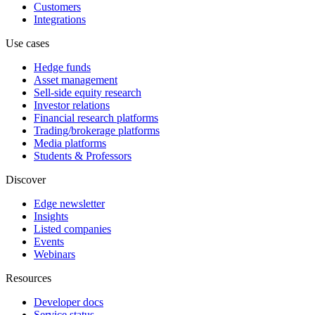
Customers
Integrations
Use cases
Hedge funds
Asset management
Sell-side equity research
Investor relations
Financial research platforms
Trading/brokerage platforms
Media platforms
Students & Professors
Discover
Edge newsletter
Insights
Listed companies
Events
Webinars
Resources
Developer docs
Service status