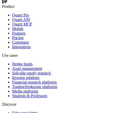
Product
Quartr Pro
Quartr API
Quartr MCP
Mobile
Features
Pricing
Customers
Integrations
Use cases
Hedge funds
Asset management
Sell-side equity research
Investor relations
Financial research platforms
Trading/brokerage platforms
Media platforms
Students & Professors
Discover
Edge newsletter