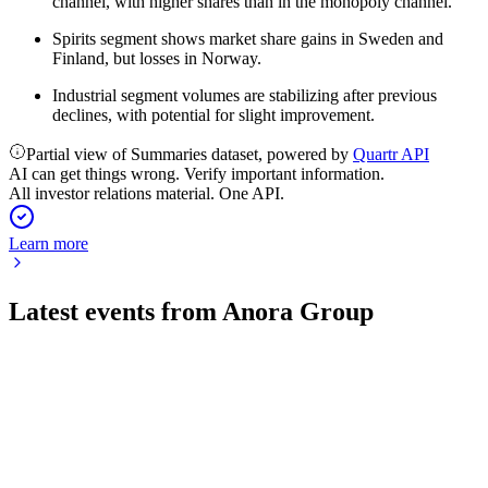
channel, with higher shares than in the monopoly channel.
Spirits segment shows market share gains in Sweden and
Finland, but losses in Norway.
Industrial segment volumes are stabilizing after previous
declines, with potential for slight improvement.
Partial view of Summaries dataset, powered by
Quartr API
AI can get things wrong. Verify important information.
All investor relations material. One API.
Learn more
Latest events from
Anora Group
ANORA
Q1 2025
8 Jul 2026
Q1 net sales fell 3.8% to EUR 141.4m, but gross margin rose
to 46% and EBITDA guidance was maintained.