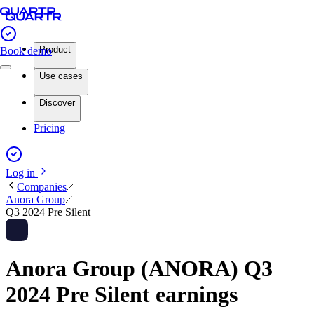
Product
Book demo
Use cases
Discover
Pricing
Log in
Companies
Anora Group
Q3 2024 Pre Silent
Anora Group (ANORA) Q3
2024 Pre Silent earnings