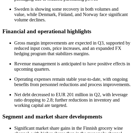
Sweden is showing some recovery in both volumes and
value, while Denmark, Finland, and Norway face significant
volume declines.
Financial and operational highlights
Gross margin improvements are expected in Q3, supported by
reduced input costs, price increases, and an expanded FX
hedging program that stabilizes margins.
Revenue management is anticipated to have positive effects in
upcoming quarters.
Operating expenses remain stable year-to-date, with ongoing
benefits from personnel reductions and process improvements.
Net debt decreased to EUR 201 million in Q2, with leverage
ratio dropping to 2.8; further reductions in inventory and
working capital are targeted.
Segment and market share developments
Significant market share gains in the Finnish grocery wine