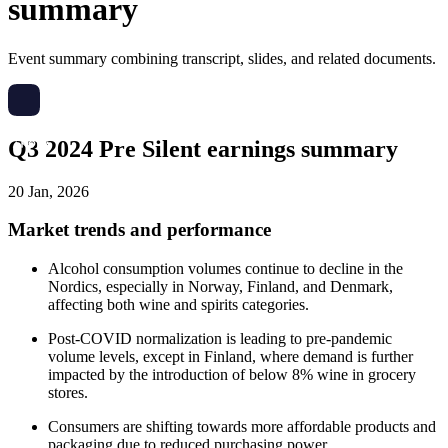
summary
Event summary combining transcript, slides, and related documents.
Q3 2024 Pre Silent earnings summary
20 Jan, 2026
Market trends and performance
Alcohol consumption volumes continue to decline in the
Nordics, especially in Norway, Finland, and Denmark,
affecting both wine and spirits categories.
Post-COVID normalization is leading to pre-pandemic
volume levels, except in Finland, where demand is further
impacted by the introduction of below 8% wine in grocery
stores.
Consumers are shifting towards more affordable products and
packaging due to reduced purchasing power.