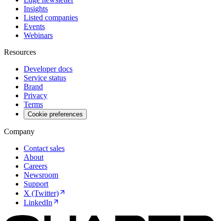
Insights
Listed companies
Events
Webinars
Resources
Developer docs
Service status
Brand
Privacy
Terms
Cookie preferences
Company
Contact sales
About
Careers
Newsroom
Support
X (Twitter)
LinkedIn