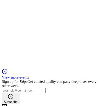
year EBITDA guidance.
ANORA
Q1 2025 Pre Silent
26 Dec 2025
Gross margin recovery continues despite lower sales,
supporting stable 2025 EBITDA guidance.
View more events
Sign up for
Edge
Get curated quality company deep dives every
other week.
Subscribe