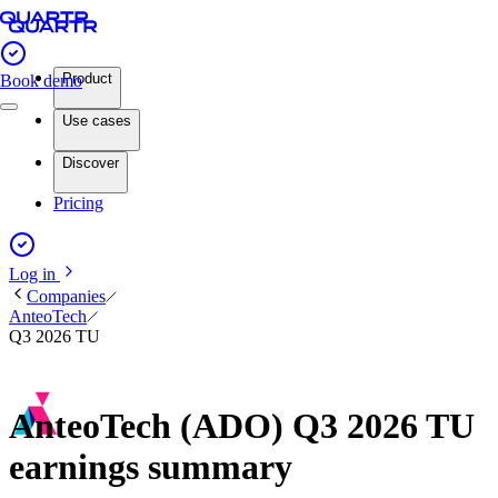
Product
Book demo
Use cases
Discover
Pricing
Log in
Companies
AnteoTech
Q3 2026 TU
AnteoTech (ADO) Q3 2026 TU
earnings summary