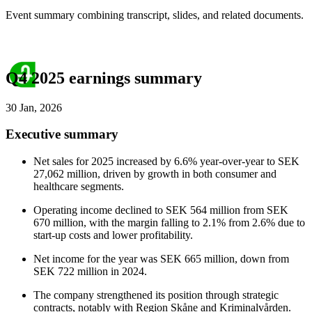
Event summary combining transcript, slides, and related documents.
Q4 2025 earnings summary
30 Jan, 2026
Executive summary
Net sales for 2025 increased by 6.6% year-over-year to SEK
27,062 million, driven by growth in both consumer and
healthcare segments.
Operating income declined to SEK 564 million from SEK
670 million, with the margin falling to 2.1% from 2.6% due to
start-up costs and lower profitability.
Net income for the year was SEK 665 million, down from
SEK 722 million in 2024.
The company strengthened its position through strategic
contracts, notably with Region Skåne and Kriminalvården.