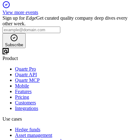
View more events
Sign up for
Edge
Get curated quality company deep dives every
other week.
Subscribe
Product
Quartr Pro
Quartr API
Quartr MCP
Mobile
Features
Pricing
Customers
Integrations
Use cases
Hedge funds
Asset management