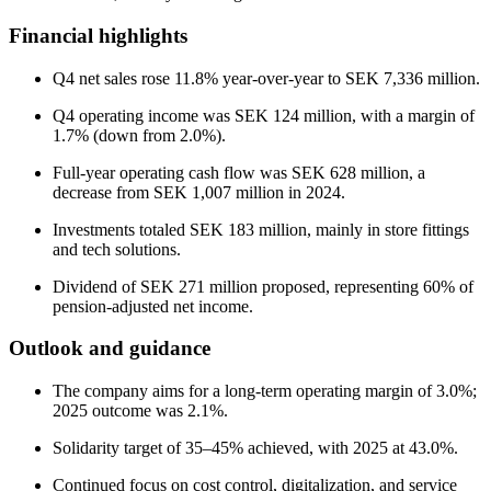
Financial highlights
Q4 net sales rose 11.8% year-over-year to SEK 7,336 million.
Q4 operating income was SEK 124 million, with a margin of
1.7% (down from 2.0%).
Full-year operating cash flow was SEK 628 million, a
decrease from SEK 1,007 million in 2024.
Investments totaled SEK 183 million, mainly in store fittings
and tech solutions.
Dividend of SEK 271 million proposed, representing 60% of
pension-adjusted net income.
Outlook and guidance
The company aims for a long-term operating margin of 3.0%;
2025 outcome was 2.1%.
Solidarity target of 35–45% achieved, with 2025 at 43.0%.
Continued focus on cost control, digitalization, and service