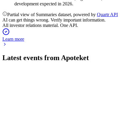
development expected in 2026.
Partial view of Summaries dataset, powered by
Quartr API
AI can get things wrong. Verify important information.
All investor relations material. One API.
Learn more
Latest events from
Apoteket
A
Q2 2026
17 Jul 2026
Q2 2026 saw double-digit sales growth, higher profits, and
robust cash flow amid sector changes.
A