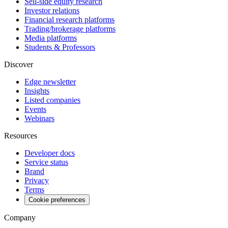
Sell-side equity research
Investor relations
Financial research platforms
Trading/brokerage platforms
Media platforms
Students & Professors
Discover
Edge newsletter
Insights
Listed companies
Events
Webinars
Resources
Developer docs
Service status
Brand
Privacy
Terms
Cookie preferences
Company