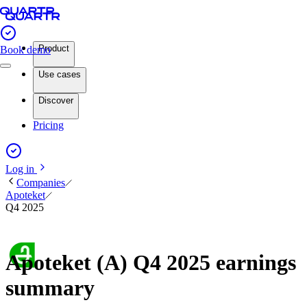
Product
Book demo
Use cases
Discover
Pricing
Log in
Companies
Apoteket
Q4 2025
Apoteket (A) Q4 2025 earnings
summary