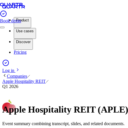
Product
Book demo
Use cases
Discover
Pricing
Log in
Companies
Apple Hospitality REIT
Q1 2026
Apple Hospitality REIT (APLE
Event summary combining transcript, slides, and related documents.