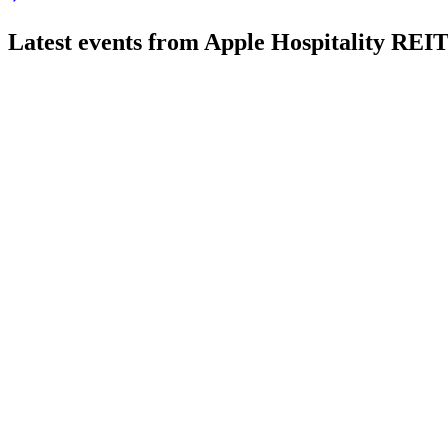
Latest events from
Apple Hospitality REI
APLE
Q3 2025
8 Jul 2026
Q3 2025 results showed resilient portfolio performance despi
APLE
Q4 2024
8 Jul 2026
Net income rose 20.6% in 2024, with RevPAR and EBITDA gro
APLE