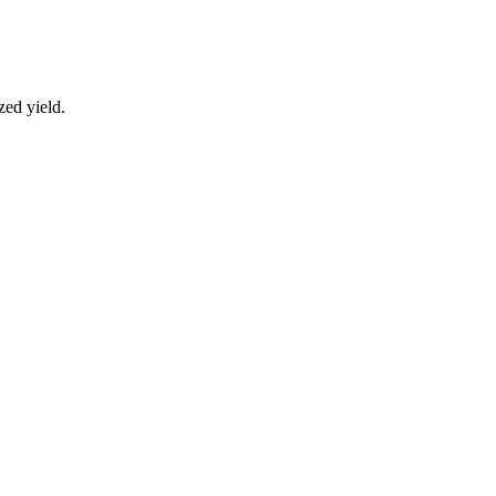
zed yield.