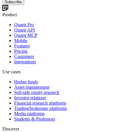
Subscribe
Product
Quartr Pro
Quartr API
Quartr MCP
Mobile
Features
Pricing
Customers
Integrations
Use cases
Hedge funds
Asset management
Sell-side equity research
Investor relations
Financial research platforms
Trading/brokerage platforms
Media platforms
Students & Professors
Discover