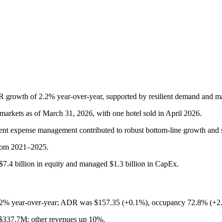
R growth of 2.2% year-over-year, supported by resilient demand and m
arkets as of March 31, 2026, with one hotel sold in April 2026.
prudent expense management contributed to robust bottom-line growth and 
 from 2021–2025.
7.4 billion in equity and managed $1.3 billion in CapEx.
2% year-over-year; ADR was $157.35 (+0.1%), occupancy 72.8% (+2
$337.7M; other revenues up 10%.