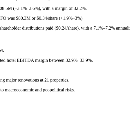
08.5M (+3.1%–3.6%), with a margin of 32.2%.
O was $80.3M or $0.34/share (+1.9%–3%).
areholder distributions paid ($0.24/share), with a 7.1%–7.2% annuali
M.
sted hotel EBITDA margin between 32.9%–33.9%.
g major renovations at 21 properties.
to macroeconomic and geopolitical risks.