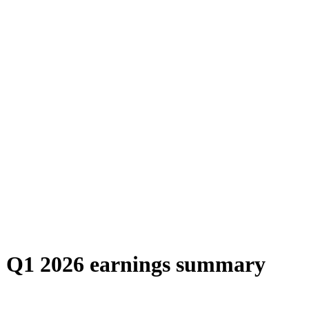
) Q1 2026 earnings summary