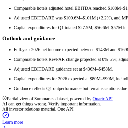
Comparable hotels adjusted hotel EBITDA reached $108M–$1
Adjusted EBITDARE was $100.6M–$101M (+2.2%), and MFF
Capital expenditures for Q1 totaled $27.5M; $56.6M–$57M in sh
Outlook and guidance
Full-year 2026 net income expected between $143M and $169
Comparable hotels RevPAR change projected at 0%–2%; adju
Adjusted EBITDARE guidance set at $436M–$458M.
Capital expenditures for 2026 expected at $80M–$90M, includin
Guidance reflects Q1 outperformance but remains cautious due 
Partial view of Summaries dataset, powered by
Quartr API
AI can get things wrong. Verify important information.
All investor relations material. One API.
Learn more