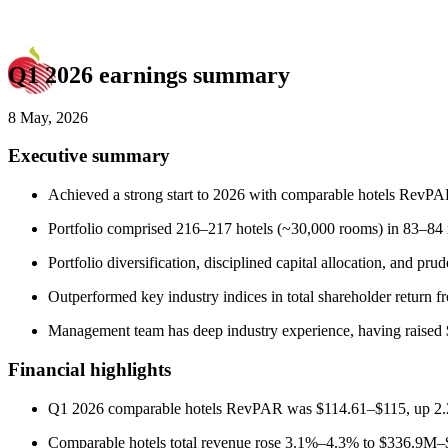
Q1 2026 earnings summary
8 May, 2026
Executive summary
Achieved a strong start to 2026 with comparable hotels RevPA
Portfolio comprised 216–217 hotels (~30,000 rooms) in 83–84 m
Portfolio diversification, disciplined capital allocation, and 
Outperformed key industry indices in total shareholder return
Management team has deep industry experience, having raised $
Financial highlights
Q1 2026 comparable hotels RevPAR was $114.61–$115, up 2.
Comparable hotels total revenue rose 3.1%–4.3% to $336.9M–