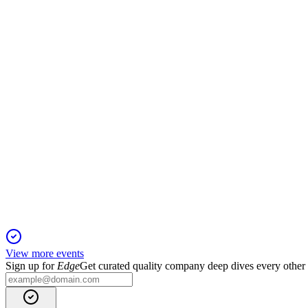
Q3 2024
16 Jan 2026
Q3 revenue and RevPAR grew, with portfolio optimization and
APLE
Q1 2025
23 Dec 2025
Q1 2025 net income dropped 42% on flat revenue and higher c
View more events
Sign up for
Edge
Get curated quality company deep dives every other