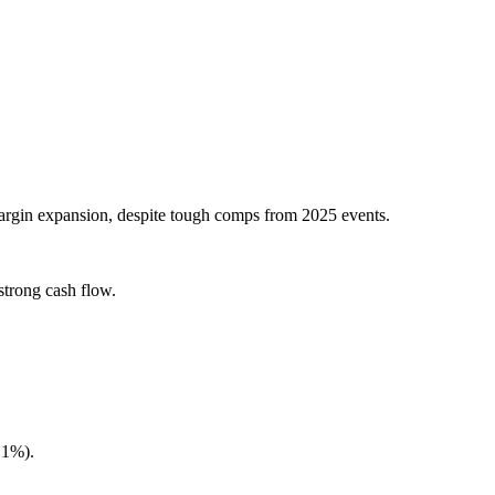
argin expansion, despite tough comps from 2025 events.
strong cash flow.
.1%).