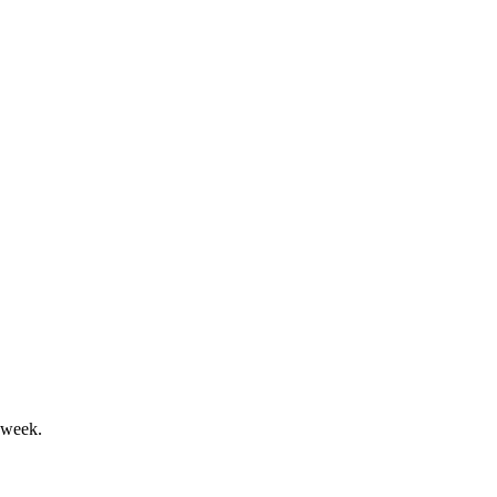
 updated 2024 guidance.
osts; guidance was lowered.
 week.