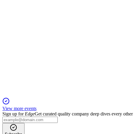
Q4 2024
11 Jun 2025
Digital revenue and subscriptions surged, offsetting economic 
EEG1T
Q1 2025
6 Jun 2025
Revenue up 5% and digital subscriptions up 12%, but profitabil
View more events
Sign up for
Edge
Get curated quality company deep dives every other