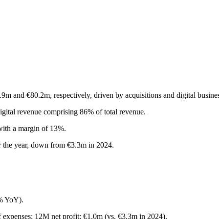
m and €80.2m, respectively, driven by acquisitions and digital busine
igital revenue comprising 86% of total revenue.
with a margin of 13%.
or the year, down from €3.3m in 2024.
% YoY).
f expenses; 12M net profit: €1.0m (vs. €3.3m in 2024).