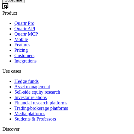
Subscribe
Product
Quartr Pro
Quartr API
Quartr MCP
Mobile
Features
Pricing
Customers
Integrations
Use cases
Hedge funds
Asset management
Sell-side equity research
Investor relations
Financial research platforms
Trading/brokerage platforms
Media platforms
Students & Professors
Discover