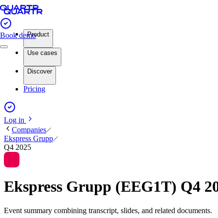
Product
Book demo
Use cases
Discover
Pricing
Log in
Companies
Ekspress Grupp
Q4 2025
Ekspress Grupp (EEG1T) Q4 2
Event summary combining transcript, slides, and related documents.