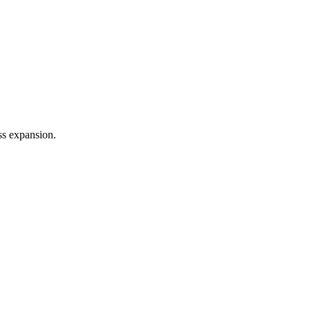
ss expansion.