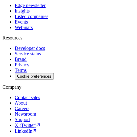
Edge newsletter
Insights
Listed companies
Events
Webinars
Resources
Developer docs
Service status
Brand
Privacy
Terms
Cookie preferences
Company
Contact sales
About
Careers
Newsroom
Support
X (Twitter)
LinkedIn