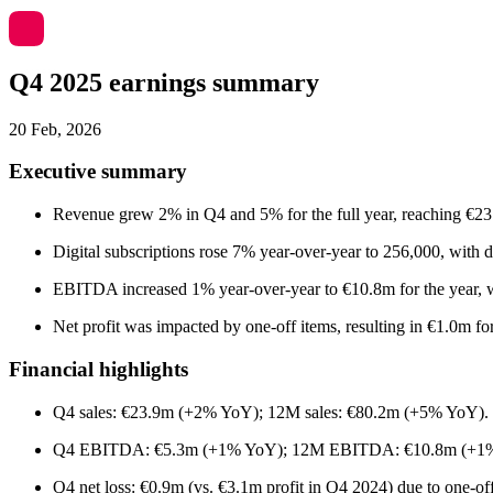
Q4 2025 earnings summary
20 Feb, 2026
Executive summary
Revenue grew 2% in Q4 and 5% for the full year, reaching €23.9
Digital subscriptions rose 7% year-over-year to 256,000, with d
EBITDA increased 1% year-over-year to €10.8m for the year, 
Net profit was impacted by one-off items, resulting in €1.0m f
Financial highlights
Q4 sales: €23.9m (+2% YoY); 12M sales: €80.2m (+5% YoY).
Q4 EBITDA: €5.3m (+1% YoY); 12M EBITDA: €10.8m (+1
Q4 net loss: €0.9m (vs. €3.1m profit in Q4 2024) due to one-of