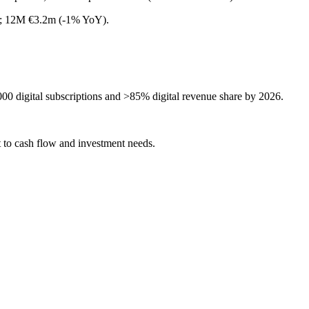
Y); 12M €3.2m (-1% YoY).
000 digital subscriptions and >85% digital revenue share by 2026.
t to cash flow and investment needs.