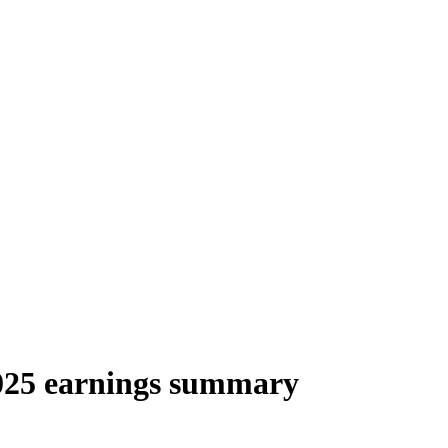
025 earnings summary