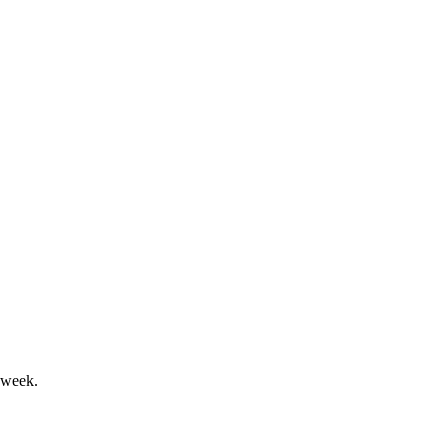
headwinds and higher costs.
ity pressured.
 week.