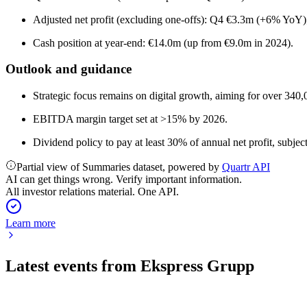
Adjusted net profit (excluding one-offs): Q4 €3.3m (+6% Yo
Cash position at year-end: €14.0m (up from €9.0m in 2024).
Outlook and guidance
Strategic focus remains on digital growth, aiming for over 340,
EBITDA margin target set at >15% by 2026.
Dividend policy to pay at least 30% of annual net profit, subjec
Partial view of Summaries dataset, powered by
Quartr API
AI can get things wrong. Verify important information.
All investor relations material. One API.
Learn more
Latest events from
Ekspress Grupp
EEG1T