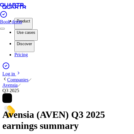
Product
Book demo
Use cases
Discover
Pricing
Log in
Companies
Avensia
Q3 2025
Avensia (AVEN) Q3 2025
earnings summary