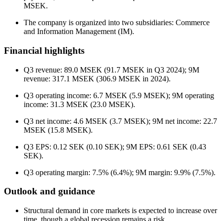
MSEK.
The company is organized into two subsidiaries: Commerce
and Information Management (IM).
Financial highlights
Q3 revenue: 89.0 MSEK (91.7 MSEK in Q3 2024); 9M
revenue: 317.1 MSEK (306.9 MSEK in 2024).
Q3 operating income: 6.7 MSEK (5.9 MSEK); 9M operating
income: 31.3 MSEK (23.0 MSEK).
Q3 net income: 4.6 MSEK (3.7 MSEK); 9M net income: 22.7
MSEK (15.8 MSEK).
Q3 EPS: 0.12 SEK (0.10 SEK); 9M EPS: 0.61 SEK (0.43
SEK).
Q3 operating margin: 7.5% (6.4%); 9M margin: 9.9% (7.5%).
Outlook and guidance
Structural demand in core markets is expected to increase over
time, though a global recession remains a risk.