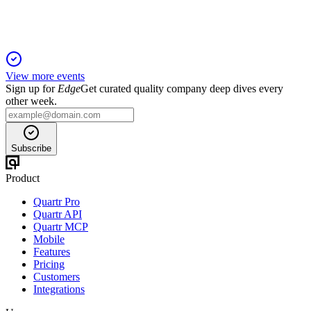
View more events
Sign up for
Edge
Get curated quality company deep dives every
other week.
Subscribe
Product
Quartr Pro
Quartr API
Quartr MCP
Mobile
Features
Pricing
Customers
Integrations