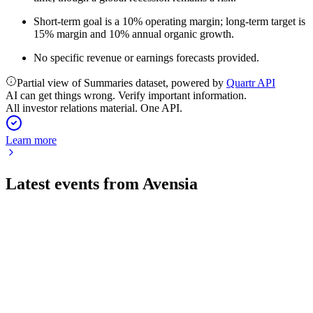
Short-term goal is a 10% operating margin; long-term target is
15% margin and 10% annual organic growth.
No specific revenue or earnings forecasts provided.
Partial view of Summaries dataset, powered by
Quartr API
AI can get things wrong. Verify important information.
All investor relations material. One API.
Learn more
Latest events from
Avensia
AVEN
Q2 2026
17 Jul 2026
Revenue and profit fell amid a weak market, but investments
in AI and supply chain continue.