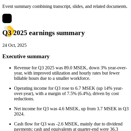
Event summary combining transcript, slides, and related documents.
Q3 2025 earnings summary
24 Oct, 2025
Executive summary
Revenue for Q3 2025 was 89.0 MSEK, down 3% year-over-
year, with improved utilization and hourly rates but fewer
billable hours due to a smaller workforce.
Operating income for Q3 rose to 6.7 MSEK (up 14% year-
over-year), with a margin of 7.5% (6.4%), driven by cost
reductions.
Net income for Q3 was 4.6 MSEK, up from 3.7 MSEK in Q3
2024.
Cash flow for Q3 was -2.6 MSEK, mainly due to dividend
payments; cash and equivalents at quarter-end were 36.3