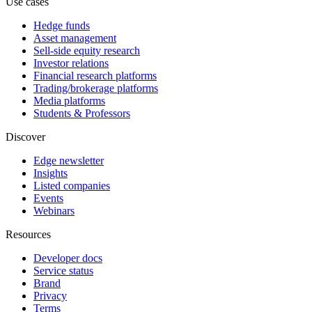
Use cases
Hedge funds
Asset management
Sell-side equity research
Investor relations
Financial research platforms
Trading/brokerage platforms
Media platforms
Students & Professors
Discover
Edge newsletter
Insights
Listed companies
Events
Webinars
Resources
Developer docs
Service status
Brand
Privacy
Terms