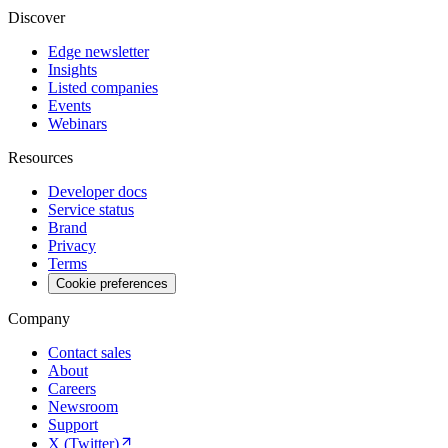
Discover
Edge newsletter
Insights
Listed companies
Events
Webinars
Resources
Developer docs
Service status
Brand
Privacy
Terms
Cookie preferences
Company
Contact sales
About
Careers
Newsroom
Support
X (Twitter)