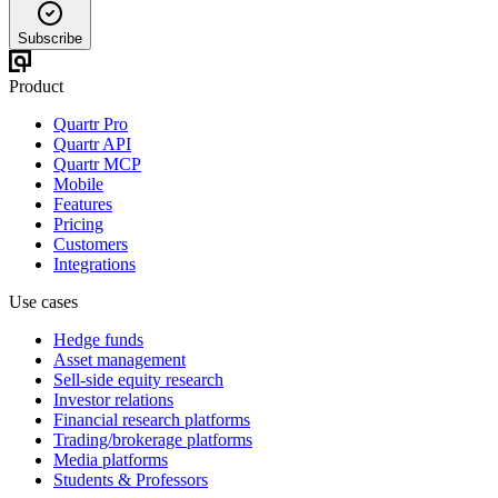
Subscribe
Product
Quartr Pro
Quartr API
Quartr MCP
Mobile
Features
Pricing
Customers
Integrations
Use cases
Hedge funds
Asset management
Sell-side equity research
Investor relations
Financial research platforms
Trading/brokerage platforms
Media platforms
Students & Professors