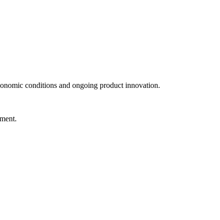
conomic conditions and ongoing product innovation.
nment.