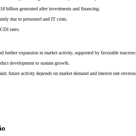
8 billion generated after investments and financing.
nly due to personnel and IT costs.
 CDI rates.
d further expansion in market activity, supported by favorable macroe
oduct development to sustain growth.
int; future activity depends on market demand and interest rate enviro
ão