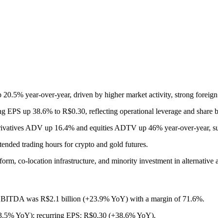
20.5% year-over-year, driven by higher market activity, strong foreign
ing EPS up 38.6% to R$0.30, reflecting operational leverage and share 
derivatives ADV up 16.4% and equities ADTV up 46% year-over-year, sup
ended trading hours for crypto and gold futures.
rm, co-location infrastructure, and minority investment in alternative a
 EBITDA was R$2.1 billion (+23.9% YoY) with a margin of 71.6%.
+33.5% YoY); recurring EPS: R$0.30 (+38.6% YoY).