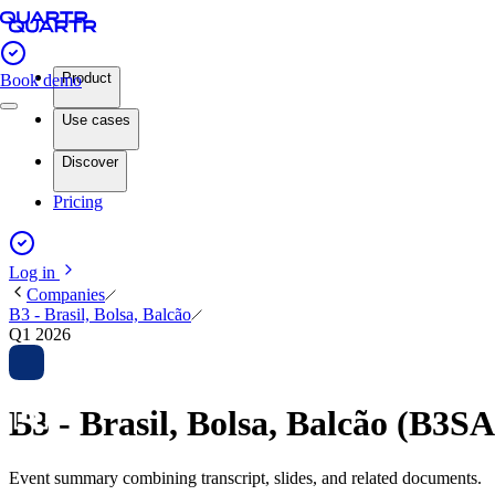
Product
Book demo
Use cases
Discover
Pricing
Log in
Companies
B3 - Brasil, Bolsa, Balcão
Q1 2026
B3 - Brasil, Bolsa, Balcão (B3
Event summary combining transcript, slides, and related documents.