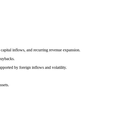
 capital inflows, and recurring revenue expansion.
buybacks.
ported by foreign inflows and volatility.
ssets.