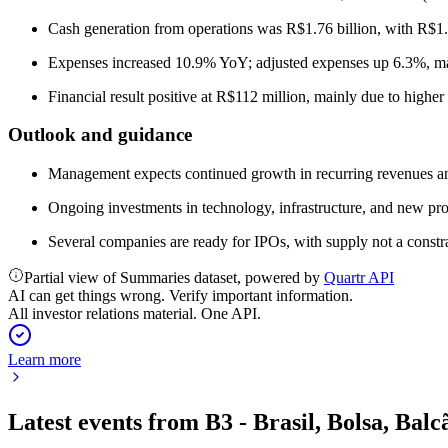
Cash generation from operations was R$1.76 billion, with R$1.1
Expenses increased 10.9% YoY; adjusted expenses up 6.3%, mai
Financial result positive at R$112 million, mainly due to higher
Outlook and guidance
Management expects continued growth in recurring revenues an
Ongoing investments in technology, infrastructure, and new pr
Several companies are ready for IPOs, with supply not a constra
Partial view of Summaries dataset, powered by
Quartr API
AI can get things wrong. Verify important information.
All investor relations material. One API.
Learn more
Latest events from
B3 - Brasil, Bolsa, Balc