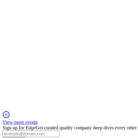
B3SA3
Q1 2025
6 Jul 2026
Revenue up 7.7% and net income up 16.5% YoY, led by Deriva
B3SA3
Q3 2024
2 Jul 2026
Revenue and net income climbed, led by derivatives and OTC gr
View more events
Sign up for
Edge
Get curated quality company deep dives every other