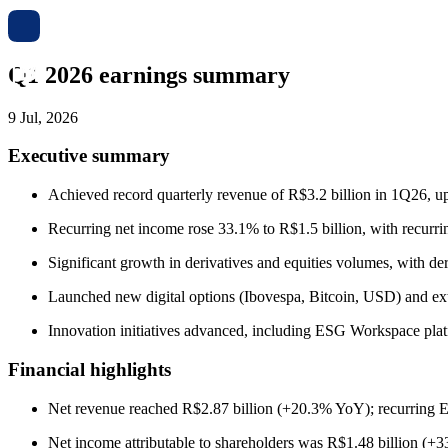
Q1 2026 earnings summary
9 Jul, 2026
Executive summary
Achieved record quarterly revenue of R$3.2 billion in 1Q26, up 
Recurring net income rose 33.1% to R$1.5 billion, with recurr
Significant growth in derivatives and equities volumes, with 
Launched new digital options (Ibovespa, Bitcoin, USD) and ext
Innovation initiatives advanced, including ESG Workspace platfo
Financial highlights
Net revenue reached R$2.87 billion (+20.3% YoY); recurring
Net income attributable to shareholders was R$1.48 billion (