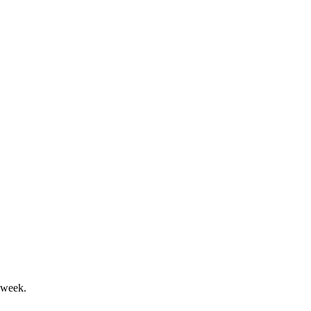
tives and Fixed Income growth.
owth, with strong shareholder returns.
 week.