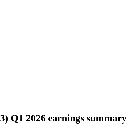
SA3) Q1 2026 earnings summary