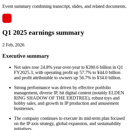
Event summary combining transcript, slides, and related documents.
Q1 2025 earnings summary
2 Feb, 2026
Executive summary
Net sales rose 24.8% year-over-year to ¥280.6 billion in Q1
FY2025.3, with operating profit up 57.7% to ¥44.0 billion
and profit attributable to owners up 56.7% to ¥34.0 billion.
Strong performance was driven by effective portfolio
management, diverse IP, hit digital content (notably ELDEN
RING SHADOW OF THE ERDTREE), robust toys and
hobby sales, and growth in IP production and amusement
businesses.
The company continues to execute its mid-term plan focused
on the IP axis strategy, global expansion, and sustainability
initiatives.