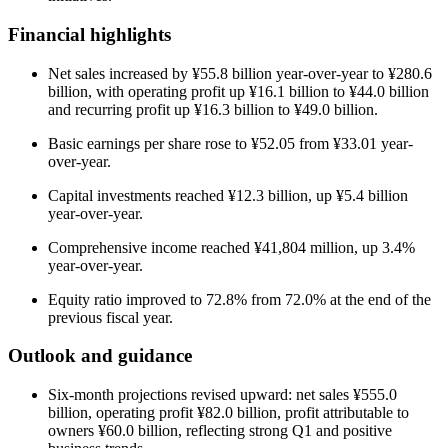
Financial highlights
Net sales increased by ¥55.8 billion year-over-year to ¥280.6
billion, with operating profit up ¥16.1 billion to ¥44.0 billion
and recurring profit up ¥16.3 billion to ¥49.0 billion.
Basic earnings per share rose to ¥52.05 from ¥33.01 year-
over-year.
Capital investments reached ¥12.3 billion, up ¥5.4 billion
year-over-year.
Comprehensive income reached ¥41,804 million, up 3.4%
year-over-year.
Equity ratio improved to 72.8% from 72.0% at the end of the
previous fiscal year.
Outlook and guidance
Six-month projections revised upward: net sales ¥555.0
billion, operating profit ¥82.0 billion, profit attributable to
owners ¥60.0 billion, reflecting strong Q1 and positive