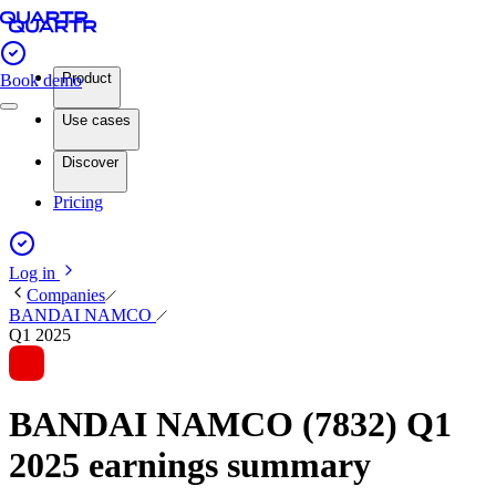
Product
Book demo
Use cases
Discover
Pricing
Log in
Companies
BANDAI NAMCO
Q1 2025
BANDAI NAMCO (7832) Q1
2025 earnings summary