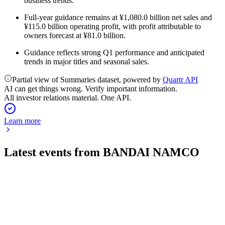
business trends.
Full-year guidance remains at ¥1,080.0 billion net sales and
¥115.0 billion operating profit, with profit attributable to
owners forecast at ¥81.0 billion.
Guidance reflects strong Q1 performance and anticipated
trends in major titles and seasonal sales.
Partial view of Summaries dataset, powered by
Quartr API
AI can get things wrong. Verify important information.
All investor relations material. One API.
Learn more
Latest events from
BANDAI NAMCO
7832
Q1 2027
6 Aug 2026
Q1 saw strong profit growth and higher EPS, but full-year