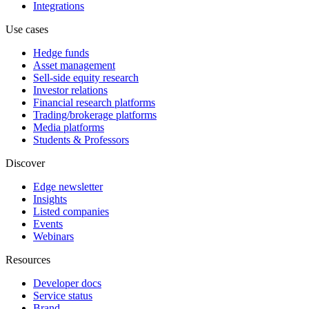
Integrations
Use cases
Hedge funds
Asset management
Sell-side equity research
Investor relations
Financial research platforms
Trading/brokerage platforms
Media platforms
Students & Professors
Discover
Edge newsletter
Insights
Listed companies
Events
Webinars
Resources
Developer docs
Service status
Brand