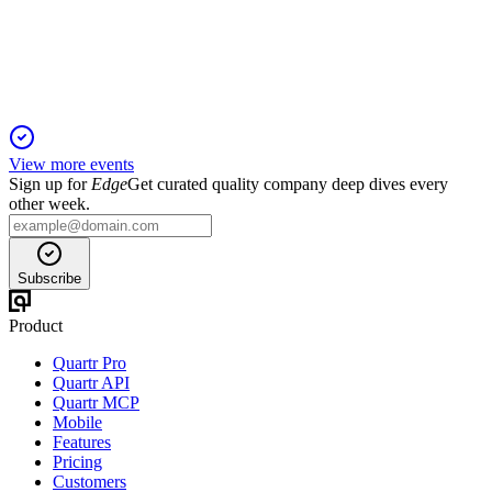
Record earnings, raised outlook, and higher dividends reflect
robust global IP-driven growth.
View more events
Sign up for
Edge
Get curated quality company deep dives every
other week.
Subscribe
Product
Quartr Pro
Quartr API
Quartr MCP
Mobile
Features
Pricing
Customers