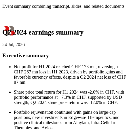
Event summary combining transcript, slides, and related documents.
Q2 2024 earnings summary
24 Jul, 2026
Executive summary
Net profit for H1 2024 reached CHF 173 mn, reversing a
CHF 267 mn loss in H1 2023, driven by portfolio gains and
favorable currency effects, despite a Q2 2024 net loss of CHF
87 mn.
Share price total return for H1 2024 was -2.0% in CHF, with
portfolio performance at +7.3% in CHF, supported by USD
strength; Q2 2024 share price return was -12.0% in CHF.
Portfolio rejuvenation continued with gains on large-cap
positions, new investments in Edgewise Therapeutics, and
positive clinical milestones from Alnylam, Intra-Cellular
Therapies, and Agios.