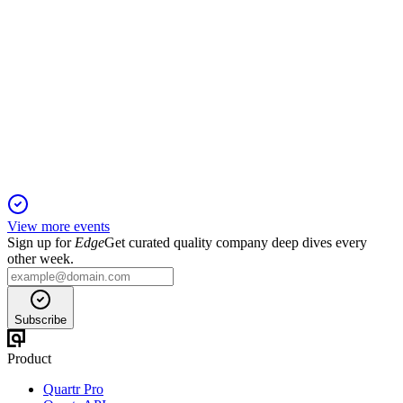
BION
Q4 2024
5 Jun 2025
Net profit recovery and strategic focus position BB Biotech
for growth amid sector tailwinds.
View more events
Sign up for
Edge
Get curated quality company deep dives every
other week.
Subscribe
Product
Quartr Pro