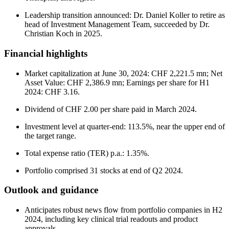
Leadership transition announced: Dr. Daniel Koller to retire as
head of Investment Management Team, succeeded by Dr.
Christian Koch in 2025.
Financial highlights
Market capitalization at June 30, 2024: CHF 2,221.5 mn; Net
Asset Value: CHF 2,386.9 mn; Earnings per share for H1
2024: CHF 3.16.
Dividend of CHF 2.00 per share paid in March 2024.
Investment level at quarter-end: 113.5%, near the upper end of
the target range.
Total expense ratio (TER) p.a.: 1.35%.
Portfolio comprised 31 stocks at end of Q2 2024.
Outlook and guidance
Anticipates robust news flow from portfolio companies in H2
2024, including key clinical trial readouts and product
approvals.