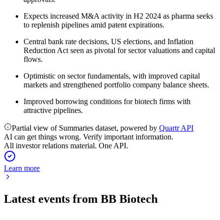
Expects increased M&A activity in H2 2024 as pharma seeks
to replenish pipelines amid patent expirations.
Central bank rate decisions, US elections, and Inflation
Reduction Act seen as pivotal for sector valuations and capital
flows.
Optimistic on sector fundamentals, with improved capital
markets and strengthened portfolio company balance sheets.
Improved borrowing conditions for biotech firms with
attractive pipelines.
Partial view of Summaries dataset, powered by
Quartr API
AI can get things wrong. Verify important information.
All investor relations material. One API.
Learn more
Latest events from
BB Biotech