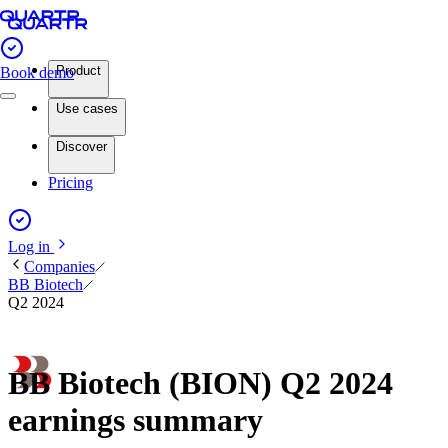
Product
Book demo
Use cases
Discover
Pricing
Log in
Companies
BB Biotech
Q2 2024
BB Biotech (BION) Q2 2024
earnings summary