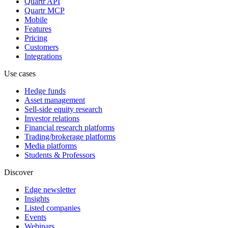
Quartr API
Quartr MCP
Mobile
Features
Pricing
Customers
Integrations
Use cases
Hedge funds
Asset management
Sell-side equity research
Investor relations
Financial research platforms
Trading/brokerage platforms
Media platforms
Students & Professors
Discover
Edge newsletter
Insights
Listed companies
Events
Webinars