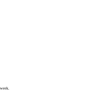
d faces severe going concern risks.
idity risks remain.
 week.