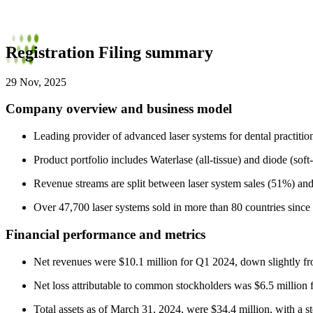
Registration Filing summary
29 Nov, 2025
Company overview and business model
Leading provider of advanced laser systems for dental practition
Product portfolio includes Waterlase (all-tissue) and diode (soft
Revenue streams are split between laser system sales (51%) an
Over 47,700 laser systems sold in more than 80 countries since
Financial performance and metrics
Net revenues were $10.1 million for Q1 2024, down slightly f
Net loss attributable to common stockholders was $6.5 million
Total assets as of March 31, 2024, were $34.4 million, with a sto