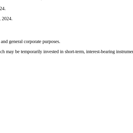
24.
, 2024.
 and general corporate purposes.
h may be temporarily invested in short-term, interest-bearing instrumen