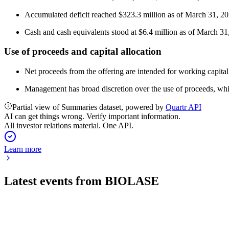
Accumulated deficit reached $323.3 million as of March 31, 20
Cash and cash equivalents stood at $6.4 million as of March 31
Use of proceeds and capital allocation
Net proceeds from the offering are intended for working capital
Management has broad discretion over the use of proceeds, whic
Partial view of Summaries dataset, powered by
Quartr API
AI can get things wrong. Verify important information.
All investor relations material. One API.
Learn more
Latest events from
BIOLASE
BIOL
Q3 2024