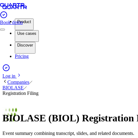
Product
Book demo
Use cases
Discover
Pricing
Log in
Companies
BIOLASE
Registration Filing
BIOLASE (BIOL) Registration 
Event summary combining transcript, slides, and related documents.