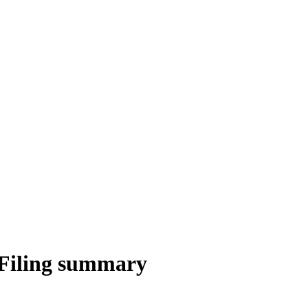
Filing summary