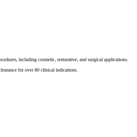
cedures, including cosmetic, restorative, and surgical applications.
learance for over 80 clinical indications.