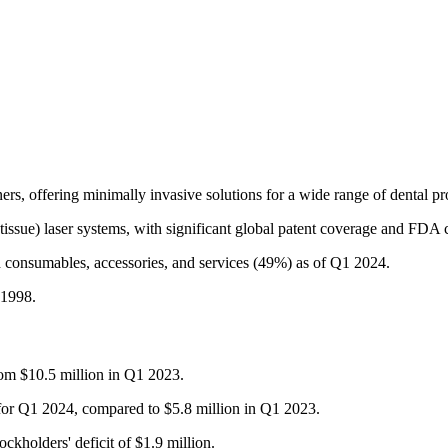
ers, offering minimally invasive solutions for a wide range of dental pro
-tissue) laser systems, with significant global patent coverage and FDA c
d consumables, accessories, and services (49%) as of Q1 2024.
 1998.
rom $10.5 million in Q1 2023.
 for Q1 2024, compared to $5.8 million in Q1 2023.
ckholders' deficit of $1.9 million.