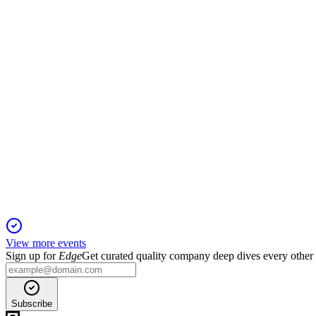
13 Jun 2025
BIOLASE filed for bankruptcy, is selling assets to MegaGen, an
BIOL
Q2 2024
13 Jun 2025
Q2 2024 revenue fell 19% as cost cuts improved margin but liqu
View more events
Sign up for
Edge
Get curated quality company deep dives every other
Subscribe