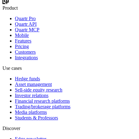
Product
Quartr Pro
Quartr API
Quartr MCP
Mobile
Features
Pricing
Customers
Integrations
Use cases
Hedge funds
Asset management
Sell-side equity research
Investor relations
Financial research platforms
Trading/brokerage platforms
Media platforms
Students & Professors
Discover
Edge newsletter