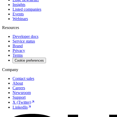
Insights
Listed companies
Events
Webinars
Resources
Developer docs
Service status
Brand
Privacy
Terms
Cookie preferences
Company
Contact sales
About
Careers
Newsroom
Support
X (Twitter)
LinkedIn